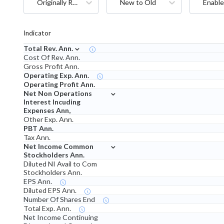
Originally Reported
New to Old
Enable
Indicator
⌄
Total Rev. Ann.
Cost Of Rev. Ann.
Gross Profit Ann.
Operating Exp. Ann.
Operating Profit Ann.
⌄
Net Non Operations
Interest Incuding
Expenses Ann,
Other Exp. Ann.
PBT Ann.
Tax Ann.
⌄
Net Income Common
Stockholders Ann.
Diluted NI Avail to Com
Stockholders Ann.
EPS Ann.
Diluted EPS Ann.
Number Of Shares End
Total Exp. Ann.
Net Income Continuing