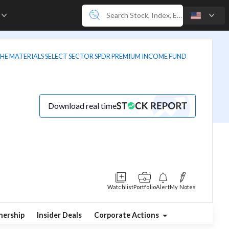
e
 THE MATERIALS SELECT SECTOR SPDR PREMIUM INCOME FUND
Download real time
Watchlist
Portfolio
Alert
My Notes
ership
Insider Deals
Corporate Actions