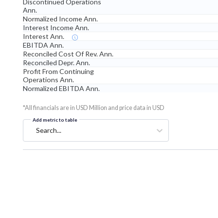
Discontinued Operations
Ann.
Normalized Income Ann.
Interest Income Ann.
Interest Ann.
EBITDA Ann.
Reconciled Cost Of Rev. Ann.
Reconciled Depr. Ann.
Profit From Continuing
Operations Ann.
Normalized EBITDA Ann.
*All financials are in USD Million and price data in USD
Add metric to table
Search...