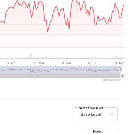
13. Apr
11. May
8. Jun
6. Jul
3. Aug
May '26
Jul '26
Highcharts.com
Nested row level
Base Level
Export