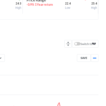
24.3
22.4
25.4
-0.9% 1 Year return
High
Low
High
Switch to
SAVE
Aug 5, 2025
→
Aug 5, 2026