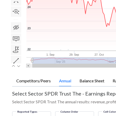
24
23
22
1. Sep
29. Sep
27. Oct
Sep '25
Nov '
Competitors/Peers
Annual
Balance Sheet
R
Select Sector SPDR Trust The
-
Earnings Rep
Select Sector SPDR Trust The annual results: revenue, profit
Reported Types
Column Order
Cell Colo