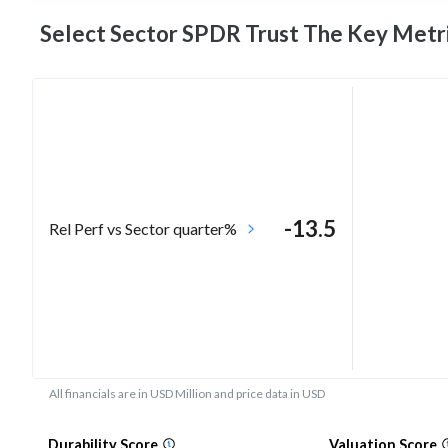
Select Sector SPDR Trust The Key
Metr
-13.5
Rel Perf vs Sector quarter%
All financials are in USD Million and price data in USD
Durability Score
Valuation Score