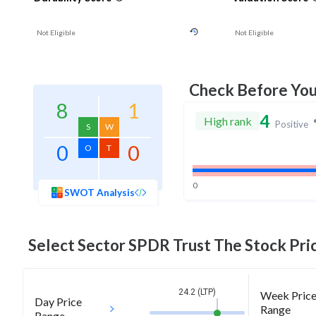
Not Eligible
Not Eligible
Check Before Yo
8
1
4
High rank
Positive
S
W
0
0
O
T
0
SWOT Analysis
Select Sector SPDR Trust The
Stock Pric
24.2 (LTP)
Week Pric
Day Price
Range
Range