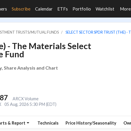
ners
Subscribe
Calendar
ETFs
Portfolio
Watchlist
Mor
VESTMENT TRUSTS/MUTUAL FUNDS
SELECT SECTOR SPDR TRUST (THE) -
) - The Materials Select
e Fund
y, Share Analysis and Chart
387
ARCX Volume
X
05 Aug, 2026 5:30 PM (EDT)
rts & Report
Technicals
Price History/Seasonality
Own