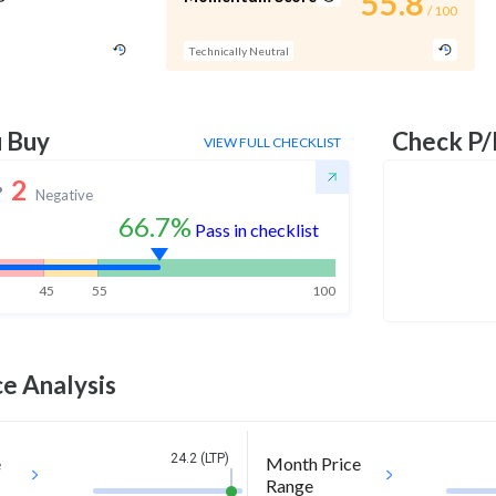
55.8
/ 100
Technically Neutral
u Buy
Check P/
VIEW FULL CHECKLIST
2
Negative
66.7%
Pass in checklist
45
55
100
e Analysis
24.2 (LTP)
e
Month Price
Range