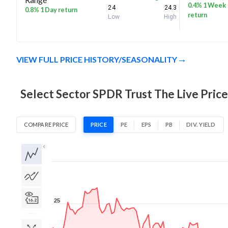
0.4% 1 Week
24
24.3
0.8% 1 Day return
return
Low
High
VIEW FULL PRICE HISTORY/SEASONALITY
Select Sector SPDR Trust The Live Price
COMPARE PRICE
PRICE
PE
EPS
PB
DIV. YIELD
1D
1W
1M
3M
1Y
5Y
All
25