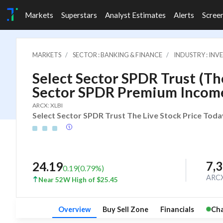
Markets
Superstars
Analyst Estimates
Alerts
Scree
MARKETS
SECTOR : BANKING & FINANCE
INDUSTRY : IN
Select Sector SPDR Trust (The
Sector SPDR Premium Incom
ARCX: XLBI
Select Sector SPDR Trust The Live Stock Price Toda
7,
24.19
0.19
(
0.79
%)
ARC
Near 52W High of $25.45
Overview
Buy Sell Zone
Financials
Cha