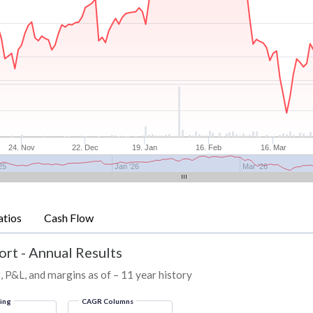
24. Nov
22. Dec
19. Jan
16. Feb
16. Mar
25
Jan '26
Mar '26
atios
Cash Flow
ort - Annual Results
, P&L, and margins as of – 11 year history
ring
CAGR Columns