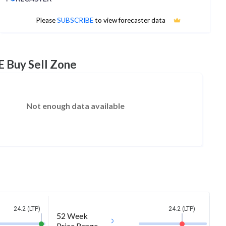
No estimates available
Please
SUBSCRIBE
to view forecaster data
E Buy Sell Zone
Not enough data available
24.2 (LTP)
24.2 (LTP)
52 Week
Price Range