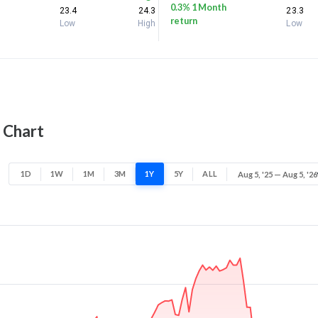
0.3% 1 Month
23.4
24.3
23.3
return
Low
High
Low
 Chart
1D
1W
1M
3M
1Y
5Y
ALL
Aug 5, '25 — Aug 5, '26