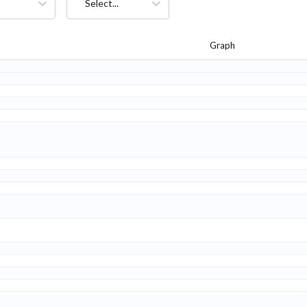
Select...
Graph