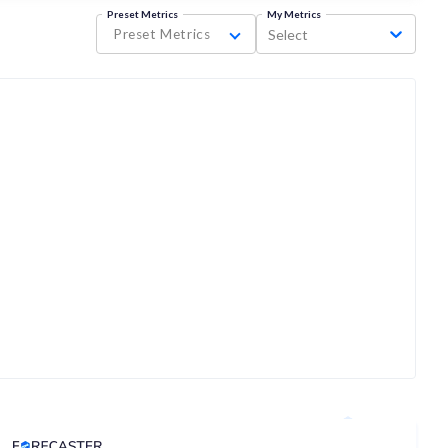
Preset Metrics
My Metrics
Preset Metrics
Select
Analyst Price Target