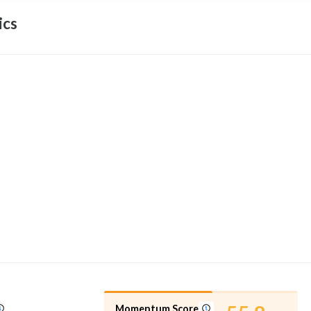
ics
Momentum Score