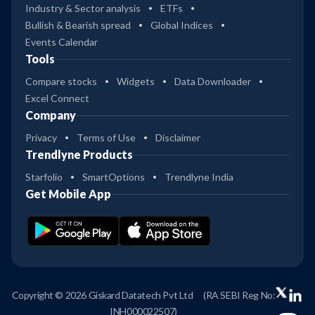
Industry & Sector analysis
ETFs
Bullish & Bearish spread
Global Indices
Events Calendar
Tools
Compare stocks
Widgets
Data Downloader
Excel Connect
Company
Privacy
Terms of Use
Disclaimer
Trendlyne Products
Starfolio
SmartOptions
Trendlyne India
Get Mobile App
Copyright © 2026 Giskard Datatech Pvt Ltd
(RA SEBI Reg No:
INH000022507)