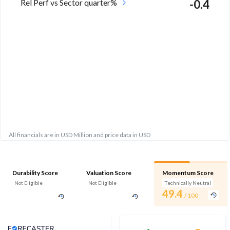
Rel Perf vs Sector quarter%
-0.4
All financials are in USD Million and price data in USD
Durability Score
Valuation Score
Momentum Score
Not Eligible
Not Eligible
Technically Neutral
49.4
/ 100
Analyst Price Target