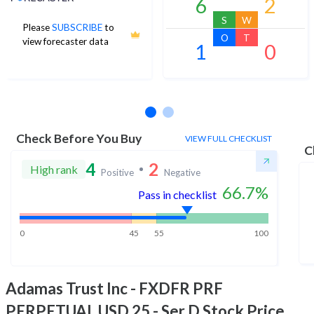
6
2
S
W
Please
SUBSCRIBE
to
O
T
view forecaster data
1
0
No estimates available
Check Before You Buy
VIEW FULL CHECKLIST
C
4
2
High rank
Positive
Negative
66.7
%
Pass in checklist
0
45
55
100
Adamas Trust Inc - FXDFR PRF
PERPETUAL USD 25 - Ser D
Stock Price