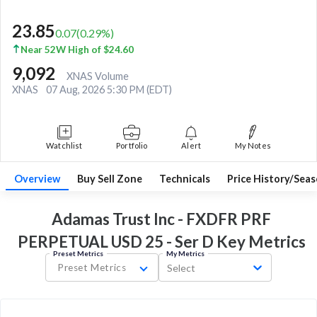
23.85
0.07
(
0.29
%)
Near 52W High of $24.60
9,092
XNAS Volume
XNAS
07 Aug, 2026 5:30 PM (EDT)
Watchlist
Portfolio
Alert
My Notes
Overview
Buy Sell Zone
Technicals
Price History/Seas
Adamas Trust Inc - FXDFR PRF
PERPETUAL USD 25 - Ser D Key
Metrics
Preset Metrics
My Metrics
Preset Metrics
Select