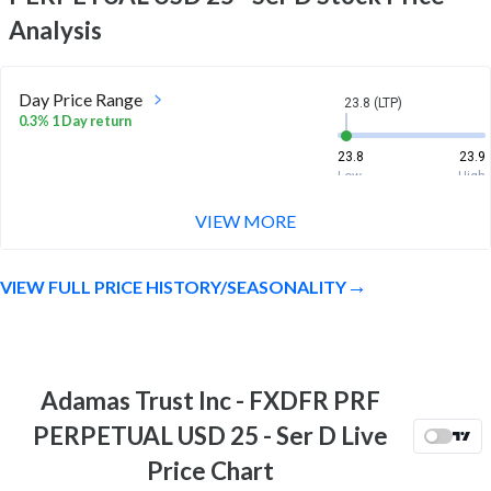
Analysis
Day Price Range
23.8 (LTP)
0.3% 1 Day return
23.8
23.9
Low
High
VIEW MORE
Week Price Range
23.8 (LTP)
0.2% 1 Week return
VIEW FULL PRICE HISTORY/SEASONALITY
23.6
24
Low
High
Month Price Range
23.8 (LTP)
-0.4% 1 Month return
Adamas Trust Inc - FXDFR PRF
23.4
24.6
PERPETUAL USD 25 - Ser D Live
Low
High
Price Chart
52 Week Price
23.8 (LTP)