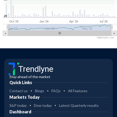
20
Oct '25
Jan '26
Apr '26
Jul '26
Sep '25
Jan '26
May '26
Highcharts.com
Trendlyne
Stay ahead of the market
Quick Links
Contact us
Blogs
FAQs
All Features
Markets Today
S&P today
Dow today
Latest Quarterly results
Dashboard