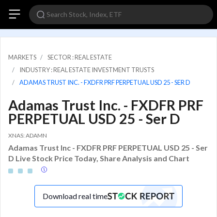
MARKETS
SECTOR : REAL ESTATE
INDUSTRY : REAL ESTATE INVESTMENT TRUSTS
ADAMAS TRUST INC. - FXDFR PRF PERPETUAL USD 25 - SER D
Adamas Trust Inc. - FXDFR PRF
PERPETUAL USD 25 - Ser D
XNAS: ADAMN
Adamas Trust Inc - FXDFR PRF PERPETUAL USD 25 - Ser
D Live Stock Price Today, Share Analysis and Chart
Download real time