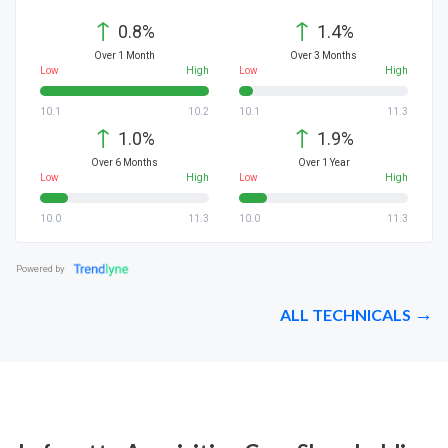
↑
↑
0.8%
1.4%
Over 1 Month
Over 3 Months
Low
High
Low
High
10.1
10.2
10.1
11.3
↑
↑
1.0%
1.9%
Over 6 Months
Over 1 Year
Low
High
Low
High
10.0
11.3
10.0
11.3
Powered by
ALL TECHNICALS