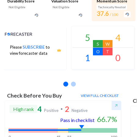
Durability Score
Valuation Score
Momentum Score
Not Eligible
Not Eligible
Technically Neutral
37.6
/ 100
Analyst Price Target
5
4
S
W
Please
SUBSCRIBE
to
O
T
view forecaster data
1
0
No estimates available
Check Before You Buy
VIEW FULL CHECKLIST
C
4
2
High rank
Positive
Negative
66.7
%
Pass in checklist
0
45
55
100