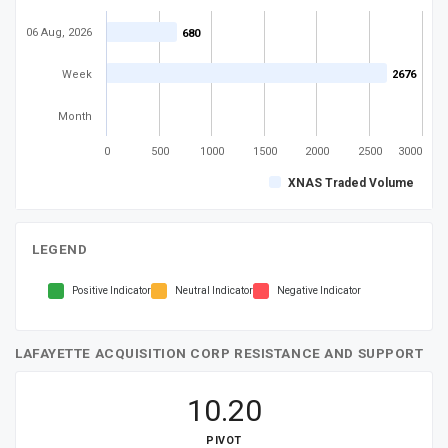
06 Aug, 2026
680
680
Week
2676
2676
Month
0
500
1000
1500
2000
2500
3000
XNAS Traded Volume
LEGEND
Positive Indicator
Neutral Indicator
Negative Indicator
LAFAYETTE ACQUISITION CORP RESISTANCE AND SUPPORT
10.20
PIVOT