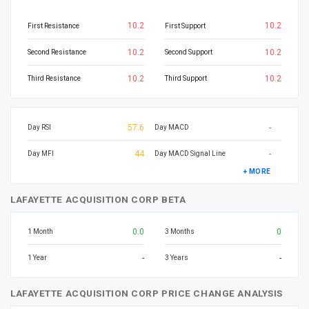
10.2
10.2
First Resistance
First Support
10.2
10.2
Second Resistance
Second Support
10.2
10.2
Third Resistance
Third Support
57.6
-
Day RSI
Day MACD
44
-
Day MFI
Day MACD Signal Line
+ MORE
LAFAYETTE ACQUISITION CORP BETA
0.0
0
1 Month
3 Months
-
-
1 Year
3 Years
LAFAYETTE ACQUISITION CORP PRICE CHANGE ANALYSIS