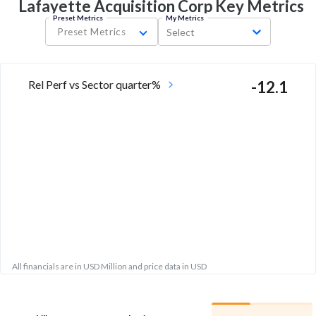
Lafayette Acquisition Corp Key
Metrics
Preset Metrics
My Metrics
Preset Metrics
Select
Rel Perf vs Sector quarter%
-12.1
All financials are in USD Million and price data in USD