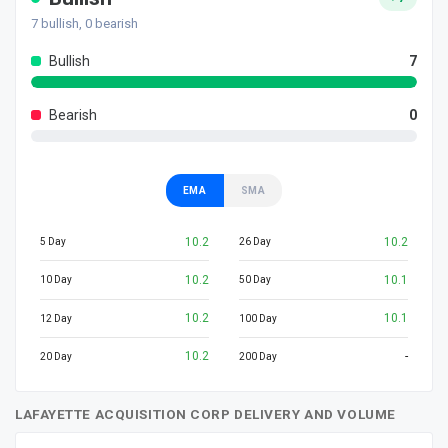
7
bullish,
0
bearish
Bullish
7
Bearish
0
EMA
SMA
10.2
10.2
5 Day
26 Day
10.2
10.1
10 Day
50 Day
10.2
10.1
12 Day
100 Day
10.2
-
20 Day
200 Day
LAFAYETTE ACQUISITION CORP DELIVERY AND VOLUME