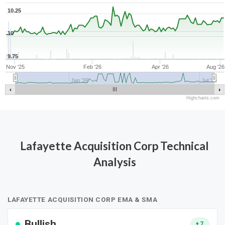
10.25
10
9.75
Nov '25
Feb '26
Apr '26
Aug '26
Jan '26
Jul '26
Highcharts.com
Lafayette Acquisition Corp Technical
Analysis
LAFAYETTE ACQUISITION CORP EMA & SMA
Bullish
+7