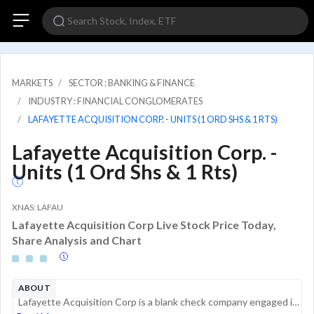
MARKETS
SECTOR : BANKING & FINANCE
INDUSTRY : FINANCIAL CONGLOMERATES
LAFAYETTE ACQUISITION CORP. - UNITS (1 ORD SHS & 1 RTS)
Lafayette Acquisition Corp. -
Units (1 Ord Shs & 1 Rts)
XNAS: LAFAU
Lafayette Acquisition Corp Live Stock Price Today,
Share Analysis and Chart
ABOUT
Lafayette Acquisition Corp is a blank check company engaged in effecting a merger, share exchange, asset acquisition, share purchase, reorganization or similar business combination.