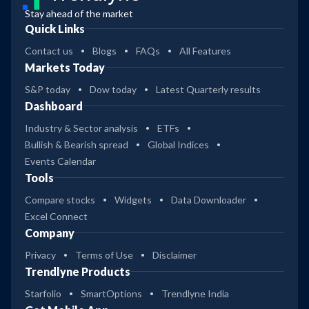
Stay ahead of the market
Quick Links
Contact us
Blogs
FAQs
All Features
Markets Today
S&P today
Dow today
Latest Quarterly results
Dashboard
Industry & Sector analysis
ETFs
Bullish & Bearish spread
Global Indices
Events Calendar
Tools
Compare stocks
Widgets
Data Downloader
Excel Connect
Company
Privacy
Terms of Use
Disclaimer
Trendlyne Products
Starfolio
SmartOptions
Trendlyne India