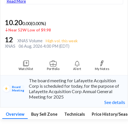
Read More
10.20
0.00
(
0.00
%)
Near 52W Low of $9.98
12
XNAS Volume
High vol. this week
XNAS
06 Aug, 2026 4:00 PM (EDT)
Watchlist
Portfolio
Alert
My Notes
The board meeting for Lafayette Acquisition
Corp is scheduled for today, for the purpose of
Board
Meeting
Lafayette Acquisition Corp Annual General
Meeting for 2025
See details
Overview
Buy Sell Zone
Technicals
Price History/Seas