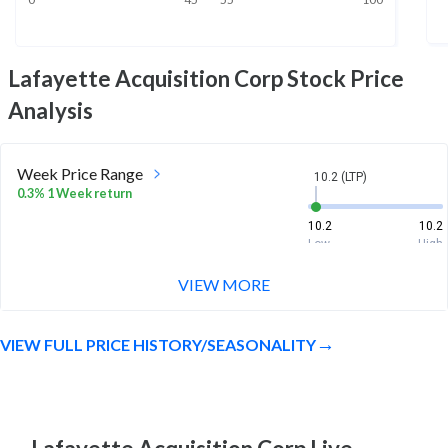
Lafayette Acquisition Corp
Stock Price
Analysis
Week Price Range
10.2 (LTP)
0.3% 1 Week return
10.2
10.2
Low
High
VIEW MORE
Month Price Range
10.2 (LTP)
0.8% 1 Month return
VIEW FULL PRICE HISTORY/SEASONALITY
10.1
10.2
Low
High
52 Week Price
10.2 (LTP)
Range
1.9% 1 Year return