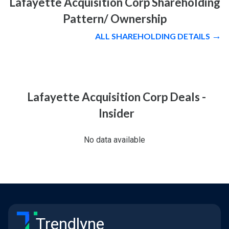
Lafayette Acquisition Corp Shareholding
Pattern/ Ownership
ALL SHAREHOLDING DETAILS
Lafayette Acquisition Corp Deals -
Insider
No data available
Trendlyne