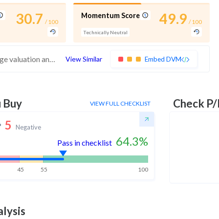
30.7
49.9
Momentum Score
/ 100
/ 100
Technically Neutral
These stocks have poor financials and average valuation and momentum. Investors should be cautious about these stocks
View Similar
Embed DVM
u Buy
Check P/
VIEW FULL CHECKLIST
5
Negative
64.3
%
Pass in checklist
45
55
100
lysis