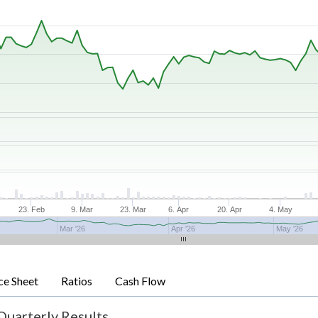
23. Feb
9. Mar
23. Mar
6. Apr
20. Apr
4. May
Mar '26
Apr '26
May '26
ce Sheet
Ratios
Cash Flow
Quarterly Results