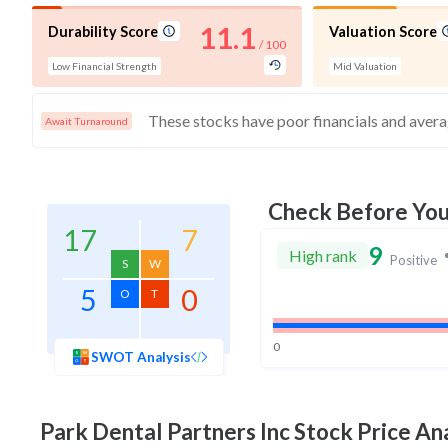
11.1
Durability Score
Valuation Score
/ 100
Low Financial Strength
Mid Valuation
Await Turnaround
Check Before Yo
17
7
9
High rank
Positive
S
W
5
0
O
T
0
SWOT Analysis
Park Dental Partners Inc
Stock Price Ana