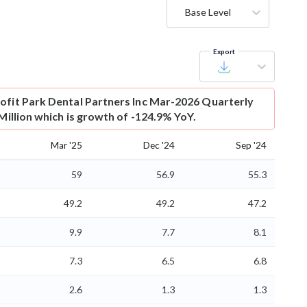
Base Level
Export
ofit
Park Dental Partners Inc Mar-2026 Quarterly
 Million which is growth of -124.9% YoY.
Mar '25
Dec '24
Sep '24
59
56.9
55.3
49.2
49.2
47.2
9.9
7.7
8.1
7.3
6.5
6.8
2.6
1.3
1.3