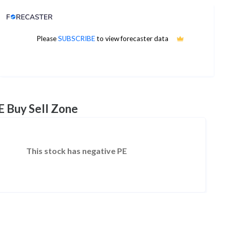
Analyst Price Target
Please
SUBSCRIBE
to view forecaster data
No estimates available
E Buy Sell Zone
This stock has negative PE