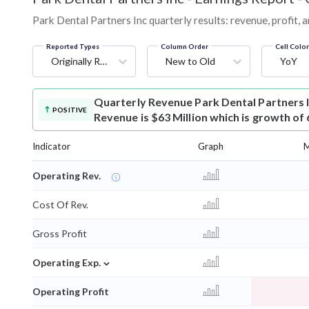
Park Dental Partners Inc quarterly results: revenue, profit, 
Reported Types
Column Order
Cell Colo
Originally Reported
New to Old
YoY
Quarterly Revenue
Park Dental Partners 
POSITIVE
Revenue is $63 Million which is growth of
Indicator
Graph
M
Operating Rev.
Cost Of Rev.
Gross Profit
⌄
Operating Exp.
Operating Profit