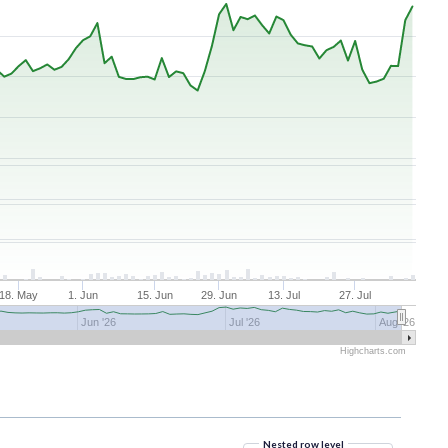
18. May
1. Jun
15. Jun
29. Jun
13. Jul
27. Jul
Jun '26
Jul '26
Aug '26
Highcharts.com
Nested row level