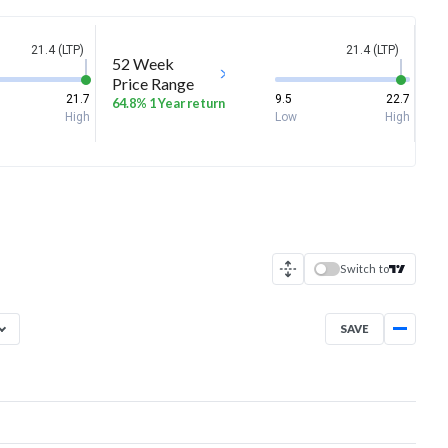
21.4 (LTP)
21.4 (LTP)
52 Week
Price Range
21.7
9.5
22.7
64.8% 1 Year return
High
Low
High
Switch to
SAVE
Dec 3, 2025
→
Aug 6, 2026