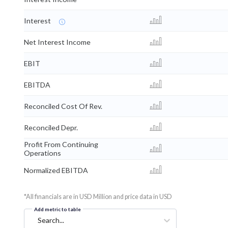
Interest
Net Interest Income
EBIT
EBITDA
Reconciled Cost Of Rev.
Reconciled Depr.
Profit From Continuing
Operations
Normalized EBITDA
*All financials are in USD Million and price data in USD
Add metric to table
Search...