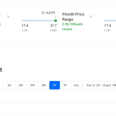
21.4 (LTP)
e
Month Price
Range
k
2.4% 1 Month
17.4
21.7
17.4
return
Low
High
Low
t
1D
1W
1M
3M
1Y
5Y
ALL
Dec 3, '25 — Aug 6, '26