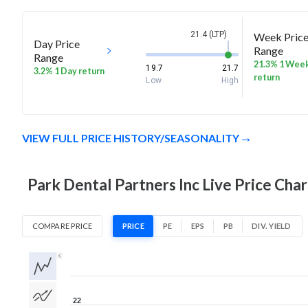
21.4 (LTP)
Week Pric
Day Price
Range
Range
21.3% 1 Wee
19.7
21.7
3.2% 1 Day return
return
Low
High
VIEW FULL PRICE HISTORY/SEASONALITY
Park Dental Partners Inc Live Price Char
COMPARE PRICE
PRICE
PE
EPS
PB
DIV. YIELD
1D
1W
1M
3M
1Y
5Y
All
22