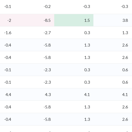
-0.1
-0.2
-0.3
-0.3
-2
-8.5
1.5
3.8
-1.6
-2.7
0.3
1.3
-0.4
-5.8
1.3
2.6
-0.4
-5.8
1.3
2.6
-0.1
-2.3
0.3
0.6
-0.1
-2.3
0.3
0.6
4.4
4.3
4.1
4.1
-0.4
-5.8
1.3
2.6
-0.4
-5.8
1.3
2.6
-
-
-
-