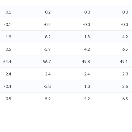
0.1
0.2
0.3
0.3
-0.1
-0.2
-0.3
-0.3
-1.9
-8.2
1.8
4.2
0.5
-5.9
4.2
6.5
54.4
56.7
49.8
49.1
2.4
2.4
2.4
2.3
-0.4
-5.8
1.3
2.6
0.5
-5.9
4.2
6.5