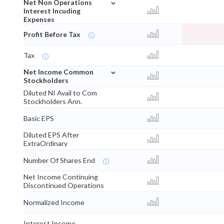
⌄
Net Non Operations
Interest Incuding
Expenses
Profit Before Tax
Tax
⌄
Net Income Common
Stockholders
Diluted NI Avail to Com
Stockholders Ann.
Basic EPS
Diluted EPS After
ExtraOrdinary
Number Of Shares End
Net Income Continuing
Discontinued Operations
Normalized Income
Interest Income