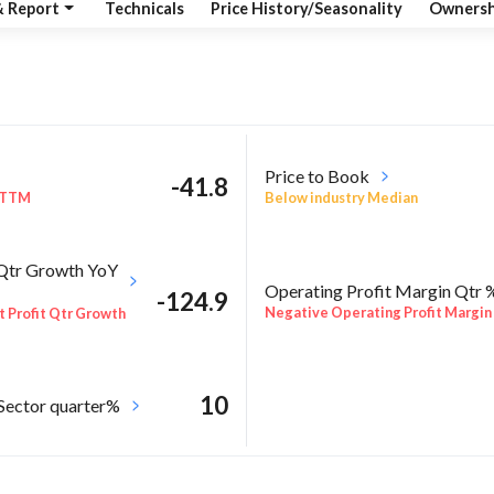
& Report
Technicals
Price History/Seasonality
Ownersh
Price to Book
-41.8
 TTM
Below industry Median
 Qtr Growth YoY
Operating Profit Margin Qtr 
-124.9
Negative Operating Profit Margin
 Profit Qtr Growth
10
 Sector quarter%