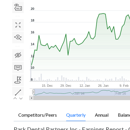
20
18
16
14
12
10
8
15. Dec
29. Dec
12. Jan
26. Jan
9. Feb
Jan '26
Feb '26
Competitors/Peers
Quarterly
Annual
Balan
Park Dental Partners Inc
-
Earnings Report - 