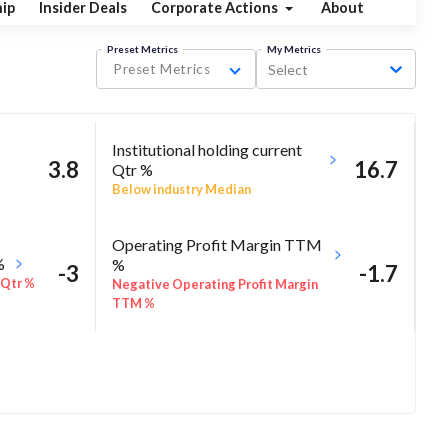
ip
Insider Deals
Corporate Actions
About
Preset Metrics
My Metrics
Preset Metrics
Select
Institutional holding current
3.8
16.7
Qtr %
Below industry Median
Operating Profit Margin TTM
%
%
-3
-1.7
 Qtr %
Negative Operating Profit Margin
TTM %