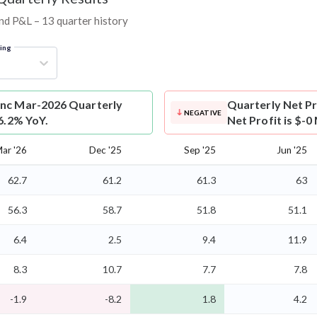
and P&L – 13 quarter history
ring
Inc Mar-2026 Quarterly
Quarterly Net Pr
NEGATIVE
 6.2% YoY.
Net Profit is $-0
ar '26
Dec '25
Sep '25
Jun '25
62.7
61.2
61.3
63
56.3
58.7
51.8
51.1
6.4
2.5
9.4
11.9
8.3
10.7
7.7
7.8
-1.9
-8.2
1.8
4.2