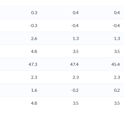
0.3
0.4
0.4
-0.3
-0.4
-0.4
2.6
1.3
1.3
4.8
3.5
3.5
47.3
47.4
45.4
2.3
2.3
2.3
1.6
-0.2
0.2
4.8
3.5
3.5