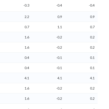
-0.3
-0.4
-0.4
2.2
0.9
0.9
0.7
1.1
0.7
1.6
-0.2
0.2
1.6
-0.2
0.2
0.4
-0.1
0.1
0.4
-0.1
0.1
4.1
4.1
4.1
1.6
-0.2
0.2
1.6
-0.2
0.2
-
-
-