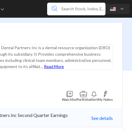
e
 Dental Partners Inc is a dental resource organization (DRO)
ugh its subsidiary. It Provides comprehensive business
es including clinical team members, administrative personnel,
quipment to its affiliat...
Read More
Watchlist
Portfolio
Alert
My Notes
rtners Inc Second Quarter Earnings
See details