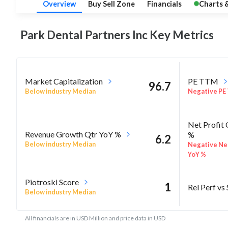
Overview
Buy Sell Zone
Financials
Charts 
Park Dental Partners Inc Key
Metrics
Market Capitalization
PE TTM
96.7
Below industry Median
Negative PE
Net Profit
Revenue Growth Qtr YoY %
%
6.2
Below industry Median
Negative Net
YoY %
Piotroski Score
1
Rel Perf vs
Below industry Median
All financials are in USD Million and price data in USD