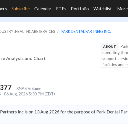
ners
Subscribe
Calendar
ETFs
Portfolio
Watchlist
Mor
DUSTRY : HEALTHCARE SERVICES
PARK DENTAL PARTNERS INC.
Park
ABOUT
operating thro
are Analysis and Chart
support servic
facilities and e
,377
XNAS Volume
S
06 Aug, 2026 5:30 PM (EDT)
Partners Inc is on 13 Aug 2026 for the purpose of Park Dental Pa