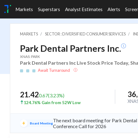
Markets
Superstars
Analyst Estimates
Alerts
Scree
MARKETS
SECTOR : DIVERSIFIED CONSUMER SERVICES
IN
Park Dental Partners Inc.
XNAS: PARK
Park Dental Partners Inc Live Stock Price Today, Sh
Await Turnaround
36
21.42
0.67
(
3.23
%)
XNA
124.76% Gain from 52W Low
The next board meeting for Park Dental 
Board Meeting
Conference Call for 2026