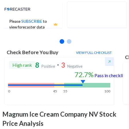
Analyst Price Target
Please
SUBSCRIBE
to
No estimates available
view forecaster data
Check Before You Buy
VIEW FULL CHECKLIST
C
8
3
High rank
Positive
Negative
72.7%
Pass in checklist
0
45
55
100
Magnum Ice Cream Company NV
Stock
Price Analysis