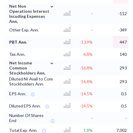
⌄
Net Non
Operations Interest
-
-112
Incuding Expenses
Ann,
Other Exp. Ann.
-
-349
PBT Ann.
-13.9%
447
Tax Ann.
-6.8%
140
⌄
Net Income
Common
-16.8%
293
Stockholders Ann.
Diluted NI Avail to Com
-16.8%
293
Stockholders Ann.
EPS Ann.
-14.5%
0.5
Diluted EPS Ann.
-14.5%
0.5
Number Of Shares
-
-
End
Total Exp. Ann.
1.8%
7,002