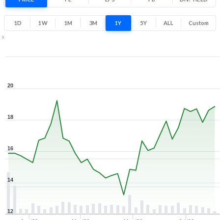
Low
High
1D
1W
1M
3M
1Y
5Y
ALL
Custom
Zoom ▾
Dec 8, 2025
→
Aug 5, 2026
20
18
16
14
12