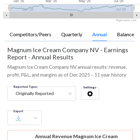
Jan '26
Mar '26
May '26
Jul '26
Jan '26
Jul '26
Highcharts.com
Competitors/Peers
Quarterly
Annual
Balance Sh
Magnum Ice Cream Company NV
-
Earnings
Report - Annual Results
Magnum Ice Cream Company NV annual results: revenue,
profit, P&L, and margins as of Dec 2025 – 11 year history
Reported Types
Settings
Originally Reported
Export
Annual Revenue
Magnum Ice Cream