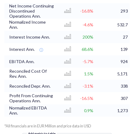
Net Income Continuing
Discontinued
-16.8%
293
Operations Ann.
Normalized Income
-4.6%
532.7
Ann.
Interest Income Ann.
200%
27
Interest Ann.
68.6%
139
EBITDA Ann.
-5.7%
924
Reconciled Cost Of
1.5%
5,171
Rev. Ann.
Reconciled Depr. Ann.
-3.1%
338
Profit From Continuing
-16.5%
307
Operations Ann.
Normalized EBITDA
0.9%
1,273
Ann.
*All financials are in EUR Million and price data in USD
Add metric to table