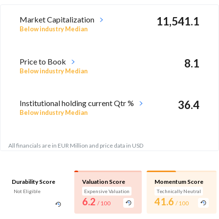
Market Capitalization
11,541.1
Below industry Median
Price to Book
8.1
Below industry Median
Institutional holding current Qtr %
36.4
Below industry Median
All financials are in EUR Million and price data in USD
Durability Score
Valuation Score
Momentum Score
Not Eligible
Expensive Valuation
Technically Neutral
6.2
41.6
/ 100
/ 100