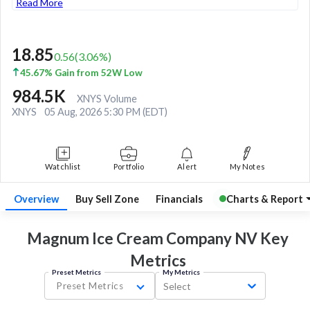
Read More
18.85
0.56
(
3.06
%)
45.67% Gain from 52W Low
984.5K
XNYS Volume
XNYS
05 Aug, 2026 5:30 PM (EDT)
Watchlist
Portfolio
Alert
My Notes
Overview
Buy Sell Zone
Financials
Charts & Report
Magnum Ice Cream Company NV Key
Metrics
Preset Metrics
My Metrics
Preset Metrics
Select