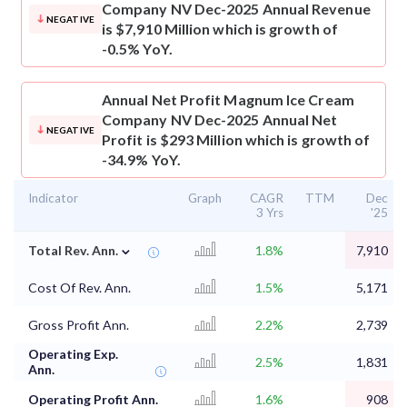
Company NV Dec-2025 Annual Revenue
NEGATIVE
is $7,910 Million which is growth of
-0.5% YoY.
Annual Net Profit
Magnum Ice Cream
Company NV Dec-2025 Annual Net
NEGATIVE
Profit is $293 Million which is growth of
-34.9% YoY.
Indicator
Graph
CAGR
TTM
Dec
3 Yrs
'25
⌄
Total Rev. Ann.
1.8%
7,910
Cost Of Rev. Ann.
1.5%
5,171
Gross Profit Ann.
2.2%
2,739
Operating Exp.
2.5%
1,831
Ann.
Operating Profit Ann.
1.6%
908