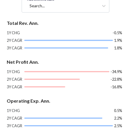
Search...
Total Rev. Ann.
1Y CHG
-0.5%
2Y CAGR
1.9%
3Y CAGR
1.8%
Net Profit Ann.
1Y CHG
-34.9%
2Y CAGR
-22.8%
3Y CAGR
-16.8%
Operating Exp. Ann.
1Y CHG
0.5%
2Y CAGR
2.2%
3Y CAGR
2.5%