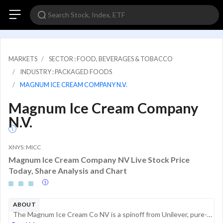
MARKETS
SECTOR : FOOD, BEVERAGES & TOBACCO
INDUSTRY : PACKAGED FOODS
MAGNUM ICE CREAM COMPANY N.V.
Magnum Ice Cream Company
N.V.
XNYS: MICC
Magnum Ice Cream Company NV Live Stock Price
Today, Share Analysis and Chart
ABOUT
The Magnum Ice Cream Co NV is a spinoff from Unilever, pure-play in manufacturing and selling a broad portfolio of ice-cream brands. TMICC ice-cream portfolio includes Magnum, Ben and Jerrys, Cornetto and the Heart brand. The company is organised int...