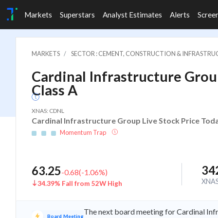
Markets
Superstars
Analyst Estimates
Alerts
Scree
MARKETS
SECTOR : CEMENT, CONSTRUCTION & INFRASTR
Cardinal Infrastructure Group
Class A
XNAS: CDNL
Cardinal Infrastructure Group Live Stock Price Tod
Momentum Trap
34
63.25
-0.68
(
-1.06
%)
XNA
34.39% Fall from 52W High
The next board meeting for Cardinal Inf
Board Meeting