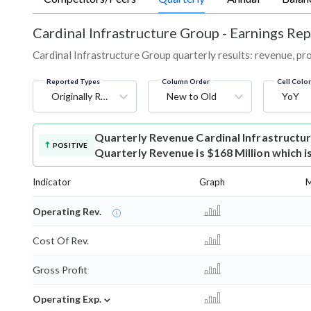
Cardinal Infrastructure Group
-
Earnings Rep
Cardinal Infrastructure Group quarterly results: revenue, pro
Reported Types
Column Order
Cell Colo
Originally Reported
New to Old
YoY
Quarterly Revenue
Cardinal Infrastruct
POSITIVE
Quarterly Revenue is $168 Million which i
Indicator
Graph
M
Operating Rev.
Cost Of Rev.
Gross Profit
⌄
Operating Exp.