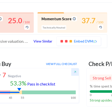
25.0
37.7
Momentum Score
/ 100
/ 100
Technically Neutral
These stocks have weak financials and expensive valuation. Medium technical scores may weaken. Investors should exercise caution
View Similar
Embed DVM
u Buy
Check P/
VIEW FULL CHECKLIST
7
Negative
Strong Sell
53.3%
Pass in checklist
% time spent b
0
45
55
100
Strong upside 