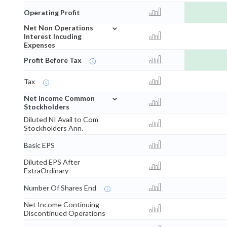
Operating Profit
⌄
Net Non Operations
Interest Incuding
Expenses
Profit Before Tax
Tax
⌄
Net Income Common
Stockholders
Diluted NI Avail to Com
Stockholders Ann.
Basic EPS
Diluted EPS After
ExtraOrdinary
Number Of Shares End
Net Income Continuing
Discontinued Operations