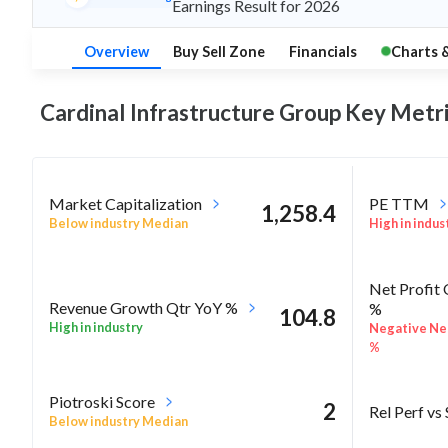
Earnings Result for 2026
Overview
Buy Sell Zone
Financials
Charts 
Cardinal Infrastructure Group Key
Metri
Market Capitalization
PE TTM
1,258.4
Below industry Median
High in indus
Net Profit
Revenue Growth Qtr YoY %
%
104.8
High in industry
Negative Net
%
Piotroski Score
2
Rel Perf vs
Below industry Median