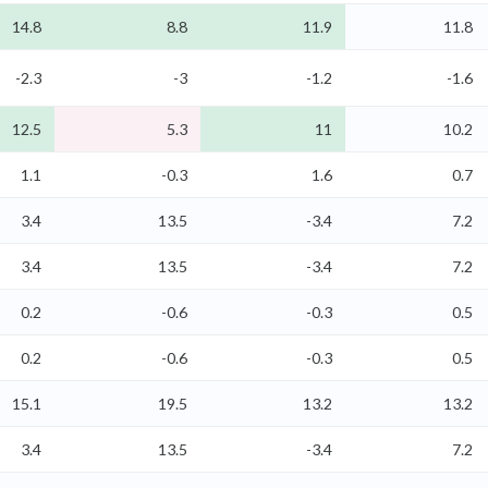
14.8
8.8
11.9
11.8
-2.3
-3
-1.2
-1.6
12.5
5.3
11
10.2
1.1
-0.3
1.6
0.7
3.4
13.5
-3.4
7.2
3.4
13.5
-3.4
7.2
0.2
-0.6
-0.3
0.5
0.2
-0.6
-0.3
0.5
15.1
19.5
13.2
13.2
3.4
13.5
-3.4
7.2