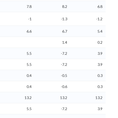
7.8
8.2
6.8
-1
-1.3
-1.2
6.6
6.7
5.4
1.4
0.2
5.5
-7.2
3.9
5.5
-7.2
3.9
0.4
-0.5
0.3
0.4
-0.6
0.3
13.2
13.2
13.2
5.5
-7.2
3.9