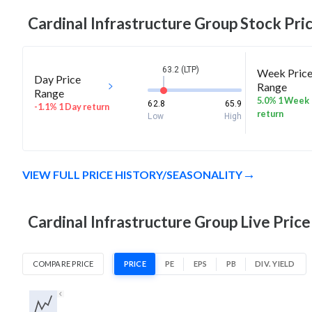
Cardinal Infrastructure Group
Stock Pric
63.2 (LTP)
Week Pric
Day Price
Range
Range
5.0% 1 Week
62.8
65.9
-1.1% 1 Day return
return
Low
High
VIEW FULL PRICE HISTORY/SEASONALITY
Cardinal Infrastructure Group Live Price
COMPARE PRICE
PRICE
PE
EPS
PB
DIV. YIELD
1D
1W
1M
3M
1Y
5Y
All