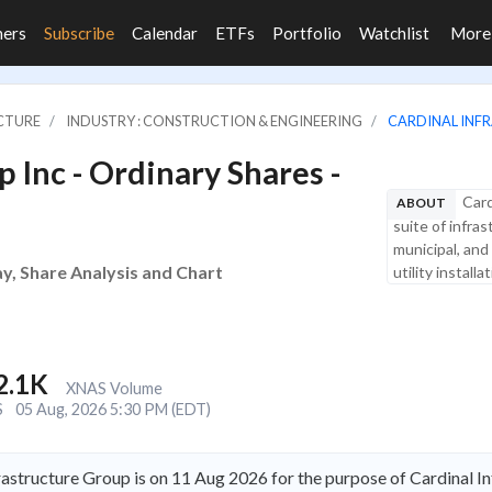
ners
Subscribe
Calendar
ETFs
Portfolio
Watchlist
Mor
UCTURE
INDUSTRY : CONSTRUCTION & ENGINEERING
CARDINAL INFR
 Inc - Ordinary Shares -
Card
ABOUT
suite of infras
municipal, and
ay, Share Analysis and Chart
utility install
2.1K
XNAS Volume
S
05 Aug, 2026 5:30 PM (EDT)
rastructure Group is on 11 Aug 2026 for the purpose of Cardinal I