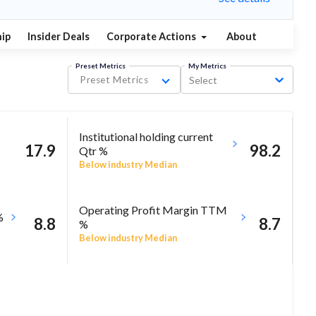
ip
Insider Deals
Corporate Actions
About
Preset Metrics
My Metrics
Preset Metrics
Select
Institutional holding current
17.9
98.2
Qtr %
Below industry Median
Operating Profit Margin TTM
%
8.8
8.7
%
Below industry Median