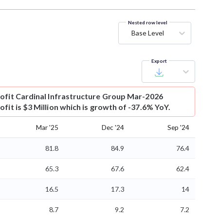
Nested row level
Base Level
Export
ofit
Cardinal Infrastructure Group Mar-2026
fit is $3 Million which is growth of -37.6% YoY.
Mar '25
Dec '24
Sep '24
81.8
84.9
76.4
65.3
67.6
62.4
16.5
17.3
14
8.7
9.2
7.2