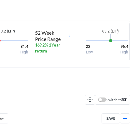
63.2 (LTP)
63.2 (LTP)
52 Week
Price Range
169.2% 1 Year
81.4
22
96.4
return
High
Low
High
Switch to
SAVE
26
Dec 11, 2025
→
Aug 5, 2026