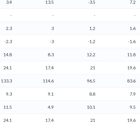
3.4
13.5
-3.5
7.2
-
-
-
-
2.3
3
1.2
1.6
-2.3
-3
-1.2
-1.6
14.8
8.3
12.2
11.8
24.1
17.4
21
19.6
133.3
114.6
96.5
83.6
9.3
9.1
8.8
7.9
11.5
4.9
10.1
9.5
24.1
17.4
21
19.6