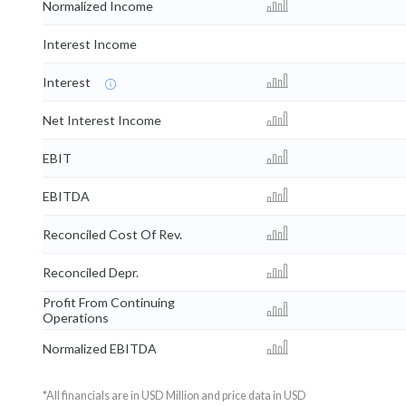
Normalized Income
Interest Income
Interest
Net Interest Income
EBIT
EBITDA
Reconciled Cost Of Rev.
Reconciled Depr.
Profit From Continuing
Operations
Normalized EBITDA
*All financials are in USD Million and price data in USD