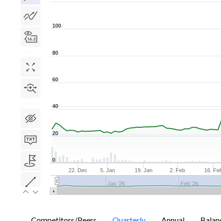
100
80
60
40
20
0
22. Dec
5. Jan
19. Jan
2. Feb
16. Fe
Jan '26
Feb '26
Competitors/Peers
Quarterly
Annual
Balan