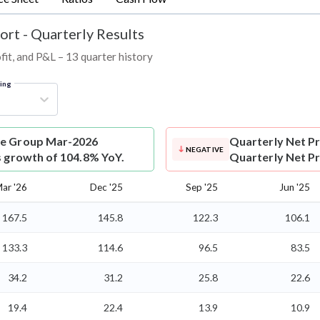
ort - Quarterly Results
fit, and P&L – 13 quarter history
ring
ure Group Mar-2026
Quarterly Net Pr
NEGATIVE
s growth of 104.8% YoY.
Quarterly Net Pro
ar '26
Dec '25
Sep '25
Jun '25
167.5
145.8
122.3
106.1
133.3
114.6
96.5
83.5
34.2
31.2
25.8
22.6
19.4
22.4
13.9
10.9