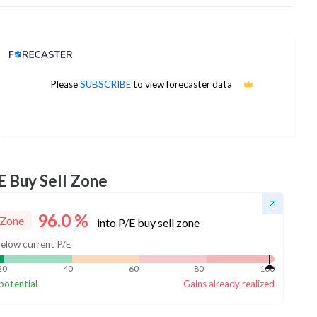
Analyst Price Target
Please
SUBSCRIBE
to view forecaster data
No estimates available
E Buy Sell Zone
96.0
%
 Zone
into P/E buy sell zone
elow current P/E
20
40
60
80
100
potential
Gains already realized