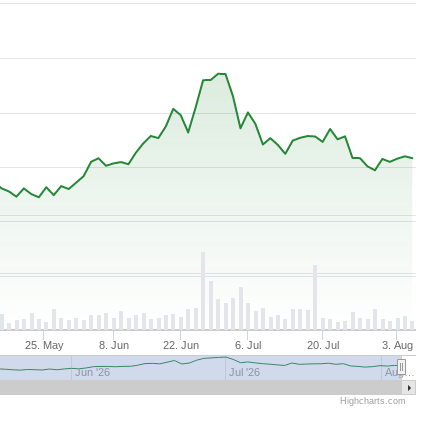
25. May
8. Jun
22. Jun
6. Jul
20. Jul
3. Aug
Jun '26
Jul '26
Aug…
Highcharts.com