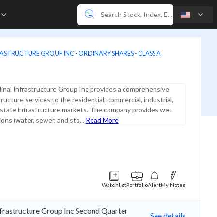
e
ASTRUCTURE GROUP INC - ORDINARY SHARES - CLASS A
inal Infrastructure Group Inc provides a comprehensive
tructure services to the residential, commercial, industrial,
 state infrastructure markets. The company provides wet
ations (water, sewer, and sto...
Read More
Watchlist
Portfolio
Alert
My Notes
nfrastructure Group Inc Second Quarter
See details