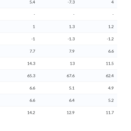
5.4
-7.3
4
-
-
-
1
1.3
1.2
-1
-1.3
-1.2
7.7
7.9
6.6
14.3
13
11.5
65.3
67.6
62.4
6.6
5.1
4.9
6.6
6.4
5.2
14.2
12.9
11.7