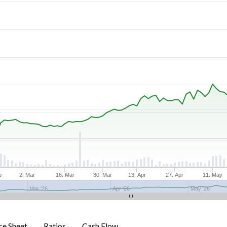
b
2. Mar
16. Mar
30. Mar
13. Apr
27. Apr
11. May
Mar '26
Apr '26
May '26
ce Sheet
Ratios
Cash Flow