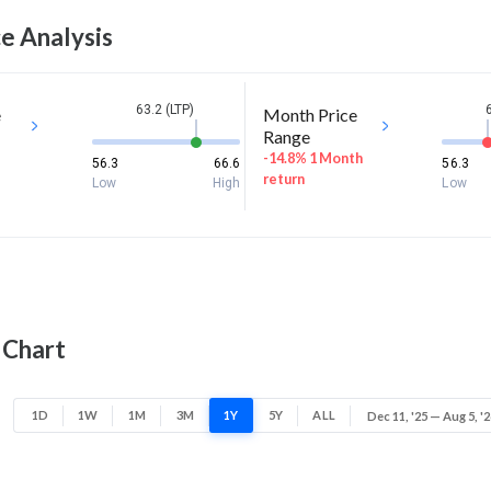
e Analysis
63.2 (LTP)
e
Month Price
Range
-14.8% 1 Month
56.3
66.6
56.3
return
Low
High
Low
 Chart
1D
1W
1M
3M
1Y
5Y
ALL
Dec 11, '25 — Aug 5, '