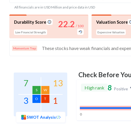
All financials are in USD Million and price data in USD
22.2
Durability Score
Valuation Score
/ 100
Low Financial Strength
Expensive Valuation
Momentum Trap
Check Before Yo
7
13
8
High rank
Positive
S
W
3
1
O
T
0
SWOT Analysis