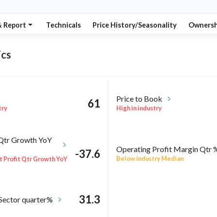
& Report
Technicals
Price History/Seasonality
Ownersh
cs
Price to Book
61
try
High in industry
 Qtr Growth YoY
Operating Profit Margin Qtr 
-37.6
Below industry Median
 Profit Qtr Growth YoY
31.3
 Sector quarter%