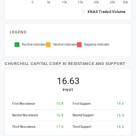
0
5k
10k
15k
20k
25k
30k
XNAS Traded Volume
LEGEND
Positive Indicator
Neutral Indicator
Negative Indicator
CHURCHILL CAPITAL CORP XI RESISTANCE AND SUPPORT
16.63
PIVOT
16.8
16.6
First Resistance
First Support
16.8
16.4
Second Resistance
Second Support
17.0
16.3
Third Resistance
Third Support