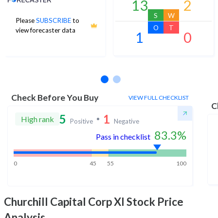
13
2
S
W
Please
SUBSCRIBE
to
O
T
view forecaster data
1
0
No estimates available
Check Before You Buy
VIEW FULL CHECKLIST
C
5
1
High rank
Positive
Negative
83.3
%
Pass in checklist
0
45
55
100
Churchill Capital Corp XI
Stock Price
Analysis