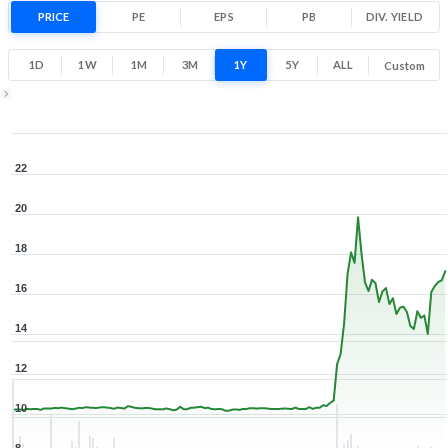
67.9% 1 Year return
PRICE
PE
EPS
PB
10.2
DIV. YIELD
21.9
Low
High
1D
1W
1M
3M
1Y
5Y
ALL
Custom
Zoom ▾
Dec 18, 2025
→
Aug 7, 2026
22
20
18
16
14
12
10