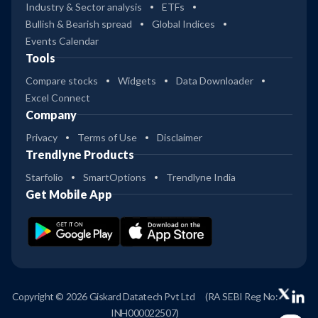
Industry & Sector analysis
ETFs
Bullish & Bearish spread
Global Indices
Events Calendar
Tools
Compare stocks
Widgets
Data Downloader
Excel Connect
Company
Privacy
Terms of Use
Disclaimer
Trendlyne Products
Starfolio
SmartOptions
Trendlyne India
Get Mobile App
Copyright © 2026 Giskard Datatech Pvt Ltd
(RA SEBI Reg No:
INH000022507)