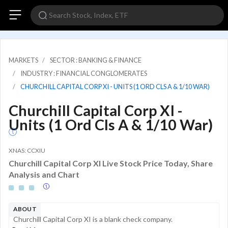
MARKETS
SECTOR : BANKING & FINANCE
INDUSTRY : FINANCIAL CONGLOMERATES
CHURCHILL CAPITAL CORP XI - UNITS (1 ORD CLS A & 1/10 WAR)
Churchill Capital Corp XI -
Units (1 Ord Cls A & 1/10 War)
XNAS: CCXIU
Churchill Capital Corp XI Live Stock Price Today, Share
Analysis and Chart
ABOUT
Churchill Capital Corp XI is a blank check company.