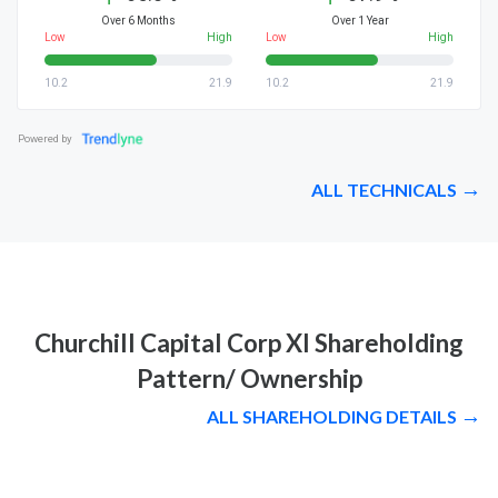
Over 6 Months
Over 1 Year
Low
High
Low
High
10.2
21.9
10.2
21.9
Powered by
ALL TECHNICALS
Churchill Capital Corp XI Shareholding
Pattern/ Ownership
ALL SHAREHOLDING DETAILS