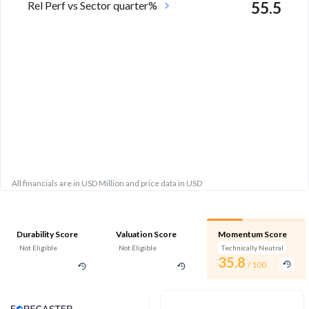
Rel Perf vs Sector quarter%
55.5
All financials are in USD Million and price data in USD
Durability Score
Valuation Score
Momentum Score
Not Eligible
Not Eligible
Technically Neutral
35.8
/ 100
Analyst Price Target