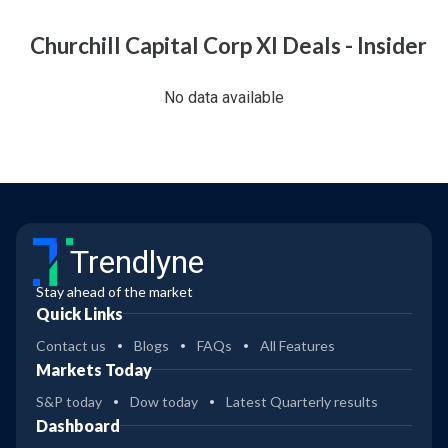
Churchill Capital Corp XI Deals - Insider
No data available
Trendlyne
Stay ahead of the market
Quick Links
Contact us
Blogs
FAQs
All Features
Markets Today
S&P today
Dow today
Latest Quarterly results
Dashboard