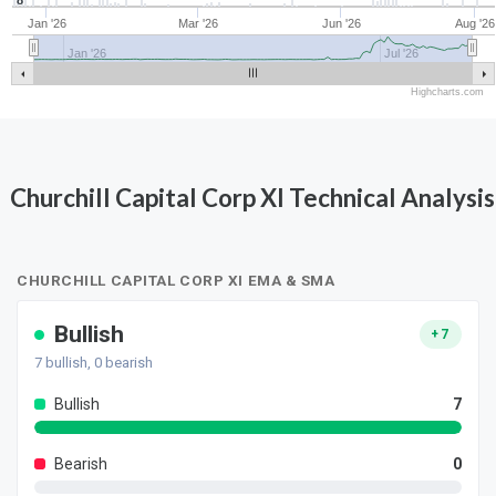
8
Jan '26
Mar '26
Jun '26
Aug '26
Jan '26
Jul '26
Highcharts.com
Churchill Capital Corp XI Technical Analysis
CHURCHILL CAPITAL CORP XI EMA & SMA
Bullish
+7
7
bullish,
0
bearish
Bullish
7
Bearish
0