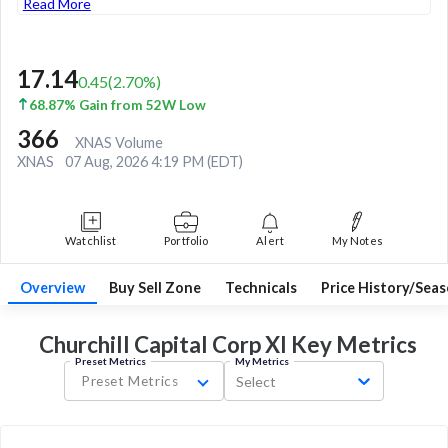
Read More
17.14
0.45
(
2.70
%)
68.87% Gain from 52W Low
366
XNAS Volume
XNAS
07 Aug, 2026 4:19 PM (EDT)
Watchlist
Portfolio
Alert
My Notes
Overview
Buy Sell Zone
Technicals
Price History/Seas
Churchill Capital Corp XI Key
Metrics
Preset Metrics
My Metrics
Preset Metrics
Select