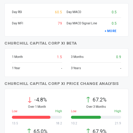
60.5
0.5
Day RSI
Day MACD
79
0.5
Day MFI
Day MACD Signal Line
+ MORE
CHURCHILL CAPITAL CORP XI BETA
1.5
0.9
1 Month
3 Months
-
-
1 Year
3 Years
CHURCHILL CAPITAL CORP XI PRICE CHANGE ANALYSIS
↓
↑
-4.8%
67.2%
Over 1 Month
Over 3 Months
Low
High
Low
High
13.5
18.2
10.2
21.9
↑
↑
65.0%
67.9%