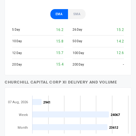
EMA
SMA
16.2
15.2
5 Day
26 Day
15.8
14.2
10 Day
50 Day
15.7
12.6
12 Day
100 Day
15.4
-
20 Day
200 Day
CHURCHILL CAPITAL CORP XI DELIVERY AND VOLUME
07 Aug, 2026
2941
2941
Week
24067
24067
Month
23612
23612