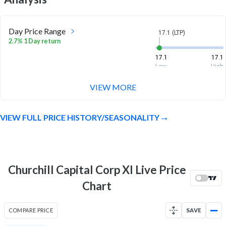
Day Price Range
17.1 (LTP)
2.7% 1 Day return
17.1
17.1
Low
High
VIEW MORE
Week Price Range
17.1 (LTP)
14.9% 1 Week return
VIEW FULL PRICE HISTORY/SEASONALITY
13.5
17.9
Low
High
Month Price Range
17.1 (LTP)
-4.8% 1 Month return
Churchill Capital Corp XI Live Price
13.4
18.2
Chart
Low
High
52 Week Price
17.1 (LTP)
COMPARE PRICE
SAVE
Range