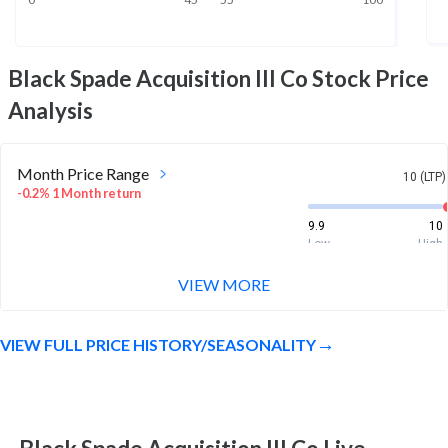
Black Spade Acquisition III Co
Stock Price
Analysis
Month Price Range
10 (LTP)
-0.2% 1 Month return
9.9
10
Low
High
VIEW MORE
52 Week Price
10 (LTP)
Range
-0.3% 1 Year return
VIEW FULL PRICE HISTORY/SEASONALITY
9.8
10
Low
High