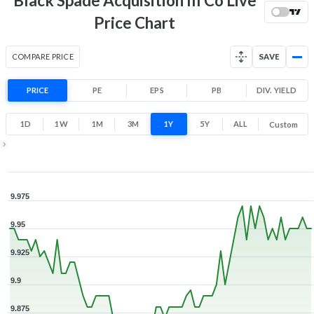
Black Spade Acquisition III Co Live
Price Chart
COMPARE PRICE
SAVE
PRICE
PE
EPS
PB
DIV. YIELD
1D
1W
1M
3M
1Y
5Y
ALL
Custom
Zoom ▾
Jan 30, 2026
→
Aug 5, 2026
9.975
9.95
9.925
9.9
9.875