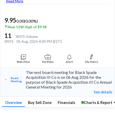
Read More
9.95
0.00
(
0.00
%)
Near 52W High of $9.98
11
XNYS Volume
XNYS
05 Aug, 2026 4:00 PM (EDT)
Watchlist
Portfolio
Alert
My Notes
The next board meeting for Black Spade
Acquisition III Co is on 06 Aug 2026 for the
Board
Meeting
purpose of Black Spade Acquisition III Co Annual
General Meeting for 2026
See details
Overview
Buy Sell Zone
Financials
Charts & Report