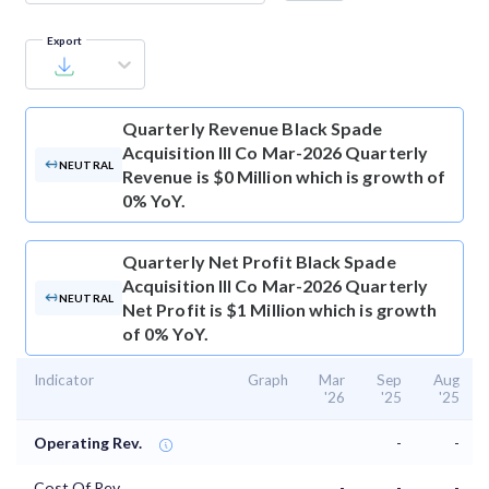
Export
Quarterly Revenue
Black Spade
Acquisition III Co Mar-2026 Quarterly
NEUTRAL
Revenue is $0 Million which is growth of
0% YoY.
Quarterly Net Profit
Black Spade
Acquisition III Co Mar-2026 Quarterly
NEUTRAL
Net Profit is $1 Million which is growth
of 0% YoY.
Indicator
Graph
Mar
Sep
Aug
'26
'25
'25
Operating Rev.
-
-
Cost Of Rev.
-
-
-