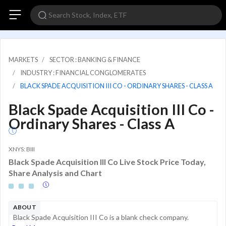
MARKETS
SECTOR : BANKING & FINANCE
INDUSTRY : FINANCIAL CONGLOMERATES
BLACK SPADE ACQUISITION III CO - ORDINARY SHARES - CLASS A
Black Spade Acquisition III Co -
Ordinary Shares - Class A
XNYS: BIII
Black Spade Acquisition III Co Live Stock Price Today,
Share Analysis and Chart
ABOUT
Black Spade Acquisition III Co is a blank check company.