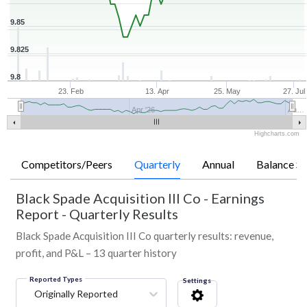
9.85
9.825
9.8
23. Feb
13. Apr
25. May
27. Jul
Apr '26
Au…
Highcharts.com
Competitors/Peers
Quarterly
Annual
Balance Sh
Black Spade Acquisition III Co
-
Earnings
Report - Quarterly Results
Black Spade Acquisition III Co quarterly results: revenue,
profit, and P&L – 13 quarter history
Reported Types
Settings
Originally Reported