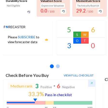
Durability Score
Valuation Score
Momentum Score
Not Eligible
Expensive Valuation
Technically Bearish
0.0
29.2
/ 100
/ 100
Analyst Price Target
5
6
S
W
Please
SUBSCRIBE
to
O
T
view forecaster data
3
0
No estimates available
Check Before You Buy
VIEW FULL CHECKLIST
C
3
6
Medium rank
Positive
Negative
33.3%
Pass in checklist
0
45
55
100