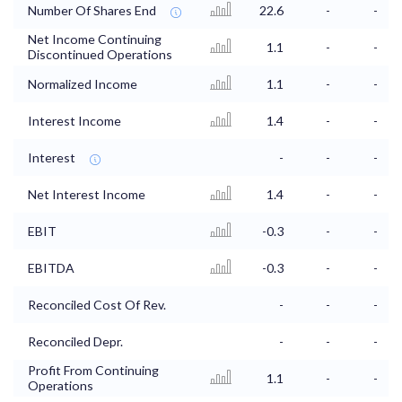
Number Of Shares End
22.6
-
-
Net Income Continuing
1.1
-
-
Discontinued Operations
Normalized Income
1.1
-
-
Interest Income
1.4
-
-
Interest
-
-
-
Net Interest Income
1.4
-
-
EBIT
-0.3
-
-
EBITDA
-0.3
-
-
Reconciled Cost Of Rev.
-
-
-
Reconciled Depr.
-
-
-
Profit From Continuing
1.1
-
-
Operations