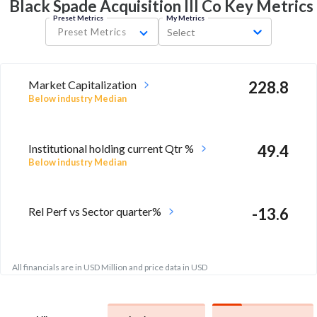
Black Spade Acquisition III Co Key
Metrics
Preset Metrics
My Metrics
Preset Metrics
Select
Market Capitalization
228.8
Below industry Median
Institutional holding current Qtr %
49.4
Below industry Median
Rel Perf vs Sector quarter%
-13.6
All financials are in USD Million and price data in USD