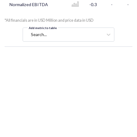
Normalized EBITDA
-0.3
-
-
*All financials are in USD Million and price data in USD
Add metric to table
Search...