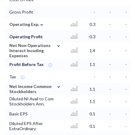
Gross Profit
-
-
-
⌄
Operating Exp.
0.3
-
-
Operating Profit
-0.3
-
-
⌄
Net Non Operations
Interest Incuding
1.4
-
-
Expenses
Profit Before Tax
1.1
-
-
Tax
-
-
-
⌄
Net Income Common
1.1
-
-
Stockholders
Diluted NI Avail to Com
1.1
-
-
Stockholders Ann.
Basic EPS
0.1
-
-
Diluted EPS After
0.1
-
-
ExtraOrdinary