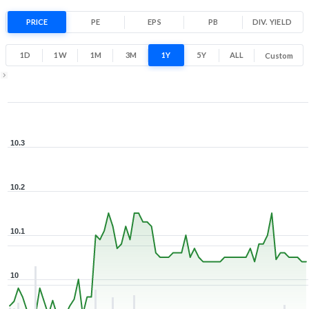
PRICE
PE
EPS
PB
DIV. YIELD
1D
1W
1M
3M
1Y
5Y
ALL
Custom
Zoom ▾
Mar 23, 2026
→
Aug 7, 2026
10.3
10.2
10.1
10