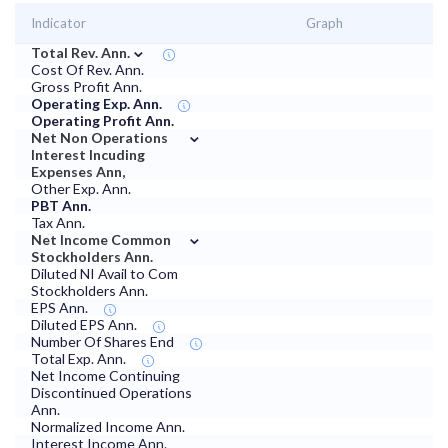
Indicator
Graph
⌄
Total Rev. Ann.
Cost Of Rev. Ann.
Gross Profit Ann.
Operating Exp. Ann.
Operating Profit Ann.
⌄
Net Non Operations
Interest Incuding
Expenses Ann,
Other Exp. Ann.
PBT Ann.
Tax Ann.
⌄
Net Income Common
Stockholders Ann.
Diluted NI Avail to Com
Stockholders Ann.
EPS Ann.
Diluted EPS Ann.
Number Of Shares End
Total Exp. Ann.
Net Income Continuing
Discontinued Operations
Ann.
Normalized Income Ann.
Interest Income Ann.