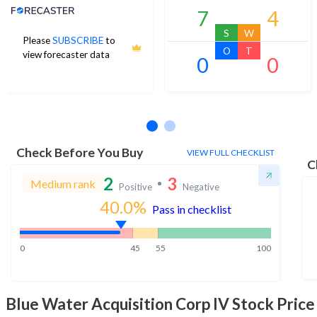
Analyst Price Target
7
4
S
W
Please
SUBSCRIBE
to
O
T
view forecaster data
0
0
No estimates available
Check Before You Buy
VIEW FULL CHECKLIST
C
2
3
Medium rank
Positive
Negative
40.0
%
Pass in checklist
0
45
55
100
Blue Water Acquisition Corp IV
Stock Price