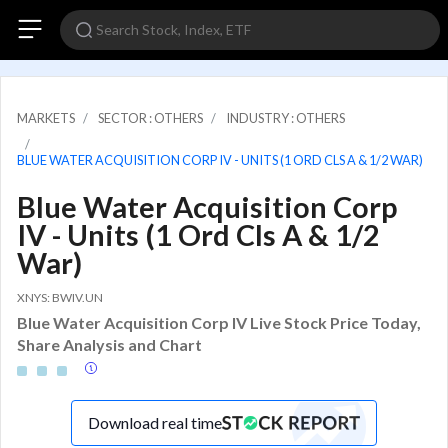
MARKETS
SECTOR : OTHERS
INDUSTRY : OTHERS
BLUE WATER ACQUISITION CORP IV - UNITS (1 ORD CLS A & 1/2 WAR)
Blue Water Acquisition Corp
IV - Units (1 Ord Cls A & 1/2
War)
XNYS: BWIV.UN
Blue Water Acquisition Corp IV Live Stock Price Today,
Share Analysis and Chart
Download real time