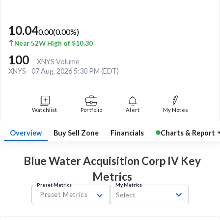
10.04
0.00
(
0.00
%)
Near 52W High of $10.30
100
XNYS Volume
XNYS
07 Aug, 2026 5:30 PM (EDT)
Watchlist
Portfolio
Alert
My Notes
Overview
Buy Sell Zone
Financials
Charts & Report
Blue Water Acquisition Corp IV Key
Metrics
Preset Metrics
My Metrics
Preset Metrics
Select