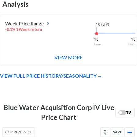
Analysis
Week Price Range
10 (LTP)
-0.1% 1 Week return
10
10
Low
High
VIEW MORE
Month Price Range
10 (LTP)
-0.4% 1 Month return
VIEW FULL PRICE HISTORY/SEASONALITY
10
10.2
Low
High
52 Week Price
10 (LTP)
Range
Blue Water Acquisition Corp IV Live
1.1% 1 Year return
9.9
10.3
Price Chart
Low
High
COMPARE PRICE
SAVE