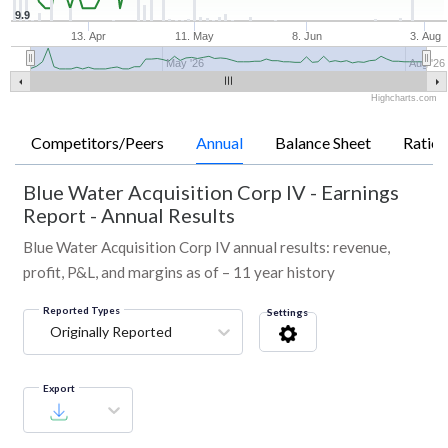
9.9
13. Apr
11. May
8. Jun
3. Aug
May '26
Aug '26
Highcharts.com
Competitors/Peers
Annual
Balance Sheet
Ratios
Blue Water Acquisition Corp IV
-
Earnings
Report - Annual Results
Blue Water Acquisition Corp IV annual results: revenue,
profit, P&L, and margins as of – 11 year history
Reported Types
Settings
Originally Reported
Export