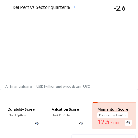
Rel Perf vs Sector quarter%
-2.6
All financials are in USD Million and price data in USD
Durability Score
Valuation Score
Momentum Score
Not Eligible
Not Eligible
Technically Bearish
12.5
/ 100