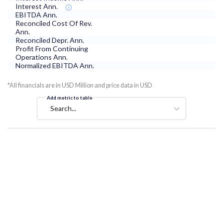
Interest Ann.
EBITDA Ann.
Reconciled Cost Of Rev.
Ann.
Reconciled Depr. Ann.
Profit From Continuing
Operations Ann.
Normalized EBITDA Ann.
*All financials are in USD Million and price data in USD
Add metric to table
Search...