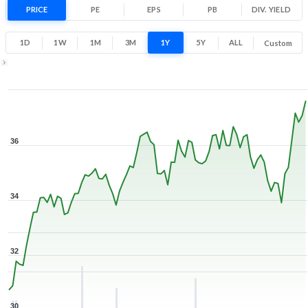
22.8% 1 Year return
PRICE
PE
EPS
PB
30.5
DIV. YIELD
37.6
Low
High
1D
1W
1M
3M
1Y
5Y
ALL
Custom
Zoom ▾
Apr 6, 2026
→
Aug 7, 2026
36
34
32
30