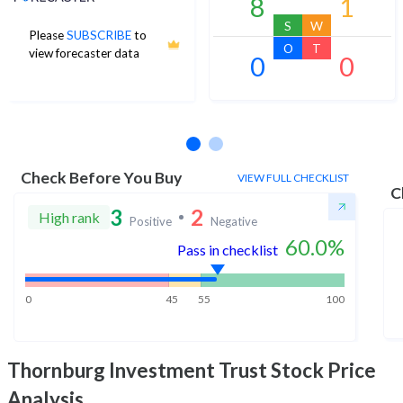
8
1
S
W
Please
SUBSCRIBE
to
O
T
view forecaster data
0
0
No estimates available
Check Before You Buy
VIEW FULL CHECKLIST
C
3
2
High rank
Positive
Negative
60.0
%
Pass in checklist
0
45
55
100
Thornburg Investment Trust
Stock Price
Analysis