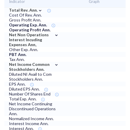
Indicator
Graph
⌄
Total Rev. Ann.
Cost Of Rev. Ann.
Gross Profit Ann.
Operating Exp. Ann.
Operating Profit Ann.
⌄
Net Non Operations
Interest Incuding
Expenses Ann,
Other Exp. Ann.
PBT Ann.
Tax Ann.
⌄
Net Income Common
Stockholders Ann.
Diluted NI Avail to Com
Stockholders Ann.
EPS Ann.
Diluted EPS Ann.
Number Of Shares End
Total Exp. Ann.
Net Income Continuing
Discontinued Operations
Ann.
Normalized Income Ann.
Interest Income Ann.
Interest Ann.