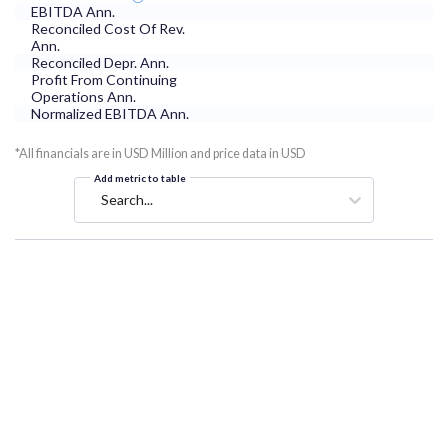
EBITDA Ann.
Reconciled Cost Of Rev.
Ann.
Reconciled Depr. Ann.
Profit From Continuing
Operations Ann.
Normalized EBITDA Ann.
*All financials are in USD Million and price data in USD
Add metric to table
Search...