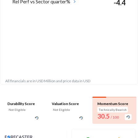
Rel Perf vs Sector quarter%
-4.4
All financials are in USD Million and price data in USD
Durability Score
Valuation Score
Momentum Score
Not Eligible
Not Eligible
Technically Bearish
30.5
/ 100
Analyst Price Target