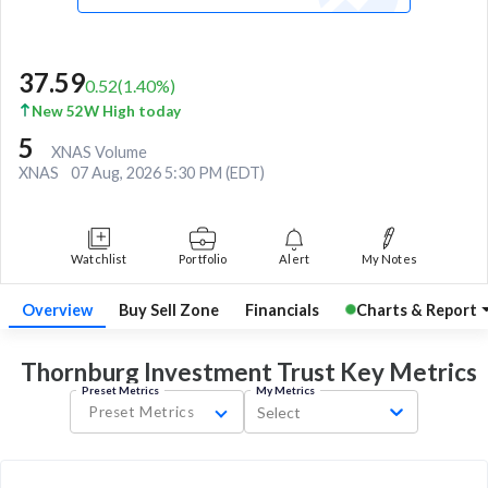
37.59
0.52
(
1.40
%)
New 52W High today
5
XNAS Volume
XNAS
07 Aug, 2026 5:30 PM (EDT)
Watchlist
Portfolio
Alert
My Notes
Overview
Buy Sell Zone
Financials
Charts & Report
Thornburg Investment Trust Key
Metrics
Preset Metrics
My Metrics
Preset Metrics
Select