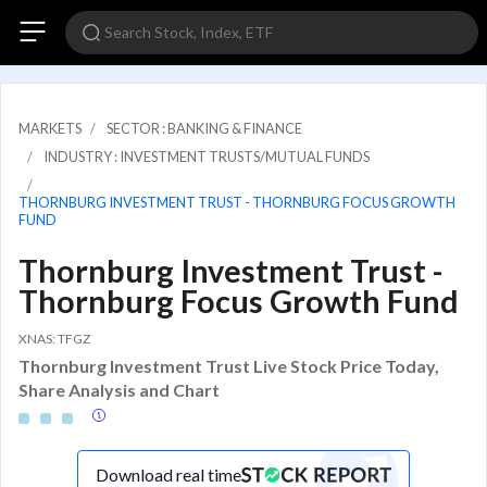
MARKETS
SECTOR : BANKING & FINANCE
INDUSTRY : INVESTMENT TRUSTS/MUTUAL FUNDS
THORNBURG INVESTMENT TRUST - THORNBURG FOCUS GROWTH
FUND
Thornburg Investment Trust -
Thornburg Focus Growth Fund
XNAS: TFGZ
Thornburg Investment Trust Live Stock Price Today,
Share Analysis and Chart
Download real time