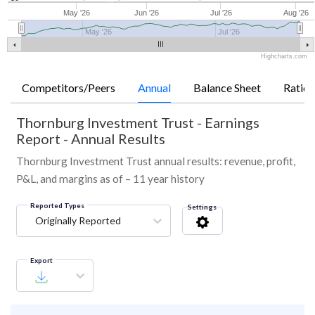
May '26
Jun '26
Jul '26
Aug '26
May '26
Jul '26
Highcharts.com
Competitors/Peers
Annual
Balance Sheet
Ratios
Thornburg Investment Trust
-
Earnings
Report - Annual Results
Thornburg Investment Trust annual results: revenue, profit,
P&L, and margins as of – 11 year history
Reported Types
Settings
Originally Reported
Export