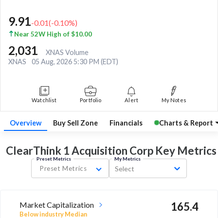
9.91
-0.01
(
-0.10
%)
Near 52W High of $10.00
2,031
XNAS Volume
XNAS
05 Aug, 2026 5:30 PM (EDT)
Watchlist
Portfolio
Alert
My Notes
Overview
Buy Sell Zone
Financials
Charts & Report
ClearThink 1 Acquisition Corp Key
Metrics
Preset Metrics
My Metrics
Preset Metrics
Select
Market Capitalization
165.4
Below industry Median