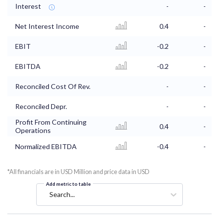
Interest
-
-
Net Interest Income
0.4
-
EBIT
-0.2
-
EBITDA
-0.2
-
Reconciled Cost Of Rev.
-
-
Reconciled Depr.
-
-
Profit From Continuing
0.4
-
Operations
Normalized EBITDA
-0.4
-
*All financials are in USD Million and price data in USD
Add metric to table
Search...