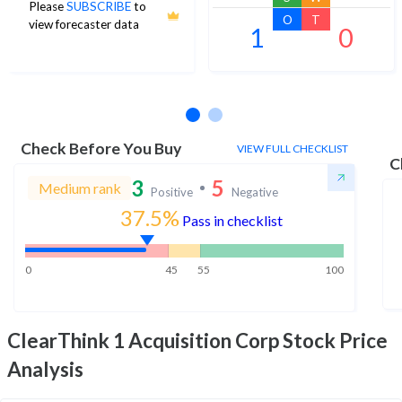
Please
SUBSCRIBE
to
O
T
view forecaster data
1
0
No estimates available
Check Before You Buy
VIEW FULL CHECKLIST
C
3
5
Medium rank
Positive
Negative
37.5%
Pass in checklist
0
45
55
100
ClearThink 1 Acquisition Corp
Stock Price
Analysis