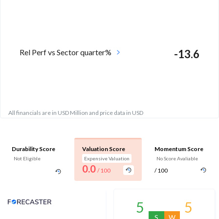
Rel Perf vs Sector quarter%
-13.6
All financials are in USD Million and price data in USD
Durability Score
Valuation Score
Momentum Score
Not Eligible
Expensive Valuation
No Score Avaliable
0.0
/ 100
/ 100
Analyst Price Target
5
5
S
W