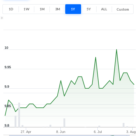
Low
High
1D
1W
1M
3M
1Y
5Y
ALL
Custom
Zoom ▾
Apr 17, 2026
→
Aug 5, 2026
10
9.95
9.9
9.85
9.8
27. Apr
8. Jun
6. Jul
3. Aug