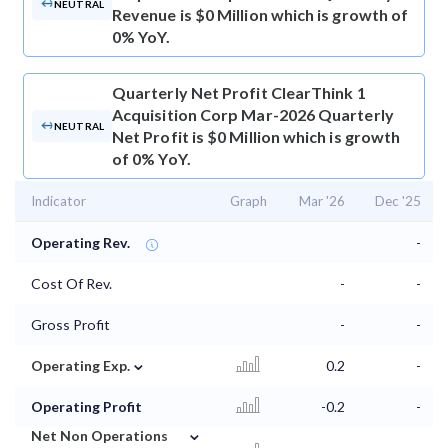
NEUTRAL
Revenue is $0 Million which is growth of
0% YoY.
Quarterly Net Profit
ClearThink 1
Acquisition Corp Mar-2026 Quarterly
NEUTRAL
Net Profit is $0 Million which is growth
of 0% YoY.
Indicator
Graph
Mar '26
Dec '25
Operating Rev.
-
Cost Of Rev.
-
-
Gross Profit
-
-
⌄
Operating Exp.
0.2
-
Operating Profit
-0.2
-
⌄
Net Non Operations