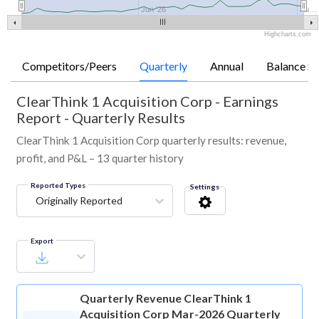
Jun '26
Au…
Highcharts.com
Competitors/Peers
Quarterly
Annual
Balance Sh
ClearThink 1 Acquisition Corp
-
Earnings
Report - Quarterly Results
ClearThink 1 Acquisition Corp quarterly results: revenue,
profit, and P&L – 13 quarter history
Reported Types
Settings
Originally Reported
Export
Quarterly Revenue
ClearThink 1
Acquisition Corp Mar-2026 Quarterly