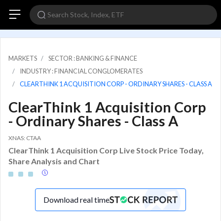
MARKETS
SECTOR : BANKING & FINANCE
INDUSTRY : FINANCIAL CONGLOMERATES
CLEARTHINK 1 ACQUISITION CORP - ORDINARY SHARES - CLASS A
ClearThink 1 Acquisition Corp
- Ordinary Shares - Class A
XNAS: CTAA
ClearThink 1 Acquisition Corp Live Stock Price Today,
Share Analysis and Chart
Download real time