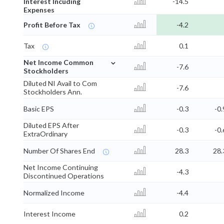
Interest Incuding
-14.5
Expenses
Profit Before Tax
-4.2
Tax
0.1
⌄
Net Income Common
-7.6
Stockholders
Diluted NI Avail to Com
-7.6
Stockholders Ann.
Basic EPS
-0.3
-0.
Diluted EPS After
-0.3
-0.
ExtraOrdinary
Number Of Shares End
28.3
28.
Net Income Continuing
-4.3
Discontinued Operations
Normalized Income
-4.4
Interest Income
0.2