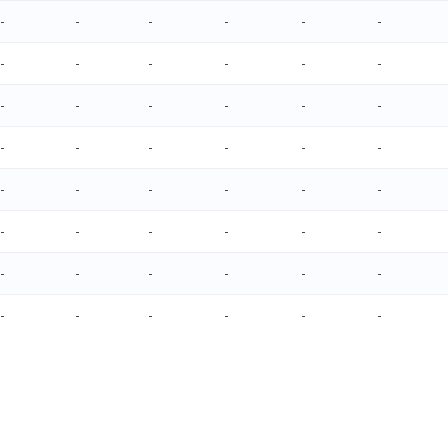
-
-
-
-
-
-
-
-
-
-
-
-
-
-
-
-
-
-
-
-
-
-
-
-
-
-
-
-
-
-
-
-
-
-
-
-
-
-
-
-
-
-
-
-
-
-
-
-