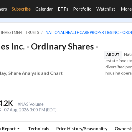
ners
Subscribe
Calendar
ETFs
Portfolio
Watchlist
Mor
E INVESTMENT TRUSTS
NATIONAL HEALTHCARE PROPERTIES INC. - ORDI
s Inc. - Ordinary Shares -
Nati
ABOUT
estate investm
diversified po
day, Share Analysis and Chart
housing operat
4.2K
XNAS Volume
S
07 Aug, 2026 3:00 PM (EDT)
& Report
Technicals
Price History/Seasonality
Ownersh