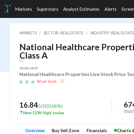
Markets
Superstars
Analyst Estimates
Alerts
Scree
MARKETS
SECTOR : REAL ESTATE
INDUSTRY : REAL ESTAT
National Healthcare Propertie
Class A
XNAS: NHP
National Healthcare Properties Live Stock Price To
Weak Stock
67
16.84
0.01
(
0.06
%)
XNA
New 52W High today
Overview
Buy Sell Zone
Financials
Charts 