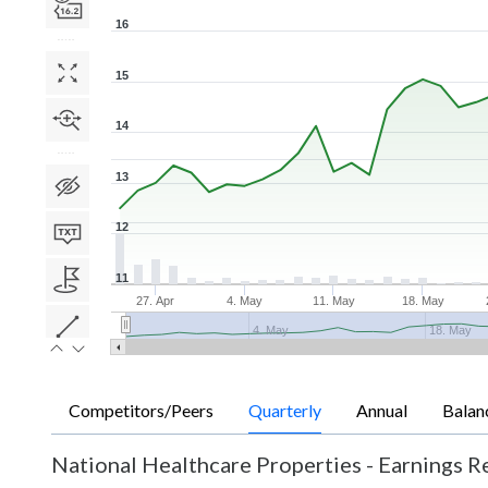
16
15
14
13
12
11
27. Apr
4. May
11. May
18. May
4. May
18. May
Competitors/Peers
Quarterly
Annual
Balan
National Healthcare Properties
-
Earnings Re