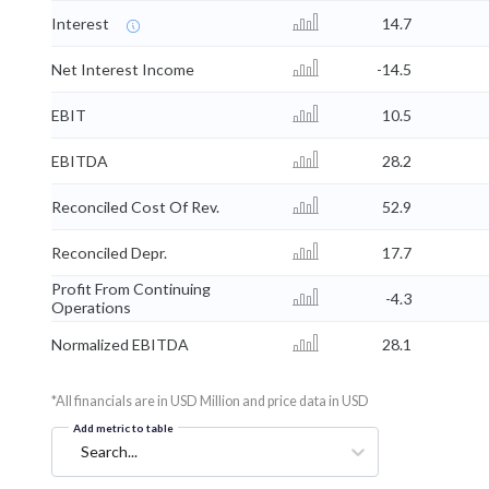
Interest
14.7
Net Interest Income
-14.5
EBIT
10.5
EBITDA
28.2
Reconciled Cost Of Rev.
52.9
Reconciled Depr.
17.7
Profit From Continuing
-4.3
Operations
Normalized EBITDA
28.1
*All financials are in USD Million and price data in USD
Add metric to table
Search...