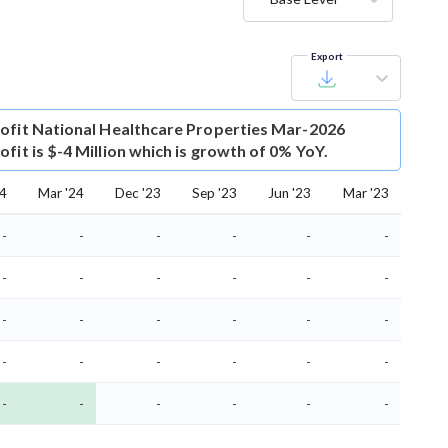
Export
ofit
National Healthcare Properties Mar-2026
fit is $-4 Million which is growth of 0% YoY.
24
Mar '24
Dec '23
Sep '23
Jun '23
Mar '23
-
-
-
-
-
-
-
-
-
-
-
-
-
-
-
-
-
-
-
-
-
-
-
-
-
-
-
-
-
-