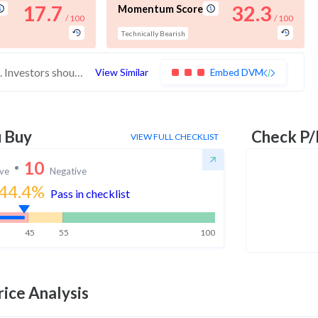
17.7
32.3
Momentum Score
/ 100
/ 100
Technically Bearish
These stocks have poor scores across the board. Investors should be very cautious with these stocks
View Similar
Embed DVM
u Buy
Check P/
VIEW FULL CHECKLIST
10
ive
Negative
44.4
%
Pass in checklist
45
55
100
ice Analysis