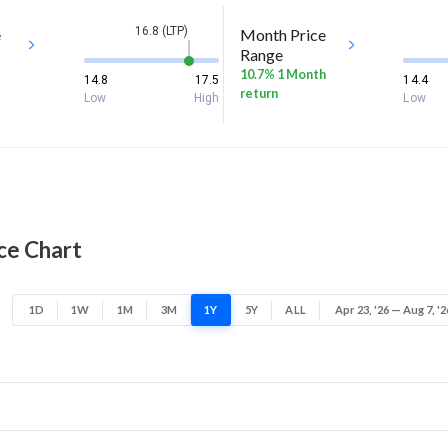
16.8 (LTP)
e
Month Price
Range
10.7% 1 Month
14.8
17.5
14.4
return
Low
High
Low
ce Chart
1D
1W
1M
3M
1Y
5Y
ALL
Apr 23, '26 — Aug 7, '2