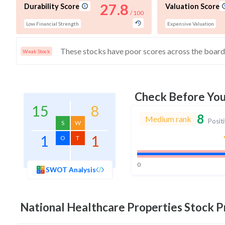
27.8
Durability Score
Valuation Score
/ 100
Low Financial Strength
Expensive Valuation
Weak Stock
Check Before Yo
15
8
8
Medium rank
Posit
S
W
1
1
O
T
0
SWOT Analysis
National Healthcare Properties
Stock Pr