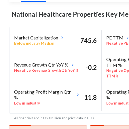
National Healthcare Properties Key
Met
Market Capitalization
PE TTM
745.6
Below industry Median
Negative PE
Operating 
Revenue Growth Qtr YoY %
TTM %
-0.2
Negative Revenue Growth Qtr YoY %
Negative Op
TTM %
Operating Profit Margin Qtr
Operating 
11.8
%
%
Low in industry
Low in indust
All financials are in USD Million and price data in USD