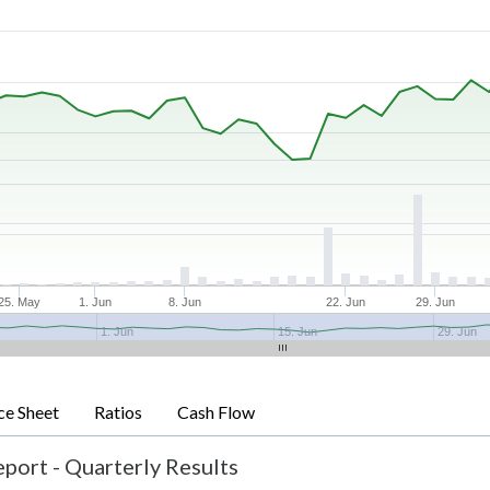
25. May
1. Jun
8. Jun
22. Jun
29. Jun
1. Jun
15. Jun
29. Jun
ce Sheet
Ratios
Cash Flow
port - Quarterly Results