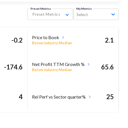
Preset Metrics
My Metrics
Preset Metrics
Select
Price to Book
-0.2
2.1
Below industry Median
Net Profit TTM Growth %
-174.6
65.6
Below industry Median
4
25
Rel Perf vs Sector quarter%