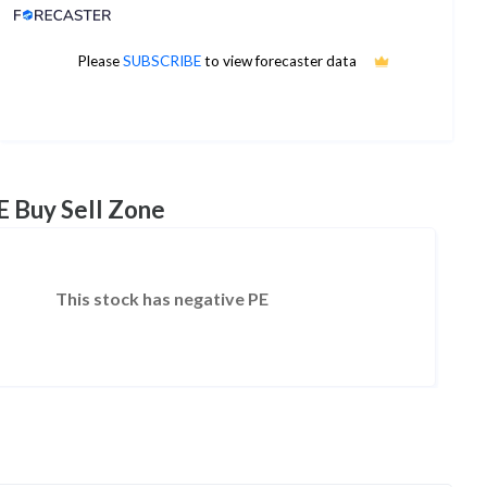
Analyst Price Target
Please
SUBSCRIBE
to view forecaster data
No estimates available
E Buy Sell Zone
This stock has negative PE