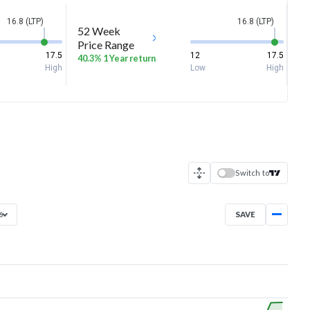
16.8 (LTP)
16.8 (LTP)
52 Week
Price Range
17.5
12
17.5
40.3% 1 Year return
High
Low
High
Switch to
SAVE
6
Apr 23, 2026
→
Aug 7, 2026