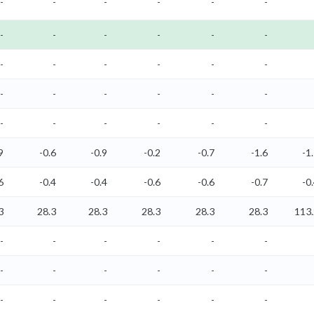
-
-
-
-
-
-
-
-
-
-
-
-
-
-
-
-
-
-
-
-
-
-
-
-
-
-
-
-
-
-
9
-0.6
-0.9
-0.2
-0.7
-1.6
-1
6
-0.4
-0.4
-0.6
-0.6
-0.7
-0
3
28.3
28.3
28.3
28.3
28.3
113.
-
-
-
-
-
-
-
-
-
-
-
-
-
-
-
-
-
-