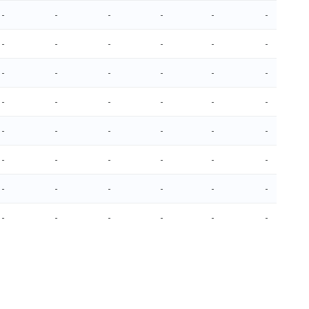
-
-
-
-
-
-
-
-
-
-
-
-
-
-
-
-
-
-
-
-
-
-
-
-
-
-
-
-
-
-
-
-
-
-
-
-
-
-
-
-
-
-
-
-
-
-
-
-