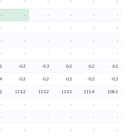
-
-
-
-
-
-
-
-
-
-
-
-
-
-
-
-
-
-
-
-
-
-
-
-
-
-
-
-
-
-
.1
-0.2
-0.3
-0.2
-0.2
-0.2
.4
-0.2
-0.2
-0.2
-0.2
-0.2
2
113.2
113.2
113.1
111.4
108.1
-
-
-
-
-
-
-
-
-
-
-
-
-
-
-
-
-
-