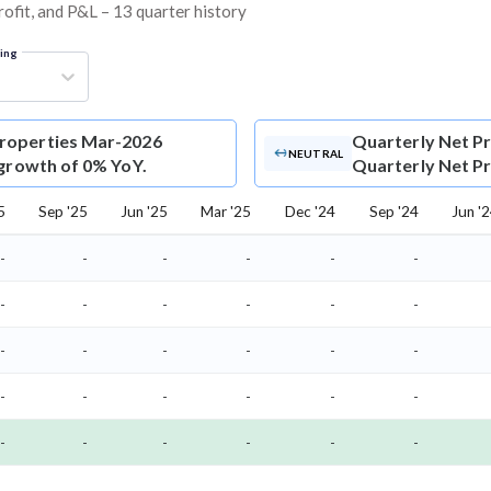
rofit, and P&L – 13 quarter history
ring
Properties Mar-2026
Quarterly Net Pr
NEUTRAL
 growth of 0% YoY.
Quarterly Net Pro
5
Sep '25
Jun '25
Mar '25
Dec '24
Sep '24
Jun '
-
-
-
-
-
-
-
-
-
-
-
-
-
-
-
-
-
-
-
-
-
-
-
-
-
-
-
-
-
-