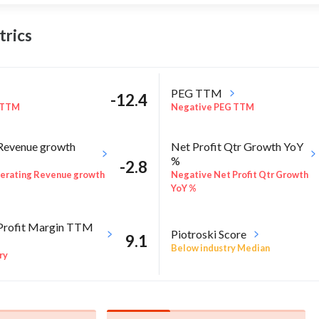
rics
PEG TTM
-12.4
 TTM
Negative PEG TTM
Revenue growth
Net Profit Qtr Growth YoY
%
-2.8
erating Revenue growth
Negative Net Profit Qtr Growth
YoY %
Profit Margin TTM
Piotroski Score
9.1
Below industry Median
ry