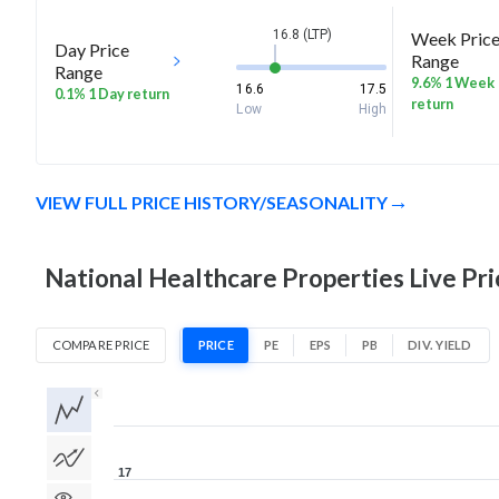
16.8 (LTP)
Week Pric
Day Price
Range
Range
9.6% 1 Week
16.6
17.5
0.1% 1 Day return
return
Low
High
VIEW FULL PRICE HISTORY/SEASONALITY
National Healthcare Properties Live Pri
COMPARE PRICE
PRICE
PE
EPS
PB
DIV. YIELD
1D
1W
1M
3M
1Y
5Y
All
17