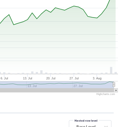
6. Jul
13. Jul
20. Jul
27. Jul
3. Aug
13. Jul
27. Jul
Highcharts.com
Nested row level
Base Level