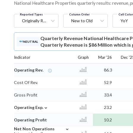
National Healthcare Properties quarterly results: revenue, p
Reported Types
Column Order
Cell Colo
Originally Reported
New to Old
YoY
Quarterly Revenue
National Healthcare 
NEUTRAL
Quarterly Revenue is $86 Million which is
Indicator
Graph
Mar '26
Dec '2
Operating Rev.
86.3
Cost Of Rev.
52.9
Gross Profit
33.4
⌄
Operating Exp.
23.2
Operating Profit
10.2
⌄
Net Non Operations