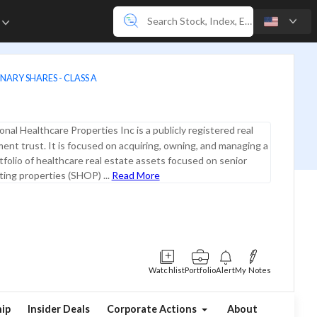
e
NARY SHARES - CLASS A
onal Healthcare Properties Inc is a publicly registered real
ent trust. It is focused on acquiring, owning, and managing a
rtfolio of healthcare real estate assets focused on senior
ing properties (SHOP) ...
Read More
Watchlist
Portfolio
Alert
My Notes
ip
Insider Deals
Corporate Actions
About