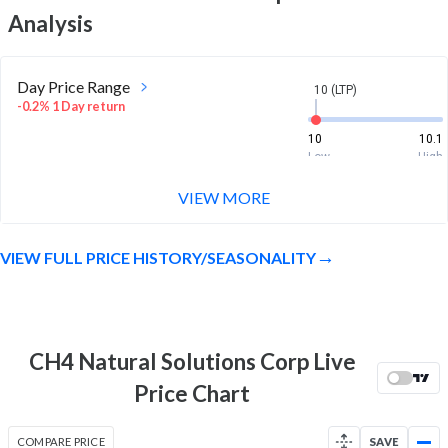
Analysis
Day Price Range
10 (LTP)
-0.2% 1 Day return
10
10.1
Low
High
VIEW MORE
Week Price Range
10 (LTP)
-0.6% 1 Week return
VIEW FULL PRICE HISTORY/SEASONALITY
10
10.1
Low
High
Month Price Range
10 (LTP)
-0.4% 1 Month return
CH4 Natural Solutions Corp Live
10
10.1
Price Chart
Low
High
52 Week Price
10 (LTP)
COMPARE PRICE
SAVE