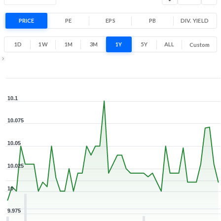
Range
0.1% 1 Year return
PRICE
PE
EPS
PB
10
DIV. YIELD
10.1
Low
High
1D
1W
1M
3M
1Y
5Y
ALL
Custom
Zoom ▾
May 4, 2026
→
Aug 5, 2026
10.1
10.075
10.05
10.025
10
9.975