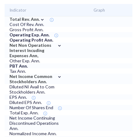
Indicator
Graph
⌄
Total Rev. Ann.
Cost Of Rev. Ann.
Gross Profit Ann.
Operating Exp. Ann.
Operating Profit Ann.
⌄
Net Non Operations
Interest Incuding
Expenses Ann,
Other Exp. Ann.
PBT Ann.
Tax Ann.
⌄
Net Income Common
Stockholders Ann.
Diluted NI Avail to Com
Stockholders Ann.
EPS Ann.
Diluted EPS Ann.
Number Of Shares End
Total Exp. Ann.
Net Income Continuing
Discontinued Operations
Ann.
Normalized Income Ann.