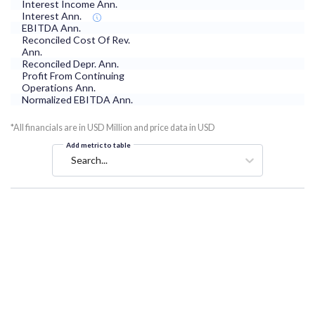
Interest Income Ann.
Interest Ann.
EBITDA Ann.
Reconciled Cost Of Rev.
Ann.
Reconciled Depr. Ann.
Profit From Continuing
Operations Ann.
Normalized EBITDA Ann.
*All financials are in USD Million and price data in USD
Add metric to table
Search...