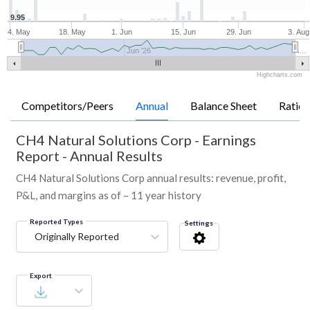
9.95
4. May
18. May
1. Jun
15. Jun
29. Jun
3. Aug
Jun '26
A…
Highcharts.com
Competitors/Peers
Annual
Balance Sheet
Ratios
CH4 Natural Solutions Corp
-
Earnings
Report - Annual Results
CH4 Natural Solutions Corp annual results: revenue, profit,
P&L, and margins as of – 11 year history
Reported Types
Settings
Originally Reported
Export