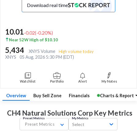
Download real time
10.01
-0.02
(
-0.20
%)
Near 52W High of $10.10
5,434
XNYS Volume
High volume today
XNYS
05 Aug, 2026 5:30 PM (EDT)
Watchlist
Portfolio
Alert
My Notes
Overview
Buy Sell Zone
Financials
Charts & Report
CH4 Natural Solutions Corp Key
Metrics
Preset Metrics
My Metrics
Preset Metrics
Select