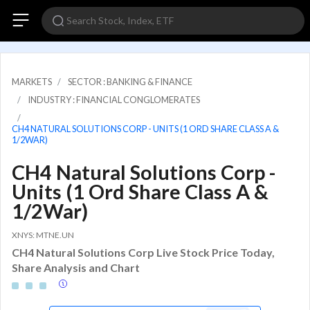
MARKETS
SECTOR : BANKING & FINANCE
INDUSTRY : FINANCIAL CONGLOMERATES
CH4 NATURAL SOLUTIONS CORP - UNITS (1 ORD SHARE CLASS A &
1/2WAR)
CH4 Natural Solutions Corp -
Units (1 Ord Share Class A &
1/2War)
XNYS: MTNE.UN
CH4 Natural Solutions Corp Live Stock Price Today,
Share Analysis and Chart