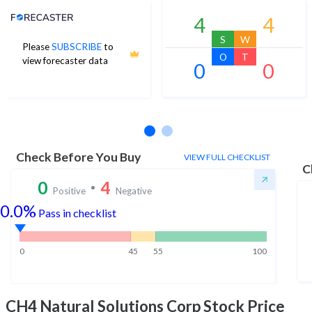
Analyst Price Target
4
4
S
W
Please
SUBSCRIBE
to
O
T
view forecaster data
0
0
No estimates available
Check Before You Buy
VIEW FULL CHECKLIST
C
0
4
Positive
Negative
0.0%
Pass in checklist
0
45
55
100
CH4 Natural Solutions Corp
Stock Price