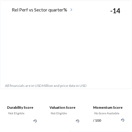
Rel Perf vs Sector quarter%
-14
All financials are in USD Million and price data in USD
Durability Score
Valuation Score
Momentum Score
Not Eligible
Not Eligible
No Score Avaliable
/ 100