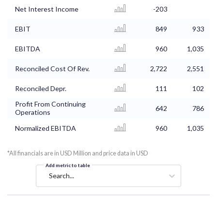
Net Interest Income
-203
EBIT
849
933
EBITDA
960
1,035
Reconciled Cost Of Rev.
2,722
2,551
Reconciled Depr.
111
102
Profit From Continuing
642
786
Operations
Normalized EBITDA
960
1,035
*All financials are in USD Million and price data in USD
Add metric to table
Search...