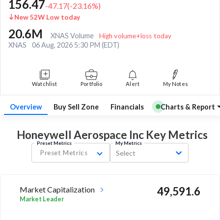
156.47
-47.17
(
-23.16
%)
New 52W Low today
20.6M
XNAS Volume
High volume+loss today
XNAS
06 Aug, 2026 5:30 PM (EDT)
Watchlist
Portfolio
Alert
My Notes
Overview
Buy Sell Zone
Financials
Charts & Report
Honeywell Aerospace Inc Key
Metrics
Preset Metrics
My Metrics
Preset Metrics
Select
Market Capitalization
49,591.6
Market Leader