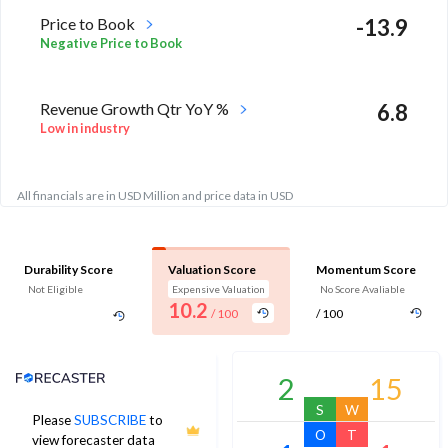
Price to Book
-13.9
Negative Price to Book
Revenue Growth Qtr YoY %
6.8
Low in industry
All financials are in USD Million and price data in USD
Durability Score
Valuation Score
Momentum Score
Not Eligible
Expensive Valuation
No Score Avaliable
10.2
/ 100
/ 100
Analyst Price Target
2
15
S
W
Please
SUBSCRIBE
to
O
T
view forecaster data