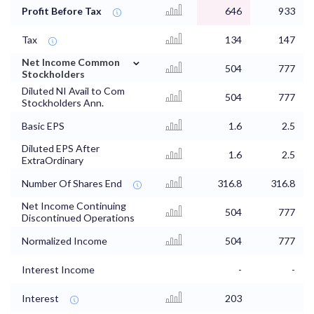
Profit Before Tax
646
933
Tax
134
147
⌄
Net Income Common
504
777
Stockholders
Diluted NI Avail to Com
504
777
Stockholders Ann.
Basic EPS
1.6
2.5
Diluted EPS After
1.6
2.5
ExtraOrdinary
Number Of Shares End
316.8
316.8
Net Income Continuing
504
777
Discontinued Operations
Normalized Income
504
777
Interest Income
-
-
Interest
203