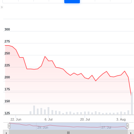
Zoom ▾
Jun 16, 2026
→
Aug 6, 2026
300
275
250
225
200
175
150
125
22. Jun
6. Jul
20. Jul
3. Aug
29. Jun
27. Jul