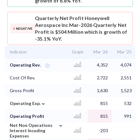
growth of 6.8% YoY.
Quarterly Net Profit
Honeywell
Aerospace Inc Mar-2026 Quarterly Net
NEGATIVE
Profit is $504 Million which is growth of
-35.1% YoY.
Indicator
Graph
Mar '26
Mar '25
Operating Rev.
4,352
4,074
Cost Of Rev.
2,722
2,551
Gross Profit
1,630
1,523
⌄
Operating Exp.
815
532
Operating Profit
815
991
⌄
Net Non Operations
Interest Incuding
-203
Expenses