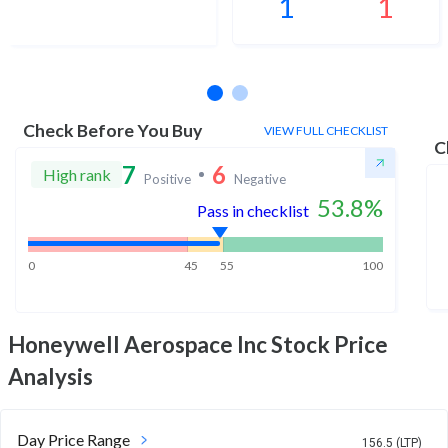
1
1
No estimates available
Check Before You Buy
VIEW FULL CHECKLIST
C
7
6
High rank
Positive
Negative
53.8
%
Pass in checklist
0
45
55
100
Honeywell Aerospace Inc
Stock Price
Analysis
Day Price Range
156.5 (LTP)