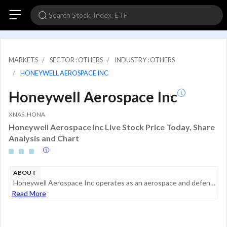
MARKETS
SECTOR : OTHERS
INDUSTRY : OTHERS
HONEYWELL AEROSPACE INC
Honeywell Aerospace Inc
XNAS: HONA
Honeywell Aerospace Inc Live Stock Price Today, Share
Analysis and Chart
ABOUT
Honeywell Aerospace Inc operates as an aerospace and defense supplier of systems and technologies that enable the production, maintenance, and safe operation of aerospace and defense platforms. Its products support original equipment manufacturer (OE...
Read More