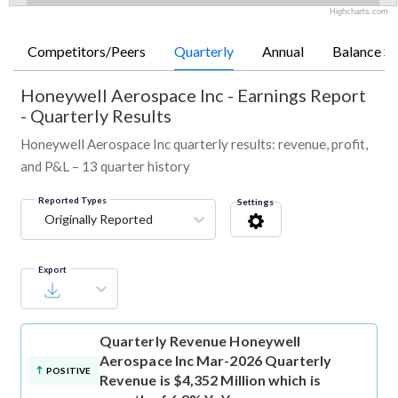
Highcharts.com
Competitors/Peers
Quarterly
Annual
Balance Sh
Honeywell Aerospace Inc
-
Earnings Report
- Quarterly Results
Honeywell Aerospace Inc quarterly results: revenue, profit,
and P&L – 13 quarter history
Reported Types
Settings
Originally Reported
Export
Quarterly Revenue
Honeywell
Aerospace Inc Mar-2026 Quarterly
POSITIVE
Revenue is $4,352 Million which is