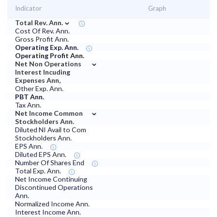
Indicator
Graph
⌄
Total Rev. Ann.
Cost Of Rev. Ann.
Gross Profit Ann.
Operating Exp. Ann.
Operating Profit Ann.
⌄
Net Non Operations
Interest Incuding
Expenses Ann,
Other Exp. Ann.
PBT Ann.
Tax Ann.
⌄
Net Income Common
Stockholders Ann.
Diluted NI Avail to Com
Stockholders Ann.
EPS Ann.
Diluted EPS Ann.
Number Of Shares End
Total Exp. Ann.
Net Income Continuing
Discontinued Operations
Ann.
Normalized Income Ann.
Interest Income Ann.