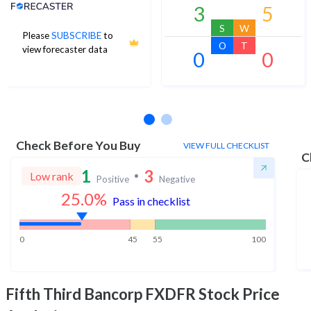
Analyst Price Target
3
5
S
W
Please
SUBSCRIBE
to
O
T
view forecaster data
0
0
No estimates available
Check Before You Buy
VIEW FULL CHECKLIST
C
1
3
Low rank
Positive
Negative
25.0
%
Pass in checklist
0
45
55
100
Fifth Third Bancorp FXDFR
Stock Price