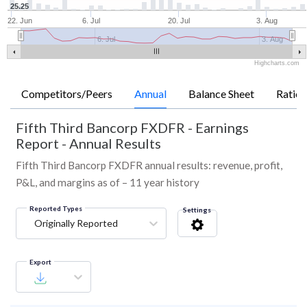
25.25
22. Jun
6. Jul
20. Jul
3. Aug
6. Jul
3. Aug
Highcharts.com
Competitors/Peers
Annual
Balance Sheet
Ratios
Fifth Third Bancorp FXDFR
-
Earnings
Report - Annual Results
Fifth Third Bancorp FXDFR annual results: revenue, profit,
P&L, and margins as of – 11 year history
Reported Types
Settings
Originally Reported
Export