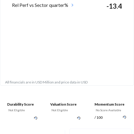
Rel Perf vs Sector quarter%
-13.4
All financials are in USD Million and price data in USD
Durability Score
Valuation Score
Momentum Score
Not Eligible
Not Eligible
No Score Avaliable
/ 100