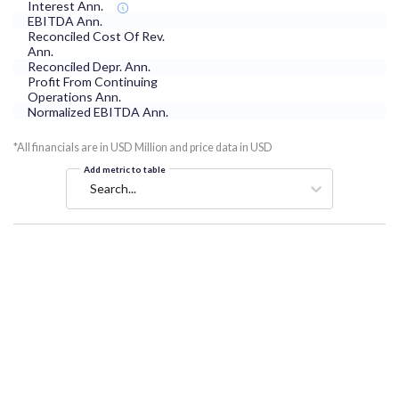
Interest Ann.
EBITDA Ann.
Reconciled Cost Of Rev.
Ann.
Reconciled Depr. Ann.
Profit From Continuing
Operations Ann.
Normalized EBITDA Ann.
*All financials are in USD Million and price data in USD
Add metric to table
Search...