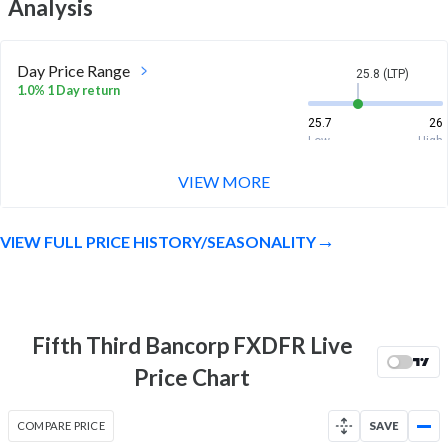
Analysis
Day Price Range
25.8 (LTP)
1.0% 1 Day return
25.7
26
Low
High
VIEW MORE
Week Price Range
25.8 (LTP)
-0.4% 1 Week return
VIEW FULL PRICE HISTORY/SEASONALITY
25.6
26.1
Low
High
Month Price Range
25.8 (LTP)
0.2% 1 Month return
Fifth Third Bancorp FXDFR Live
25.5
26.2
Price Chart
Low
High
52 Week Price
25.8 (LTP)
COMPARE PRICE
SAVE
Range