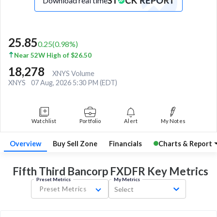
Download real time
25.85
0.25
(
0.98
%)
Near 52W High of $26.50
18,278
XNYS Volume
XNYS
07 Aug, 2026 5:30 PM (EDT)
Watchlist
Portfolio
Alert
My Notes
Overview
Buy Sell Zone
Financials
Charts & Report
Fifth Third Bancorp FXDFR Key
Metrics
Preset Metrics
My Metrics
Preset Metrics
Select