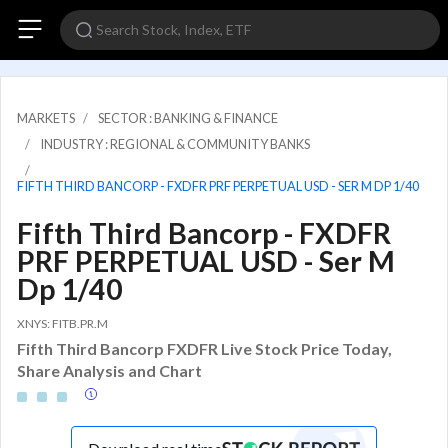
MARKETS
SECTOR : BANKING & FINANCE
INDUSTRY : REGIONAL & COMMUNITY BANKS
FIFTH THIRD BANCORP - FXDFR PRF PERPETUAL USD - SER M DP 1/40
Fifth Third Bancorp - FXDFR
PRF PERPETUAL USD - Ser M
Dp 1/40
XNYS: FITB.PR.M
Fifth Third Bancorp FXDFR Live Stock Price Today,
Share Analysis and Chart