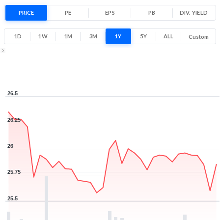
-1.6% 1 Year return
PRICE
PE
EPS
PB
25.5
DIV. YIELD
26.5
Low
High
1D
1W
1M
3M
1Y
5Y
ALL
Custom
Zoom ▾
Jun 22, 2026
→
Aug 7, 2026
26.5
26.25
26
25.75
25.5