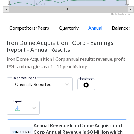
13. Jul
3. …
Highcharts.com
Competitors/Peers
Quarterly
Annual
Balance Sh
Iron Dome Acquisition I Corp
-
Earnings
Report - Annual Results
Iron Dome Acquisition I Corp annual results: revenue, profit,
P&L, and margins as of – 11 year history
Reported Types
Settings
Originally Reported
Export
Annual Revenue
Iron Dome Acquisition I
Corp Annual Revenue is $0 Million which
NEUTRAL