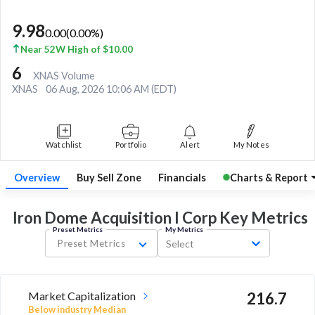
9.98
0.00
(
0.00
%)
Near 52W High of $10.00
6
XNAS Volume
XNAS
06 Aug, 2026 10:06 AM (EDT)
Watchlist
Portfolio
Alert
My Notes
Overview
Buy Sell Zone
Financials
Charts & Report
Iron Dome Acquisition I Corp Key
Metrics
Preset Metrics
My Metrics
Preset Metrics
Select
Market Capitalization
216.7
Below industry Median