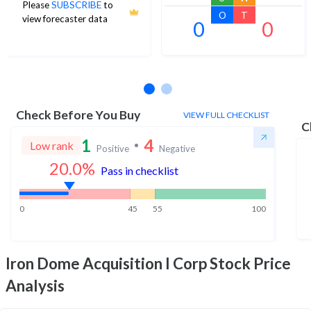
Please
SUBSCRIBE
to
O
T
view forecaster data
0
0
No estimates available
Check Before You Buy
VIEW FULL CHECKLIST
C
1
4
Low rank
Positive
Negative
20.0
%
Pass in checklist
0
45
55
100
Iron Dome Acquisition I Corp
Stock Price
Analysis