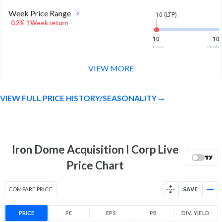
Week Price Range
10 (LTP)
-0.2% 1 Week return
10
10
Low
High
VIEW MORE
Month Price Range
10 (LTP)
-0.2% 1 Month return
VIEW FULL PRICE HISTORY/SEASONALITY
9.9
10
Low
High
52 Week Price
10 (LTP)
Range
Iron Dome Acquisition I Corp Live
-0.2% 1 Year return
9.9
10
Price Chart
Low
High
COMPARE PRICE
SAVE
PRICE
PE
EPS
PB
DIV. YIELD