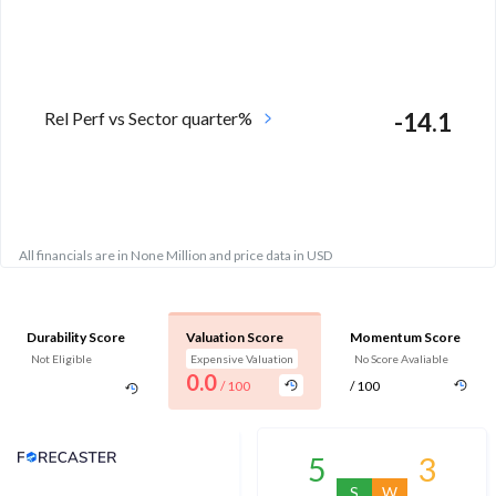
Rel Perf vs Sector quarter%
-14.1
All financials are in None Million and price data in USD
Durability Score
Valuation Score
Momentum Score
Not Eligible
Expensive Valuation
No Score Avaliable
0.0
/ 100
/ 100
Analyst Price Target
5
3
S
W