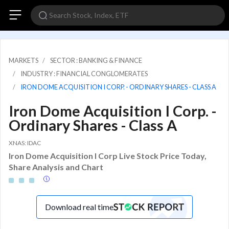
MARKETS
SECTOR : BANKING & FINANCE
INDUSTRY : FINANCIAL CONGLOMERATES
IRON DOME ACQUISITION I CORP. - ORDINARY SHARES - CLASS A
Iron Dome Acquisition I Corp. -
Ordinary Shares - Class A
XNAS: IDAC
Iron Dome Acquisition I Corp Live Stock Price Today,
Share Analysis and Chart
Download real time