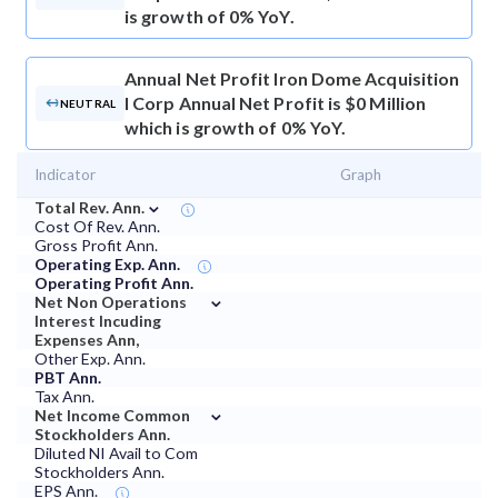
is growth of 0% YoY.
Annual Net Profit
Iron Dome Acquisition
I Corp Annual Net Profit is $0 Million
NEUTRAL
which is growth of 0% YoY.
Indicator
Graph
⌄
Total Rev. Ann.
Cost Of Rev. Ann.
Gross Profit Ann.
Operating Exp. Ann.
Operating Profit Ann.
⌄
Net Non Operations
Interest Incuding
Expenses Ann,
Other Exp. Ann.
PBT Ann.
Tax Ann.
⌄
Net Income Common
Stockholders Ann.
Diluted NI Avail to Com
Stockholders Ann.
EPS Ann.