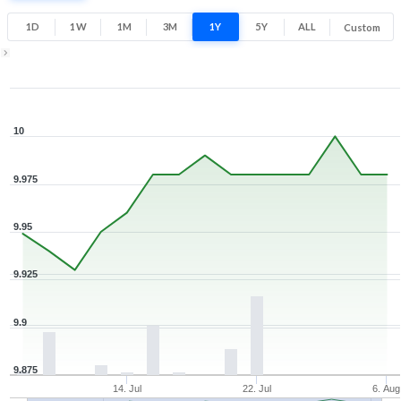
1D
1W
1M
3M
1Y
5Y
ALL
Custom
Zoom ▾
Jul 7, 2026
→
Aug 6, 2026
10
9.975
9.95
9.925
9.9
9.875
14. Jul
22. Jul
6. Aug