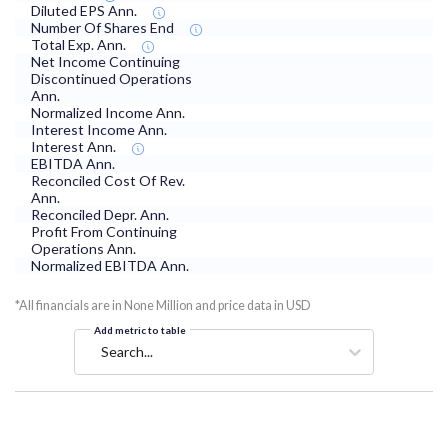
Diluted EPS Ann.
Number Of Shares End
Total Exp. Ann.
Net Income Continuing
Discontinued Operations
Ann.
Normalized Income Ann.
Interest Income Ann.
Interest Ann.
EBITDA Ann.
Reconciled Cost Of Rev.
Ann.
Reconciled Depr. Ann.
Profit From Continuing
Operations Ann.
Normalized EBITDA Ann.
*All financials are in None Million and price data in USD
Add metric to table
Search...