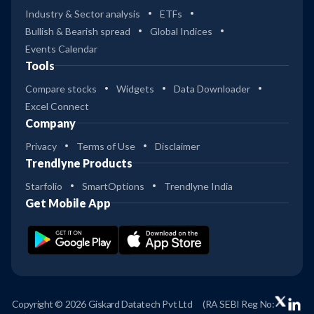
Industry & Sector analysis
ETFs
Bullish & Bearish spread
Global Indices
Events Calendar
Tools
Compare stocks
Widgets
Data Downloader
Excel Connect
Company
Privacy
Terms of Use
Disclaimer
Trendlyne Products
Starfolio
SmartOptions
Trendlyne India
Get Mobile App
Copyright © 2026 Giskard Datatech Pvt Ltd
(RA SEBI Reg No: