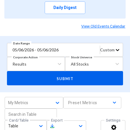
Daily Digest
View Old Events Calendar
Date Range
05/06/2026 - 05/06/2026
Custom
Stock Universe
Corporate Action
Results
All Stocks
SUBMIT
My Metrics
Preset Metrics
Card/Table
Export
Settings
Table