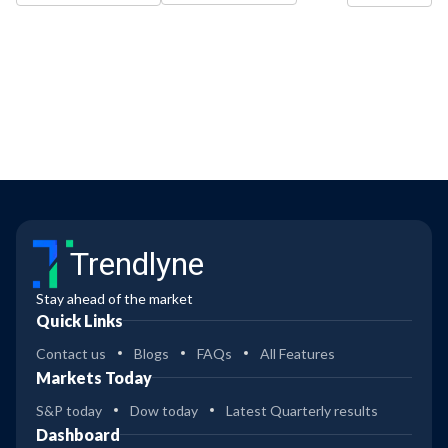
Trendlyne
Stay ahead of the market
Quick Links
Contact us
Blogs
FAQs
All Features
Markets Today
S&P today
Dow today
Latest Quarterly results
Dashboard