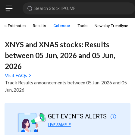
Search Stock, IPO, MF
lyst Estimates
Results
Calendar
Tools
News by Trendlyne
XNYS and XNAS stocks: Results
between 05 Jun, 2026 and 05 Jun,
2026
Visit FAQs
Track Results announcements between 05 Jun, 2026 and 05
Jun, 2026
GET EVENTS ALERTS
LIVE SAMPLE