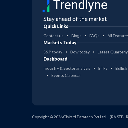
Trendlyne
Stay ahead of the market
Quick Links
Contact us
Blogs
FAQs
All Feature
Markets Today
S&P today
Dow today
Latest Quarterly
Dashboard
Industry & Sector analysis
ETFs
Bullish
Events Calendar
Copyright © 2026 Giskard Datatech Pvt Ltd
(RA SEBI 