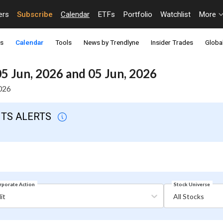
ers
Subscribe
Calendar
ETFs
Portfolio
Watchlist
More
ts
Calendar
Tools
News by Trendlyne
Insider Trades
Global
5 Jun, 2026 and 05 Jun, 2026
2026
NTS ALERTS
Stock Universe
rporate Action
it
All Stocks