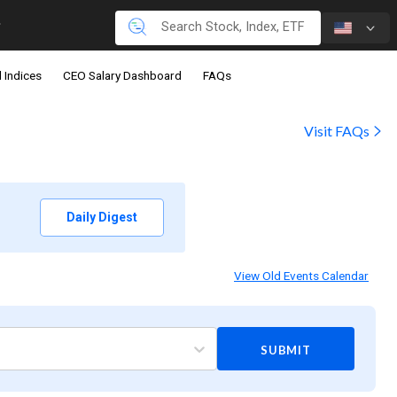
 Indices
CEO Salary Dashboard
FAQs
Visit FAQs
Daily Digest
View Old Events Calendar
SUBMIT