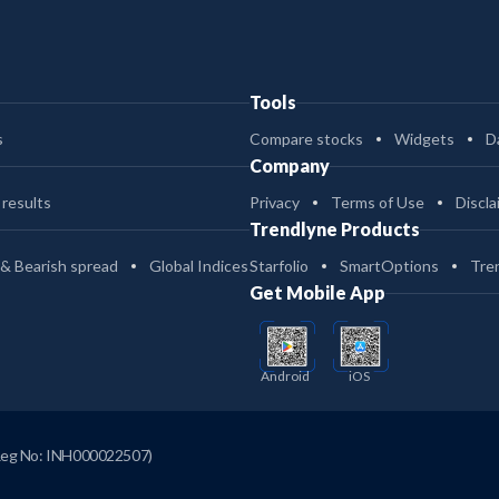
Tools
s
Compare stocks
Widgets
D
Company
 results
Privacy
Terms of Use
Discla
Trendlyne Products
 & Bearish spread
Global Indices
Starfolio
SmartOptions
Tre
Get Mobile App
Android
iOS
Reg No: INH000022507)