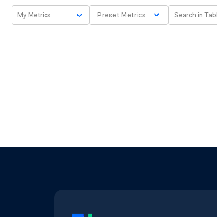
My Metrics
Preset Metrics