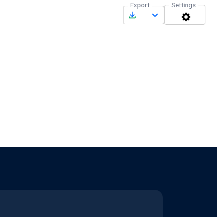
Export
Settings