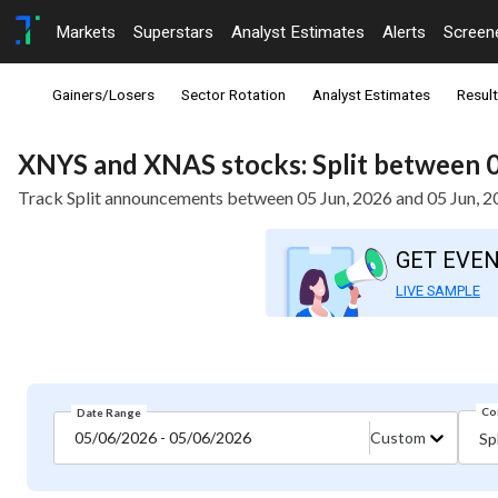
Markets
Superstars
Analyst Estimates
Alerts
Screen
Gainers/Losers
Sector Rotation
Analyst Estimates
Resul
XNYS and XNAS stocks: Split between 0
Track Split announcements between 05 Jun, 2026 and 05 Jun, 
GET EVE
LIVE SAMPLE
Co
Date Range
05/06/2026 - 05/06/2026
Custom
Spl