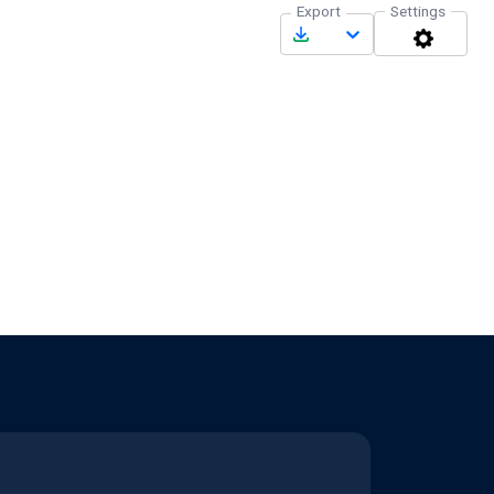
Export
Settings