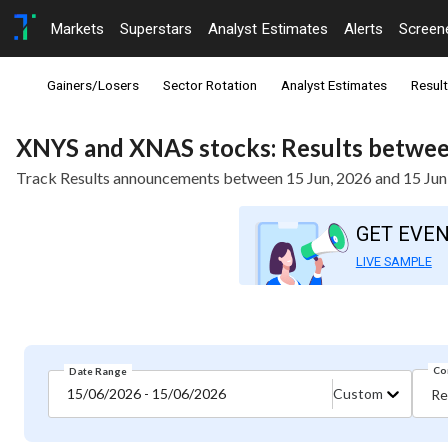
Markets
Superstars
Analyst Estimates
Alerts
Screen
Gainers/Losers
Sector Rotation
Analyst Estimates
Resul
XNYS and XNAS stocks: Results between
Track Results announcements between 15 Jun, 2026 and 15 Jun
GET EVE
LIVE SAMPLE
Co
Date Range
15/06/2026 - 15/06/2026
Custom
Re