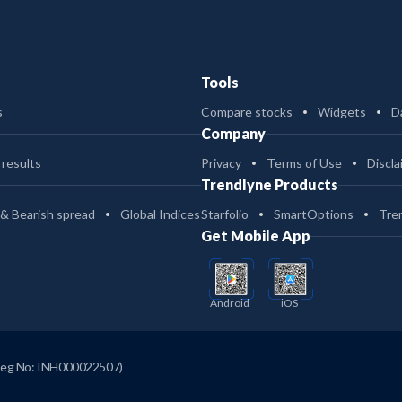
Tools
s
Compare stocks
Widgets
D
Company
 results
Privacy
Terms of Use
Discla
Trendlyne Products
 & Bearish spread
Global Indices
Starfolio
SmartOptions
Tre
Get Mobile App
Android
iOS
Reg No: INH000022507)