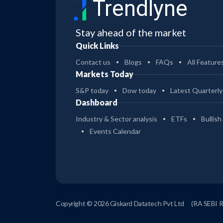
Trendlyne
Stay ahead of the market
Quick Links
Contact us
Blogs
FAQs
All Feature
Markets Today
S&P today
Dow today
Latest Quarterly
Dashboard
Industry & Sector analysis
ETFs
Bullish
Events Calendar
Copyright © 2026 Giskard Datatech Pvt Ltd
(RA SEBI 