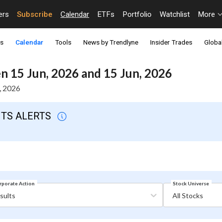
ers
Subscribe
Calendar
ETFs
Portfolio
Watchlist
More
ts
Calendar
Tools
News by Trendlyne
Insider Trades
Global
 15 Jun, 2026 and 15 Jun, 2026
, 2026
NTS ALERTS
Stock Universe
rporate Action
sults
All Stocks