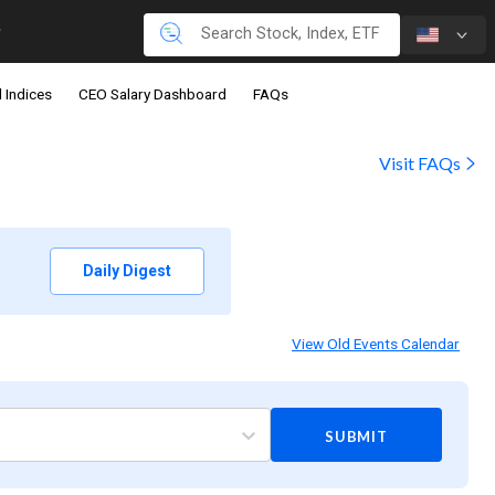
 Indices
CEO Salary Dashboard
FAQs
Visit FAQs
Daily Digest
View Old Events Calendar
SUBMIT