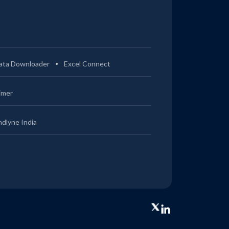
ata Downloader
Excel Connect
imer
ndlyne India