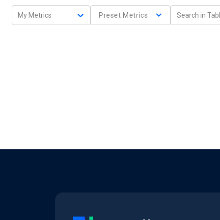
My Metrics
Preset Metrics