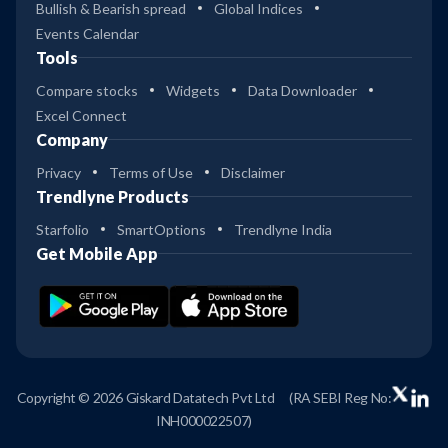
Bullish & Bearish spread
Global Indices
Events Calendar
Tools
Compare stocks
Widgets
Data Downloader
Excel Connect
Company
Privacy
Terms of Use
Disclaimer
Trendlyne Products
Starfolio
SmartOptions
Trendlyne India
Get Mobile App
Copyright © 2026 Giskard Datatech Pvt Ltd
(RA SEBI Reg No:
INH000022507)