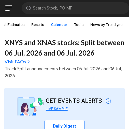
Search Stock, IPO, MF
lyst Estimates
Results
Calendar
Tools
News by Trendlyne
XNYS and XNAS stocks: Split between
06 Jul, 2026 and 06 Jul, 2026
Visit FAQs
Track Split announcements between 06 Jul, 2026 and 06 Jul,
2026
GET EVENTS ALERTS
LIVE SAMPLE
Daily Digest