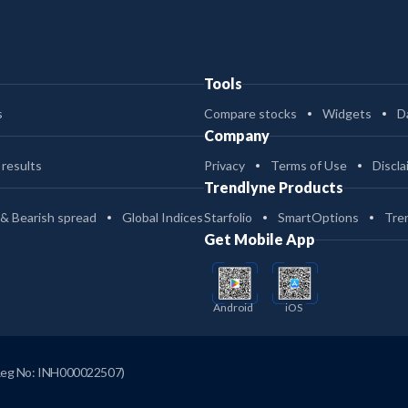
Tools
s
Compare stocks
Widgets
D
Company
 results
Privacy
Terms of Use
Discla
Trendlyne Products
 & Bearish spread
Global Indices
Starfolio
SmartOptions
Tre
Get Mobile App
Android
iOS
Reg No: INH000022507)