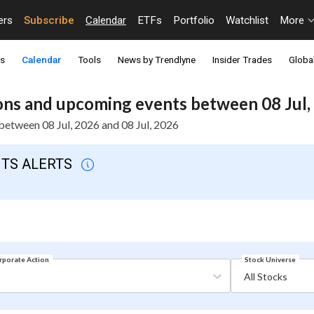
ers
Subscribe
Calendar
ETFs
Portfolio
Watchlist
More
ts
Calendar
Tools
News by Trendlyne
Insider Trades
Global
ns and upcoming events between 08 Jul, 
etween 08 Jul, 2026 and 08 Jul, 2026
NTS ALERTS
Stock Universe
rporate Action
All Stocks