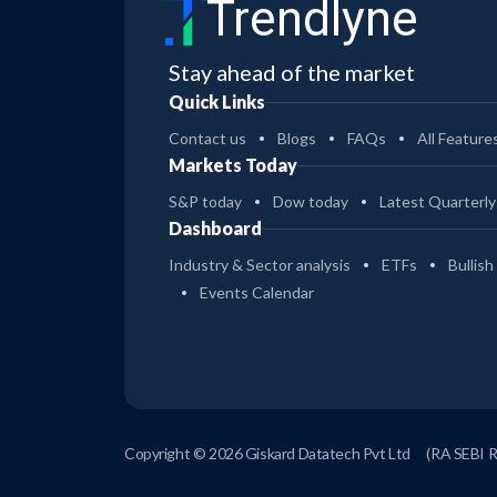
Trendlyne
Stay ahead of the market
Quick Links
Contact us
Blogs
FAQs
All Feature
Markets Today
S&P today
Dow today
Latest Quarterly
Dashboard
Industry & Sector analysis
ETFs
Bullish
Events Calendar
Copyright © 2026 Giskard Datatech Pvt Ltd
(RA SEBI 