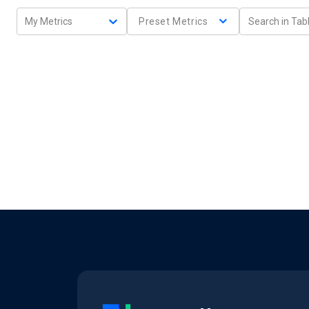
My Metrics
Preset Metrics