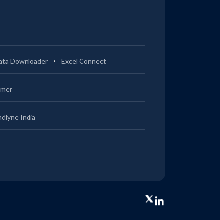
ata Downloader
Excel Connect
imer
ndlyne India