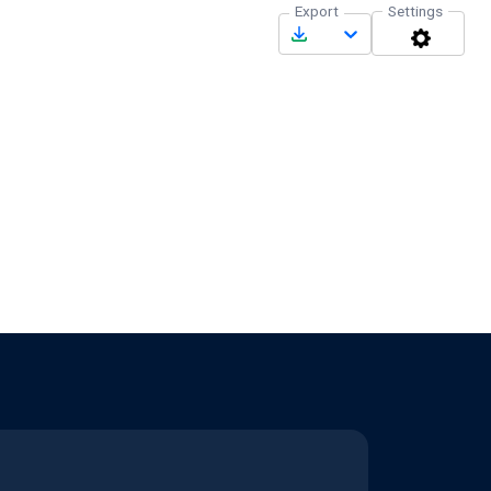
Export
Settings