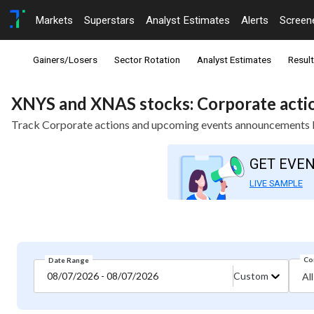
Markets
Superstars
Analyst Estimates
Alerts
Screen
Gainers/Losers
Sector Rotation
Analyst Estimates
Resul
XNYS and XNAS stocks: Corporate actio
Track Corporate actions and upcoming events announcements b
GET EVE
LIVE SAMPLE
Co
Date Range
08/07/2026 - 08/07/2026
Custom
All