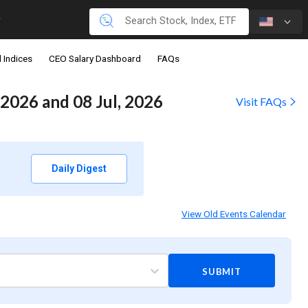
 Indices
CEO Salary Dashboard
FAQs
2026 and 08 Jul, 2026
Visit FAQs
Daily Digest
View Old Events Calendar
SUBMIT