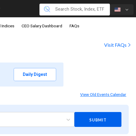
 Indices
CEO Salary Dashboard
FAQs
Visit FAQs
Daily Digest
View Old Events Calendar
SUBMIT