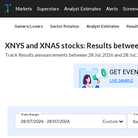
Markets
Superstars
Analyst Estimates
Alerts
Screen
Gainers/Losers
Sector Rotation
Analyst Estimates
Resul
XNYS and XNAS stocks: Results between
Track Results announcements between 28 Jul, 2026 and 28 Jul,
GET EVE
LIVE SAMPLE
Co
Date Range
28/07/2026 - 28/07/2026
Custom
Re