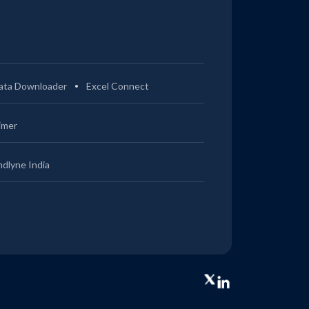
ata Downloader
Excel Connect
imer
ndlyne India