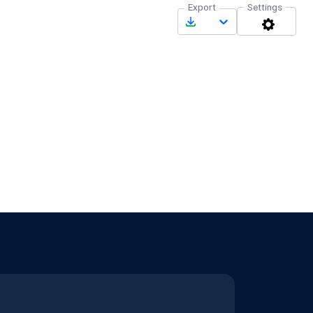
Export
Settings