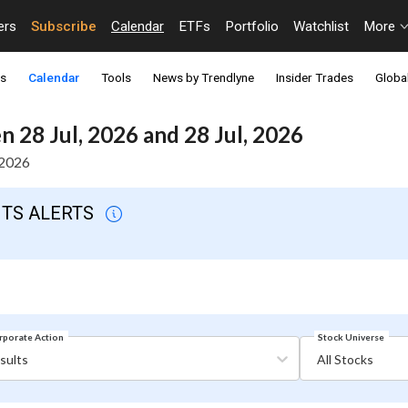
ers
Subscribe
Calendar
ETFs
Portfolio
Watchlist
More
ts
Calendar
Tools
News by Trendlyne
Insider Trades
Global
 28 Jul, 2026 and 28 Jul, 2026
 2026
NTS ALERTS
Stock Universe
rporate Action
sults
All Stocks