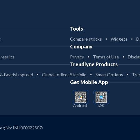
Tools
s
Compare stocks
Widgets
D
Company
 results
Privacy
Terms of Use
Discla
Trendlyne Products
 & Bearish spread
Global Indices
Starfolio
SmartOptions
Tre
Get Mobile App
Android
iOS
Reg No: INH000022507)