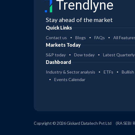
Trendlyne
Stay ahead of the market
Quick Links
Contact us
Blogs
FAQs
All Feature
Markets Today
S&P today
Dow today
Latest Quarterly
Dashboard
Industry & Sector analysis
ETFs
Bullish
Events Calendar
Copyright © 2026 Giskard Datatech Pvt Ltd
(RA SEBI 