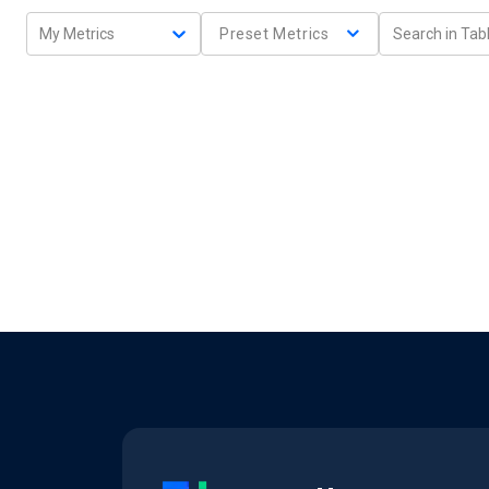
My Metrics
Preset Metrics