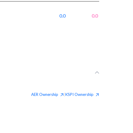
0.0
0.0
AER
Ownership
KSPI
Ownership
|