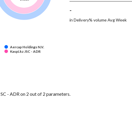
-
in Delivery% volume Avg Week
Aercap Holdings N.V.
Kaspi.kz JSC - ADR
SC - ADR on 2 out of 2 parameters.