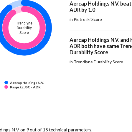
Aercap Holdings N.V. beat 
ADR by 1.0
in Piotroski Score
Trendlyne
Durability
Score
Aercap Holdings N.V. and K
ADR both have same Tren
Durability Score
in Trendlyne Durability Score
Aercap Holdings N.V.
Kaspi.kz JSC - ADR
ngs N.V. on 9 out of 15 technical parameters.