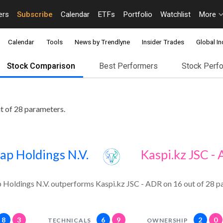
ers
Subscribe
Calendar
ETFs
Portfolio
Watchlist
More
Calendar
Tools
News by Trendlyne
Insider Trades
Global In
Stock Comparison
Best Performers
Stock Perf
t of 28 parameters.
ap Holdings N.V.
Kaspi.kz JSC -
 Holdings N.V. outperforms Kaspi.kz JSC - ADR on 16 out of 28 p
8
3
6
9
2
0
TECHNICALS
OWNERSHIP