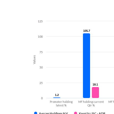
125
105.7
105.7
100
75
Values
50
25
18.1
18.1
1.2
1.2
0
Promoter holding
MF holding current
MF 
latest %
Qtr %
Aercap Holdings N.V.
Kaspi.kz JSC - ADR