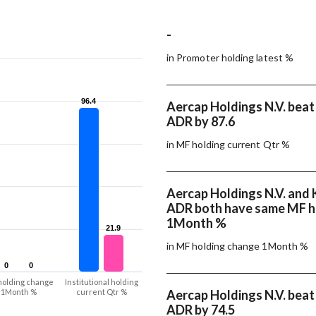
-
in Promoter holding latest %
96.4
96.4
Aercap Holdings N.V. beat 
ADR by 87.6
in MF holding current Qtr %
Aercap Holdings N.V. and K
ADR both have same MF h
1Month %
21.9
21.9
in MF holding change 1Month %
0
0
0
0
holding change
Institutional holding
1Month %
current Qtr %
Aercap Holdings N.V. beat 
ADR by 74.5