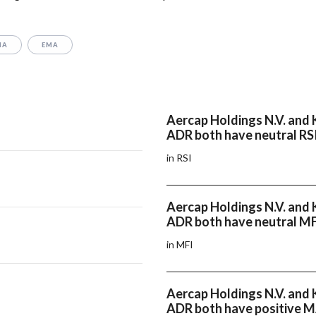
MA
EMA
Aercap Holdings N.V. and K
ADR both have neutral RS
in RSI
Aercap Holdings N.V. and K
ADR both have neutral M
in MFI
Aercap Holdings N.V. and K
ADR both have positive