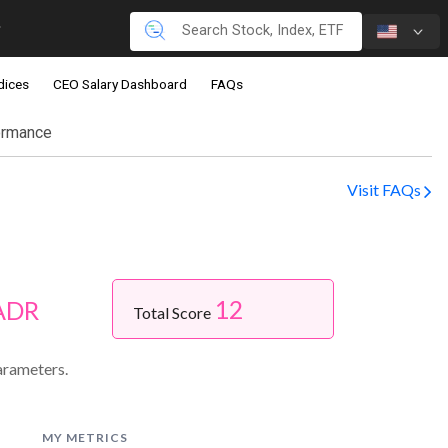
dices
CEO Salary Dashboard
FAQs
ormance
Visit FAQs
12
 ADR
Total Score
arameters.
MY METRICS