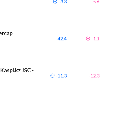
-3.3
-5.6
ercap
-42.4
-1.1
Kaspi.kz JSC -
-11.3
-12.3