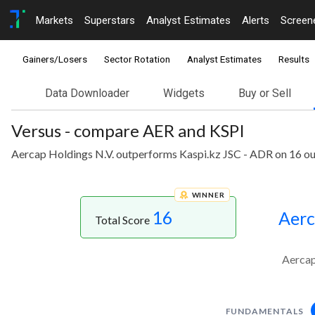
Markets
Superstars
Analyst Estimates
Alerts
Screen
Gainers/Losers
Sector Rotation
Analyst Estimates
Results
Data Downloader
Widgets
Buy or Sell
Versus - compare AER and KSPI
Aercap Holdings N.V. outperforms Kaspi.kz JSC - ADR on 16 ou
WINNER
16
Aerc
Total Score
Aercap
FUNDAMENTALS