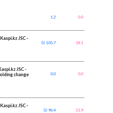
1.2
0.0
Kaspi.kz JSC -
105.7
18.1
aspi.kz JSC -
0.0
0.0
olding change
Kaspi.kz JSC -
96.4
21.9