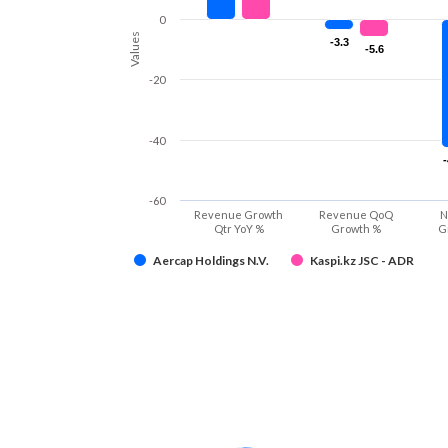
0
Values
-3.3
-3.3
-5.6
-5.6
-20
-40
-60
Revenue Growth
Revenue QoQ
N
Qtr YoY %
Growth %
G
Aercap Holdings N.V.
Kaspi.kz JSC - ADR