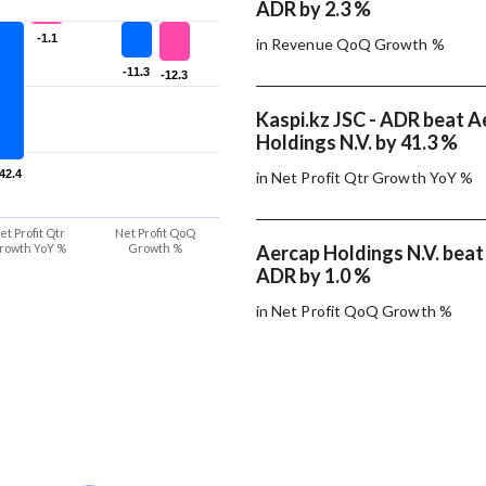
ADR by 2.3 %
-1.1
-1.1
in Revenue QoQ Growth %
-11.3
-11.3
-12.3
-12.3
Kaspi.kz JSC - ADR beat A
Holdings N.V. by 41.3 %
-42.4
-42.4
in Net Profit Qtr Growth YoY %
et Profit Qtr
Net Profit QoQ
rowth YoY %
Growth %
Aercap Holdings N.V. beat 
ADR by 1.0 %
in Net Profit QoQ Growth %