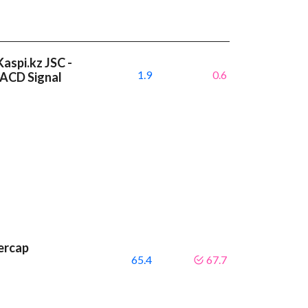
aspi.kz JSC -
1.9
0.6
MACD Signal
ercap
65.4
67.7