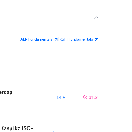
AER
Fundamentals
KSPI
Fundamentals
|
ercap
14.9
31.3
Kaspi.kz JSC -