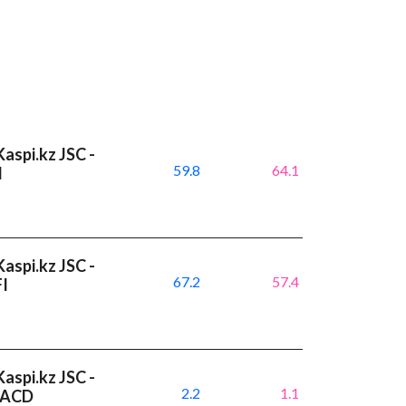
aspi.kz JSC -
59.8
64.1
I
aspi.kz JSC -
67.2
57.4
FI
aspi.kz JSC -
2.2
1.1
 MACD