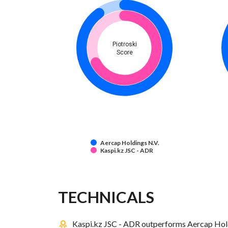
Piotroski
Score
Aercap Holdings N.V.
Kaspi.kz JSC - ADR
TECHNICALS
Kaspi.kz JSC - ADR outperforms Aercap Holdi