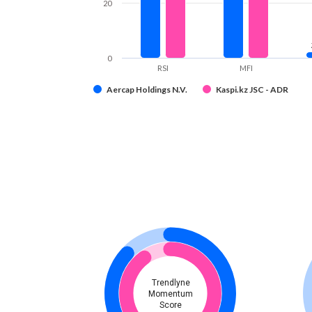
20
0
RSI
MFI
Aercap Holdings N.V.
Kaspi.kz JSC - ADR
Trendlyne
Momentum
Score