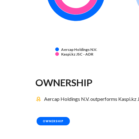
Aercap Holdings N.V.
Kaspi.kz JSC - ADR
OWNERSHIP
Aercap Holdings N.V. outperforms Kaspi.kz J
OWNERSHIP