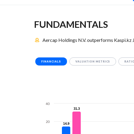
FUNDAMENTALS
Aercap Holdings N.V. outperforms Kaspi.kz 
FINANCIALS
VALUATION METRICS
RATI
40
31.3
31.3
20
14.9
14.9