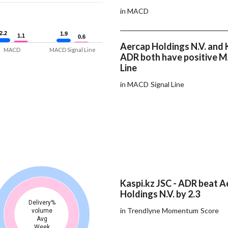
in MACD
2.2
2.2
1.9
1.9
1.1
1.1
0.6
0.6
Aercap Holdings N.V. and K
MACD
MACD Signal Line
ADR both have positive 
Line
in MACD Signal Line
Kaspi.kz JSC - ADR beat A
Holdings N.V. by 2.3
Delivery%
in Trendlyne Momentum Score
volume
Avg
Week