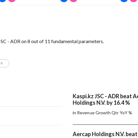
JSC - ADR on 8 out of 11 fundamental parameters.
OS
Kaspi.kz JSC - ADR beat A
Holdings N.V. by 16.4 %
in Revenue Growth Qtr YoY %
Aercap Holdings N.V. beat 