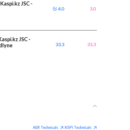
Kaspi.kz JSC -
4.0
3.0
aspi.kz JSC -
33.3
33.3
dlyne
AER
Technicals
KSPI
Technicals
|