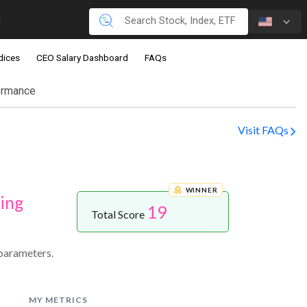
dices
CEO Salary Dashboard
FAQs
ormance
Visit FAQs
WINNER
ing
19
Total Score
parameters.
MY METRICS