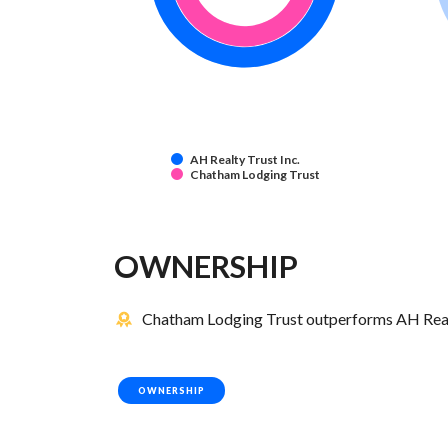
AH Realty Trust Inc.
Chatham Lodging Trust
OWNERSHIP
Chatham Lodging Trust outperforms AH Realty
OWNERSHIP