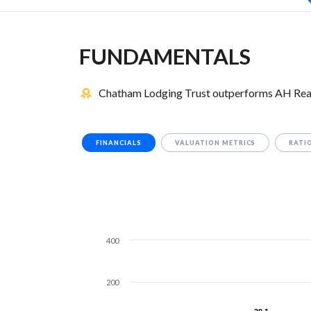
FUNDAMENTALS
Chatham Lodging Trust outperforms AH Realt
FINANCIALS
VALUATION METRICS
RATI
400
200