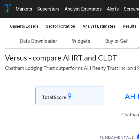
Markets
Superstars
Analyst Estimates
Alerts
Screen
Gainers/Losers
Sector Rotation
Analyst Estimates
Results
Data Downloader
Widgets
Buy or Sell
Versus - compare AHRT and CLDT
Chatham Lodging Trust outperforms AH Realty Trust Inc. on 19
9
AH R
Total Score
Chatham 
FUNDAMENTALS