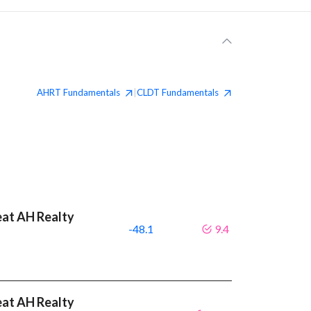
AHRT
Fundamentals
CLDT
Fundamentals
|
eat AH Realty
-48.1
9.4
eat AH Realty