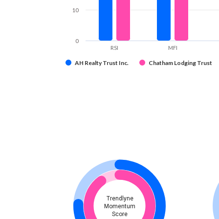
10
0
RSI
MFI
AH Realty Trust Inc.
Chatham Lodging Trust
Trendlyne
Momentum
Score