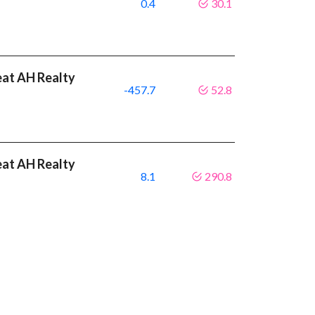
0.4
30.1
eat AH Realty
-457.7
52.8
eat AH Realty
8.1
290.8