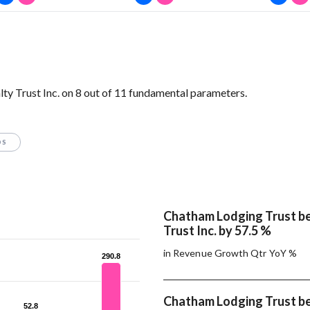
y Trust Inc. on 8 out of 11 fundamental parameters.
OS
Chatham Lodging Trust b
Trust Inc. by 57.5 %
in Revenue Growth Qtr YoY %
290.8
290.8
Chatham Lodging Trust b
52.8
52.8