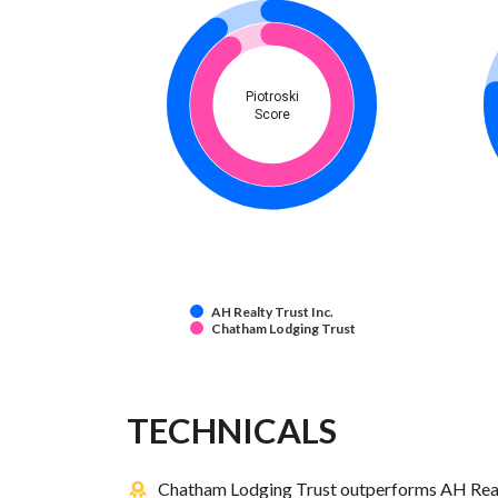
Piotroski
Score
AH Realty Trust Inc.
Chatham Lodging Trust
TECHNICALS
Chatham Lodging Trust outperforms AH Realty