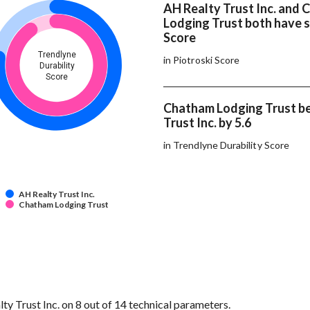
AH Realty Trust Inc. and
Lodging Trust both have 
Score
Trendlyne
in Piotroski Score
Durability
Score
Chatham Lodging Trust b
Trust Inc. by 5.6
in Trendlyne Durability Score
AH Realty Trust Inc.
Chatham Lodging Trust
 Trust Inc. on 8 out of 14 technical parameters.