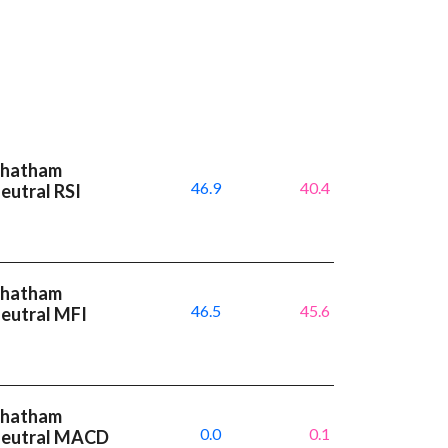
 Chatham
46.9
40.4
eutral RSI
 Chatham
46.5
45.6
neutral MFI
 Chatham
0.0
0.1
 neutral MACD