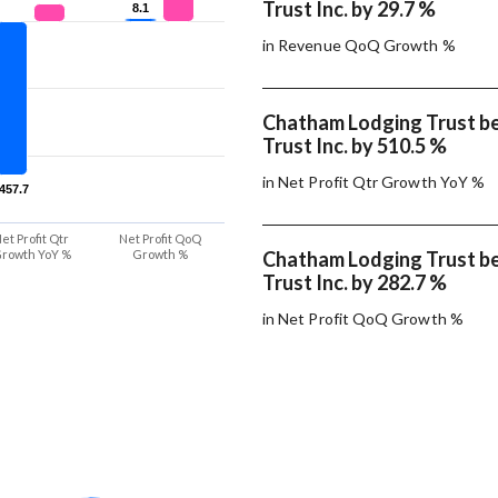
Trust Inc. by 29.7 %
8.1
8.1
in Revenue QoQ Growth %
Chatham Lodging Trust b
Trust Inc. by 510.5 %
in Net Profit Qtr Growth YoY %
-457.7
-457.7
et Profit Qtr
Net Profit QoQ
rowth YoY %
Growth %
Chatham Lodging Trust b
Trust Inc. by 282.7 %
in Net Profit QoQ Growth %