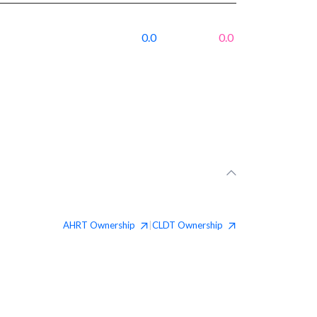
0.0
0.0
AHRT
Ownership
CLDT
Ownership
|