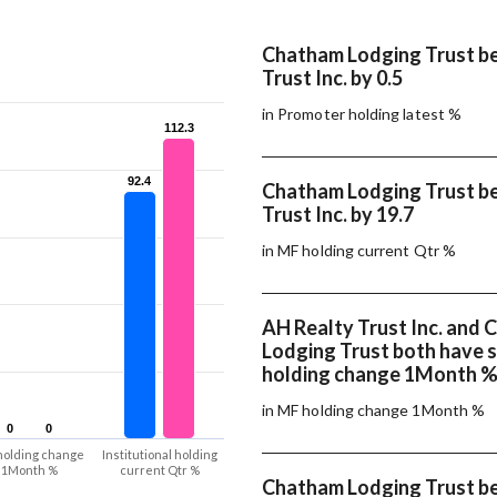
Chatham Lodging Trust b
Trust Inc. by 0.5
in Promoter holding latest %
112.3
112.3
92.4
92.4
Chatham Lodging Trust b
Trust Inc. by 19.7
in MF holding current Qtr %
AH Realty Trust Inc. and
Lodging Trust both have
holding change 1Month 
in MF holding change 1Month %
0
0
0
0
holding change
Institutional holding
1Month %
current Qtr %
Chatham Lodging Trust b