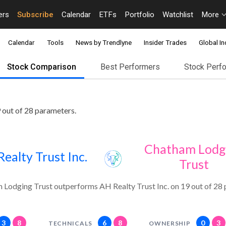
ers
Subscribe
Calendar
ETFs
Portfolio
Watchlist
More
Calendar
Tools
News by Trendlyne
Insider Trades
Global In
Stock Comparison
Best Performers
Stock Perf
 out of 28 parameters.
Chatham Lodg
ealty Trust Inc.
Trust
Lodging Trust outperforms AH Realty Trust Inc. on 19 out of 28 
3
8
6
8
0
3
TECHNICALS
OWNERSHIP