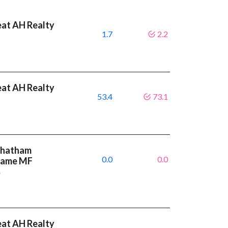
eat AH Realty
1.7
2.2
eat AH Realty
53.4
73.1
 Chatham
0.0
0.0
 same MF
%
eat AH Realty