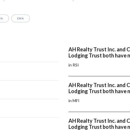
MA
EMA
AH Realty Trust Inc. and
Lodging Trust both have n
in RSI
AH Realty Trust Inc. and
Lodging Trust both have 
in MFI
AH Realty Trust Inc. and
Lodging Trust both have