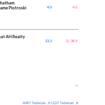
 Chatham
4.0
4.0
same Piotroski
eat AH Realty
33.3
38.9
AHRT
Technicals
CLDT
Technicals
|