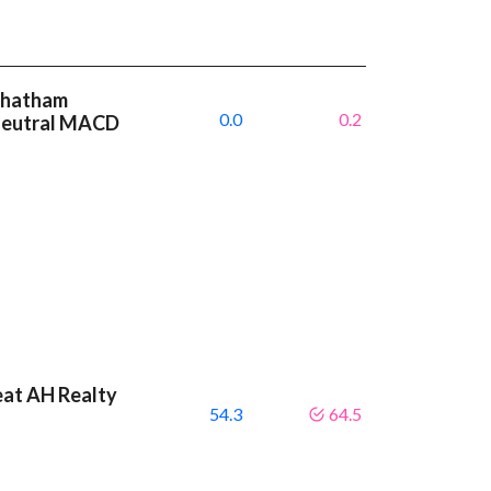
 Chatham
0.0
0.2
 neutral MACD
eat AH Realty
54.3
64.5