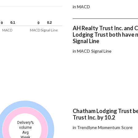
in MACD
0.1
0.1
0.2
0.2
0
0
0
0
AH Realty Trust Inc. and
MACD
MACD Signal Line
Lodging Trust both have
Signal Line
in MACD Signal Line
Chatham Lodging Trust b
Trust Inc. by 10.2
Delivery%
in Trendlyne Momentum Score
volume
Avg
Week