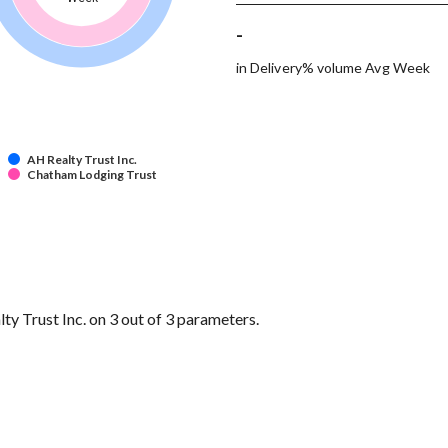
-
in Delivery% volume Avg Week
AH Realty Trust Inc.
Chatham Lodging Trust
 Trust Inc. on 3 out of 3 parameters.