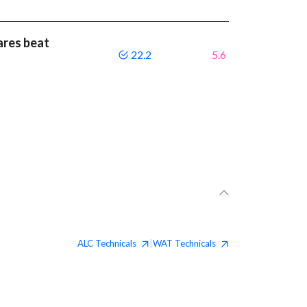
ares beat
22.2
5.6
ALC
Technicals
WAT
Technicals
|