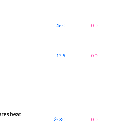
-46.0
0.0
-12.9
0.0
ares beat
3.0
0.0