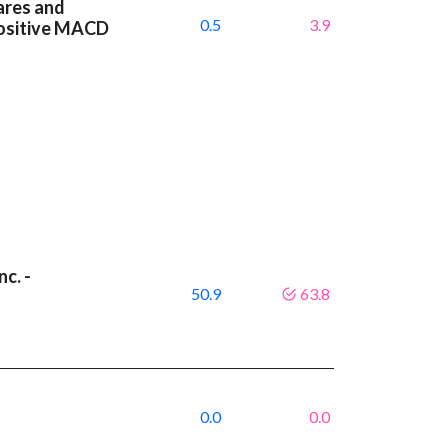
ares and
0.5
3.9
positive MACD
c. -
50.9
63.8
9
0.0
0.0