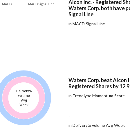
Alcon Inc. - Registered Sh
MACD
MACD Signal Line
Waters Corp. both have 
Signal Line
in MACD Signal Line
Waters Corp. beat Alcon In
Registered Shares by 12.
Delivery%
in Trendlyne Momentum Score
volume
Avg
Week
-
in Delivery% volume Avg Week