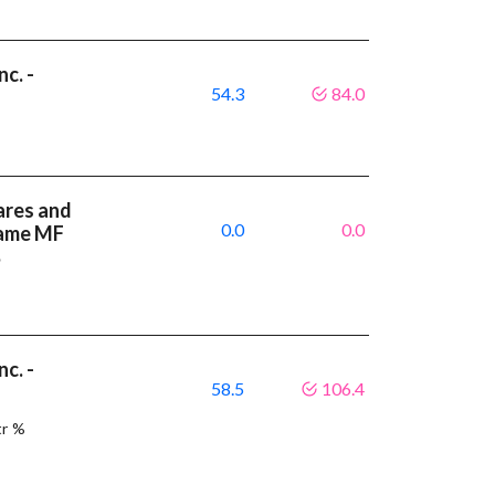
c. -
54.3
84.0
7
ares and
0.0
0.0
same MF
%
c. -
58.5
106.4
9
tr %