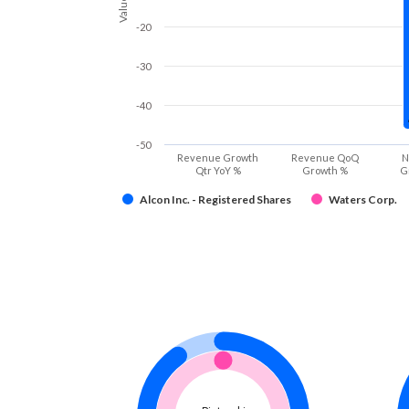
Values
-20
-30
-40
-50
Revenue Growth
Revenue QoQ
N
Qtr YoY %
Growth %
G
Alcon Inc. - Registered Shares
Waters Corp.