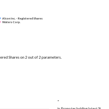
Alcon Inc. - Registered Shares
Waters Corp.
ered Shares on 2 out of 2 parameters.
-
in Promoter holding latest %