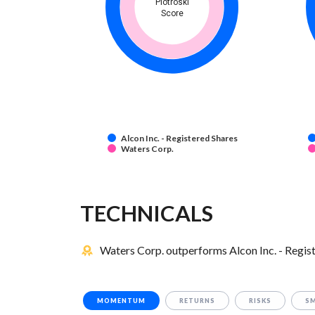
Piotroski
Score
Alcon Inc. - Registered Shares
Waters Corp.
TECHNICALS
Waters Corp. outperforms Alcon Inc. - Regist
MOMENTUM
RETURNS
RISKS
S