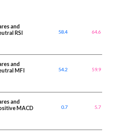
ares and
58.4
64.6
utral RSI
ares and
54.2
59.9
eutral MFI
ares and
0.7
5.7
positive MACD