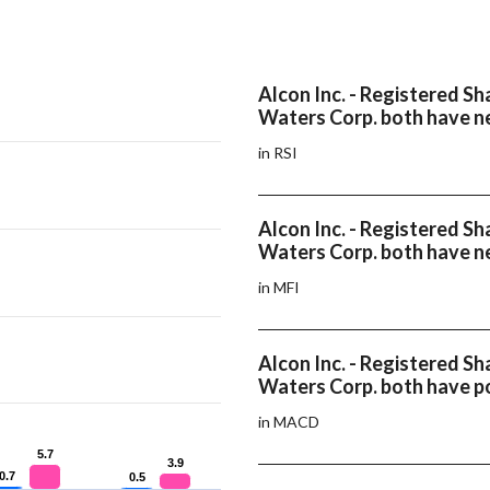
Alcon Inc. - Registered Sh
Waters Corp. both have ne
in RSI
Alcon Inc. - Registered Sh
Waters Corp. both have n
in MFI
Alcon Inc. - Registered Sh
Waters Corp. both have 
in MACD
5.7
5.7
3.9
3.9
0.7
0.7
0.5
0.5