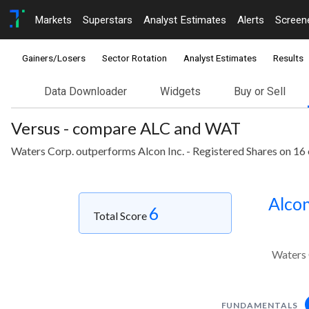
Markets
Superstars
Analyst Estimates
Alerts
Screen
Gainers/Losers
Sector Rotation
Analyst Estimates
Results
Data Downloader
Widgets
Buy or Sell
Versus - compare ALC and WAT
Waters Corp. outperforms Alcon Inc. - Registered Shares on 16 
Alcon
6
Total Score
Waters 
FUNDAMENTALS