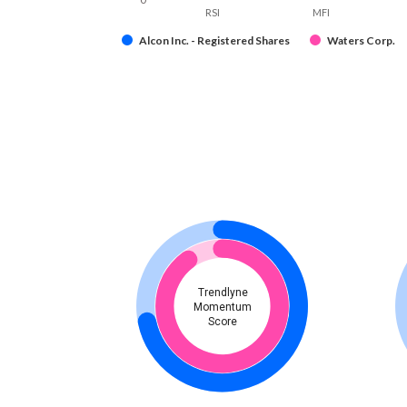
RSI
MFI
Alcon Inc. - Registered Shares
Waters Corp.
Trendlyne
Momentum
Score