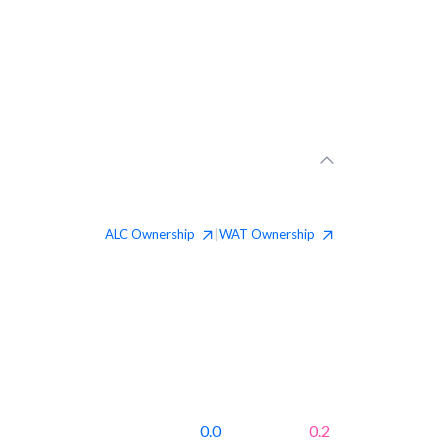
ALC
Ownership
WAT
Ownership
|
0.0
0.2