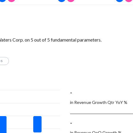
Waters Corp. on 5 out of 5 fundamental parameters.
OS
-
in Revenue Growth Qtr YoY %
-
in Revenue QoQ Growth %