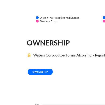
Alcon Inc. - Registered Shares
Waters Corp.
OWNERSHIP
Waters Corp. outperforms Alcon Inc. - Regist
OWNERSHIP
125