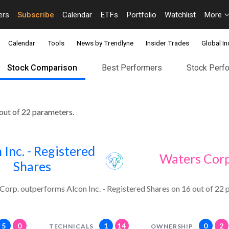
ers
Subscribe
Calendar
ETFs
Portfolio
Watchlist
More
Calendar
Tools
News by Trendlyne
Insider Trades
Global In
Stock Comparison
Best Performers
Stock Perf
out of 22 parameters.
 Inc. - Registered
Waters Corp
Shares
Corp. outperforms Alcon Inc. - Registered Shares on 16 out of 22 
5
0
1
14
0
2
TECHNICALS
OWNERSHIP