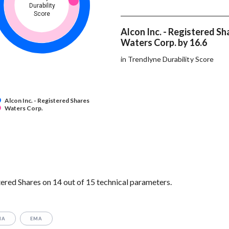
Durability
Score
Alcon Inc. - Registered Sh
Waters Corp. by 16.6
in Trendlyne Durability Score
Alcon Inc. - Registered Shares
Waters Corp.
ered Shares on 14 out of 15 technical parameters.
MA
EMA