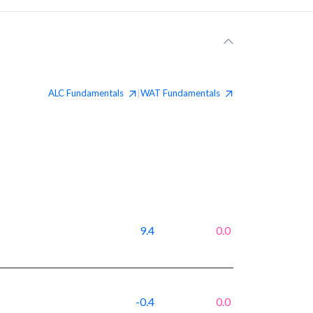
ALC
Fundamentals
WAT
Fundamentals
|
9.4
0.0
-0.4
0.0