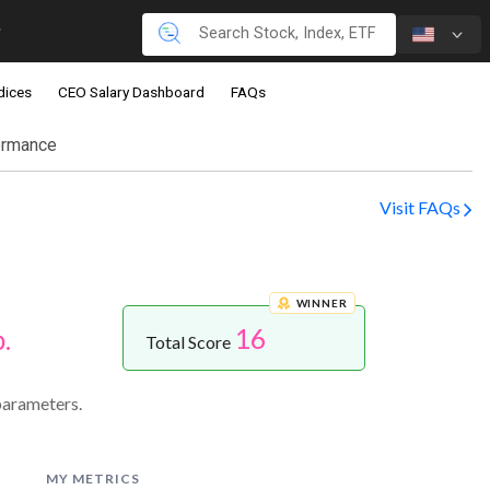
dices
CEO Salary Dashboard
FAQs
ormance
Visit FAQs
WINNER
16
.
Total Score
parameters.
MY METRICS