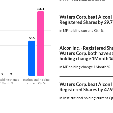
106.4
106.4
Waters Corp. beat Alcon In
Registered Shares by 29.
in MF holding current Qtr %
58.5
58.5
Alcon Inc. - Registered Sh
Waters Corp. both have 
holding change 1Month 
in MF holding change 1Month %
0
0
0
0
holding change
Institutional holding
1Month %
current Qtr %
Waters Corp. beat Alcon In
Registered Shares by 47.
in Institutional holding current Q