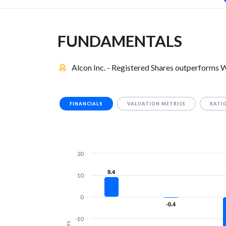
FUNDAMENTALS
Alcon Inc. - Registered Shares outperforms 
FINANCIALS
VALUATION METRICS
RATI
20
9.4
9.4
10
0
-0.4
-0.4
-10