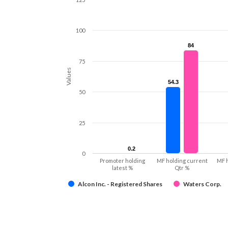
100
84
84
75
Values
54.3
54.3
50
25
0.2
0.2
0
Promoter holding
MF holding current
MF 
latest %
Qtr %
Alcon Inc. - Registered Shares
Waters Corp.