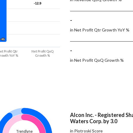
-12.9
-12.9
-
in Net Profit Qtr Growth YoY %
-46
-46
-
et Profit Qtr
Net Profit QoQ
rowth YoY %
Growth %
in Net Profit QoQ Growth %
Alcon Inc. - Registered Sh
Waters Corp. by 3.0
in Piotroski Score
Trendlyne