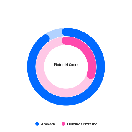
Piotroski Score
Aramark
Dominos Pizza Inc