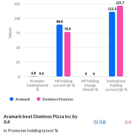
121.7
121.7
125
111.3
111.3
100
89.8
89.8
76.9
76.9
Values
75
50
25
0.8
0.8
0.4
0.4
0
0
0
0
0
Promoter
MF holding
MF holding
Institutional
holding latest
current Qtr %
change
holding
%
1Month %
current Qtr %
Aramark
Dominos Pizza Inc
Aramark beat Dominos Pizza Inc by
0.4
0.8
0.4
in Promoter holding latest %