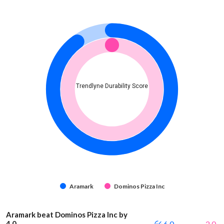
Trendlyne Durability Score
Aramark
Dominos Pizza Inc
Aramark beat Dominos Pizza Inc by
4.0
6.0
2.0