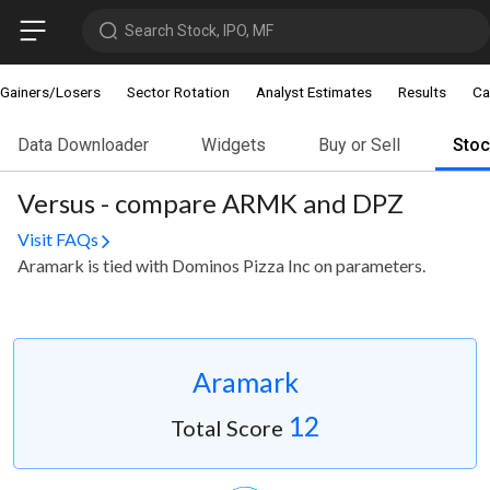
Search Stock, IPO, MF
Gainers/Losers
Sector Rotation
Analyst Estimates
Results
Ca
Data Downloader
Widgets
Buy or Sell
Sto
Versus - compare ARMK and DPZ
Visit FAQs
Aramark is tied with Dominos Pizza Inc on parameters.
Aramark
12
Total Score