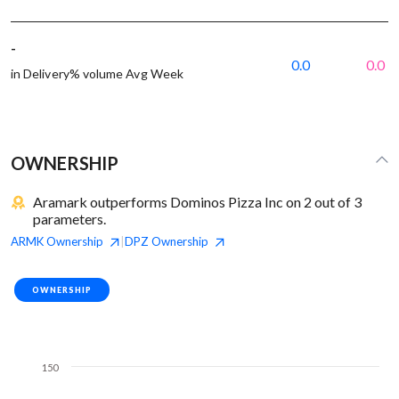
-
0.0
0.0
in Delivery% volume Avg Week
OWNERSHIP
Aramark outperforms Dominos Pizza Inc on 2 out of 3
parameters.
ARMK
Ownership
DPZ
Ownership
|
OWNERSHIP
150