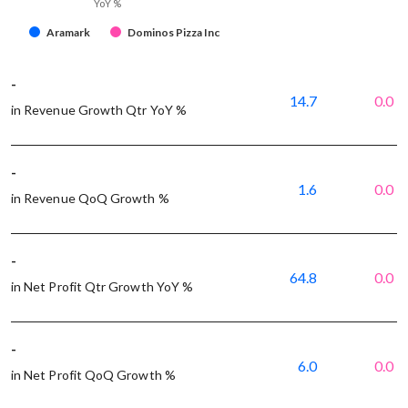
YoY %
Aramark
Dominos Pizza Inc
-
14.7
0.0
in Revenue Growth Qtr YoY %
-
1.6
0.0
in Revenue QoQ Growth %
-
64.8
0.0
in Net Profit Qtr Growth YoY %
-
6.0
0.0
in Net Profit QoQ Growth %