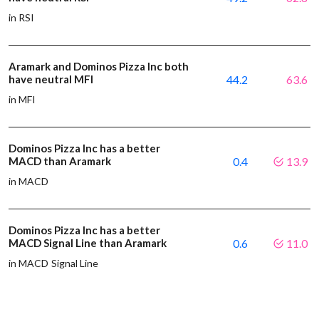
in RSI
Aramark and Dominos Pizza Inc both
have neutral MFI
44.2
63.6
in MFI
Dominos Pizza Inc has a better
MACD than Aramark
0.4
13.9
in MACD
Dominos Pizza Inc has a better
MACD Signal Line than Aramark
0.6
11.0
in MACD Signal Line