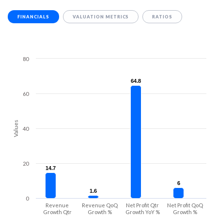
FINANCIALS
VALUATION METRICS
RATIOS
80
64.8
64.8
60
Values
40
20
14.7
14.7
6
6
1.6
1.6
0
Revenue
Revenue QoQ
Net Profit Qtr
Net Profit QoQ
Growth Qtr
Growth %
Growth YoY %
Growth %