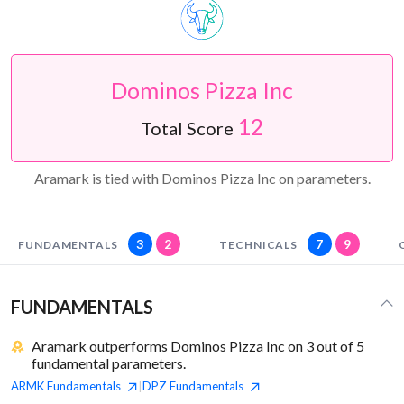
Dominos Pizza Inc
12
Total Score
Aramark is tied with Dominos Pizza Inc on parameters.
3
2
7
9
FUNDAMENTALS
TECHNICALS
FUNDAMENTALS
Aramark outperforms Dominos Pizza Inc on 3 out of 5
fundamental parameters.
ARMK
Fundamentals
DPZ
Fundamentals
|