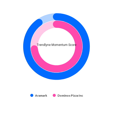
Trendlyne Momentum Score
Aramark
Dominos Pizza Inc