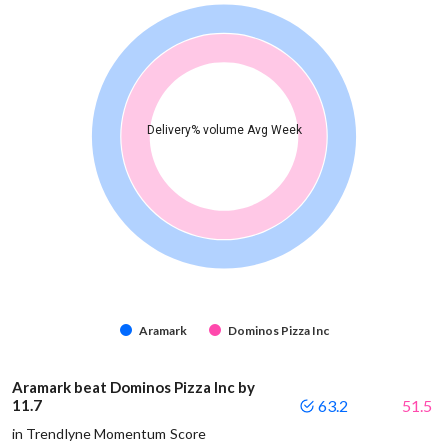
Delivery% volume Avg Week
Aramark
Dominos Pizza Inc
Aramark beat Dominos Pizza Inc by
11.7
63.2
51.5
in Trendlyne Momentum Score