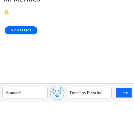
MY METRICS
Aramark
Dominos Pizza Inc