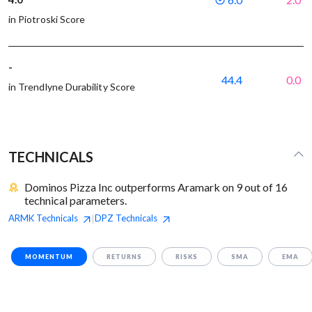
in Piotroski Score
-
44.4
0.0
in Trendlyne Durability Score
TECHNICALS
Dominos Pizza Inc outperforms Aramark on 9 out of 16
technical parameters.
ARMK
Technicals
DPZ
Technicals
|
MOMENTUM
RETURNS
RISKS
SMA
EMA