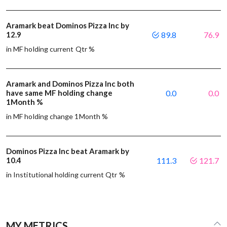
Aramark beat Dominos Pizza Inc by
12.9
89.8
76.9
in MF holding current Qtr %
Aramark and Dominos Pizza Inc both
have same MF holding change
0.0
0.0
1Month %
in MF holding change 1Month %
Dominos Pizza Inc beat Aramark by
10.4
111.3
121.7
in Institutional holding current Qtr %
MY METRICS