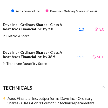
Axos Financial Inc.
Dave Inc - Ordinary Shares - Class A
Dave Inc - Ordinary Shares - Class A
beat Axos Financial Inc. by 2.0
1.0
3.0
in Piotroski Score
Dave Inc - Ordinary Shares - Class A
beat Axos Financial Inc. by 38.9
11.1
50.0
in Trendlyne Durability Score
TECHNICALS
Axos Financial Inc. outperforms Dave Inc - Ordinary
Shares - Class A on 11 out of 17 technical parameters.