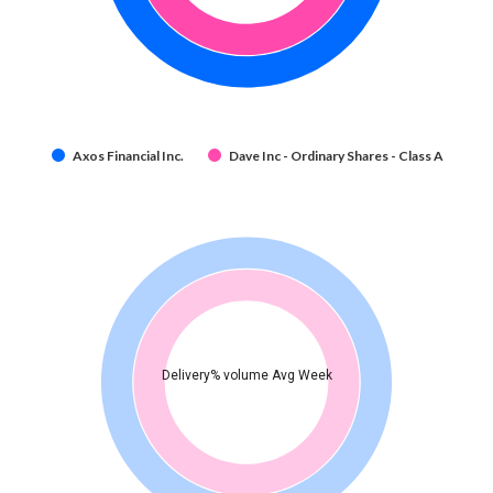
Axos Financial Inc.
Dave Inc - Ordinary Shares - Class A
Delivery% volume Avg Week