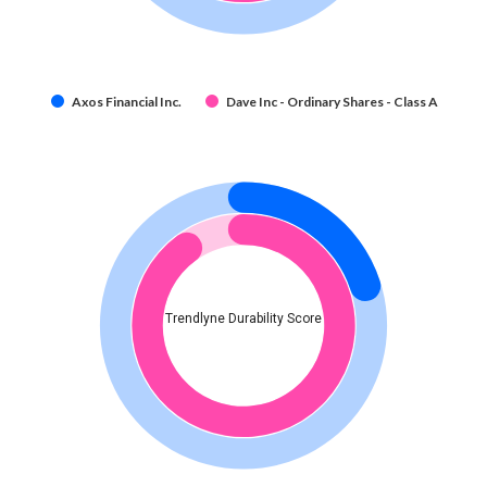
Axos Financial Inc.
Dave Inc - Ordinary Shares - Class A
Trendlyne Durability Score