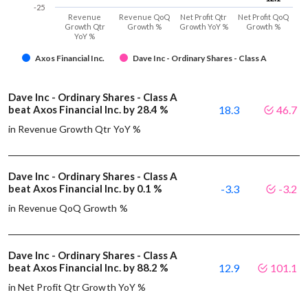
-25
Revenue
Revenue QoQ
Net Profit Qtr
Net Profit QoQ
Growth Qtr
Growth %
Growth YoY %
Growth %
YoY %
Axos Financial Inc.
Dave Inc - Ordinary Shares - Class A
Dave Inc - Ordinary Shares - Class A
beat Axos Financial Inc. by 28.4 %
18.3
46.7
in Revenue Growth Qtr YoY %
Dave Inc - Ordinary Shares - Class A
beat Axos Financial Inc. by 0.1 %
-3.3
-3.2
in Revenue QoQ Growth %
Dave Inc - Ordinary Shares - Class A
beat Axos Financial Inc. by 88.2 %
12.9
101.1
in Net Profit Qtr Growth YoY %