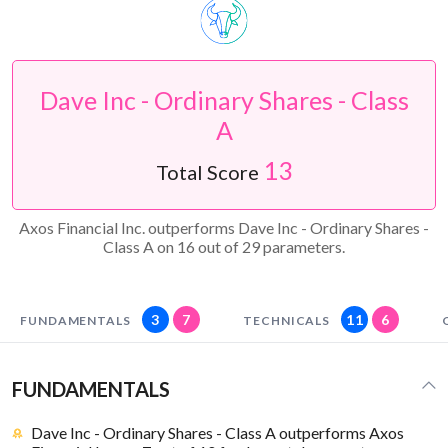
Dave Inc - Ordinary Shares - Class
A
13
Total Score
Axos Financial Inc. outperforms Dave Inc - Ordinary Shares -
Class A on 16 out of 29 parameters.
3
7
11
6
FUNDAMENTALS
TECHNICALS
FUNDAMENTALS
Dave Inc - Ordinary Shares - Class A outperforms Axos