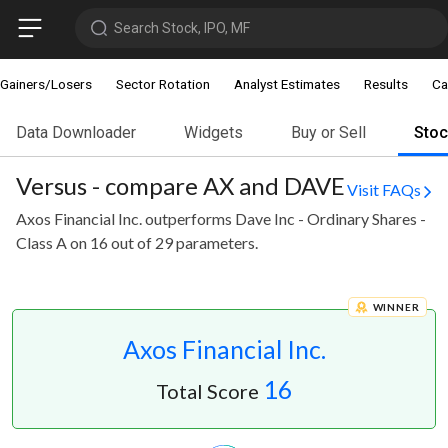
Search Stock, IPO, MF
Gainers/Losers
Sector Rotation
Analyst Estimates
Results
Ca
Data Downloader
Widgets
Buy or Sell
Sto
Versus - compare AX and DAVE
Visit FAQs
Axos Financial Inc. outperforms Dave Inc - Ordinary Shares -
Class A on 16 out of 29 parameters.
WINNER
Axos Financial Inc.
16
Total Score