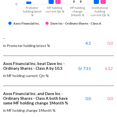
0
0
0
0
0
Promoter
MF holding
MF holding
Institutional
holding latest
current Qtr %
change
holding
%
1Month %
current Qtr %
Axos Financial Inc.
Dave Inc - Ordinary Shares - Class A
-
4.5
0.0
in Promoter holding latest %
Axos Financial Inc. beat Dave Inc -
Ordinary Shares - Class A by 10.3
73.5
63.2
in MF holding current Qtr %
Axos Financial Inc. and Dave Inc -
Ordinary Shares - Class A both have
0.0
0.0
same MF holding change 1Month %
in MF holding change 1Month %