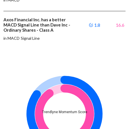
Axos Financial Inc. has a better
MACD Signal Line than Dave Inc -
1.8
16.6
Ordinary Shares - Class A
in MACD Signal Line
Trendlyne Momentum Score