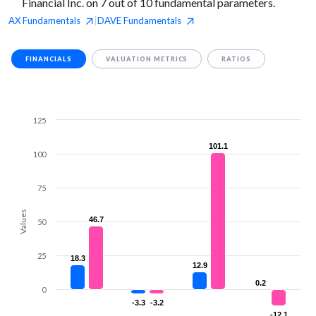
Financial Inc. on 7 out of 10 fundamental parameters.
AX
Fundamentals
DAVE
Fundamentals
|
FINANCIALS
VALUATION METRICS
RATIOS
125
101.1
101.1
100
75
Values
46.7
46.7
50
25
18.3
18.3
12.9
12.9
0.2
0.2
0
-3.3
-3.3
-3.2
-3.2
-12.1
-12.1