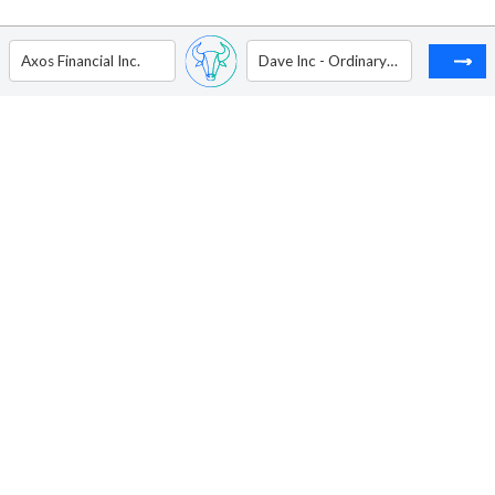
Axos Financial Inc.
Dave Inc - Ordinary Shares - Class A