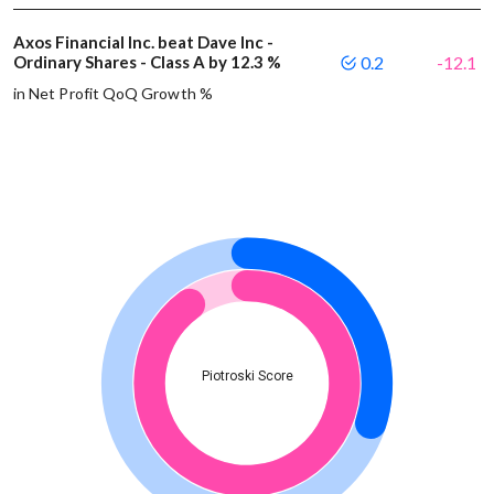
Axos Financial Inc. beat Dave Inc -
Ordinary Shares - Class A by 12.3 %
0.2
-12.1
in Net Profit QoQ Growth %
Piotroski Score