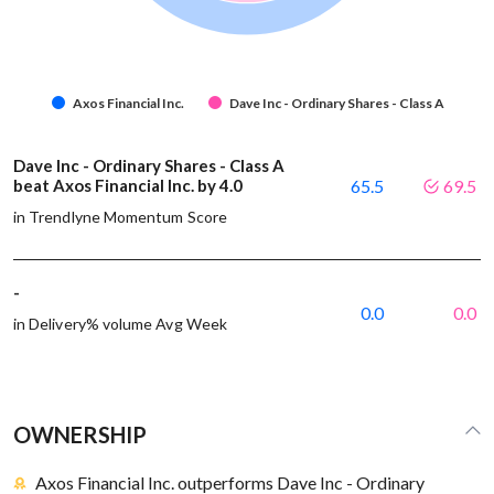
Axos Financial Inc.
Dave Inc - Ordinary Shares - Class A
Dave Inc - Ordinary Shares - Class A
beat Axos Financial Inc. by 4.0
65.5
69.5
in Trendlyne Momentum Score
-
0.0
0.0
in Delivery% volume Avg Week
OWNERSHIP
Axos Financial Inc. outperforms Dave Inc - Ordinary