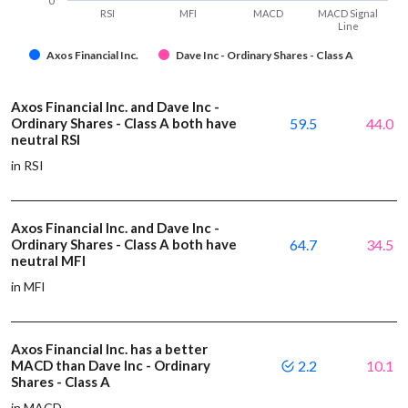
0
RSI
MFI
MACD
MACD Signal
Line
Axos Financial Inc.
Dave Inc - Ordinary Shares - Class A
Axos Financial Inc. and Dave Inc -
Ordinary Shares - Class A both have
59.5
44.0
neutral RSI
in RSI
Axos Financial Inc. and Dave Inc -
Ordinary Shares - Class A both have
64.7
34.5
neutral MFI
in MFI
Axos Financial Inc. has a better
MACD than Dave Inc - Ordinary
2.2
10.1
Shares - Class A
in MACD