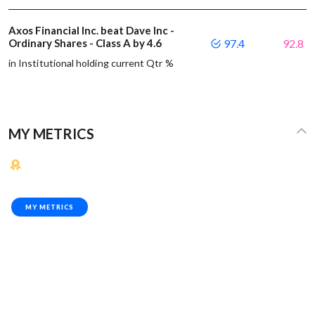
Axos Financial Inc. beat Dave Inc -
Ordinary Shares - Class A by 4.6
97.4
92.8
in Institutional holding current Qtr %
MY METRICS
MY METRICS