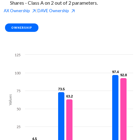
Shares - Class A on 2 out of 2 parameters.
AX
Ownership
DAVE
Ownership
|
OWNERSHIP
125
97.4
97.4
100
92.8
92.8
73.5
73.5
75
Values
63.2
63.2
50
25
4.5
4.5