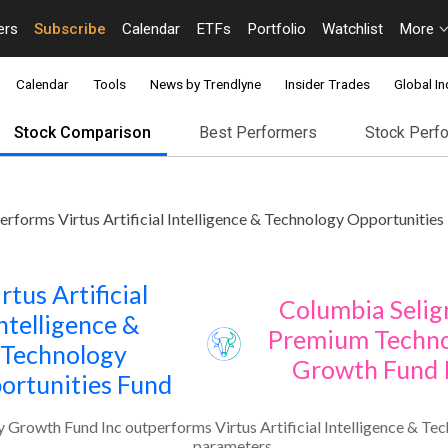
ers
Subscribe
Calendar
ETFs
Portfolio
Watchlist
More
Calendar
Tools
News by Trendlyne
Insider Trades
Global In
Stock Comparison
Best Performers
Stock Perf
orms Virtus Artificial Intelligence & Technology Opportunities 
rtus Artificial
Columbia Seli
ntelligence &
Premium Techn
Technology
Growth Fund 
ortunities Fund
rowth Fund Inc outperforms Virtus Artificial Intelligence & Tec
parameters.