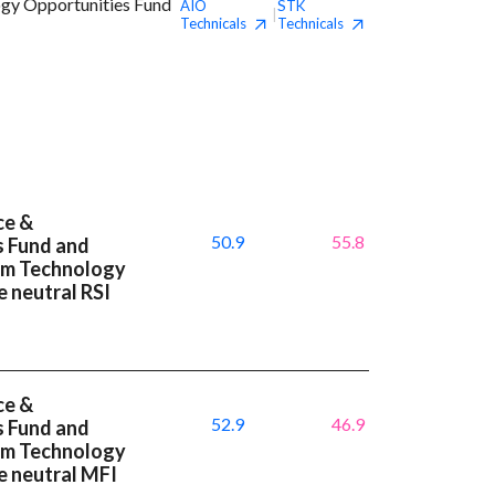
ogy Opportunities Fund
AIO
STK
|
Technicals
Technicals
ce &
50.9
55.8
s Fund and
um Technology
 neutral RSI
ce &
52.9
46.9
s Fund and
um Technology
e neutral MFI