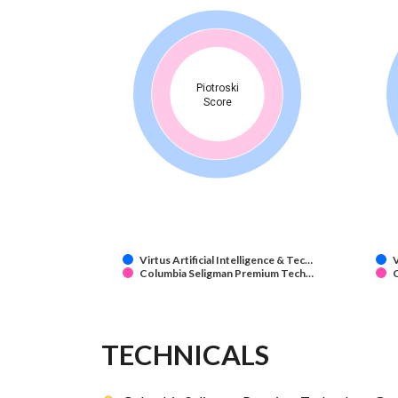
Piotroski
Score
Virtus Artificial Intelligence & Tec…
V
Columbia Seligman Premium Tech…
TECHNICALS