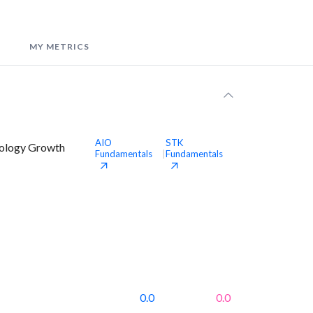
MY METRICS
AIO
STK
nology Growth
Fundamentals
Fundamentals
|
0.0
0.0