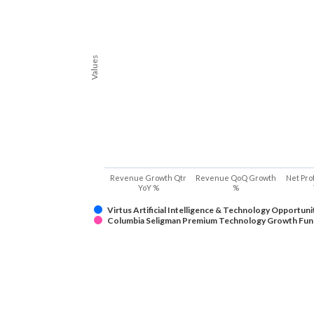
Values
Revenue Growth Qtr
Revenue QoQ Growth
Net Pro
YoY %
%
Virtus Artificial Intelligence & Technology Opportuni
Columbia Seligman Premium Technology Growth Fun