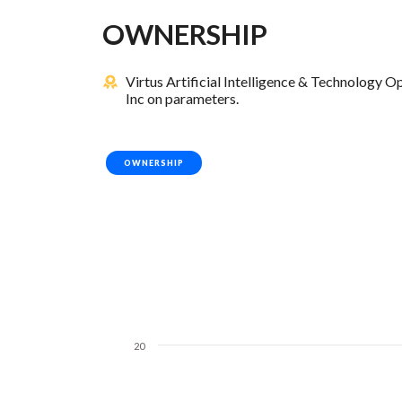
OWNERSHIP
Virtus Artificial Intelligence & Technology
Inc on parameters.
OWNERSHIP
20