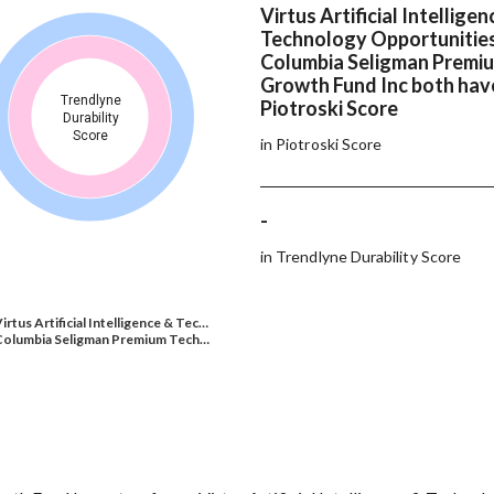
Virtus Artificial Intelligen
Technology Opportunitie
Columbia Seligman Premi
Growth Fund Inc both hav
Trendlyne
Piotroski Score
Durability
Score
in Piotroski Score
-
in Trendlyne Durability Score
irtus Artificial Intelligence & Tec…
Columbia Seligman Premium Tech…