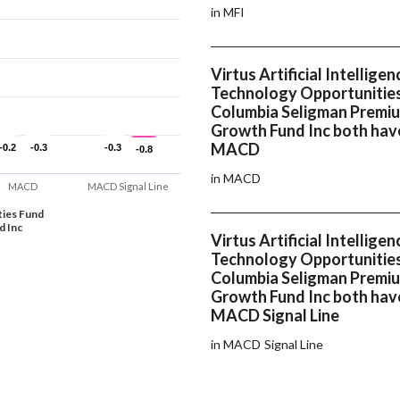
in MFI
Virtus Artificial Intelligen
Technology Opportunitie
Columbia Seligman Premi
Growth Fund Inc both hav
MACD
-0.2
-0.2
-0.3
-0.3
-0.3
-0.3
-0.8
-0.8
in MACD
MACD
MACD Signal Line
ties Fund
d Inc
Virtus Artificial Intelligen
Technology Opportunitie
Columbia Seligman Premi
Growth Fund Inc both hav
MACD Signal Line
in MACD Signal Line