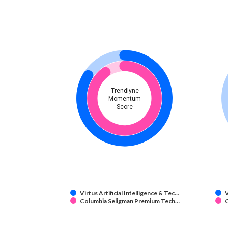
Trendlyne
Momentum
Score
Virtus Artificial Intelligence & Tec…
V
Columbia Seligman Premium Tech…