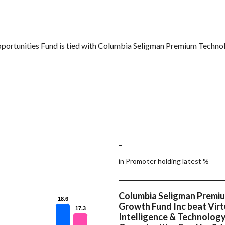
 Opportunities Fund is tied with Columbia Seligman Premium Techn
-
in Promoter holding latest %
Columbia Seligman Premi
18.6
18.6
Growth Fund Inc beat Virtu
17.3
17.3
Intelligence & Technolog