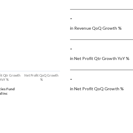
-
in Revenue QoQ Growth %
-
in Net Profit Qtr Growth YoY %
fit Qtr Growth
Net Profit QoQ Growth
-
YoY %
%
in Net Profit QoQ Growth %
ties Fund
d Inc