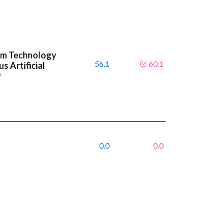
um Technology
56.1
60.1
s Artificial
y
0.0
0.0