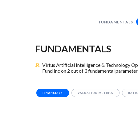
FUNDAMENTALS
FUNDAMENTALS
Virtus Artificial Intelligence & Technology
Fund Inc on 2 out of 3 fundamental parameter
FINANCIALS
VALUATION METRICS
RATI