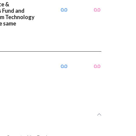
ce &
0.0
0.0
s Fund and
um Technology
e same
0.0
0.0