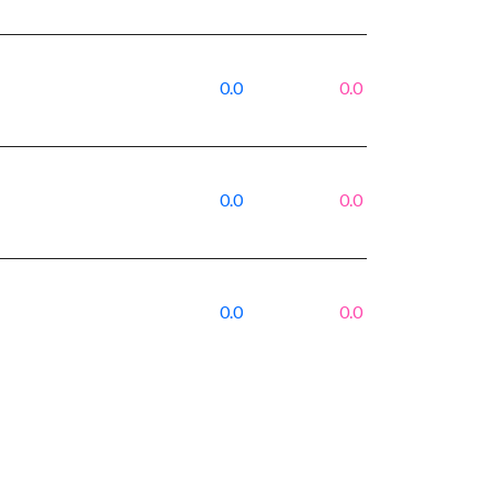
0.0
0.0
0.0
0.0
0.0
0.0