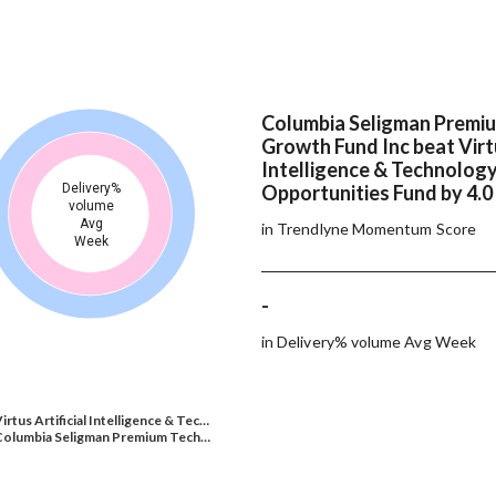
Columbia Seligman Premi
Growth Fund Inc beat Virtu
Intelligence & Technolog
Delivery%
Opportunities Fund by 4.0
volume
Avg
in Trendlyne Momentum Score
Week
-
in Delivery% volume Avg Week
irtus Artificial Intelligence & Tec…
Columbia Seligman Premium Tech…