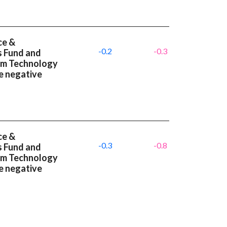
ce &
-0.2
-0.3
s Fund and
um Technology
e negative
ce &
-0.3
-0.8
s Fund and
um Technology
e negative