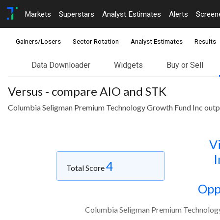
Markets
Superstars
Analyst Estimates
Alerts
Screen
Gainers/Losers
Sector Rotation
Analyst Estimates
Results
Data Downloader
Widgets
Buy or Sell
Versus - compare AIO and STK
Columbia Seligman Premium Technology Growth Fund Inc outperf
Vi
I
4
Total Score
Opp
Columbia Seligman Premium Technology G