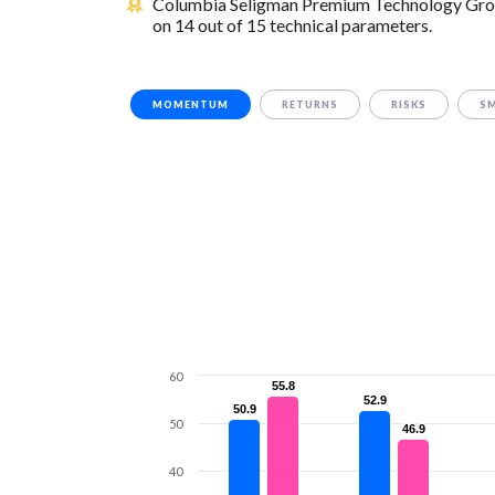
Columbia Seligman Premium Technology Growth
on 14 out of 15 technical parameters.
MOMENTUM
RETURNS
RISKS
S
60
55.8
55.8
52.9
52.9
50.9
50.9
50
46.9
46.9
40