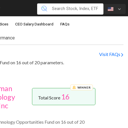
dices
CEO Salary Dashboard
FAQs
ormance
Visit FAQs
Fund on 16 out of 20 parameters.
gman
WINNER
16
ology
Total Score
Inc
hnology Opportunities Fund on 16 out of 20