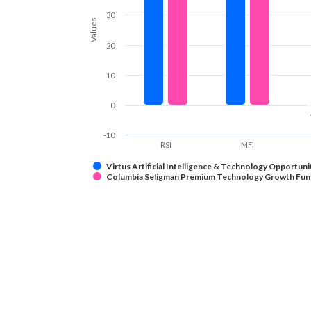
30
Values
20
10
0
-10
RSI
MFI
Virtus Artificial Intelligence & Technology Opportuni
Columbia Seligman Premium Technology Growth Fun