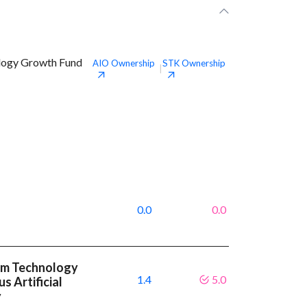
ology Growth Fund
AIO
Ownership
STK
Ownership
|
0.0
0.0
um Technology
1.4
5.0
s Artificial
y