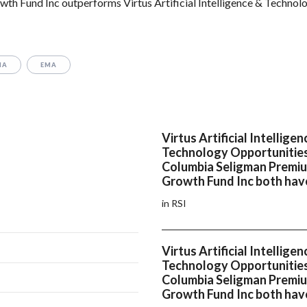
 Fund Inc outperforms Virtus Artificial Intelligence & Technol
MA
EMA
Virtus Artificial Intelligen
Technology Opportunitie
Columbia Seligman Premi
Growth Fund Inc both have
in RSI
Virtus Artificial Intelligen
Technology Opportunitie
Columbia Seligman Premi
Growth Fund Inc both hav