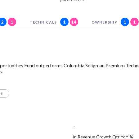
2
1
1
14
1
1
TECHNICALS
OWNERSHIP
 Opportunities Fund outperforms Columbia Seligman Premium Tech
s.
OS
-
in Revenue Growth Qtr YoY %