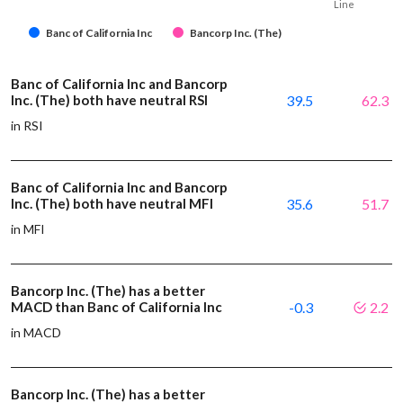
Line
Banc of California Inc
Bancorp Inc. (The)
Banc of California Inc and Bancorp
Inc. (The) both have neutral RSI
39.5
62.3
in RSI
Banc of California Inc and Bancorp
Inc. (The) both have neutral MFI
35.6
51.7
in MFI
Bancorp Inc. (The) has a better
MACD than Banc of California Inc
-0.3
2.2
in MACD
Bancorp Inc. (The) has a better