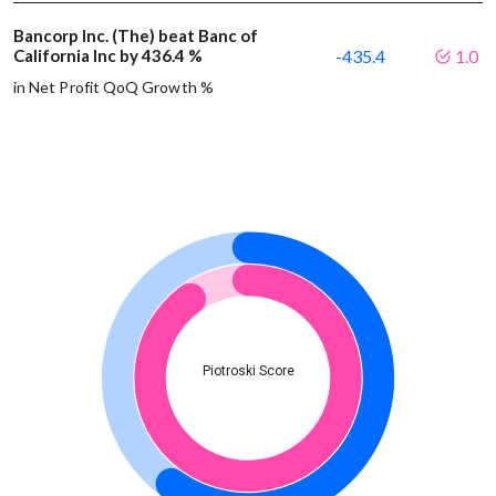
Bancorp Inc. (The) beat Banc of
California Inc by 436.4 %
-435.4
1.0
in Net Profit QoQ Growth %
Piotroski Score