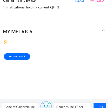
California Inc by 0.9
107.3
108.2
in Institutional holding current Qtr %
MY METRICS
MY METRICS
Banc of California Inc
Bancorp Inc. (The)