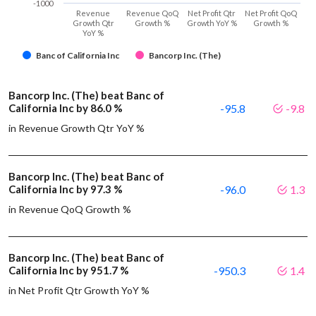
-1000
Revenue
Revenue QoQ
Net Profit Qtr
Net Profit QoQ
Growth Qtr
Growth %
Growth YoY %
Growth %
YoY %
Banc of California Inc
Bancorp Inc. (The)
Bancorp Inc. (The) beat Banc of
California Inc by 86.0 %
-95.8
-9.8
in Revenue Growth Qtr YoY %
Bancorp Inc. (The) beat Banc of
California Inc by 97.3 %
-96.0
1.3
in Revenue QoQ Growth %
Bancorp Inc. (The) beat Banc of
California Inc by 951.7 %
-950.3
1.4
in Net Profit Qtr Growth YoY %