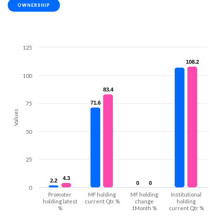
OWNERSHIP
125
108.2
108.2
100
83.4
83.4
71.6
71.6
75
Values
50
25
4.3
4.3
2.2
2.2
0
0
0
0
0
Promoter
MF holding
MF holding
Institutional
holding latest
current Qtr %
change
holding
%
1Month %
current Qtr %