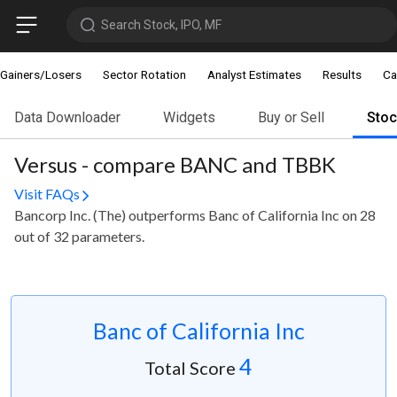
Search Stock, IPO, MF
Gainers/Losers
Sector Rotation
Analyst Estimates
Results
Ca
Data Downloader
Widgets
Buy or Sell
Sto
Versus - compare BANC and TBBK
Visit FAQs
Bancorp Inc. (The) outperforms Banc of California Inc on 28
out of 32 parameters.
Banc of California Inc
4
Total Score