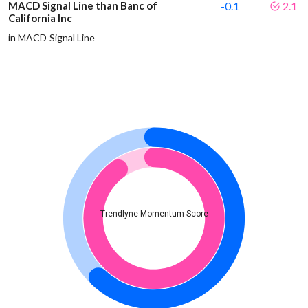
MACD Signal Line than Banc of
-0.1
2.1
California Inc
in MACD Signal Line
Trendlyne Momentum Score