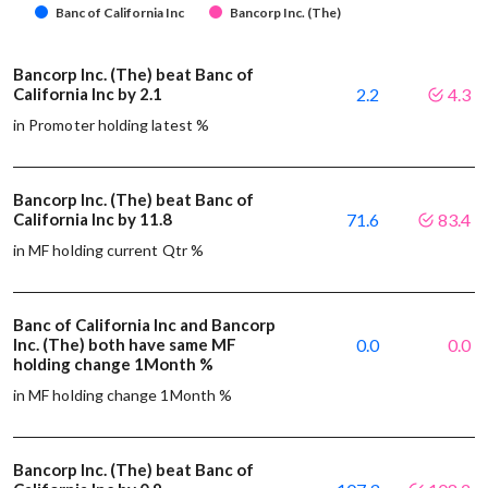
Banc of California Inc
Bancorp Inc. (The)
Bancorp Inc. (The) beat Banc of
California Inc by 2.1
2.2
4.3
in Promoter holding latest %
Bancorp Inc. (The) beat Banc of
California Inc by 11.8
71.6
83.4
in MF holding current Qtr %
Banc of California Inc and Bancorp
Inc. (The) both have same MF
0.0
0.0
holding change 1Month %
in MF holding change 1Month %
Bancorp Inc. (The) beat Banc of