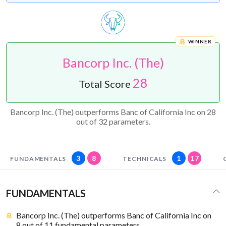
WINNER
Bancorp Inc. (The)
28
Total Score
Bancorp Inc. (The) outperforms Banc of California Inc on 28
out of 32 parameters.
3
8
1
17
FUNDAMENTALS
TECHNICALS
FUNDAMENTALS
Bancorp Inc. (The) outperforms Banc of California Inc on
8 out of 11 fundamental parameters.