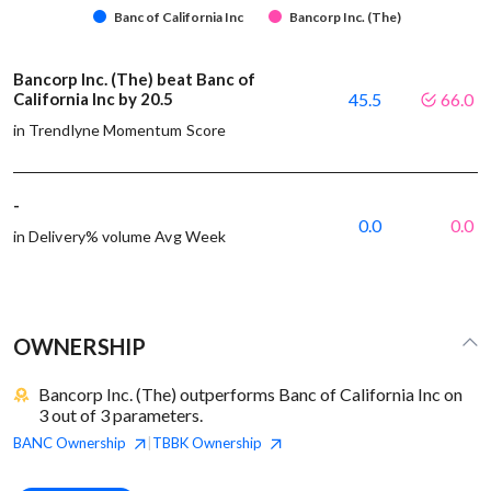
Banc of California Inc
Bancorp Inc. (The)
Bancorp Inc. (The) beat Banc of
California Inc by 20.5
45.5
66.0
in Trendlyne Momentum Score
-
0.0
0.0
in Delivery% volume Avg Week
OWNERSHIP
Bancorp Inc. (The) outperforms Banc of California Inc on
3 out of 3 parameters.
BANC
Ownership
TBBK
Ownership
|