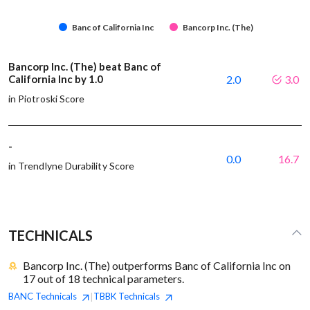
Banc of California Inc
Bancorp Inc. (The)
Bancorp Inc. (The) beat Banc of
California Inc by 1.0
2.0
3.0
in Piotroski Score
-
0.0
16.7
in Trendlyne Durability Score
TECHNICALS
Bancorp Inc. (The) outperforms Banc of California Inc on
17 out of 18 technical parameters.
BANC
Technicals
TBBK
Technicals
|