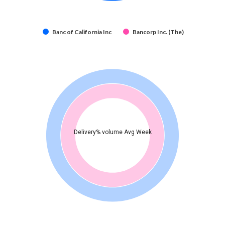
Banc of California Inc
Bancorp Inc. (The)
Delivery% volume Avg Week