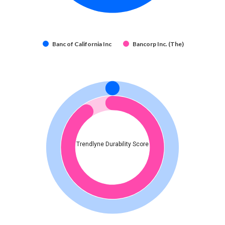
Banc of California Inc
Bancorp Inc. (The)
Trendlyne Durability Score