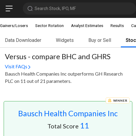
Search Stock, IPO, MF
Gainers/Losers
Sector Rotation
Analyst Estimates
Results
Ca
Data Downloader
Widgets
Buy or Sell
Sto
Versus - compare BHC and GHRS
Visit FAQs
Bausch Health Companies Inc outperforms GH Research
PLC on 11 out of 21 parameters.
WINNER
Bausch Health Companies Inc
11
Total Score