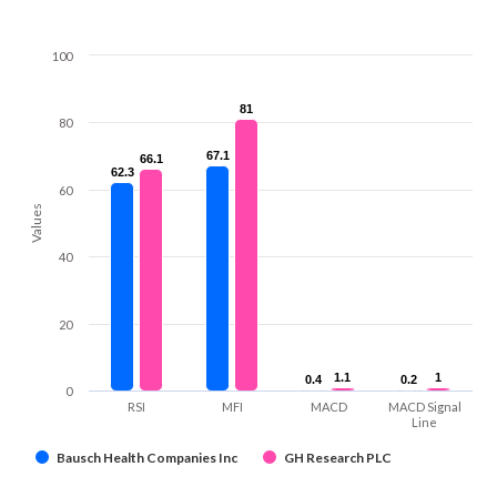
100
81
81
80
67.1
67.1
66.1
66.1
62.3
62.3
60
Values
40
20
1.1
1.1
1
1
0.4
0.4
0.2
0.2
0
RSI
MFI
MACD
MACD Signal
Line
Bausch Health Companies Inc
GH Research PLC