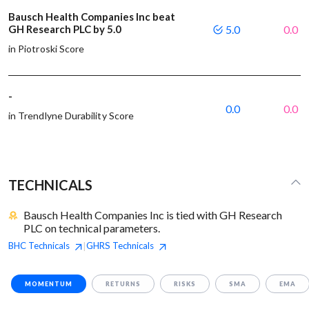
Bausch Health Companies Inc beat
GH Research PLC by 5.0
5.0
0.0
in Piotroski Score
-
0.0
0.0
in Trendlyne Durability Score
TECHNICALS
Bausch Health Companies Inc is tied with GH Research
PLC on technical parameters.
BHC
Technicals
GHRS
Technicals
|
MOMENTUM
RETURNS
RISKS
SMA
EMA