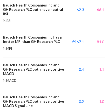
Bausch Health Companies Inc and
GH Research PLC both have neutral
62.3
66.1
RSI
in RSI
Bausch Health Companies Inc has a
better MFI than GH Research PLC
67.1
81.0
in MFI
Bausch Health Companies Inc and
GH Research PLC both have positive
0.4
1.1
MACD
in MACD
Bausch Health Companies Inc and
GH Research PLC both have positive
0.2
1.0
MACD Signal Line