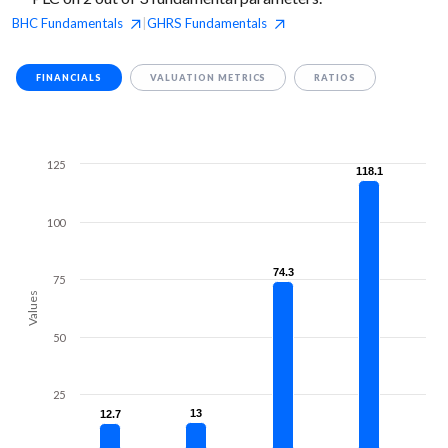
BHC
Fundamentals
GHRS
Fundamentals
|
FINANCIALS
VALUATION METRICS
RATIOS
125
118.1
118.1
100
74.3
74.3
75
Values
50
25
13
13
12.7
12.7