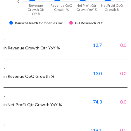
0
Revenue
Revenue QoQ
Net Profit Qtr
Net Profit QoQ
Growth Qtr
Growth %
Growth YoY %
Growth %
YoY %
Bausch Health Companies Inc
GH Research PLC
-
12.7
0.0
in Revenue Growth Qtr YoY %
-
13.0
0.0
in Revenue QoQ Growth %
-
74.3
0.0
in Net Profit Qtr Growth YoY %
-
118.1
0.0