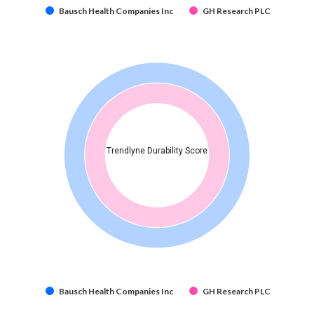
Bausch Health Companies Inc
GH Research PLC
Trendlyne Durability Score
Bausch Health Companies Inc
GH Research PLC