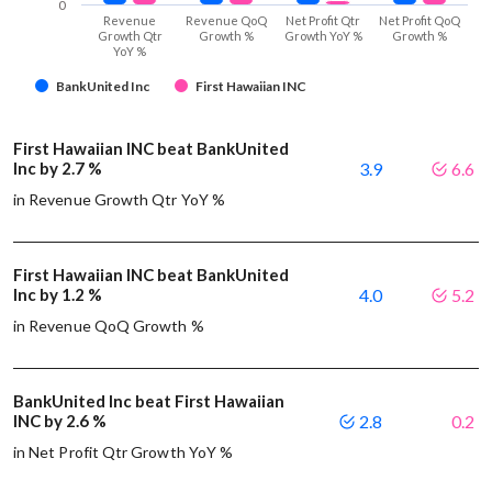
0
Revenue
Revenue QoQ
Net Profit Qtr
Net Profit QoQ
Growth Qtr
Growth %
Growth YoY %
Growth %
YoY %
BankUnited Inc
First Hawaiian INC
First Hawaiian INC beat BankUnited
Inc by 2.7 %
3.9
6.6
in Revenue Growth Qtr YoY %
First Hawaiian INC beat BankUnited
Inc by 1.2 %
4.0
5.2
in Revenue QoQ Growth %
BankUnited Inc beat First Hawaiian
INC by 2.6 %
2.8
0.2
in Net Profit Qtr Growth YoY %