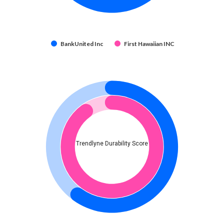
BankUnited Inc
First Hawaiian INC
Trendlyne Durability Score