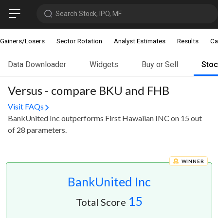
Search Stock, IPO, MF
Gainers/Losers
Sector Rotation
Analyst Estimates
Results
Ca
Data Downloader
Widgets
Buy or Sell
Sto
Versus - compare BKU and FHB
Visit FAQs
BankUnited Inc outperforms First Hawaiian INC on 15 out
of 28 parameters.
WINNER
BankUnited Inc
15
Total Score