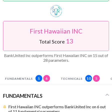
First Hawaiian INC
13
Total Score
BankUnited Inc outperforms First Hawaiian INC on 15 out of
28 parameters.
5
6
10
5
FUNDAMENTALS
TECHNICALS
FUNDAMENTALS
First Hawaiian INC outperforms BankUnited Inc on 6 out
of 11 fundamental parameters.