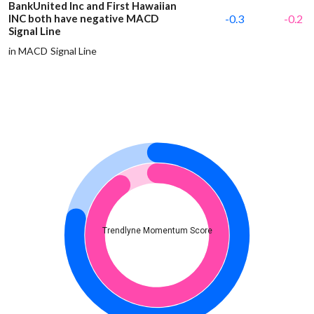
BankUnited Inc and First Hawaiian
INC both have negative MACD
-0.3
-0.2
Signal Line
in MACD Signal Line
Trendlyne Momentum Score