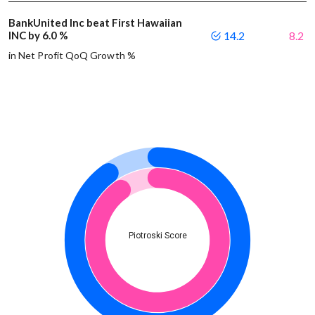
BankUnited Inc beat First Hawaiian
INC by 6.0 %
14.2
8.2
in Net Profit QoQ Growth %
Piotroski Score