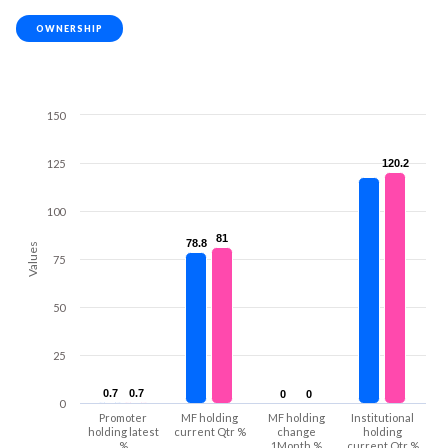
OWNERSHIP
150
125
120.2
120.2
100
81
81
78.8
78.8
Values
75
50
25
0.7
0.7
0.7
0.7
0
0
0
0
0
Promoter
MF holding
MF holding
Institutional
holding latest
current Qtr %
change
holding
%
1Month %
current Qtr %