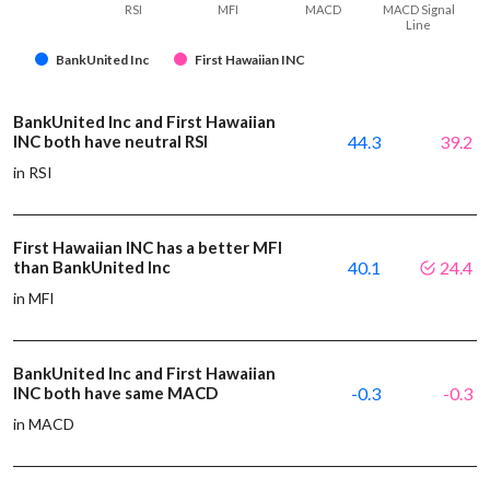
RSI
MFI
MACD
MACD Signal
Line
BankUnited Inc
First Hawaiian INC
BankUnited Inc and First Hawaiian
INC both have neutral RSI
44.3
39.2
in RSI
First Hawaiian INC has a better MFI
than BankUnited Inc
40.1
24.4
in MFI
BankUnited Inc and First Hawaiian
INC both have same MACD
-0.3
-0.3
in MACD