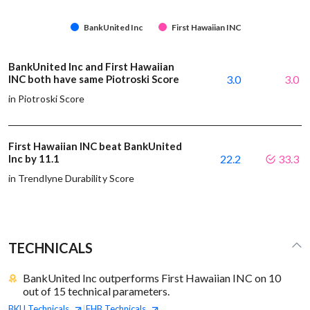
BankUnited Inc
First Hawaiian INC
BankUnited Inc and First Hawaiian
INC both have same Piotroski Score
3.0
3.0
in Piotroski Score
First Hawaiian INC beat BankUnited
Inc by 11.1
22.2
33.3
in Trendlyne Durability Score
TECHNICALS
BankUnited Inc outperforms First Hawaiian INC on 10
out of 15 technical parameters.
BKU
Technicals
FHB
Technicals
|