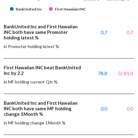
BankUnited Inc
First Hawaiian INC
BankUnited Inc and First Hawaiian
INC both have same Promoter
0.7
0.7
holding latest %
in Promoter holding latest %
First Hawaiian INC beat BankUnited
Inc by 2.2
78.8
81.0
in MF holding current Qtr %
BankUnited Inc and First Hawaiian
INC both have same MF holding
0.0
0.0
change 1Month %
in MF holding change 1Month %