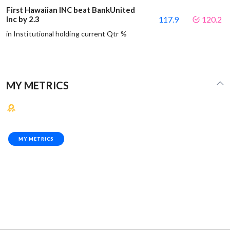
First Hawaiian INC beat BankUnited
Inc by 2.3
117.9
120.2
in Institutional holding current Qtr %
MY METRICS
MY METRICS