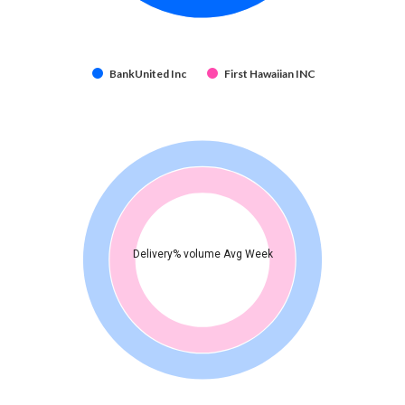
BankUnited Inc
First Hawaiian INC
Delivery% volume Avg Week