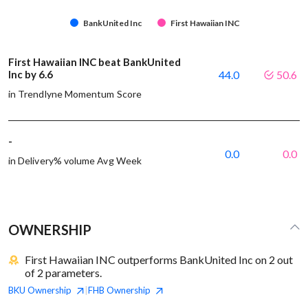
BankUnited Inc
First Hawaiian INC
First Hawaiian INC beat BankUnited
Inc by 6.6
44.0
50.6
in Trendlyne Momentum Score
-
0.0
0.0
in Delivery% volume Avg Week
OWNERSHIP
First Hawaiian INC outperforms BankUnited Inc on 2 out
of 2 parameters.
BKU
Ownership
FHB
Ownership
|