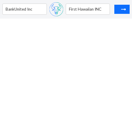
BankUnited Inc
First Hawaiian INC