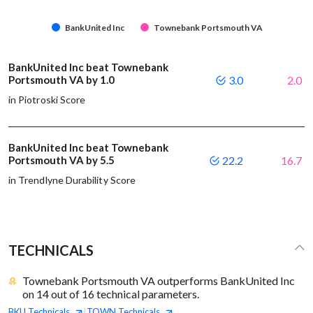
BankUnited Inc
Townebank Portsmouth VA
BankUnited Inc beat Townebank
Portsmouth VA by 1.0
3.0
2.0
in Piotroski Score
BankUnited Inc beat Townebank
Portsmouth VA by 5.5
22.2
16.7
in Trendlyne Durability Score
TECHNICALS
Townebank Portsmouth VA outperforms BankUnited Inc
on 14 out of 16 technical parameters.
BKU
Technicals
TOWN
Technicals
|