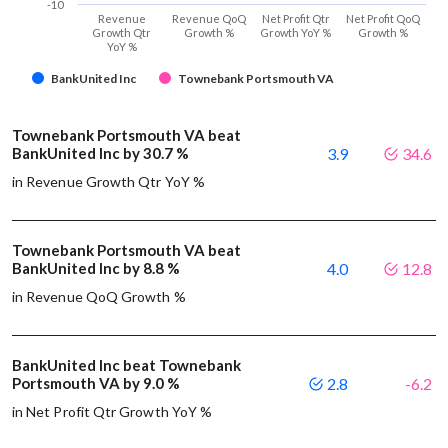
-10
Revenue
Revenue QoQ
Net Profit Qtr
Net Profit QoQ
Growth Qtr
Growth %
Growth YoY %
Growth %
YoY %
BankUnited Inc
Townebank Portsmouth VA
Townebank Portsmouth VA beat
BankUnited Inc by 30.7 %
3.9
34.6
in Revenue Growth Qtr YoY %
Townebank Portsmouth VA beat
BankUnited Inc by 8.8 %
4.0
12.8
in Revenue QoQ Growth %
BankUnited Inc beat Townebank
Portsmouth VA by 9.0 %
2.8
-6.2
in Net Profit Qtr Growth YoY %