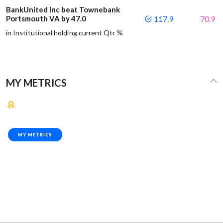
BankUnited Inc beat Townebank
Portsmouth VA by 47.0
117.9
70.9
in Institutional holding current Qtr %
MY METRICS
MY METRICS