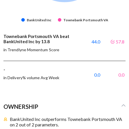
BankUnited Inc
Townebank Portsmouth VA
Townebank Portsmouth VA beat
BankUnited Inc by 13.8
44.0
57.8
in Trendlyne Momentum Score
-
0.0
0.0
in Delivery% volume Avg Week
OWNERSHIP
BankUnited Inc outperforms Townebank Portsmouth VA
on 2 out of 2 parameters.