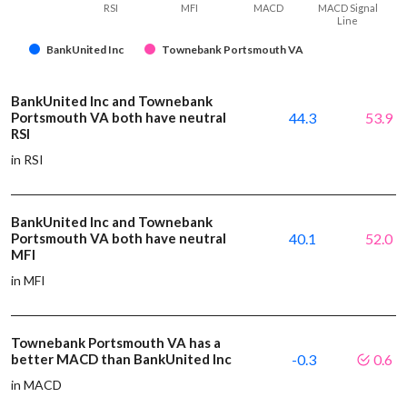
RSI
MFI
MACD
MACD Signal
Line
BankUnited Inc
Townebank Portsmouth VA
BankUnited Inc and Townebank
Portsmouth VA both have neutral
44.3
53.9
RSI
in RSI
BankUnited Inc and Townebank
Portsmouth VA both have neutral
40.1
52.0
MFI
in MFI
Townebank Portsmouth VA has a
better MACD than BankUnited Inc
-0.3
0.6
in MACD