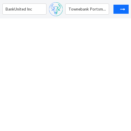
BankUnited Inc
Townebank Portsmouth VA