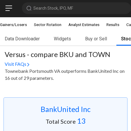
Search Stock, IPO, MF
Gainers/Losers
Sector Rotation
Analyst Estimates
Results
Ca
Data Downloader
Widgets
Buy or Sell
Sto
Versus - compare BKU and TOWN
Visit FAQs
Townebank Portsmouth VA outperforms BankUnited Inc on
16 out of 29 parameters.
BankUnited Inc
13
Total Score