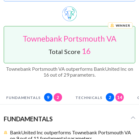
WINNER
Townebank Portsmouth VA
16
Total Score
Townebank Portsmouth VA outperforms BankUnited Inc on
16 out of 29 parameters.
9
2
2
14
FUNDAMENTALS
TECHNICALS
FUNDAMENTALS
BankUnited Inc outperforms Townebank Portsmouth VA
on 9 out of 11 fundamental parameters.