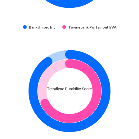
BankUnited Inc
Townebank Portsmouth VA
Trendlyne Durability Score