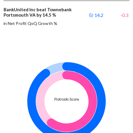
BankUnited Inc beat Townebank
Portsmouth VA by 14.5 %
14.2
-0.3
in Net Profit QoQ Growth %
Piotroski Score