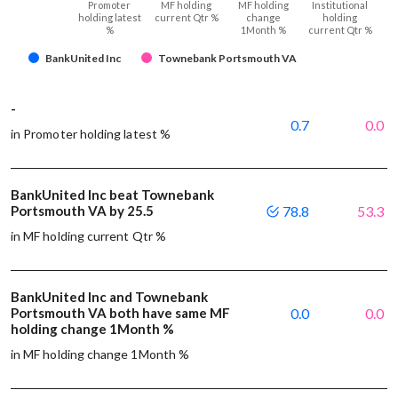
Promoter
MF holding
MF holding
Institutional
holding latest
current Qtr %
change
holding
%
1Month %
current Qtr %
BankUnited Inc
Townebank Portsmouth VA
-
0.7
0.0
in Promoter holding latest %
BankUnited Inc beat Townebank
Portsmouth VA by 25.5
78.8
53.3
in MF holding current Qtr %
BankUnited Inc and Townebank
Portsmouth VA both have same MF
0.0
0.0
holding change 1Month %
in MF holding change 1Month %