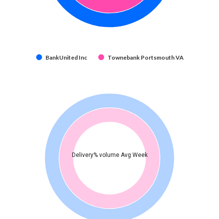
BankUnited Inc
Townebank Portsmouth VA
Delivery% volume Avg Week