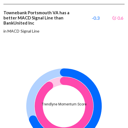
Townebank Portsmouth VA has a
better MACD Signal Line than
-0.3
0.6
BankUnited Inc
in MACD Signal Line
Trendlyne Momentum Score