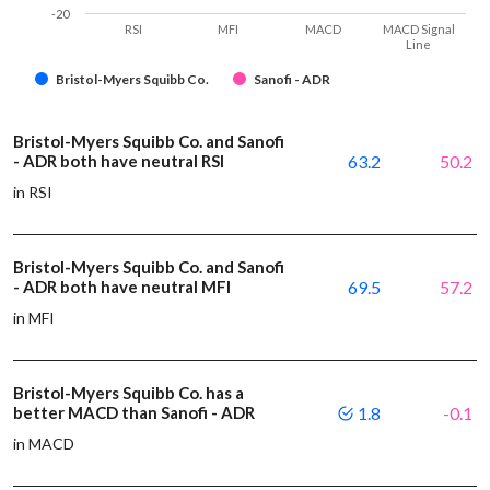
-20
RSI
MFI
MACD
MACD Signal
Line
Bristol-Myers Squibb Co.
Sanofi - ADR
Bristol-Myers Squibb Co. and Sanofi
- ADR both have neutral RSI
63.2
50.2
in RSI
Bristol-Myers Squibb Co. and Sanofi
- ADR both have neutral MFI
69.5
57.2
in MFI
Bristol-Myers Squibb Co. has a
better MACD than Sanofi - ADR
1.8
-0.1
in MACD