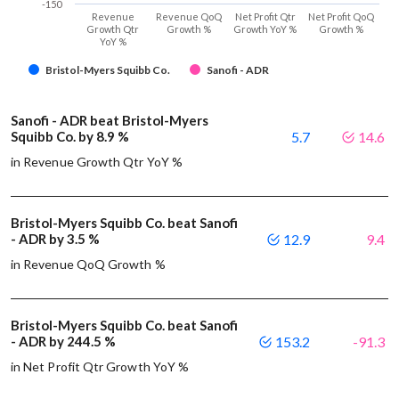
-150
Revenue
Revenue QoQ
Net Profit Qtr
Net Profit QoQ
Growth Qtr
Growth %
Growth YoY %
Growth %
YoY %
Bristol-Myers Squibb Co.
Sanofi - ADR
Sanofi - ADR beat Bristol-Myers
Squibb Co. by 8.9 %
5.7
14.6
in Revenue Growth Qtr YoY %
Bristol-Myers Squibb Co. beat Sanofi
- ADR by 3.5 %
12.9
9.4
in Revenue QoQ Growth %
Bristol-Myers Squibb Co. beat Sanofi
- ADR by 244.5 %
153.2
-91.3
in Net Profit Qtr Growth YoY %