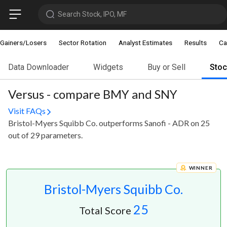
Search Stock, IPO, MF
Gainers/Losers
Sector Rotation
Analyst Estimates
Results
Ca
Data Downloader
Widgets
Buy or Sell
Sto
Versus - compare BMY and SNY
Visit FAQs
Bristol-Myers Squibb Co. outperforms Sanofi - ADR on 25
out of 29 parameters.
WINNER
Bristol-Myers Squibb Co.
25
Total Score