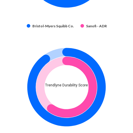
Bristol-Myers Squibb Co.
Sanofi - ADR
Trendlyne Durability Score