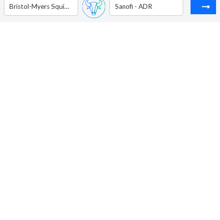
Bristol-Myers Squibb Co.
Sanofi - ADR