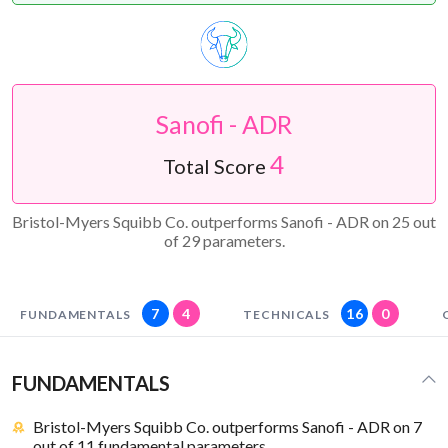
Sanofi - ADR
4
Total Score
Bristol-Myers Squibb Co. outperforms Sanofi - ADR on 25 out
of 29 parameters.
7
4
16
0
FUNDAMENTALS
TECHNICALS
FUNDAMENTALS
Bristol-Myers Squibb Co. outperforms Sanofi - ADR on 7
out of 11 fundamental parameters.