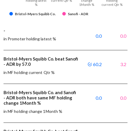
holding latest
current Qtr %
change
holding
%
1Month %
current Qtr %
Bristol-Myers Squibb Co.
Sanofi - ADR
-
0.0
0.0
in Promoter holding latest %
Bristol-Myers Squibb Co. beat Sanofi
- ADR by 57.0
60.2
3.2
in MF holding current Qtr %
Bristol-Myers Squibb Co. and Sanofi
- ADR both have same MF holding
0.0
0.0
change 1Month %
in MF holding change 1Month %