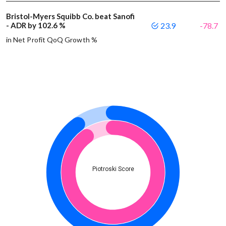
Bristol-Myers Squibb Co. beat Sanofi
- ADR by 102.6 %
23.9
-78.7
in Net Profit QoQ Growth %
Piotroski Score