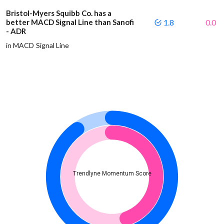
Bristol-Myers Squibb Co. has a
better MACD Signal Line than Sanofi
1.8
0.0
- ADR
in MACD Signal Line
Trendlyne Momentum Score