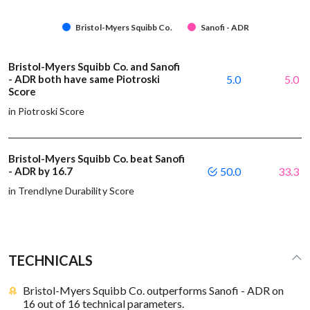
Bristol-Myers Squibb Co.
Sanofi - ADR
Bristol-Myers Squibb Co. and Sanofi
- ADR both have same Piotroski
5.0
5.0
Score
in Piotroski Score
Bristol-Myers Squibb Co. beat Sanofi
- ADR by 16.7
50.0
33.3
in Trendlyne Durability Score
TECHNICALS
Bristol-Myers Squibb Co. outperforms Sanofi - ADR on
16 out of 16 technical parameters.