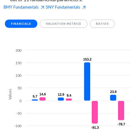
BMY
Fundamentals
SNY
Fundamentals
|
FINANCIALS
VALUATION METRICS
RATIOS
200
153.2
153.2
150
100
50
Values
23.9
23.9
14.6
14.6
12.9
12.9
9.4
9.4
5.7
5.7
0
-50
-78.7
-78.7
-100
-91.3
-91.3