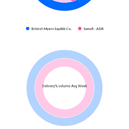
Bristol-Myers Squibb Co.
Sanofi - ADR
Delivery% volume Avg Week