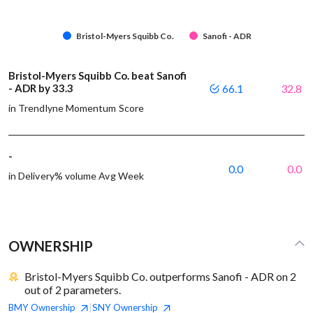
Bristol-Myers Squibb Co.
Sanofi - ADR
Bristol-Myers Squibb Co. beat Sanofi
- ADR by 33.3
66.1
32.8
in Trendlyne Momentum Score
-
0.0
0.0
in Delivery% volume Avg Week
OWNERSHIP
Bristol-Myers Squibb Co. outperforms Sanofi - ADR on 2
out of 2 parameters.
BMY
Ownership
SNY
Ownership
|