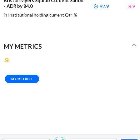
Bristol-Myers Squibb Co. beat Sanofi
- ADR by 84.0
92.9
8.9
in Institutional holding current Qtr %
MY METRICS
MY METRICS