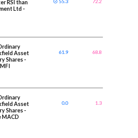
55.3
72.2
ter RSI than
ment Ltd -
Ordinary
61.9
68.8
kfield Asset
y Shares -
 MFI
Ordinary
0.0
1.3
kfield Asset
y Shares -
ve MACD