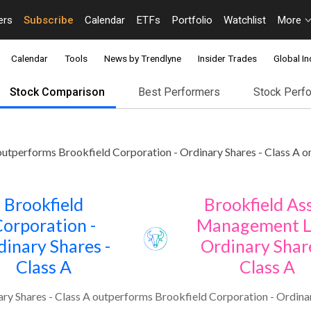
ers
Subscribe
Calendar
ETFs
Portfolio
Watchlist
More
Calendar
Tools
News by Trendlyne
Insider Trades
Global In
Stock Comparison
Best Performers
Stock Perf
utperforms Brookfield Corporation - Ordinary Shares - Class A on
Brookfield
Brookfield As
orporation -
Management L
dinary Shares -
Ordinary Share
Class A
Class A
y Shares - Class A outperforms Brookfield Corporation - Ordinary