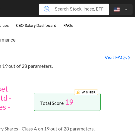
dices
CEO Salary Dashboard
FAQs
ormance
Visit FAQs
 19 out of 28 parameters.
set
WINNER
td -
19
Total Score
s -
 Shares - Class A on 19 out of 28 parameters.