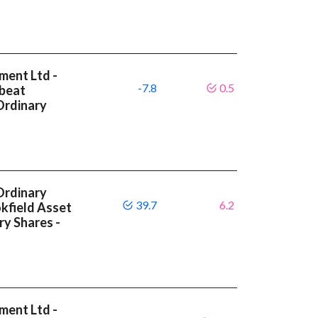
ment Ltd -
-7.8
0.5
 beat
Ordinary
Ordinary
39.7
6.2
okfield Asset
y Shares -
ment Ltd -