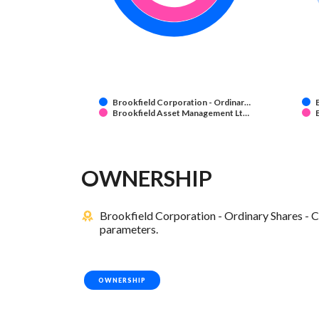
Brookfield Corporation - Ordinar…
Brookfield Asset Management Lt…
OWNERSHIP
Brookfield Corporation - Ordinary Shares - C
parameters.
OWNERSHIP