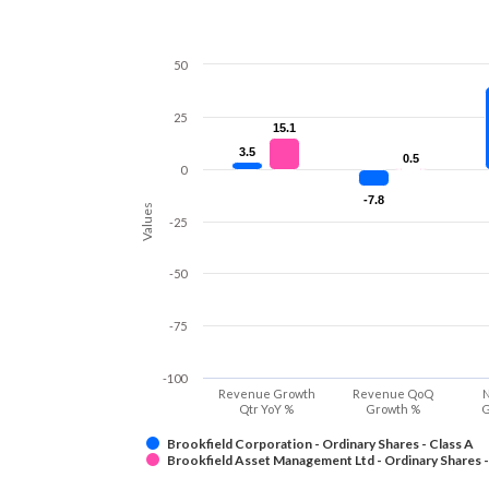
50
25
15.1
15.1
3.5
3.5
0.5
0.5
0
-7.8
-7.8
Values
-25
-50
-75
-100
Revenue Growth
Revenue QoQ
N
Qtr YoY %
Growth %
G
Brookfield Corporation - Ordinary Shares - Class A
Brookfield Asset Management Ltd - Ordinary Shares -