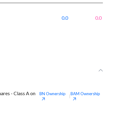
0.0
0.0
ares - Class A on
BN
Ownership
BAM
Ownership
|