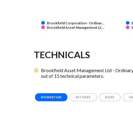
Brookfield Corporation - Ordinar…
Brookfield Asset Management Lt…
TECHNICALS
Brookfield Asset Management Ltd - Ordinary 
out of 15 technical parameters.
MOMENTUM
RETURNS
RISKS
S