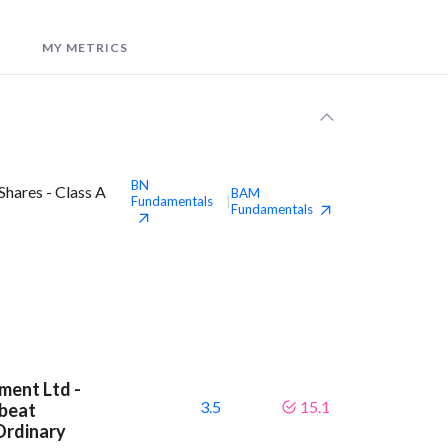
MY METRICS
BN
hares - Class A
BAM
Fundamentals
|
Fundamentals
ment Ltd -
3.5
15.1
 beat
Ordinary