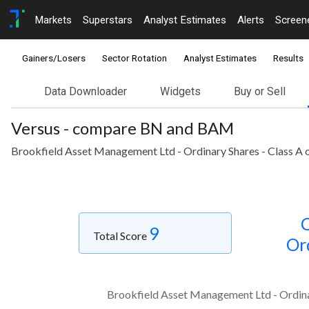
Markets
Superstars
Analyst Estimates
Alerts
Screen
Gainers/Losers
Sector Rotation
Analyst Estimates
Results
Data Downloader
Widgets
Buy or Sell
Versus - compare BN and BAM
Brookfield Asset Management Ltd - Ordinary Shares - Class A o
C
9
Total Score
Or
Brookfield Asset Management Ltd - Ordinar