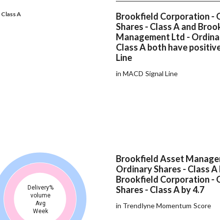
 Class A
Brookfield Corporation - 
Shares - Class A and Broo
Management Ltd - Ordinar
Class A both have positi
Line
in MACD Signal Line
Brookfield Asset Manage
Ordinary Shares - Class A
Brookfield Corporation - 
Delivery%
Shares - Class A by 4.7
volume
Avg
in Trendlyne Momentum Score
Week