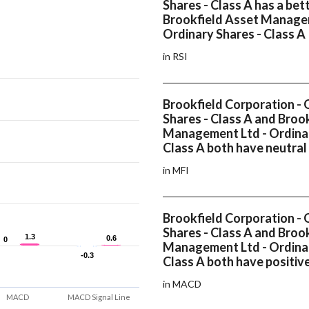
Shares - Class A has a bet
Brookfield Asset Manage
Ordinary Shares - Class A
in RSI
Brookfield Corporation - 
Shares - Class A and Broo
Management Ltd - Ordinar
Class A both have neutral
in MFI
Brookfield Corporation - 
Shares - Class A and Broo
1.3
1.3
0.6
0.6
0
0
Management Ltd - Ordinar
-0.3
-0.3
Class A both have positi
in MACD
MACD
MACD Signal Line