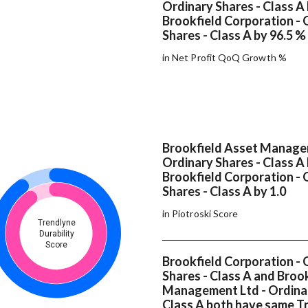
Ordinary Shares - Class A
Brookfield Corporation - 
Shares - Class A by 96.5 %
in Net Profit QoQ Growth %
Brookfield Asset Manage
Ordinary Shares - Class A
Brookfield Corporation - 
Shares - Class A by 1.0
in Piotroski Score
Trendlyne
Durability
Score
Brookfield Corporation - 
Shares - Class A and Broo
Management Ltd - Ordinar
Class A both have same T