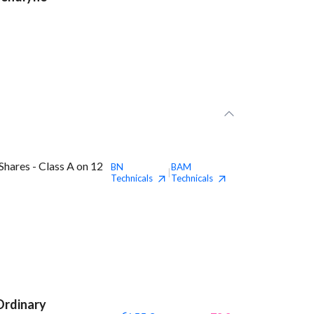
hares - Class A on 12
BN
BAM
|
Technicals
Technicals
Ordinary