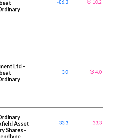
-86.3
10.2
 beat
Ordinary
ment Ltd -
3.0
4.0
 beat
Ordinary
Ordinary
33.3
33.3
kfield Asset
y Shares -
rendlyne