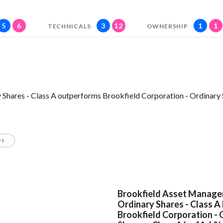
5
6
3
12
1
1
TECHNICALS
OWNERSHIP
Shares - Class A outperforms Brookfield Corporation - Ordinary S
OS
Brookfield Asset Manage
Ordinary Shares - Class A
Brookfield Corporation - 