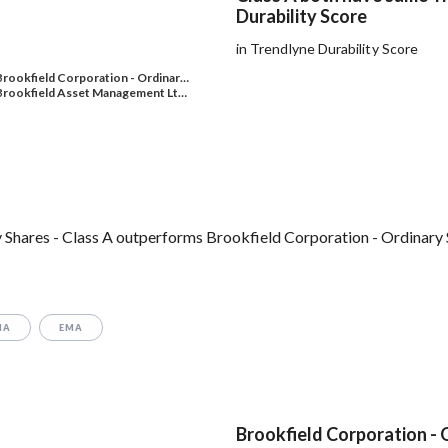
Durability Score
in Trendlyne Durability Score
Brookfield Corporation - Ordinar…
Brookfield Asset Management Lt…
Shares - Class A outperforms Brookfield Corporation - Ordinary S
MA
EMA
Brookfield Corporation - 