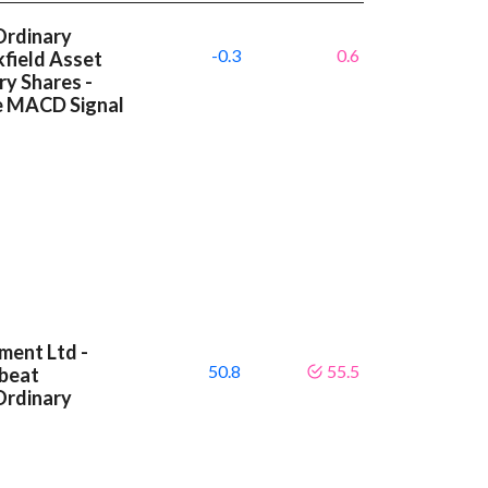
Ordinary
-0.3
0.6
kfield Asset
y Shares -
ve MACD Signal
ment Ltd -
50.8
55.5
 beat
Ordinary