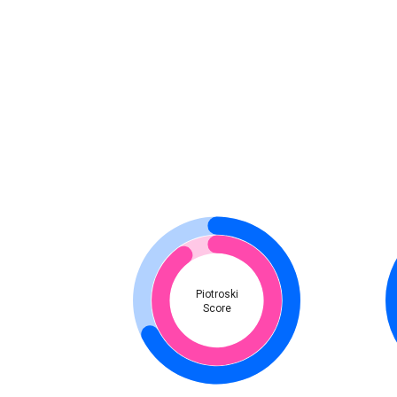
Piotroski
Score