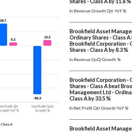
Shares - Class A by 11.6 %
in Revenue Growth Qtr YoY %
39.7
39.7
Brookfield Asset Manage
Ordinary Shares - Class A
10.2
10.2
6.2
6.2
Brookfield Corporation - 
Shares - Class A by 8.3 %
in Revenue QoQ Growth %
Brookfield Corporation - 
Shares - Class A beat Bro
Management Ltd - Ordinar
Class A by 33.5 %
-86.3
-86.3
et Profit Qtr
Net Profit QoQ
in Net Profit Qtr Growth YoY %
rowth YoY %
Growth %
 Class A
Brookfield Asset Manage