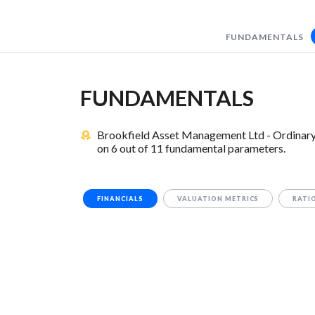
FUNDAMENTALS
FUNDAMENTALS
Brookfield Asset Management Ltd - Ordinary 
on 6 out of 11 fundamental parameters.
FINANCIALS
VALUATION METRICS
RATI