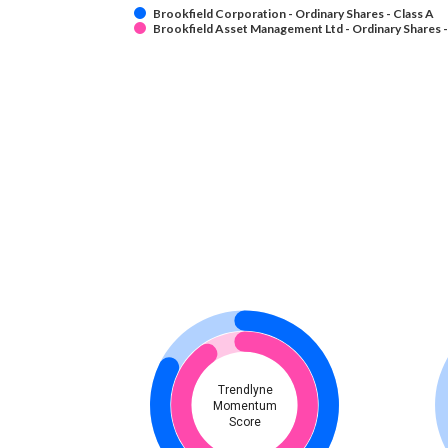
Brookfield Corporation - Ordinary Shares - Class A
Brookfield Asset Management Ltd - Ordinary Shares -
Trendlyne
Momentum
Score