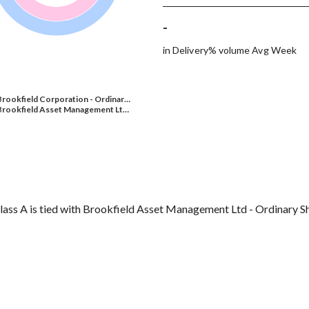
-
in Delivery% volume Avg Week
Brookfield Corporation - Ordinar…
Brookfield Asset Management Lt…
lass A is tied with Brookfield Asset Management Ltd - Ordinary Sh