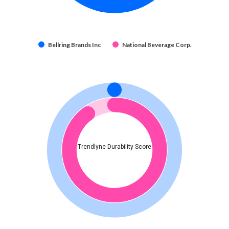
Bellring Brands Inc
National Beverage Corp.
Trendlyne Durability Score