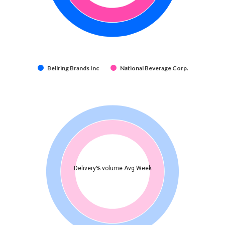
Bellring Brands Inc
National Beverage Corp.
Delivery% volume Avg Week