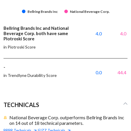
Bellring Brands Inc
National Beverage Corp.
Bellring Brands Inc and National
Beverage Corp. both have same
4.0
4.0
Piotroski Score
in Piotroski Score
-
0.0
44.4
in Trendlyne Durability Score
TECHNICALS
National Beverage Corp. outperforms Bellring Brands Inc
on 14 out of 18 technical parameters.
BRBR
Technicals
FIZZ
Technicals
|