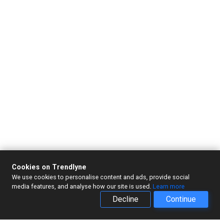
Cookies on Trendlyne
We use cookies to personalise content and ads, provide social
media features, and analyse how our site is used.
Learn more
Decline
Continue