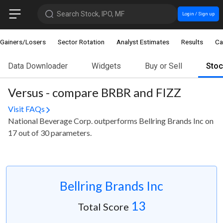
Search Stock, IPO, MF
Login / Sign up
Gainers/Losers
Sector Rotation
Analyst Estimates
Results
Ca
Data Downloader
Widgets
Buy or Sell
Sto
Versus - compare BRBR and FIZZ
Visit FAQs
National Beverage Corp. outperforms Bellring Brands Inc on
17 out of 30 parameters.
Bellring Brands Inc
13
Total Score