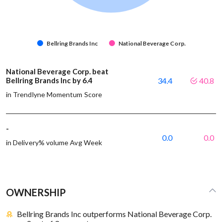
Bellring Brands Inc
National Beverage Corp.
National Beverage Corp. beat
Bellring Brands Inc by 6.4
34.4
40.8
in Trendlyne Momentum Score
-
0.0
0.0
in Delivery% volume Avg Week
OWNERSHIP
Bellring Brands Inc outperforms National Beverage Corp.