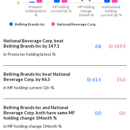
0
Promoter
MF holding
MF holding
Institutional
holding latest
current Qtr %
change
holding
%
1Month %
current Qtr %
Bellring Brands Inc
National Beverage Corp.
National Beverage Corp. beat
Bellring Brands Inc by 147.1
2.8
149.9
in Promoter holding latest %
Bellring Brands Inc beat National
Beverage Corp. by 46.5
61.5
15.0
in MF holding current Qtr %
Bellring Brands Inc and National
Beverage Corp. both have same MF
0.0
0.0
holding change 1Month %
in MF holding change 1Month %