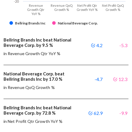
-20
Revenue
Revenue QoQ
Net Profit Qtr
Net Profit QoQ
Growth Qtr
Growth %
Growth YoY %
Growth %
YoY %
Bellring Brands Inc
National Beverage Corp.
Bellring Brands Inc beat National
Beverage Corp. by 9.5 %
4.2
-5.3
in Revenue Growth Qtr YoY %
National Beverage Corp. beat
Bellring Brands Inc by 17.0 %
-4.7
12.3
in Revenue QoQ Growth %
Bellring Brands Inc beat National
Beverage Corp. by 72.8 %
62.9
-9.9
in Net Profit Qtr Growth YoY %