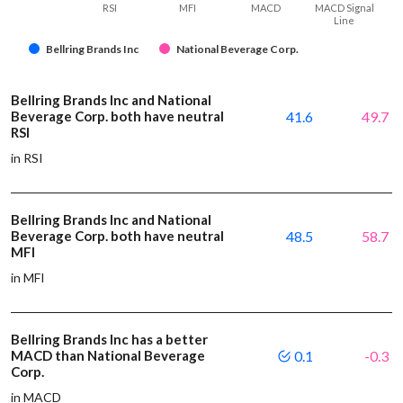
RSI
MFI
MACD
MACD Signal
Line
Bellring Brands Inc
National Beverage Corp.
Bellring Brands Inc and National
Beverage Corp. both have neutral
41.6
49.7
RSI
in RSI
Bellring Brands Inc and National
Beverage Corp. both have neutral
48.5
58.7
MFI
in MFI
Bellring Brands Inc has a better
MACD than National Beverage
0.1
-0.3
Corp.
in MACD