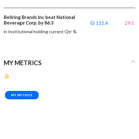
Bellring Brands Inc beat National
Beverage Corp. by 86.3
115.4
29.1
in Institutional holding current Qtr %
MY METRICS
MY METRICS