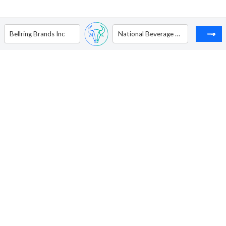
Bellring Brands Inc
National Beverage Corp.