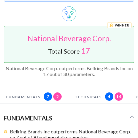
WINNER
National Beverage Corp.
17
Total Score
National Beverage Corp. outperforms Bellring Brands Inc on
17 out of 30 parameters.
7
2
4
14
FUNDAMENTALS
TECHNICALS
FUNDAMENTALS
Bellring Brands Inc outperforms National Beverage Corp.
on 7 out of 9 fundamental parameters.