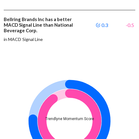
Bellring Brands Inc has a better
MACD Signal Line than National
0.3
-0.5
Beverage Corp.
in MACD Signal Line
Trendlyne Momentum Score