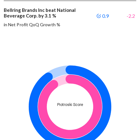
Bellring Brands Inc beat National
Beverage Corp. by 3.1 %
0.9
-2.2
in Net Profit QoQ Growth %
Piotroski Score