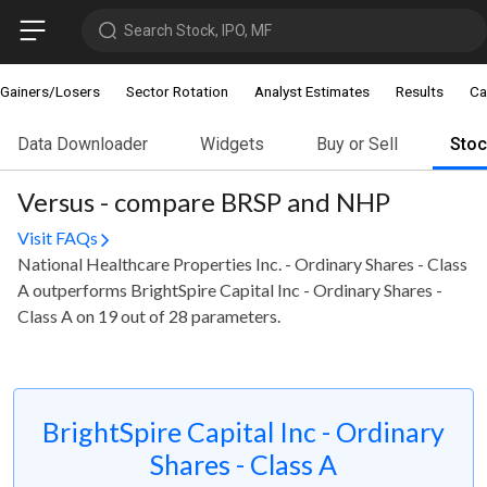
Search Stock, IPO, MF
Gainers/Losers
Sector Rotation
Analyst Estimates
Results
Ca
Data Downloader
Widgets
Buy or Sell
Sto
Versus - compare BRSP and NHP
Visit FAQs
National Healthcare Properties Inc. - Ordinary Shares - Class
A outperforms BrightSpire Capital Inc - Ordinary Shares -
Class A on 19 out of 28 parameters.
BrightSpire Capital Inc - Ordinary
Shares - Class A