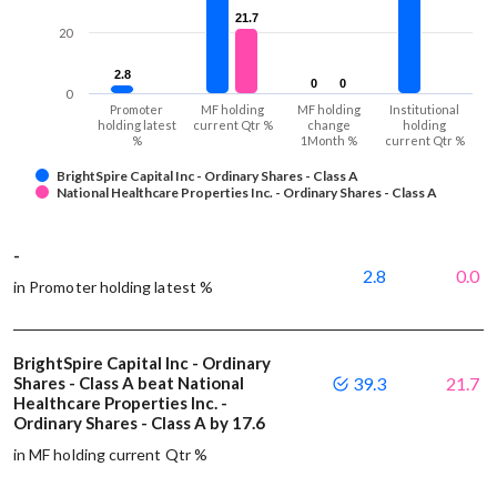
21.7
21.7
20
2.8
2.8
0
0
0
0
0
Promoter
MF holding
MF holding
Institutional
holding latest
current Qtr %
change
holding
%
1Month %
current Qtr %
BrightSpire Capital Inc - Ordinary Shares - Class A
National Healthcare Properties Inc. - Ordinary Shares - Class A
-
2.8
0.0
in Promoter holding latest %
BrightSpire Capital Inc - Ordinary
Shares - Class A beat National
39.3
21.7
Healthcare Properties Inc. -
Ordinary Shares - Class A by 17.6
in MF holding current Qtr %