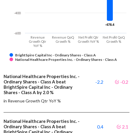
-400
-478.4
-478.4
-600
Revenue
Revenue QoQ
Net Profit Qtr
Net Profit QoQ
Growth Qtr
Growth %
Growth YoY %
Growth %
YoY %
BrightSpire Capital Inc - Ordinary Shares - Class A
National Healthcare Properties Inc. - Ordinary Shares - Class A
National Healthcare Properties Inc. -
Ordinary Shares - Class A beat
-2.2
-0.2
BrightSpire Capital Inc - Ordinary
Shares - Class A by 2.0 %
in Revenue Growth Qtr YoY %
National Healthcare Properties Inc. -
Ordinary Shares - Class A beat
0.4
2.1
BrightSpire Capital Inc - Ordinary