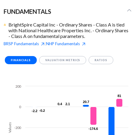
FUNDAMENTALS
BrightSpire Capital Inc - Ordinary Shares - Class A is tied
with National Healthcare Properties Inc. - Ordinary Shares
- Class A on fundamental parameters.
BRSP
Fundamentals
NHP
Fundamentals
|
FINANCIALS
VALUATION METRICS
RATIOS
200
81
81
20.7
20.7
0.4
0.4
2.1
2.1
0
-0.2
-0.2
-2.2
-2.2
Values
-200
-174.6
-174.6