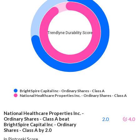
Trendlyne Durability Score
BrightSpire Capital Inc - Ordinary Shares - Class A
National Healthcare Properties Inc. - Ordinary Shares - Class A
National Healthcare Properties Inc. -
Ordinary Shares - Class A beat
2.0
4.0
BrightSpire Capital Inc - Ordinary
Shares - Class A by 2.0
in Piotroski Score