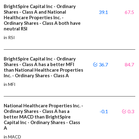
BrightSpire Capital Inc - Ordinary
Shares - Class A and National
39.1
67.5
Healthcare Properties Inc. -
Ordinary Shares - Class A both have
neutral RSI
in RSI
BrightSpire Capital Inc - Ordinary
Shares - Class A has a better MFI
36.7
84.7
than National Healthcare Properties
Inc. - Ordinary Shares - Class A
in MFI
National Healthcare Properties Inc. -
Ordinary Shares - Class A has a
-0.1
0.3
better MACD than BrightSpire
Capital Inc - Ordinary Shares - Class
A
in MACD