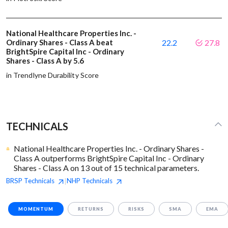
National Healthcare Properties Inc. -
Ordinary Shares - Class A beat
22.2
27.8
BrightSpire Capital Inc - Ordinary
Shares - Class A by 5.6
in Trendlyne Durability Score
TECHNICALS
National Healthcare Properties Inc. - Ordinary Shares -
Class A outperforms BrightSpire Capital Inc - Ordinary
Shares - Class A on 13 out of 15 technical parameters.
BRSP
Technicals
NHP
Technicals
|
MOMENTUM
RETURNS
RISKS
SMA
EMA