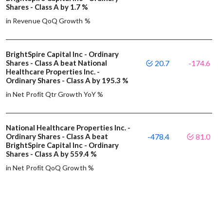
Shares - Class A by 1.7 %
in Revenue QoQ Growth %
BrightSpire Capital Inc - Ordinary
Shares - Class A beat National
20.7
-174.6
Healthcare Properties Inc. -
Ordinary Shares - Class A by 195.3 %
in Net Profit Qtr Growth YoY %
National Healthcare Properties Inc. -
Ordinary Shares - Class A beat
-478.4
81.0
BrightSpire Capital Inc - Ordinary
Shares - Class A by 559.4 %
in Net Profit QoQ Growth %