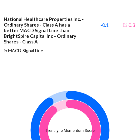
National Healthcare Properties Inc. -
Ordinary Shares - Class A has a
-0.1
0.3
better MACD Signal Line than
BrightSpire Capital Inc - Ordinary
Shares - Class A
in MACD Signal Line
Trendlyne Momentum Score