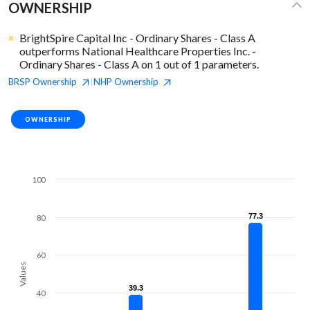
OWNERSHIP
BrightSpire Capital Inc - Ordinary Shares - Class A
outperforms National Healthcare Properties Inc. -
Ordinary Shares - Class A on 1 out of 1 parameters.
BRSP
Ownership
NHP
Ownership
|
OWNERSHIP
100
77.3
77.3
80
60
Values
39.3
39.3
40