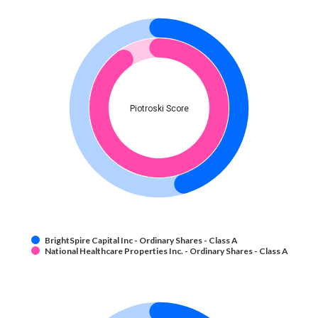
Piotroski Score
BrightSpire Capital Inc - Ordinary Shares - Class A
National Healthcare Properties Inc. - Ordinary Shares - Class A