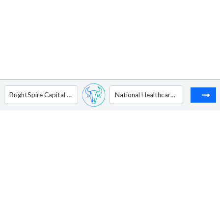
BrightSpire Capital Inc - Ordinary Shares - Class A
National Healthcare Properties Inc. - Ordinary Shares - Class A