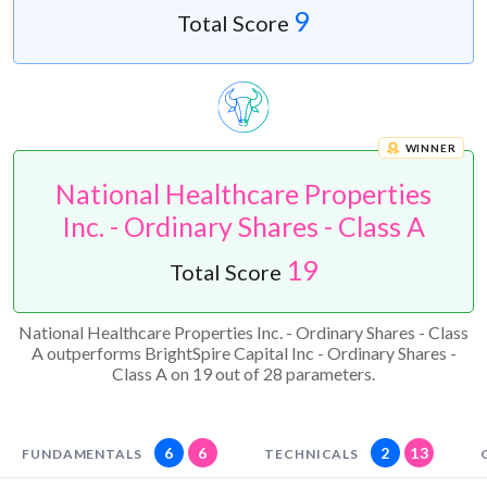
9
Total Score
WINNER
National Healthcare Properties
Inc. - Ordinary Shares - Class A
19
Total Score
National Healthcare Properties Inc. - Ordinary Shares - Class
A outperforms BrightSpire Capital Inc - Ordinary Shares -
Class A on 19 out of 28 parameters.
6
6
2
13
FUNDAMENTALS
TECHNICALS