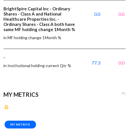
BrightSpire Capital Inc - Ordinary
Shares - Class A and National
0.0
0.0
Healthcare Properties Inc. -
Ordinary Shares - Class A both have
same MF holding change 1Month %
in MF holding change 1Month %
-
77.3
0.0
in Institutional holding current Qtr %
MY METRICS
MY METRICS