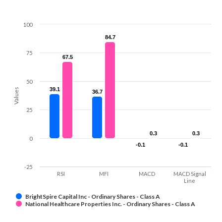
100
84.7
84.7
75
67.5
67.5
50
39.1
39.1
Values
36.7
36.7
25
0.3
0.3
0.3
0.3
0
-0.1
-0.1
-0.1
-0.1
-25
RSI
MFI
MACD
MACD Signal
Line
BrightSpire Capital Inc - Ordinary Shares - Class A
National Healthcare Properties Inc. - Ordinary Shares - Class A