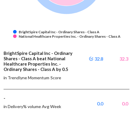
BrightSpire Capital Inc - Ordinary Shares - Class A
National Healthcare Properties Inc. - Ordinary Shares - Class A
BrightSpire Capital Inc - Ordinary
Shares - Class A beat National
32.8
32.3
Healthcare Properties Inc. -
Ordinary Shares - Class A by 0.5
in Trendlyne Momentum Score
-
0.0
0.0
in Delivery% volume Avg Week