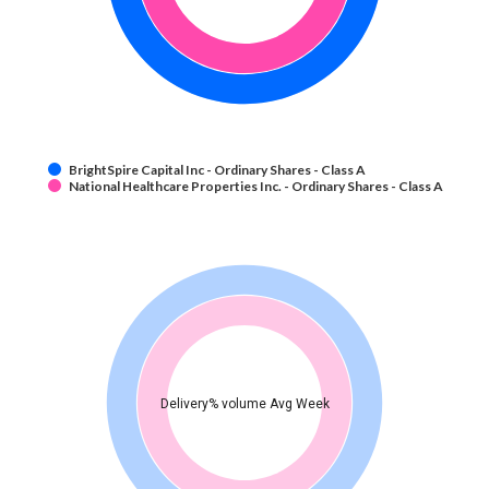
BrightSpire Capital Inc - Ordinary Shares - Class A
National Healthcare Properties Inc. - Ordinary Shares - Class A
Delivery% volume Avg Week