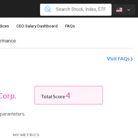
dices
CEO Salary Dashboard
FAQs
ormance
Visit FAQs
4
Corp.
Total Score
 parameters.
MY METRICS