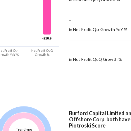
-
in Net Profit Qtr Growth YoY %
-216.9
-216.9
-
et Profit Qtr
Net Profit QoQ
rowth YoY %
Growth %
in Net Profit QoQ Growth %
Burford Capital Limited a
Offshore Corp. both have
Piotroski Score
Trendlyne