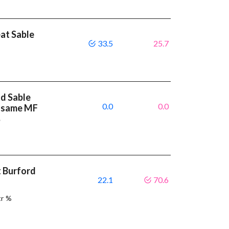
eat Sable
33.5
25.7
nd Sable
0.0
0.0
e same MF
%
t Burford
22.1
70.6
tr %