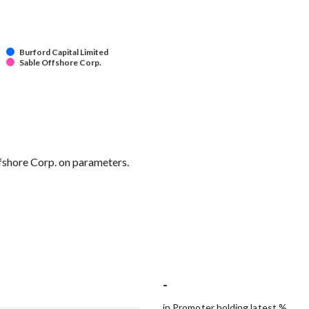
Burford Capital Limited
Sable Offshore Corp.
ffshore Corp. on parameters.
-
in Promoter holding latest %