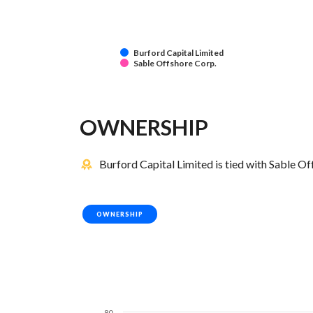
Burford Capital Limited
Sable Offshore Corp.
OWNERSHIP
Burford Capital Limited is tied with Sable O
OWNERSHIP
80