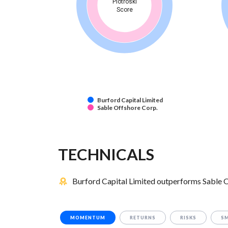
Piotroski
Score
Burford Capital Limited
Sable Offshore Corp.
TECHNICALS
Burford Capital Limited outperforms Sable O
MOMENTUM
RETURNS
RISKS
S