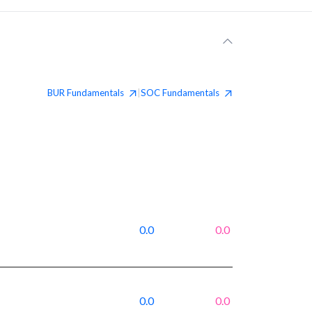
BUR
Fundamentals
SOC
Fundamentals
|
0.0
0.0
0.0
0.0