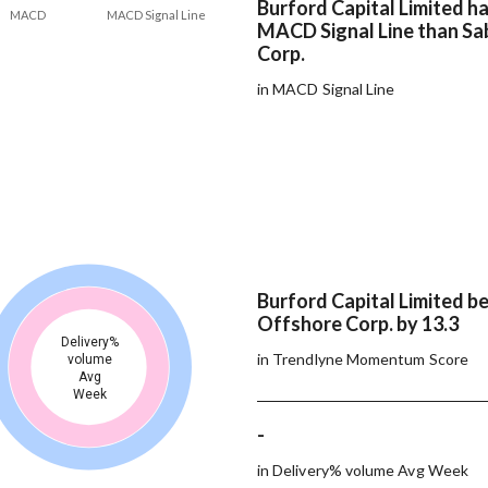
Burford Capital Limited ha
MACD
MACD Signal Line
MACD Signal Line than Sa
Corp.
in MACD Signal Line
Burford Capital Limited b
Offshore Corp. by 13.3
Delivery%
in Trendlyne Momentum Score
volume
Avg
Week
-
in Delivery% volume Avg Week