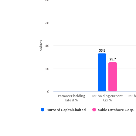
60
Values
40
33.5
33.5
25.7
25.7
20
0
Promoter holding
MF holding current
MF h
latest %
Qtr %
Burford Capital Limited
Sable Offshore Corp.