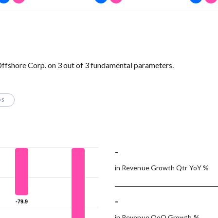
ffshore Corp. on 3 out of 3 fundamental parameters.
OS
-
in Revenue Growth Qtr YoY %
-
-79.9
-79.9
in Revenue QoQ Growth %