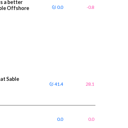
s a better
0.0
-0.8
ble Offshore
eat Sable
41.4
28.1
0.0
0.0