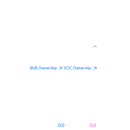
BUR
Ownership
SOC
Ownership
|
0.0
0.0