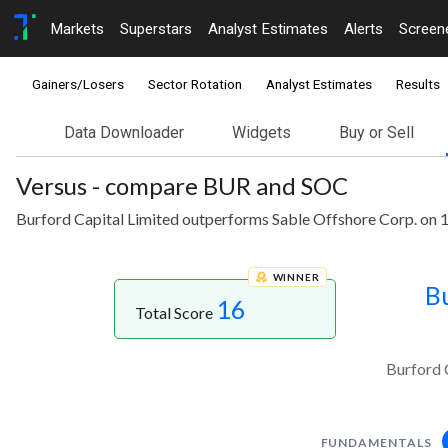
Markets
Superstars
Analyst Estimates
Alerts
Screen
Gainers/Losers
Sector Rotation
Analyst Estimates
Results
Data Downloader
Widgets
Buy or Sell
Versus - compare BUR and SOC
Burford Capital Limited outperforms Sable Offshore Corp. on 1
WINNER
Bu
16
Total Score
Burford 
FUNDAMENTALS