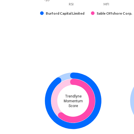
RSI
MFI
Burford Capital Limited
Sable Offshore Corp.
Trendlyne
Momentum
Score