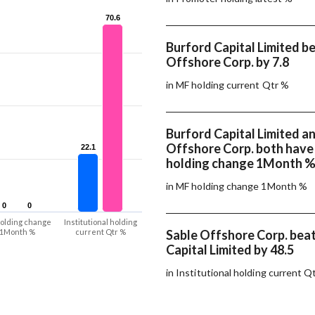
70.6
70.6
Burford Capital Limited b
Offshore Corp. by 7.8
in MF holding current Qtr %
Burford Capital Limited a
Offshore Corp. both hav
22.1
22.1
holding change 1Month 
in MF holding change 1Month %
0
0
0
0
olding change
Institutional holding
1Month %
current Qtr %
Sable Offshore Corp. bea
Capital Limited by 48.5
in Institutional holding current Q