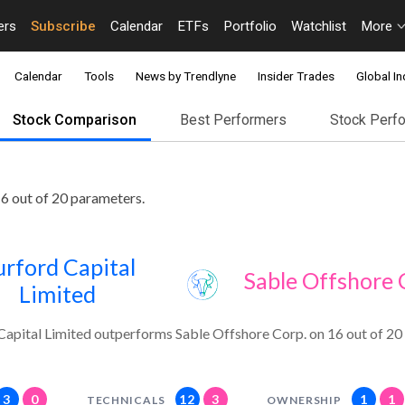
ers
Subscribe
Calendar
ETFs
Portfolio
Watchlist
More
Calendar
Tools
News by Trendlyne
Insider Trades
Global In
Stock Comparison
Best Performers
Stock Perf
6 out of 20 parameters.
rford Capital
Sable Offshore 
Limited
Capital Limited outperforms Sable Offshore Corp. on 16 out of 20
3
0
12
3
1
1
TECHNICALS
OWNERSHIP