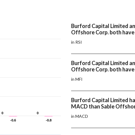
Burford Capital Limited a
Offshore Corp. both have 
in RSI
Burford Capital Limited a
Offshore Corp. both have
in MFI
Burford Capital Limited ha
MACD than Sable Offshor
0
0
0
0
in MACD
-0.6
-0.6
-0.8
-0.8