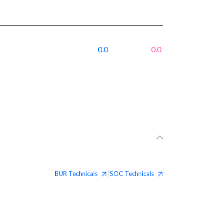
0.0
0.0
BUR
Technicals
SOC
Technicals
|