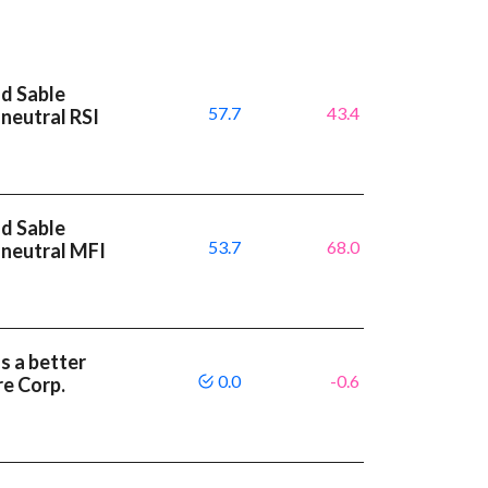
nd Sable
57.7
43.4
neutral RSI
nd Sable
53.7
68.0
 neutral MFI
s a better
0.0
-0.6
e Corp.