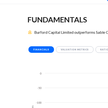
FUNDAMENTALS
Burford Capital Limited outperforms Sable O
FINANCIALS
VALUATION METRICS
RATI
0
-50
-100