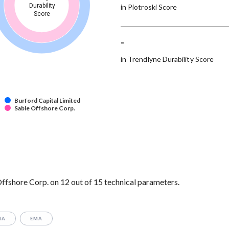
Durability
in Piotroski Score
Score
-
in Trendlyne Durability Score
Burford Capital Limited
Sable Offshore Corp.
ffshore Corp. on 12 out of 15 technical parameters.
MA
EMA