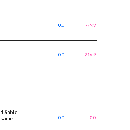
0.0
-79.9
0.0
-216.9
nd Sable
0.0
0.0
 same