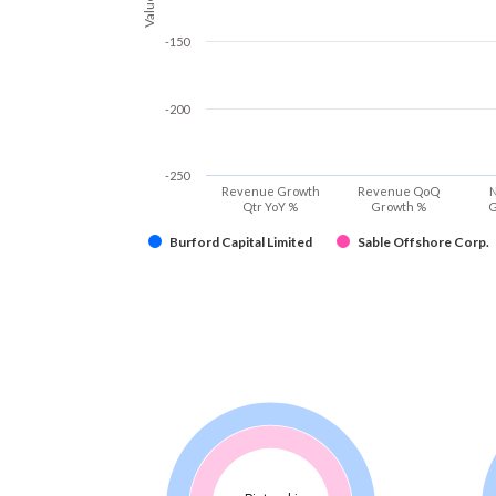
Values
-150
-200
-250
Revenue Growth
Revenue QoQ
N
Qtr YoY %
Growth %
G
Burford Capital Limited
Sable Offshore Corp.