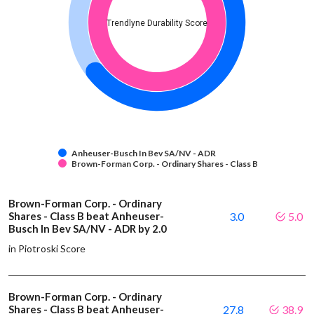
Trendlyne Durability Score
Anheuser-Busch In Bev SA/NV - ADR
Brown-Forman Corp. - Ordinary Shares - Class B
Brown-Forman Corp. - Ordinary
Shares - Class B beat Anheuser-
3.0
5.0
Busch In Bev SA/NV - ADR by 2.0
in Piotroski Score
Brown-Forman Corp. - Ordinary
Shares - Class B beat Anheuser-
27.8
38.9