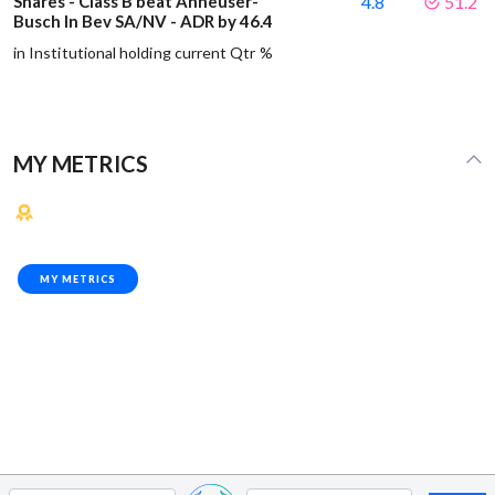
Shares - Class B beat Anheuser-
4.8
51.2
Busch In Bev SA/NV - ADR by 46.4
in Institutional holding current Qtr %
MY METRICS
MY METRICS