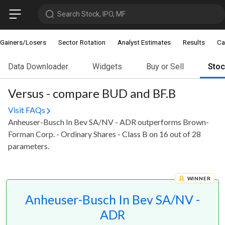
Search Stock, IPO, MF
Gainers/Losers
Sector Rotation
Analyst Estimates
Results
Ca
Data Downloader
Widgets
Buy or Sell
Sto
Versus - compare BUD and BF.B
Visit FAQs
Anheuser-Busch In Bev SA/NV - ADR outperforms Brown-
Forman Corp. - Ordinary Shares - Class B on 16 out of 28
parameters.
WINNER
Anheuser-Busch In Bev SA/NV -
ADR