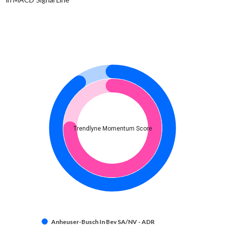
Trendlyne Momentum Score
Anheuser-Busch In Bev SA/NV - ADR