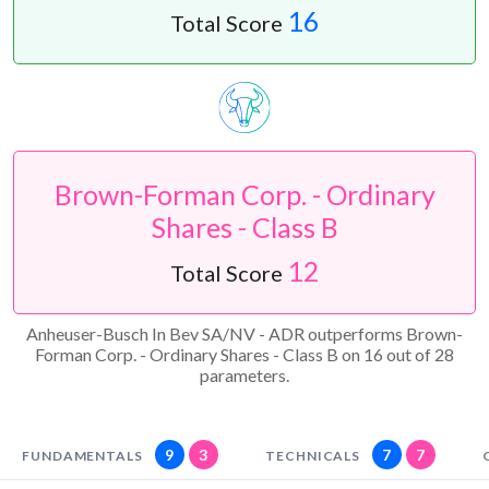
16
Total Score
Brown-Forman Corp. - Ordinary
Shares - Class B
12
Total Score
Anheuser-Busch In Bev SA/NV - ADR outperforms Brown-
Forman Corp. - Ordinary Shares - Class B on 16 out of 28
parameters.
9
3
7
7
FUNDAMENTALS
TECHNICALS