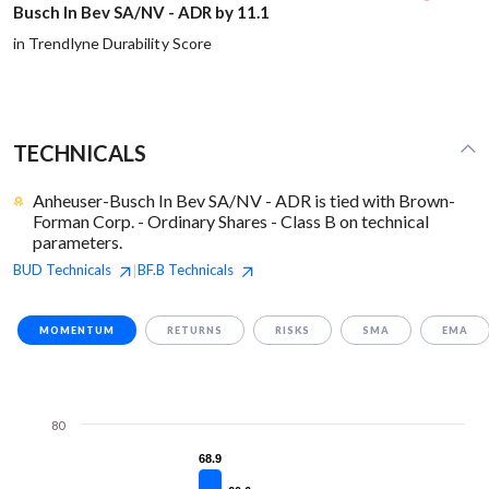
Busch In Bev SA/NV - ADR by 11.1
in Trendlyne Durability Score
TECHNICALS
Anheuser-Busch In Bev SA/NV - ADR is tied with Brown-
Forman Corp. - Ordinary Shares - Class B on technical
parameters.
BUD
Technicals
BF.B
Technicals
|
MOMENTUM
RETURNS
RISKS
SMA
EMA
80
68.9
68.9