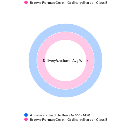
Brown-Forman Corp. - Ordinary Shares - Class B
Delivery% volume Avg Week
Anheuser-Busch In Bev SA/NV - ADR
Brown-Forman Corp. - Ordinary Shares - Class B