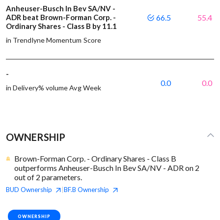
Anheuser-Busch In Bev SA/NV -
ADR beat Brown-Forman Corp. -
66.5
55.4
Ordinary Shares - Class B by 11.1
in Trendlyne Momentum Score
-
0.0
0.0
in Delivery% volume Avg Week
OWNERSHIP
Brown-Forman Corp. - Ordinary Shares - Class B
outperforms Anheuser-Busch In Bev SA/NV - ADR on 2
out of 2 parameters.
BUD
Ownership
BF.B
Ownership
|
OWNERSHIP