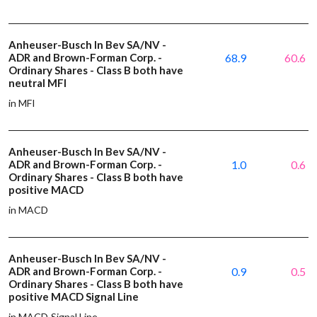
Anheuser-Busch In Bev SA/NV -
ADR and Brown-Forman Corp. -
68.9
60.6
Ordinary Shares - Class B both have
neutral MFI
in MFI
Anheuser-Busch In Bev SA/NV -
ADR and Brown-Forman Corp. -
1.0
0.6
Ordinary Shares - Class B both have
positive MACD
in MACD
Anheuser-Busch In Bev SA/NV -
ADR and Brown-Forman Corp. -
0.9
0.5
Ordinary Shares - Class B both have
positive MACD Signal Line
in MACD Signal Line