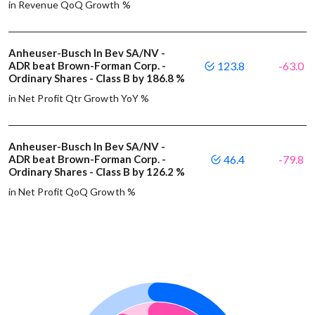
in Revenue QoQ Growth %
Anheuser-Busch In Bev SA/NV -
ADR beat Brown-Forman Corp. -
123.8
-63.0
Ordinary Shares - Class B by 186.8 %
in Net Profit Qtr Growth YoY %
Anheuser-Busch In Bev SA/NV -
ADR beat Brown-Forman Corp. -
46.4
-79.8
Ordinary Shares - Class B by 126.2 %
in Net Profit QoQ Growth %