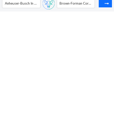
Anheuser-Busch In Bev SA/NV - ADR
Brown-Forman Corp. - Ordinary Shares - Class B