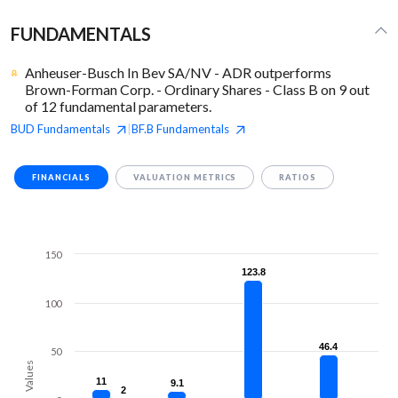
FUNDAMENTALS
Anheuser-Busch In Bev SA/NV - ADR outperforms
Brown-Forman Corp. - Ordinary Shares - Class B on 9 out
of 12 fundamental parameters.
BUD
Fundamentals
BF.B
Fundamentals
|
FINANCIALS
VALUATION METRICS
RATIOS
150
123.8
123.8
100
46.4
46.4
50
Values
11
11
9.1
9.1
2
2