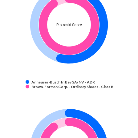
Piotroski Score
Anheuser-Busch In Bev SA/NV - ADR
Brown-Forman Corp. - Ordinary Shares - Class B