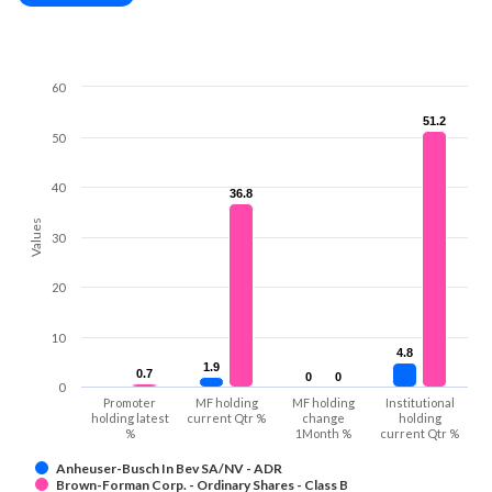
60
51.2
51.2
50
40
36.8
36.8
Values
30
20
10
4.8
4.8
1.9
1.9
0.7
0.7
0
0
0
0
0
Promoter
MF holding
MF holding
Institutional
holding latest
current Qtr %
change
holding
%
1Month %
current Qtr %
Anheuser-Busch In Bev SA/NV - ADR
Brown-Forman Corp. - Ordinary Shares - Class B