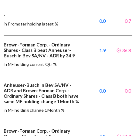
-
0.0
0.7
in Promoter holding latest %
Brown-Forman Corp. - Ordinary
Shares - Class B beat Anheuser-
1.9
36.8
Busch In Bev SA/NV - ADR by 34.9
in MF holding current Qtr %
Anheuser-Busch In Bev SA/NV -
ADR and Brown-Forman Corp. -
0.0
0.0
Ordinary Shares - Class B both have
same MF holding change 1Month %
in MF holding change 1Month %
Brown-Forman Corp. - Ordinary