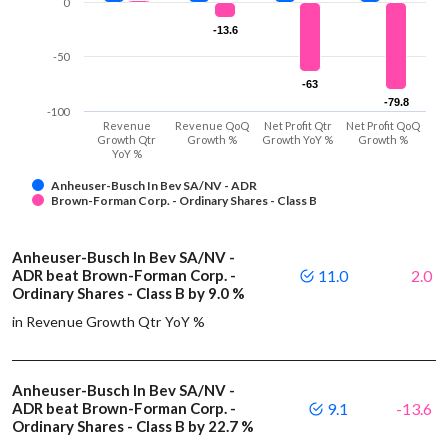
0
-13.6
-13.6
-50
-63
-63
-79.8
-79.8
-100
Revenue
Revenue QoQ
Net Profit Qtr
Net Profit QoQ
Growth Qtr
Growth %
Growth YoY %
Growth %
YoY %
Anheuser-Busch In Bev SA/NV - ADR
Brown-Forman Corp. - Ordinary Shares - Class B
Anheuser-Busch In Bev SA/NV -
ADR beat Brown-Forman Corp. -
11.0
2.0
Ordinary Shares - Class B by 9.0 %
in Revenue Growth Qtr YoY %
Anheuser-Busch In Bev SA/NV -
ADR beat Brown-Forman Corp. -
9.1
-13.6
Ordinary Shares - Class B by 22.7 %