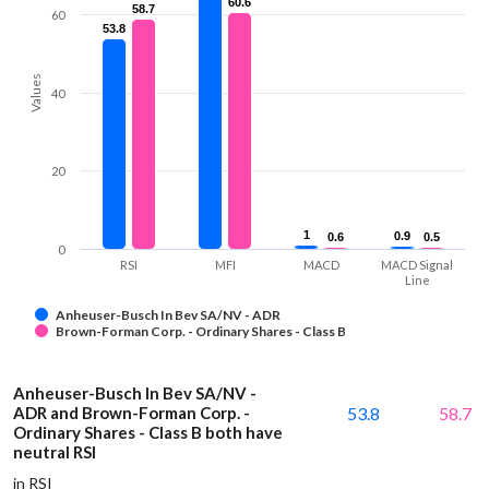
60.6
60.6
58.7
58.7
60
53.8
53.8
Values
40
20
1
1
0.9
0.9
0.6
0.6
0.5
0.5
0
RSI
MFI
MACD
MACD Signal
Line
Anheuser-Busch In Bev SA/NV - ADR
Brown-Forman Corp. - Ordinary Shares - Class B
Anheuser-Busch In Bev SA/NV -
ADR and Brown-Forman Corp. -
53.8
58.7
Ordinary Shares - Class B both have
neutral RSI
in RSI