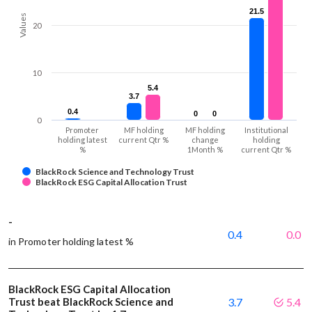
21.5
21.5
Values
20
10
5.4
5.4
3.7
3.7
0.4
0.4
0
0
0
0
0
Promoter
MF holding
MF holding
Institutional
holding latest
current Qtr %
change
holding
%
1Month %
current Qtr %
BlackRock Science and Technology Trust
BlackRock ESG Capital Allocation Trust
-
0.4
0.0
in Promoter holding latest %
BlackRock ESG Capital Allocation
Trust beat BlackRock Science and
3.7
5.4