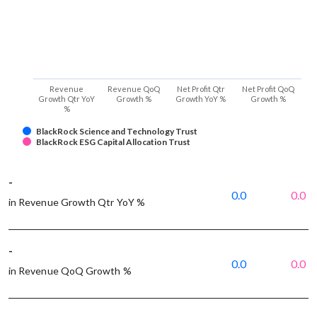
Revenue
Revenue QoQ
Net Profit Qtr
Net Profit QoQ
Growth Qtr YoY
Growth %
Growth YoY %
Growth %
%
BlackRock Science and Technology Trust
BlackRock ESG Capital Allocation Trust
-
0.0
0.0
in Revenue Growth Qtr YoY %
-
0.0
0.0
in Revenue QoQ Growth %