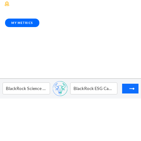
MY METRICS
BlackRock Science and Technology Trust
BlackRock ESG Capital Allocation Trust