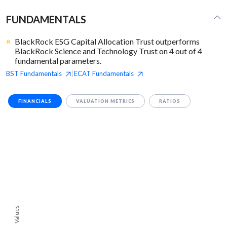
FUNDAMENTALS
BlackRock ESG Capital Allocation Trust outperforms
BlackRock Science and Technology Trust on 4 out of 4
fundamental parameters.
BST
Fundamentals
ECAT
Fundamentals
|
FINANCIALS
VALUATION METRICS
RATIOS
Values