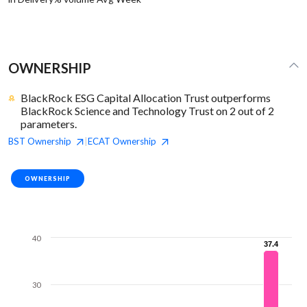
OWNERSHIP
BlackRock ESG Capital Allocation Trust outperforms
BlackRock Science and Technology Trust on 2 out of 2
parameters.
BST
Ownership
ECAT
Ownership
|
OWNERSHIP
40
37.4
37.4
30