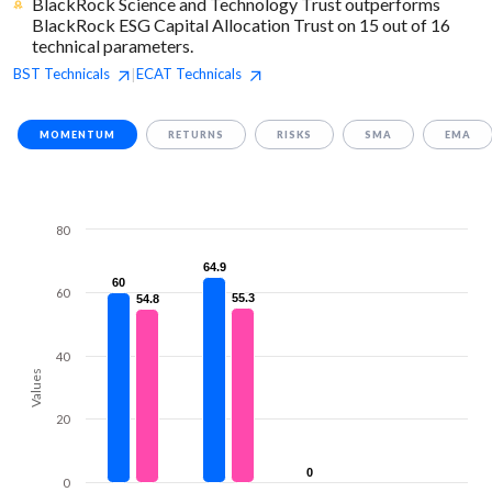
BlackRock Science and Technology Trust outperforms
BlackRock ESG Capital Allocation Trust on 15 out of 16
technical parameters.
BST
Technicals
ECAT
Technicals
|
MOMENTUM
RETURNS
RISKS
SMA
EMA
80
64.9
64.9
60
60
60
55.3
55.3
54.8
54.8
40
Values
20
0
0
0