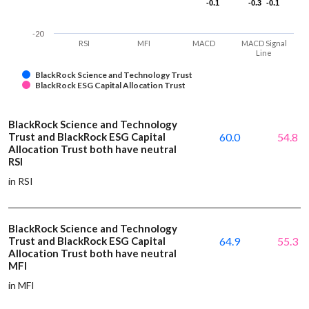
-0.1
-0.1
-0.3
-0.3
-0.1
-0.1
-20
RSI
MFI
MACD
MACD Signal
Line
BlackRock Science and Technology Trust
BlackRock ESG Capital Allocation Trust
BlackRock Science and Technology
Trust and BlackRock ESG Capital
60.0
54.8
Allocation Trust both have neutral
RSI
in RSI
BlackRock Science and Technology
Trust and BlackRock ESG Capital
64.9
55.3
Allocation Trust both have neutral
MFI
in MFI