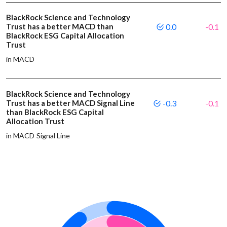
BlackRock Science and Technology
Trust has a better MACD than
0.0
-0.1
BlackRock ESG Capital Allocation
Trust
in MACD
BlackRock Science and Technology
Trust has a better MACD Signal Line
-0.3
-0.1
than BlackRock ESG Capital
Allocation Trust
in MACD Signal Line