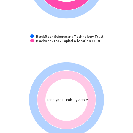
BlackRock Science and Technology Trust
BlackRock ESG Capital Allocation Trust
Trendlyne Durability Score