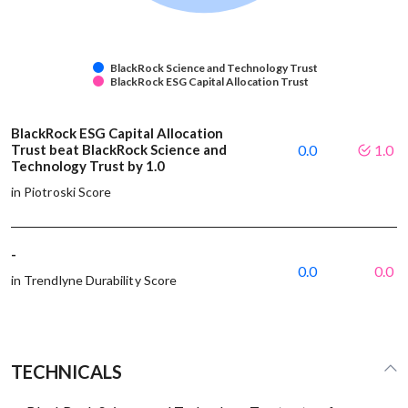
BlackRock Science and Technology Trust
BlackRock ESG Capital Allocation Trust
BlackRock ESG Capital Allocation
Trust beat BlackRock Science and
0.0
1.0
Technology Trust by 1.0
in Piotroski Score
-
0.0
0.0
in Trendlyne Durability Score
TECHNICALS