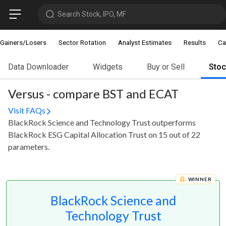
Search Stock, IPO, MF
Gainers/Losers
Sector Rotation
Analyst Estimates
Results
Ca
Data Downloader
Widgets
Buy or Sell
Sto
Versus - compare BST and ECAT
Visit FAQs
BlackRock Science and Technology Trust outperforms
BlackRock ESG Capital Allocation Trust on 15 out of 22
parameters.
WINNER
BlackRock Science and
Technology Trust