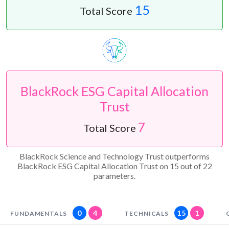
15
Total Score
BlackRock ESG Capital Allocation
Trust
7
Total Score
BlackRock Science and Technology Trust outperforms
BlackRock ESG Capital Allocation Trust on 15 out of 22
parameters.
0
4
15
1
FUNDAMENTALS
TECHNICALS