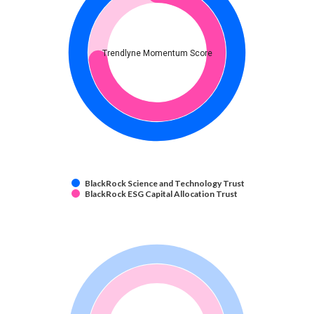
Trendlyne Momentum Score
BlackRock Science and Technology Trust
BlackRock ESG Capital Allocation Trust