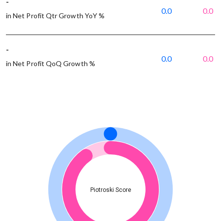
-
0.0
0.0
in Net Profit Qtr Growth YoY %
-
0.0
0.0
in Net Profit QoQ Growth %
Piotroski Score