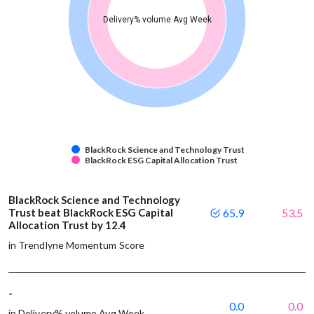
Delivery% volume Avg Week
BlackRock Science and Technology Trust
BlackRock ESG Capital Allocation Trust
BlackRock Science and Technology
Trust beat BlackRock ESG Capital
65.9
53.5
Allocation Trust by 12.4
in Trendlyne Momentum Score
-
0.0
0.0
in Delivery% volume Avg Week