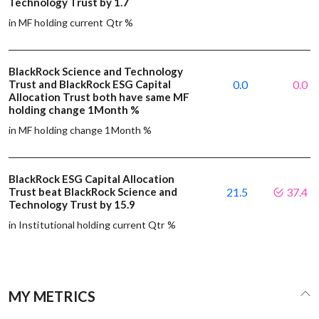
Technology Trust by 1.7
in MF holding current Qtr %
BlackRock Science and Technology
Trust and BlackRock ESG Capital
0.0
0.0
Allocation Trust both have same MF
holding change 1Month %
in MF holding change 1Month %
BlackRock ESG Capital Allocation
Trust beat BlackRock Science and
21.5
37.4
Technology Trust by 15.9
in Institutional holding current Qtr %
MY METRICS