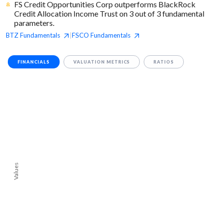
FS Credit Opportunities Corp outperforms BlackRock
Credit Allocation Income Trust on 3 out of 3 fundamental
parameters.
BTZ
Fundamentals
FSCO
Fundamentals
|
FINANCIALS
VALUATION METRICS
RATIOS
Values