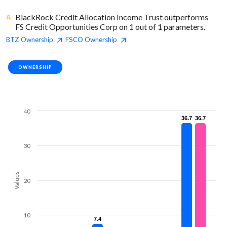
BlackRock Credit Allocation Income Trust outperforms
FS Credit Opportunities Corp on 1 out of 1 parameters.
BTZ
Ownership
FSCO
Ownership
|
OWNERSHIP
40
36.7
36.7
36.7
36.7
30
Values
20
10
7.4
7.4