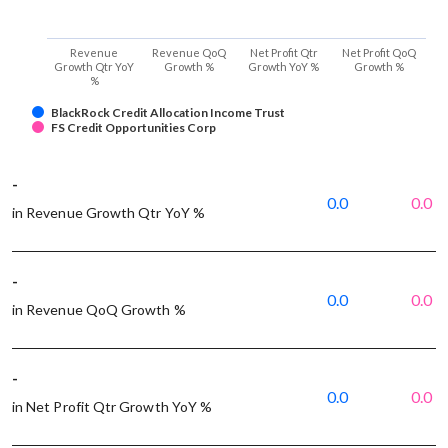
Revenue
Revenue QoQ
Net Profit Qtr
Net Profit QoQ
Growth Qtr YoY
Growth %
Growth YoY %
Growth %
%
BlackRock Credit Allocation Income Trust
FS Credit Opportunities Corp
-
0.0
0.0
in Revenue Growth Qtr YoY %
-
0.0
0.0
in Revenue QoQ Growth %
-
0.0
0.0
in Net Profit Qtr Growth YoY %