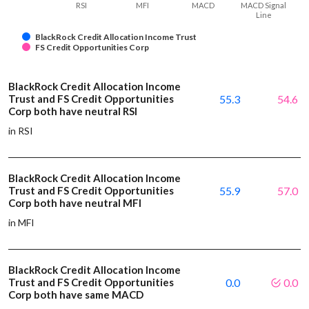
RSI
MFI
MACD
MACD Signal
Line
BlackRock Credit Allocation Income Trust
FS Credit Opportunities Corp
BlackRock Credit Allocation Income
Trust and FS Credit Opportunities
55.3
54.6
Corp both have neutral RSI
in RSI
BlackRock Credit Allocation Income
Trust and FS Credit Opportunities
55.9
57.0
Corp both have neutral MFI
in MFI
BlackRock Credit Allocation Income
Trust and FS Credit Opportunities
0.0
0.0
Corp both have same MACD