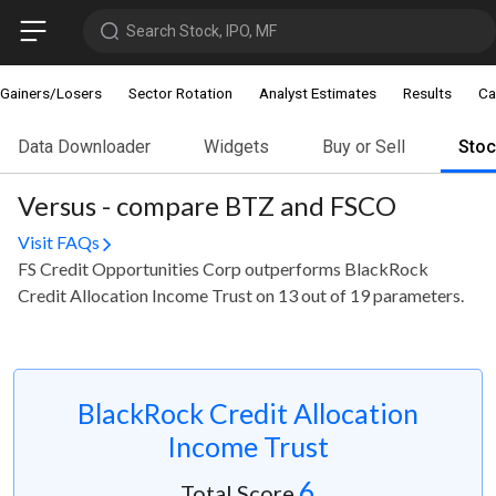
Search Stock, IPO, MF
Gainers/Losers
Sector Rotation
Analyst Estimates
Results
Ca
Data Downloader
Widgets
Buy or Sell
Sto
Versus - compare BTZ and FSCO
Visit FAQs
FS Credit Opportunities Corp outperforms BlackRock
Credit Allocation Income Trust on 13 out of 19 parameters.
BlackRock Credit Allocation
Income Trust
6
Total Score