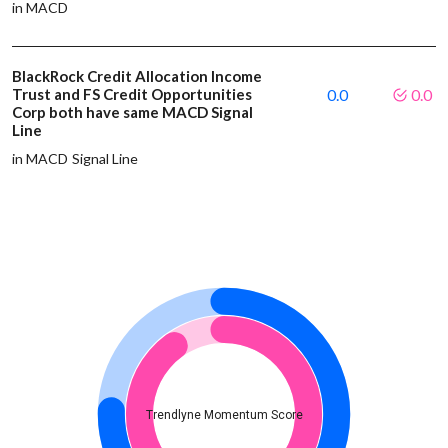
in MACD
BlackRock Credit Allocation Income
Trust and FS Credit Opportunities
0.0
0.0
Corp both have same MACD Signal
Line
in MACD Signal Line
Trendlyne Momentum Score