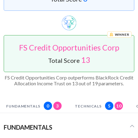
WINNER
FS Credit Opportunities Corp
13
Total Score
FS Credit Opportunities Corp outperforms BlackRock Credit
Allocation Income Trust on 13 out of 19 parameters.
0
3
5
10
FUNDAMENTALS
TECHNICALS
FUNDAMENTALS