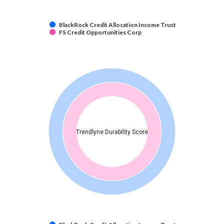
BlackRock Credit Allocation Income Trust
FS Credit Opportunities Corp
Trendlyne Durability Score