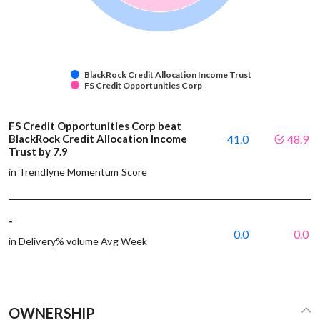
BlackRock Credit Allocation Income Trust
FS Credit Opportunities Corp
FS Credit Opportunities Corp beat
BlackRock Credit Allocation Income
41.0
48.9
Trust by 7.9
in Trendlyne Momentum Score
-
0.0
0.0
in Delivery% volume Avg Week
OWNERSHIP