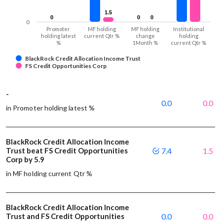
1.5
1.5
0
0
0
0
0
0
0
Promoter
MF holding
MF holding
Institutional
holding latest
current Qtr %
change
holding
%
1Month %
current Qtr %
BlackRock Credit Allocation Income Trust
FS Credit Opportunities Corp
-
0.0
0.0
in Promoter holding latest %
BlackRock Credit Allocation Income
Trust beat FS Credit Opportunities
7.4
1.5
Corp by 5.9
in MF holding current Qtr %
BlackRock Credit Allocation Income
Trust and FS Credit Opportunities
0.0
0.0