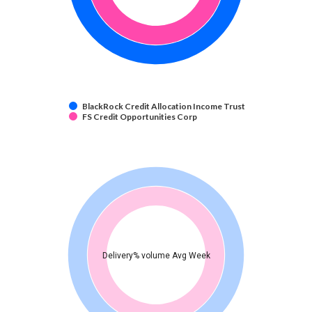
BlackRock Credit Allocation Income Trust
FS Credit Opportunities Corp
Delivery% volume Avg Week