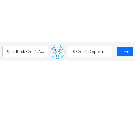
BlackRock Credit Allocation Income Trust
FS Credit Opportunities Corp