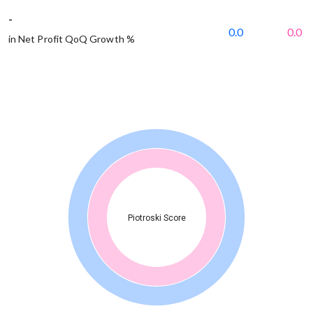
-
0.0
0.0
in Net Profit QoQ Growth %
Piotroski Score