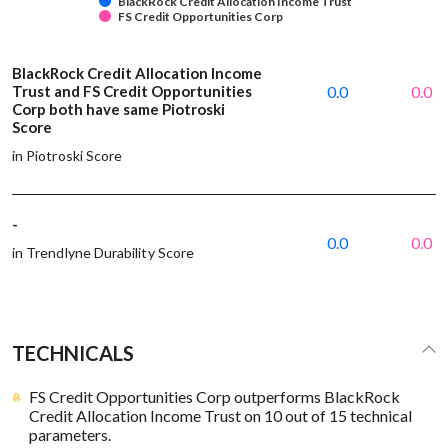
BlackRock Credit Allocation Income Trust
FS Credit Opportunities Corp
BlackRock Credit Allocation Income
Trust and FS Credit Opportunities
0.0
0.0
Corp both have same Piotroski
Score
in Piotroski Score
-
0.0
0.0
in Trendlyne Durability Score
TECHNICALS
FS Credit Opportunities Corp outperforms BlackRock
Credit Allocation Income Trust on 10 out of 15 technical
parameters.