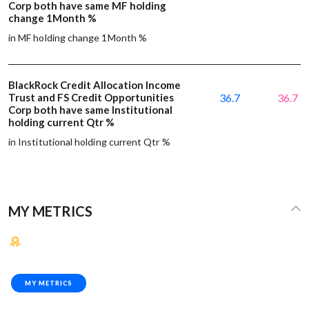
Corp both have same MF holding
change 1Month %
in MF holding change 1Month %
BlackRock Credit Allocation Income
Trust and FS Credit Opportunities
36.7
36.7
Corp both have same Institutional
holding current Qtr %
in Institutional holding current Qtr %
MY METRICS
MY METRICS