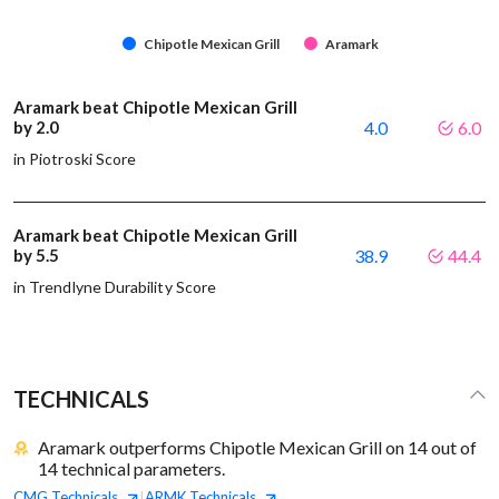
Chipotle Mexican Grill
Aramark
Aramark beat Chipotle Mexican Grill
by 2.0
4.0
6.0
in Piotroski Score
Aramark beat Chipotle Mexican Grill
by 5.5
38.9
44.4
in Trendlyne Durability Score
TECHNICALS
Aramark outperforms Chipotle Mexican Grill on 14 out of
14 technical parameters.
CMG
Technicals
ARMK
Technicals
|