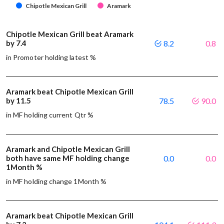
Chipotle Mexican Grill
Aramark
Chipotle Mexican Grill beat Aramark
by 7.4
8.2
0.8
in Promoter holding latest %
Aramark beat Chipotle Mexican Grill
by 11.5
78.5
90.0
in MF holding current Qtr %
Aramark and Chipotle Mexican Grill
both have same MF holding change
0.0
0.0
1Month %
in MF holding change 1Month %
Aramark beat Chipotle Mexican Grill