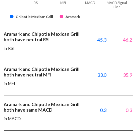
RSI
MFI
MACD
MACD Signal
Line
Chipotle Mexican Grill
Aramark
Aramark and Chipotle Mexican Grill
both have neutral RSI
45.3
46.2
in RSI
Aramark and Chipotle Mexican Grill
both have neutral MFI
33.0
35.9
in MFI
Aramark and Chipotle Mexican Grill
both have same MACD
0.3
0.3
in MACD