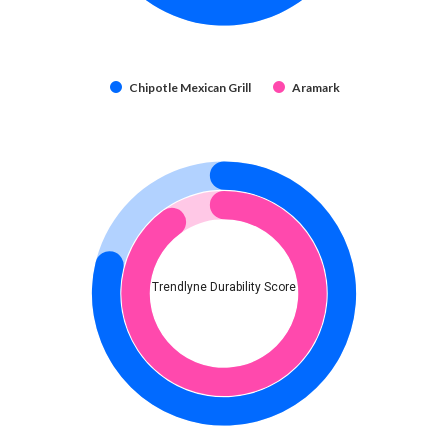
Chipotle Mexican Grill
Aramark
Trendlyne Durability Score