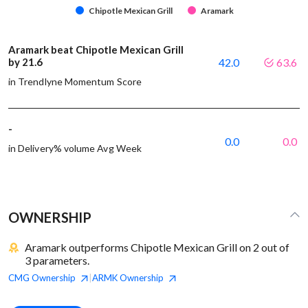
Chipotle Mexican Grill
Aramark
Aramark beat Chipotle Mexican Grill
by 21.6
42.0
63.6
in Trendlyne Momentum Score
-
0.0
0.0
in Delivery% volume Avg Week
OWNERSHIP
Aramark outperforms Chipotle Mexican Grill on 2 out of
3 parameters.
CMG
Ownership
ARMK
Ownership
|