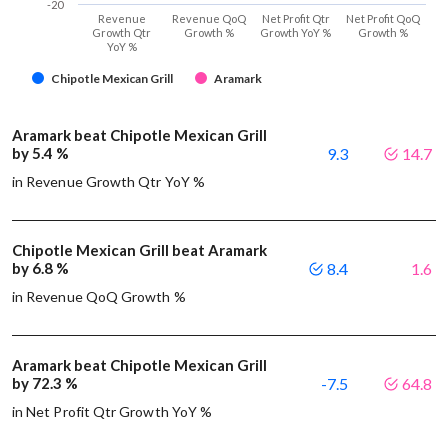
-20
Revenue
Revenue QoQ
Net Profit Qtr
Net Profit QoQ
Growth Qtr
Growth %
Growth YoY %
Growth %
YoY %
Chipotle Mexican Grill
Aramark
Aramark beat Chipotle Mexican Grill
by 5.4 %
9.3
14.7
in Revenue Growth Qtr YoY %
Chipotle Mexican Grill beat Aramark
by 6.8 %
8.4
1.6
in Revenue QoQ Growth %
Aramark beat Chipotle Mexican Grill
by 72.3 %
-7.5
64.8
in Net Profit Qtr Growth YoY %