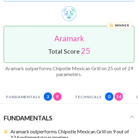
WINNER
Aramark
25
Total Score
Aramark outperforms Chipotle Mexican Grill on 25 out of 29
parameters.
3
9
0
14
FUNDAMENTALS
TECHNICALS
FUNDAMENTALS
Aramark outperforms Chipotle Mexican Grill on 9 out of
12 fundamental parameters.