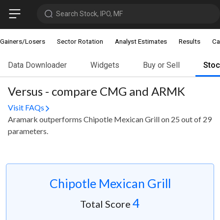
Search Stock, IPO, MF
Gainers/Losers
Sector Rotation
Analyst Estimates
Results
Ca
Data Downloader
Widgets
Buy or Sell
Sto
Versus - compare CMG and ARMK
Visit FAQs
Aramark outperforms Chipotle Mexican Grill on 25 out of 29
parameters.
Chipotle Mexican Grill
4
Total Score