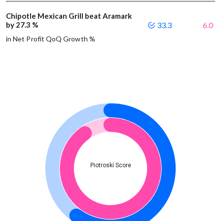
Chipotle Mexican Grill beat Aramark
by 27.3 %
33.3
6.0
in Net Profit QoQ Growth %
Piotroski Score