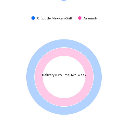
Chipotle Mexican Grill
Aramark
Delivery% volume Avg Week