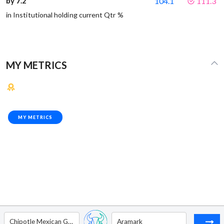
by 7.2
104.1
111.3
in Institutional holding current Qtr %
MY METRICS
MY METRICS
Chipotle Mexican Grill
Aramark