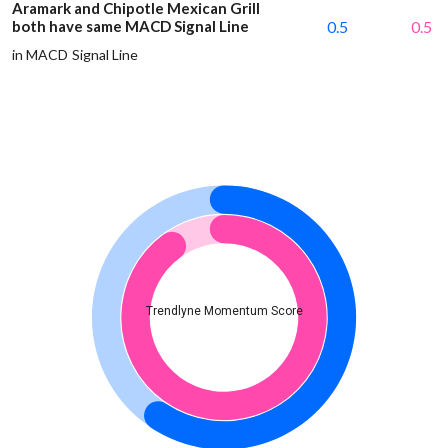
Aramark and Chipotle Mexican Grill
both have same MACD Signal Line
0.5
0.5
in MACD Signal Line
Trendlyne Momentum Score