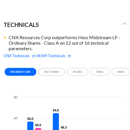
TECHNICALS
CNX Resources Corp outperforms Hess Midstream LP -
Ordinary Shares - Class A on 12 out of 16 technical
parameters.
CNX
Technicals
HESM
Technicals
|
MOMENTUM
RETURNS
RISKS
SMA
EMA
80
64.6
64.6
60
56.5
56.5
50.5
50.5
48.3
48.3