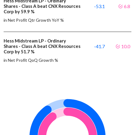
Hess Midstream LP - Ordinary
Shares - Class A beat CNX Resources
-53.1
6.8
Corp by 59.9 %
in Net Profit Qtr Growth YoY %
Hess Midstream LP - Ordinary
Shares - Class A beat CNX Resources
-41.7
10.0
Corp by 51.7 %
in Net Profit QoQ Growth %