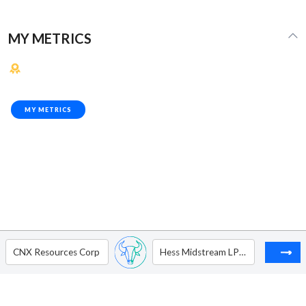
MY METRICS
MY METRICS
CNX Resources Corp
Hess Midstream LP - Ordinary Shares - Class A