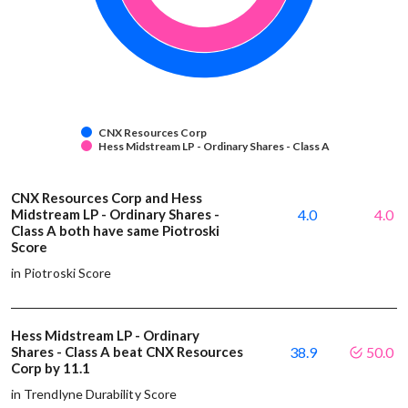
CNX Resources Corp
Hess Midstream LP - Ordinary Shares - Class A
CNX Resources Corp and Hess
Midstream LP - Ordinary Shares -
4.0
4.0
Class A both have same Piotroski
Score
in Piotroski Score
Hess Midstream LP - Ordinary
Shares - Class A beat CNX Resources
38.9
50.0
Corp by 11.1
in Trendlyne Durability Score