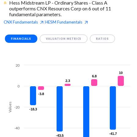
Hess Midstream LP - Ordinary Shares - Class A
outperforms CNX Resources Corp on 6 out of 11
fundamental parameters.
CNX
Fundamentals
HESM
Fundamentals
|
FINANCIALS
VALUATION METRICS
RATIOS
20
10
10
6.8
6.8
2.3
2.3
0
-3.8
-3.8
Values
-20
-18.3
-18.3
-40
-41.7
-41.7
-43.5
-43.5