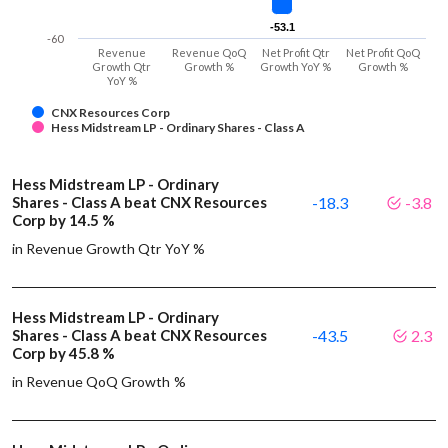
-53.1
-53.1
-60
Revenue
Revenue QoQ
Net Profit Qtr
Net Profit QoQ
Growth Qtr
Growth %
Growth YoY %
Growth %
YoY %
CNX Resources Corp
Hess Midstream LP - Ordinary Shares - Class A
Hess Midstream LP - Ordinary
Shares - Class A beat CNX Resources
-18.3
-3.8
Corp by 14.5 %
in Revenue Growth Qtr YoY %
Hess Midstream LP - Ordinary
Shares - Class A beat CNX Resources
-43.5
2.3
Corp by 45.8 %
in Revenue QoQ Growth %