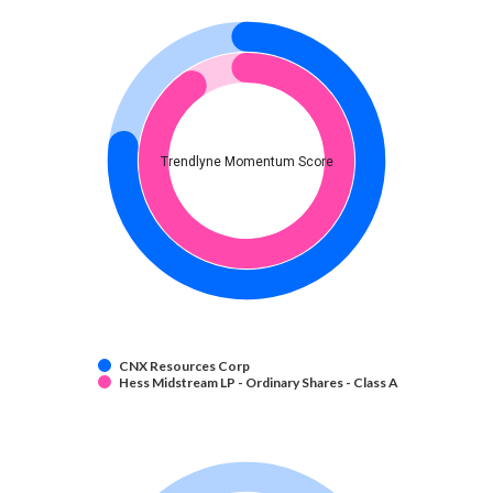
Trendlyne Momentum Score
CNX Resources Corp
Hess Midstream LP - Ordinary Shares - Class A