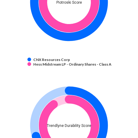
Piotroski Score
CNX Resources Corp
Hess Midstream LP - Ordinary Shares - Class A
Trendlyne Durability Score