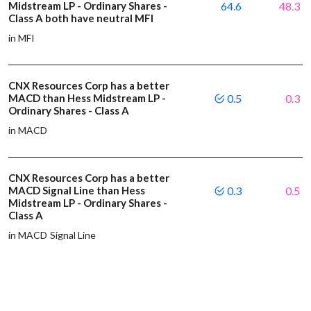
Midstream LP - Ordinary Shares -
64.6
48.3
Class A both have neutral MFI
in MFI
CNX Resources Corp has a better
MACD than Hess Midstream LP -
0.5
0.3
Ordinary Shares - Class A
in MACD
CNX Resources Corp has a better
MACD Signal Line than Hess
0.3
0.5
Midstream LP - Ordinary Shares -
Class A
in MACD Signal Line