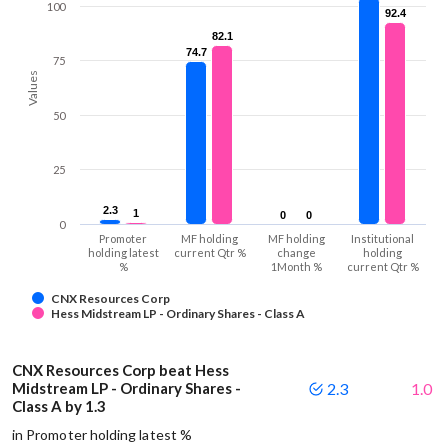
100
92.4
92.4
82.1
82.1
74.7
74.7
75
Values
50
25
2.3
2.3
1
1
0
0
0
0
0
Promoter
MF holding
MF holding
Institutional
holding latest
current Qtr %
change
holding
%
1Month %
current Qtr %
CNX Resources Corp
Hess Midstream LP - Ordinary Shares - Class A
CNX Resources Corp beat Hess
Midstream LP - Ordinary Shares -
2.3
1.0
Class A by 1.3
in Promoter holding latest %