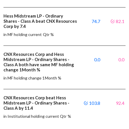
Hess Midstream LP - Ordinary
Shares - Class A beat CNX Resources
74.7
82.1
Corp by 7.4
in MF holding current Qtr %
CNX Resources Corp and Hess
Midstream LP - Ordinary Shares -
0.0
0.0
Class A both have same MF holding
change 1Month %
in MF holding change 1Month %
CNX Resources Corp beat Hess
Midstream LP - Ordinary Shares -
103.8
92.4
Class A by 11.4
in Institutional holding current Qtr %