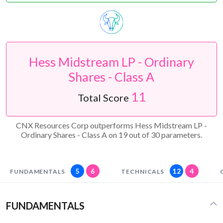
Hess Midstream LP - Ordinary
Shares - Class A
11
Total Score
CNX Resources Corp outperforms Hess Midstream LP -
Ordinary Shares - Class A on 19 out of 30 parameters.
5
6
12
4
FUNDAMENTALS
TECHNICALS
FUNDAMENTALS