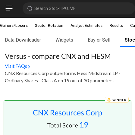
Search Stock, IPO, MF
Gainers/Losers
Sector Rotation
Analyst Estimates
Results
Ca
Data Downloader
Widgets
Buy or Sell
Sto
Versus - compare CNX and HESM
Visit FAQs
CNX Resources Corp outperforms Hess Midstream LP -
Ordinary Shares - Class A on 19 out of 30 parameters.
WINNER
CNX Resources Corp
19
Total Score