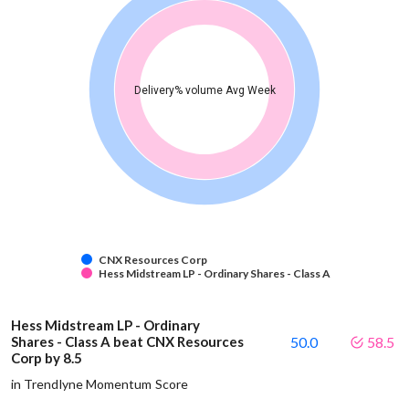
Delivery% volume Avg Week
CNX Resources Corp
Hess Midstream LP - Ordinary Shares - Class A
Hess Midstream LP - Ordinary
Shares - Class A beat CNX Resources
50.0
58.5
Corp by 8.5
in Trendlyne Momentum Score