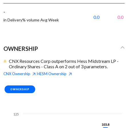
-
0.0
0.0
in Delivery% volume Avg Week
OWNERSHIP
CNX Resources Corp outperforms Hess Midstream LP -
Ordinary Shares - Class A on 2 out of 3 parameters.
CNX
Ownership
HESM
Ownership
|
OWNERSHIP
125
103.8
103.8