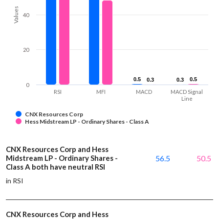
Values
40
20
0.5
0.5
0.5
0.5
0.3
0.3
0.3
0.3
0
RSI
MFI
MACD
MACD Signal
Line
CNX Resources Corp
Hess Midstream LP - Ordinary Shares - Class A
CNX Resources Corp and Hess
Midstream LP - Ordinary Shares -
56.5
50.5
Class A both have neutral RSI
in RSI
CNX Resources Corp and Hess