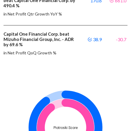
beat Capital One Financial Corp. by
170.6
661.0
490.4 %
in Net Profit Qtr Growth YoY %
Capital One Financial Corp. beat
Mizuho Financial Group, Inc. - ADR
38.9
-30.7
by 69.6 %
in Net Profit QoQ Growth %
Piotroski Score