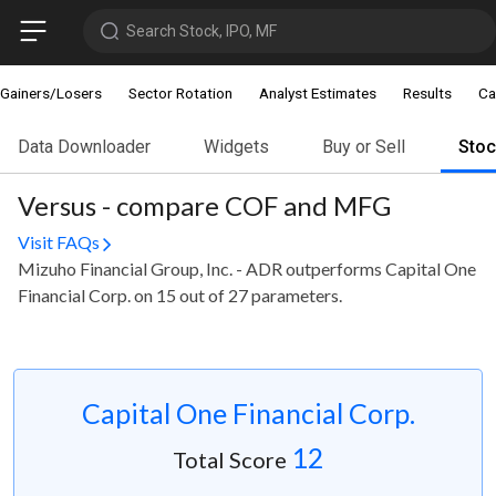
Search Stock, IPO, MF
Gainers/Losers
Sector Rotation
Analyst Estimates
Results
Ca
Data Downloader
Widgets
Buy or Sell
Sto
Versus - compare COF and MFG
Visit FAQs
Mizuho Financial Group, Inc. - ADR outperforms Capital One
Financial Corp. on 15 out of 27 parameters.
Capital One Financial Corp.
12
Total Score