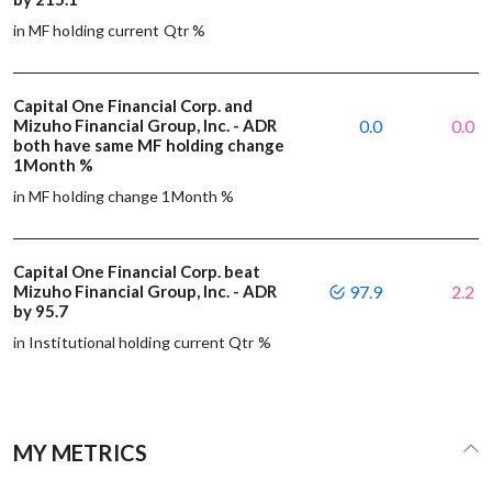
in MF holding current Qtr %
Capital One Financial Corp. and
Mizuho Financial Group, Inc. - ADR
0.0
0.0
both have same MF holding change
1Month %
in MF holding change 1Month %
Capital One Financial Corp. beat
Mizuho Financial Group, Inc. - ADR
97.9
2.2
by 95.7
in Institutional holding current Qtr %
MY METRICS