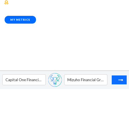
MY METRICS
Capital One Financial Corp.
Mizuho Financial Group, Inc. - ADR