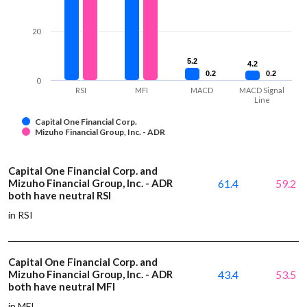
20
5.2
5.2
4.2
4.2
0.2
0.2
0.2
0.2
0
RSI
MFI
MACD
MACD Signal
Line
Capital One Financial Corp.
Mizuho Financial Group, Inc. - ADR
Capital One Financial Corp. and
Mizuho Financial Group, Inc. - ADR
61.4
59.2
both have neutral RSI
in RSI
Capital One Financial Corp. and
Mizuho Financial Group, Inc. - ADR
43.4
53.5
both have neutral MFI
in MFI