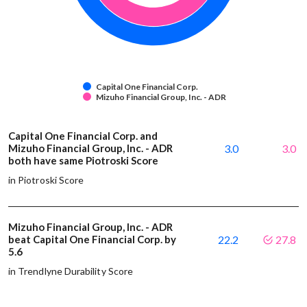
Capital One Financial Corp.
Mizuho Financial Group, Inc. - ADR
Capital One Financial Corp. and
Mizuho Financial Group, Inc. - ADR
3.0
3.0
both have same Piotroski Score
in Piotroski Score
Mizuho Financial Group, Inc. - ADR
beat Capital One Financial Corp. by
22.2
27.8
5.6
in Trendlyne Durability Score