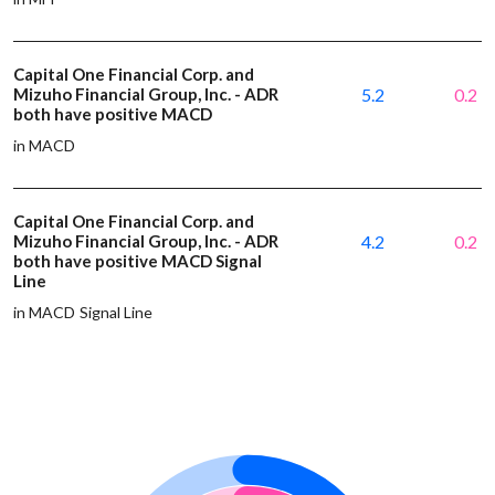
Capital One Financial Corp. and
Mizuho Financial Group, Inc. - ADR
5.2
0.2
both have positive MACD
in MACD
Capital One Financial Corp. and
Mizuho Financial Group, Inc. - ADR
4.2
0.2
both have positive MACD Signal
Line
in MACD Signal Line