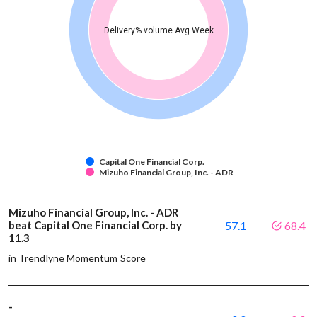
Delivery% volume Avg Week
Capital One Financial Corp.
Mizuho Financial Group, Inc. - ADR
Mizuho Financial Group, Inc. - ADR
beat Capital One Financial Corp. by
57.1
68.4
11.3
in Trendlyne Momentum Score
-