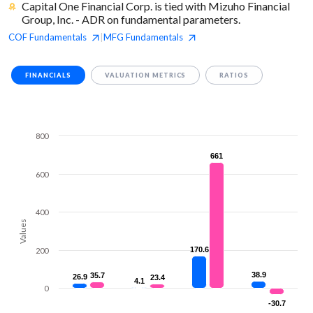
Capital One Financial Corp. is tied with Mizuho Financial
Group, Inc. - ADR on fundamental parameters.
COF
Fundamentals
MFG
Fundamentals
|
FINANCIALS
VALUATION METRICS
RATIOS
800
661
661
600
400
Values
170.6
170.6
200
38.9
38.9
35.7
35.7
26.9
26.9
23.4
23.4
4.1
4.1
0
-30.7
-30.7