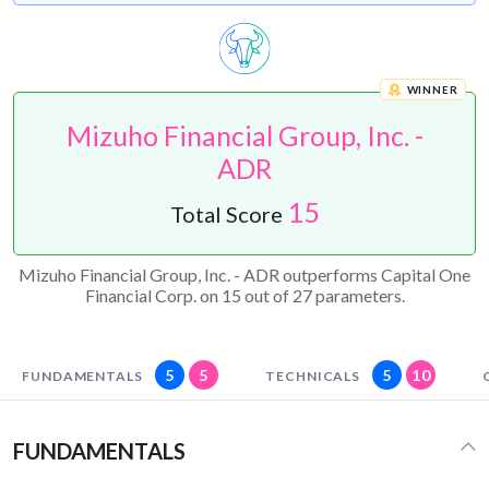
WINNER
Mizuho Financial Group, Inc. -
ADR
15
Total Score
Mizuho Financial Group, Inc. - ADR outperforms Capital One
Financial Corp. on 15 out of 27 parameters.
5
5
5
10
FUNDAMENTALS
TECHNICALS
FUNDAMENTALS