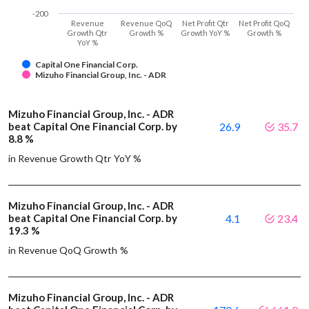
-200
Revenue
Revenue QoQ
Net Profit Qtr
Net Profit QoQ
Growth Qtr
Growth %
Growth YoY %
Growth %
YoY %
Capital One Financial Corp.
Mizuho Financial Group, Inc. - ADR
Mizuho Financial Group, Inc. - ADR
beat Capital One Financial Corp. by
26.9
35.7
8.8 %
in Revenue Growth Qtr YoY %
Mizuho Financial Group, Inc. - ADR
beat Capital One Financial Corp. by
4.1
23.4
19.3 %
in Revenue QoQ Growth %
Mizuho Financial Group, Inc. - ADR