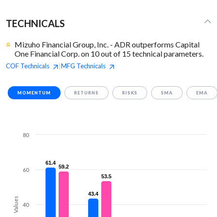
TECHNICALS
Mizuho Financial Group, Inc. - ADR outperforms Capital
One Financial Corp. on 10 out of 15 technical parameters.
COF
Technicals
MFG
Technicals
|
MOMENTUM
RETURNS
RISKS
SMA
EMA
80
61.4
61.4
59.2
59.2
60
53.5
53.5
43.4
43.4
Values
40