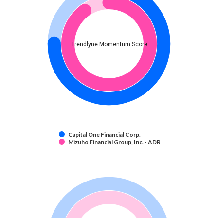
Trendlyne Momentum Score
Capital One Financial Corp.
Mizuho Financial Group, Inc. - ADR