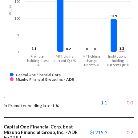
150
Values
97.9
97.9
100
50
2.2
2.2
1.1
1.1
0.2
0.2
0
0
0
0
0
Promoter
MF holding
MF holding
Institutional
holding latest
current Qtr %
change
holding
%
1Month %
current Qtr %
Capital One Financial Corp.
Mizuho Financial Group, Inc. - ADR
-
1.1
0.0
in Promoter holding latest %
Capital One Financial Corp. beat
Mizuho Financial Group, Inc. - ADR
215.3
0.2
by 215.1