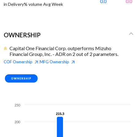
0.0
0.0
in Delivery% volume Avg Week
OWNERSHIP
Capital One Financial Corp. outperforms Mizuho
Financial Group, Inc. - ADR on 2 out of 2 parameters.
COF
Ownership
MFG
Ownership
|
OWNERSHIP
250
215.3
215.3
200