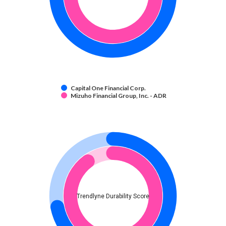
Capital One Financial Corp.
Mizuho Financial Group, Inc. - ADR
Trendlyne Durability Score