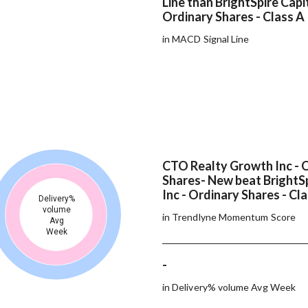
Line than BrightSpire Capit
Ordinary Shares - Class A
in MACD Signal Line
CTO Realty Growth Inc - 
Shares- New beat BrightSp
Inc - Ordinary Shares - Cl
Delivery%
volume
in Trendlyne Momentum Score
Avg
Week
-
in Delivery% volume Avg Week