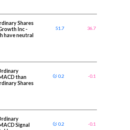
Ordinary Shares
51.7
36.7
Growth Inc -
h have neutral
Ordinary
0.2
-0.1
r MACD than
Ordinary Shares
Ordinary
0.2
-0.1
 MACD Signal