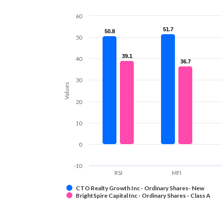
60
51.7
51.7
50.8
50.8
50
39.1
39.1
40
36.7
36.7
30
Values
20
10
0
-10
RSI
MFI
CTO Realty Growth Inc - Ordinary Shares- New
BrightSpire Capital Inc - Ordinary Shares - Class A