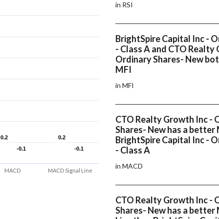
in RSI
BrightSpire Capital Inc - 
- Class A and CTO Realty 
Ordinary Shares- New bot
MFI
in MFI
CTO Realty Growth Inc - 
Shares- New has a bette
0.2
0.2
0.2
0.2
BrightSpire Capital Inc - 
- Class A
-0.1
-0.1
-0.1
-0.1
in MACD
MACD
MACD Signal Line
CTO Realty Growth Inc - 
Shares- New has a better