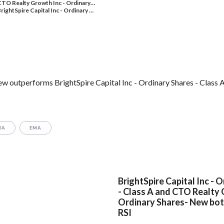
TO Realty Growth Inc - Ordinary…
rightSpire Capital Inc - Ordinary …
 outperforms BrightSpire Capital Inc - Ordinary Shares - Class A
MA
EMA
BrightSpire Capital Inc - 
- Class A and CTO Realty 
Ordinary Shares- New bot
RSI