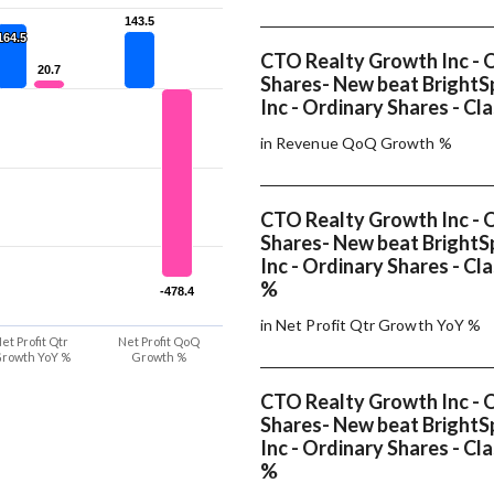
143.5
143.5
164.5
164.5
CTO Realty Growth Inc - 
20.7
20.7
Shares- New beat BrightSp
Inc - Ordinary Shares - Cla
in Revenue QoQ Growth %
CTO Realty Growth Inc - 
Shares- New beat BrightSp
Inc - Ordinary Shares - Cl
%
-478.4
-478.4
in Net Profit Qtr Growth YoY %
et Profit Qtr
Net Profit QoQ
rowth YoY %
Growth %
CTO Realty Growth Inc - 
Shares- New beat BrightSp
Inc - Ordinary Shares - Cl
%