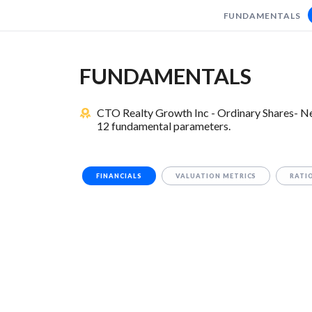
FUNDAMENTALS
FUNDAMENTALS
CTO Realty Growth Inc - Ordinary Shares- New
12 fundamental parameters.
FINANCIALS
VALUATION METRICS
RATI