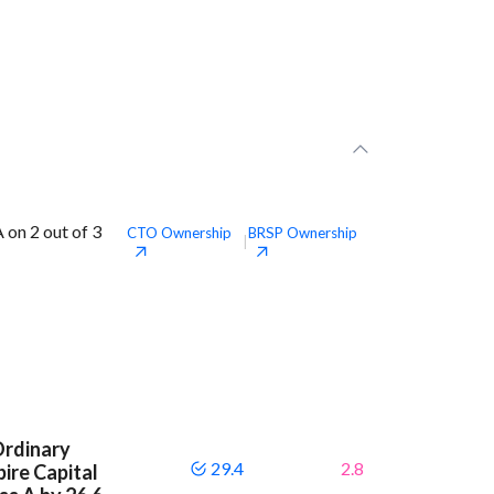
 on 2 out of 3
CTO
Ownership
BRSP
Ownership
|
Ordinary
29.4
2.8
ire Capital