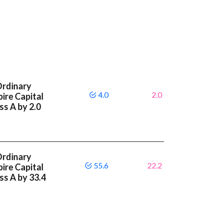
Ordinary
4.0
2.0
ire Capital
ss A by 2.0
Ordinary
55.6
22.2
ire Capital
ass A by 33.4