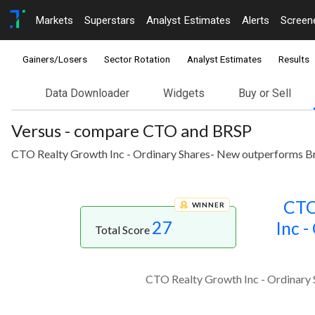
Markets
Superstars
Analyst Estimates
Alerts
Screen
Gainers/Losers
Sector Rotation
Analyst Estimates
Results
Data Downloader
Widgets
Buy or Sell
Versus - compare CTO and BRSP
CTO Realty Growth Inc - Ordinary Shares- New outperforms Brig
CTO
WINNER
27
Inc -
Total Score
CTO Realty Growth Inc - Ordinary S