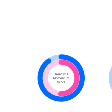
Trendlyne
Momentum
Score