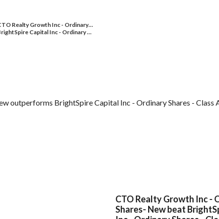
TO Realty Growth Inc - Ordinary…
rightSpire Capital Inc - Ordinary …
 outperforms BrightSpire Capital Inc - Ordinary Shares - Class A
CTO Realty Growth Inc - 
Shares- New beat BrightSp