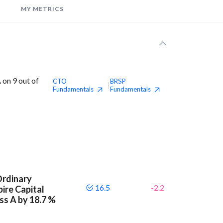
MY METRICS
 on 9 out of
CTO
BRSP
|
Fundamentals
Fundamentals
Ordinary
16.5
-2.2
ire Capital
ass A by 18.7 %