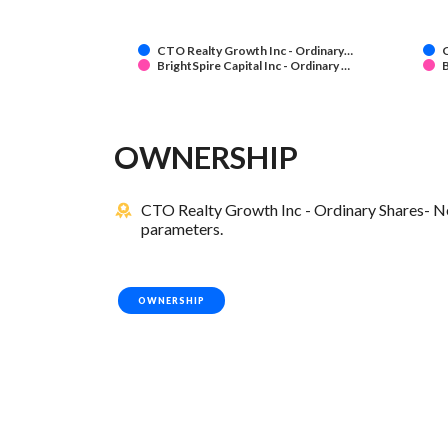
CTO Realty Growth Inc - Ordinary…
C
BrightSpire Capital Inc - Ordinary …
B
OWNERSHIP
CTO Realty Growth Inc - Ordinary Shares- New
parameters.
OWNERSHIP