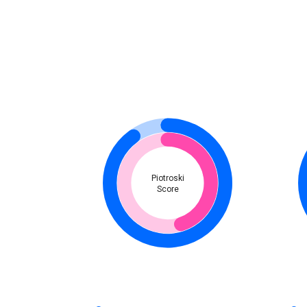
Piotroski
Score