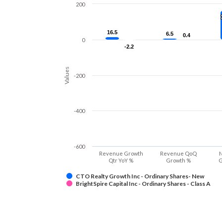
200
16.5
16.5
6.5
6.5
0.4
0.4
0
-2.2
-2.2
Values
-200
-400
-600
Revenue Growth
Revenue QoQ
N
Qtr YoY %
Growth %
G
CTO Realty Growth Inc - Ordinary Shares- New
BrightSpire Capital Inc - Ordinary Shares - Class A