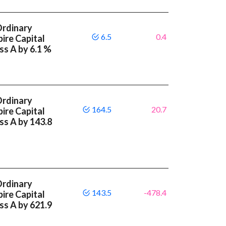
Ordinary
6.5
0.4
ire Capital
ss A by 6.1 %
Ordinary
164.5
20.7
ire Capital
ass A by 143.8
Ordinary
143.5
-478.4
ire Capital
ass A by 621.9