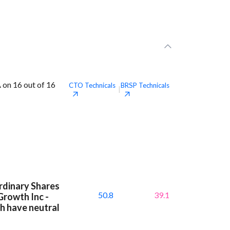
 on 16 out of 16
CTO
Technicals
BRSP
Technicals
|
Ordinary Shares
50.8
39.1
Growth Inc -
h have neutral