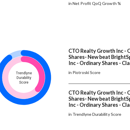
in Net Profit QoQ Growth %
CTO Realty Growth Inc - 
Shares- New beat BrightSp
Inc - Ordinary Shares - Cla
in Piotroski Score
Trendlyne
Durability
Score
CTO Realty Growth Inc - 
Shares- New beat BrightSp
Inc - Ordinary Shares - Cl
in Trendlyne Durability Score