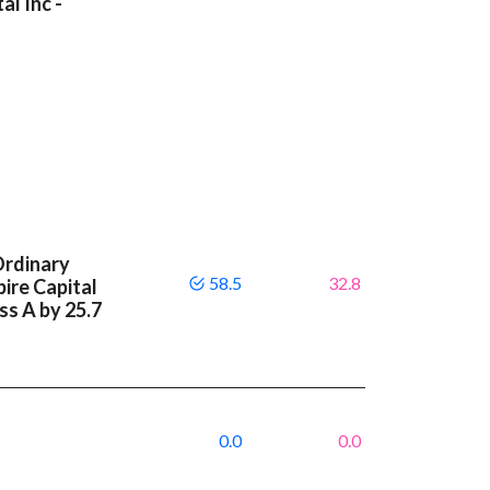
al Inc -
Ordinary
58.5
32.8
ire Capital
ass A by 25.7
0.0
0.0