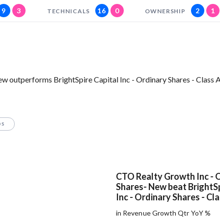
9
3
16
0
2
1
TECHNICALS
OWNERSHIP
 outperforms BrightSpire Capital Inc - Ordinary Shares - Class A
OS
CTO Realty Growth Inc - 
Shares- New beat BrightSp
Inc - Ordinary Shares - Cl
in Revenue Growth Qtr YoY %