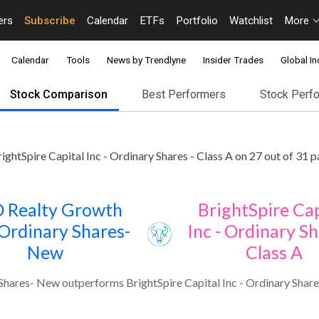
ers
Subscribe
Calendar
ETFs
Portfolio
Watchlist
More
Calendar
Tools
News by Trendlyne
Insider Trades
Global In
Stock Comparison
Best Performers
Stock Perf
htSpire Capital Inc - Ordinary Shares - Class A on 27 out of 31 
 Realty Growth
BrightSpire Cap
 Ordinary Shares-
Inc - Ordinary Sh
New
Class A
hares- New outperforms BrightSpire Capital Inc - Ordinary Shares