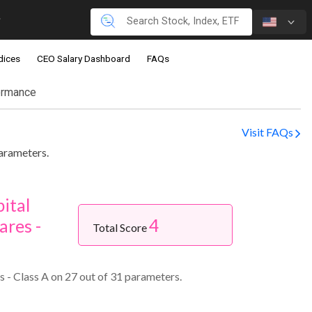
dices
CEO Salary Dashboard
FAQs
ormance
Visit FAQs
parameters.
ital
4
ares -
Total Score
 - Class A on 27 out of 31 parameters.