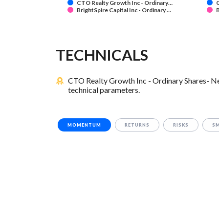
CTO Realty Growth Inc - Ordinary…
C
BrightSpire Capital Inc - Ordinary …
B
TECHNICALS
CTO Realty Growth Inc - Ordinary Shares- New
technical parameters.
MOMENTUM
RETURNS
RISKS
S