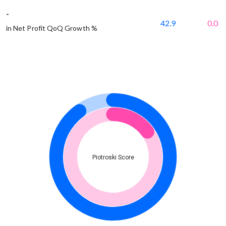
-
42.9
0.0
in Net Profit QoQ Growth %
Piotroski Score