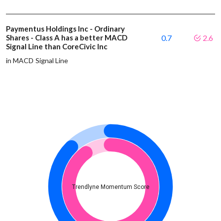
Paymentus Holdings Inc - Ordinary
Shares - Class A has a better MACD
0.7
2.6
Signal Line than CoreCivic Inc
in MACD Signal Line
Trendlyne Momentum Score