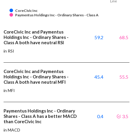
Line
CoreCivic Inc
Paymentus Holdings Inc - Ordinary Shares - Class A
CoreCivic Inc and Paymentus
Holdings Inc - Ordinary Shares -
59.2
68.5
Class A both have neutral RSI
in RSI
CoreCivic Inc and Paymentus
Holdings Inc - Ordinary Shares -
45.4
55.5
Class A both have neutral MFI
in MFI
Paymentus Holdings Inc - Ordinary
Shares - Class A has a better MACD
0.4
3.5
than CoreCivic Inc
in MACD