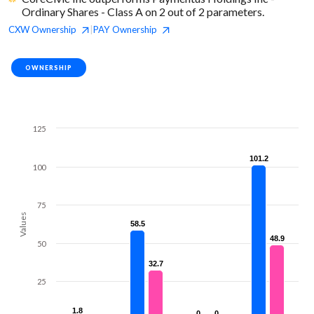
Ordinary Shares - Class A on 2 out of 2 parameters.
CXW
Ownership
PAY
Ownership
|
OWNERSHIP
125
101.2
101.2
100
75
Values
58.5
58.5
48.9
48.9
50
32.7
32.7
25
1.8
1.8
0
0
0
0