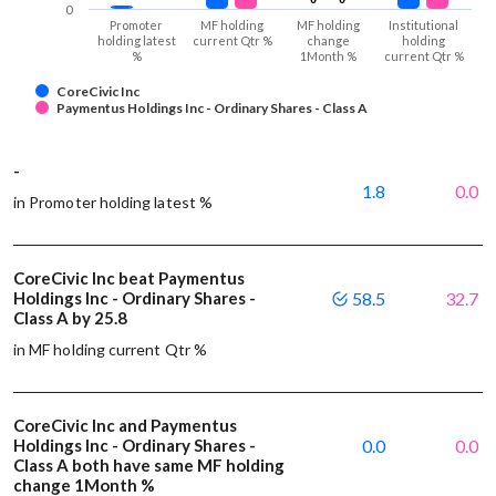
0
Promoter
MF holding
MF holding
Institutional
holding latest
current Qtr %
change
holding
%
1Month %
current Qtr %
CoreCivic Inc
Paymentus Holdings Inc - Ordinary Shares - Class A
-
1.8
0.0
in Promoter holding latest %
CoreCivic Inc beat Paymentus
Holdings Inc - Ordinary Shares -
58.5
32.7
Class A by 25.8
in MF holding current Qtr %
CoreCivic Inc and Paymentus
Holdings Inc - Ordinary Shares -
0.0
0.0
Class A both have same MF holding
change 1Month %