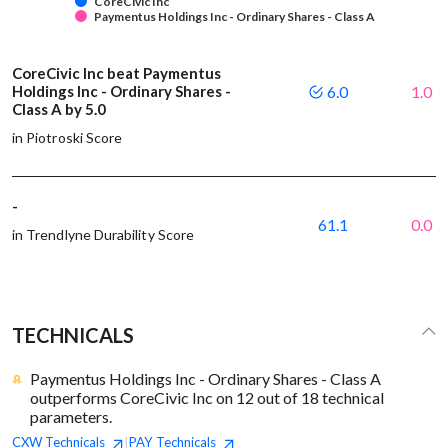
CoreCivic Inc
Paymentus Holdings Inc - Ordinary Shares - Class A
CoreCivic Inc beat Paymentus
Holdings Inc - Ordinary Shares -
6.0
1.0
Class A by 5.0
in Piotroski Score
-
61.1
0.0
in Trendlyne Durability Score
TECHNICALS
Paymentus Holdings Inc - Ordinary Shares - Class A
outperforms CoreCivic Inc on 12 out of 18 technical
parameters.
CXW
Technicals
PAY
Technicals
|