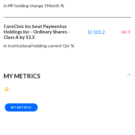
in MF holding change 1Month %
CoreCivic Inc beat Paymentus
Holdings Inc - Ordinary Shares -
101.2
48.9
Class A by 52.3
in Institutional holding current Qtr %
MY METRICS
MY METRICS