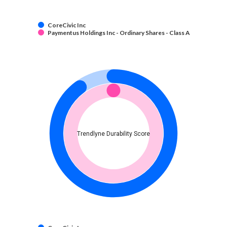
CoreCivic Inc
Paymentus Holdings Inc - Ordinary Shares - Class A
Trendlyne Durability Score