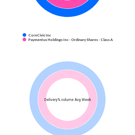
CoreCivic Inc
Paymentus Holdings Inc - Ordinary Shares - Class A
Delivery% volume Avg Week