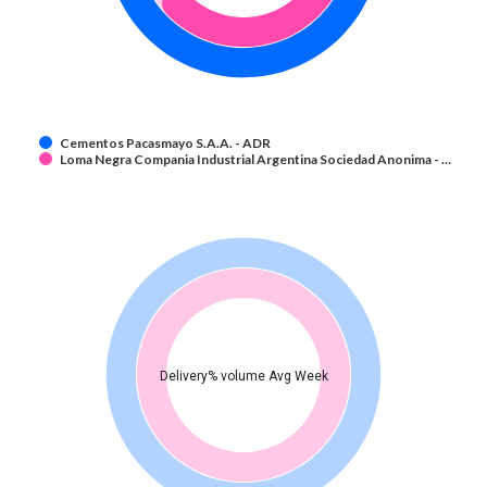
Cementos Pacasmayo S.A.A. - ADR
Loma Negra Compania Industrial Argentina Sociedad Anonima - …
Delivery% volume Avg Week