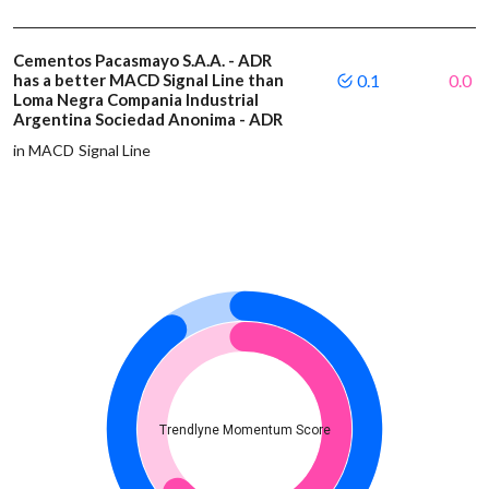
Cementos Pacasmayo S.A.A. - ADR
has a better MACD Signal Line than
0.1
0.0
Loma Negra Compania Industrial
Argentina Sociedad Anonima - ADR
in MACD Signal Line
Trendlyne Momentum Score