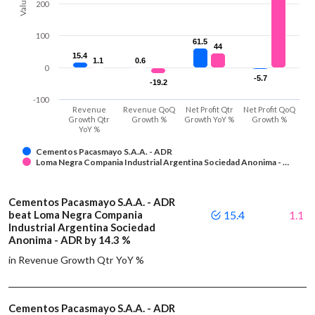
Values
200
100
61.5
61.5
44
44
15.4
15.4
1.1
1.1
0.6
0.6
0
-5.7
-5.7
-19.2
-19.2
-100
Revenue
Revenue QoQ
Net Profit Qtr
Net Profit QoQ
Growth Qtr
Growth %
Growth YoY %
Growth %
YoY %
Cementos Pacasmayo S.A.A. - ADR
Loma Negra Compania Industrial Argentina Sociedad Anonima - …
Cementos Pacasmayo S.A.A. - ADR
beat Loma Negra Compania
15.4
1.1
Industrial Argentina Sociedad
Anonima - ADR by 14.3 %
in Revenue Growth Qtr YoY %
Cementos Pacasmayo S.A.A. - ADR