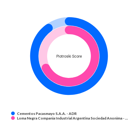
Piotroski Score
Cementos Pacasmayo S.A.A. - ADR
Loma Negra Compania Industrial Argentina Sociedad Anonima - …