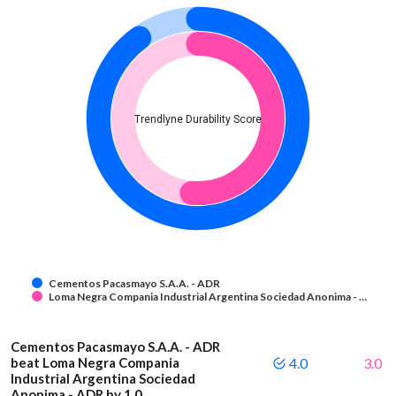
Trendlyne Durability Score
Cementos Pacasmayo S.A.A. - ADR
Loma Negra Compania Industrial Argentina Sociedad Anonima - …
Cementos Pacasmayo S.A.A. - ADR
beat Loma Negra Compania
4.0
3.0
Industrial Argentina Sociedad
Anonima - ADR by 1.0