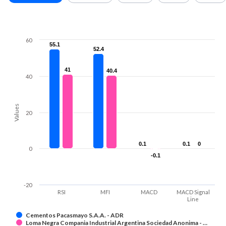
60
55.1
55.1
52.4
52.4
41
41
40.4
40.4
40
Values
20
0.1
0.1
0.1
0.1
0
0
0
-0.1
-0.1
-20
RSI
MFI
MACD
MACD Signal
Line
Cementos Pacasmayo S.A.A. - ADR
Loma Negra Compania Industrial Argentina Sociedad Anonima - …