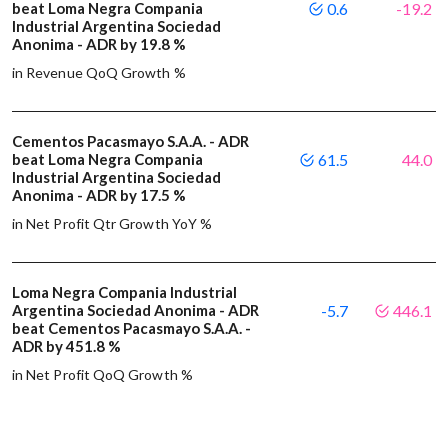
beat Loma Negra Compania
0.6
-19.2
Industrial Argentina Sociedad
Anonima - ADR by 19.8 %
in Revenue QoQ Growth %
Cementos Pacasmayo S.A.A. - ADR
beat Loma Negra Compania
61.5
44.0
Industrial Argentina Sociedad
Anonima - ADR by 17.5 %
in Net Profit Qtr Growth YoY %
Loma Negra Compania Industrial
Argentina Sociedad Anonima - ADR
-5.7
446.1
beat Cementos Pacasmayo S.A.A. -
ADR by 451.8 %
in Net Profit QoQ Growth %