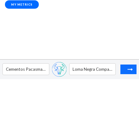
MY METRICS
Cementos Pacasmayo S.A.A. - ADR
Loma Negra Compania Industrial Argentina Sociedad Anonima - ADR