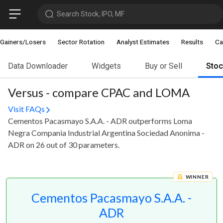
Search Stock, IPO, MF
Gainers/Losers
Sector Rotation
Analyst Estimates
Results
Ca
Data Downloader
Widgets
Buy or Sell
Sto
Versus - compare CPAC and LOMA
Visit FAQs
Cementos Pacasmayo S.A.A. - ADR outperforms Loma
Negra Compania Industrial Argentina Sociedad Anonima -
ADR on 26 out of 30 parameters.
WINNER
Cementos Pacasmayo S.A.A. -
ADR