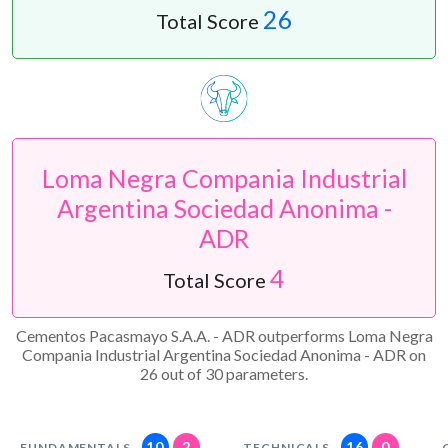
26
Total Score
Loma Negra Compania Industrial
Argentina Sociedad Anonima -
ADR
4
Total Score
Cementos Pacasmayo S.A.A. - ADR outperforms Loma Negra
Compania Industrial Argentina Sociedad Anonima - ADR on
26 out of 30 parameters.
10
2
16
0
FUNDAMENTALS
TECHNICALS