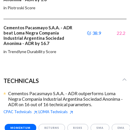
in Piotroski Score
Cementos Pacasmayo S.A.A. - ADR
beat Loma Negra Compania
38.9
22.2
Industrial Argentina Sociedad
Anonima - ADR by 16.7
in Trendlyne Durability Score
TECHNICALS
Cementos Pacasmayo S.A.A. - ADR outperforms Loma
Negra Compania Industrial Argentina Sociedad Anonima -
ADR on 16 out of 16 technical parameters.
CPAC
Technicals
LOMA
Technicals
|
MOMENTUM
RETURNS
RISKS
SMA
EMA