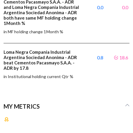
Cementos Pacasmayo S.A.A. - ADR
and Loma Negra Compania Industrial
0.0
0.0
Argentina Sociedad Anonima - ADR
both have same MF holding change
1Month %
in MF holding change 1Month %
Loma Negra Compania Industrial
Argentina Sociedad Anonima - ADR
0.8
18.6
beat Cementos Pacasmayo S.A.A. -
ADR by 17.8
in Institutional holding current Qtr %
MY METRICS