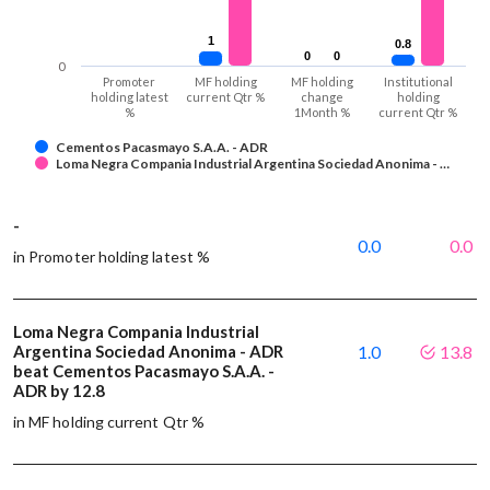
1
1
0.8
0.8
0
0
0
0
0
Promoter
MF holding
MF holding
Institutional
holding latest
current Qtr %
change
holding
%
1Month %
current Qtr %
Cementos Pacasmayo S.A.A. - ADR
Loma Negra Compania Industrial Argentina Sociedad Anonima - …
-
0.0
0.0
in Promoter holding latest %
Loma Negra Compania Industrial
Argentina Sociedad Anonima - ADR
1.0
13.8
beat Cementos Pacasmayo S.A.A. -
ADR by 12.8
in MF holding current Qtr %