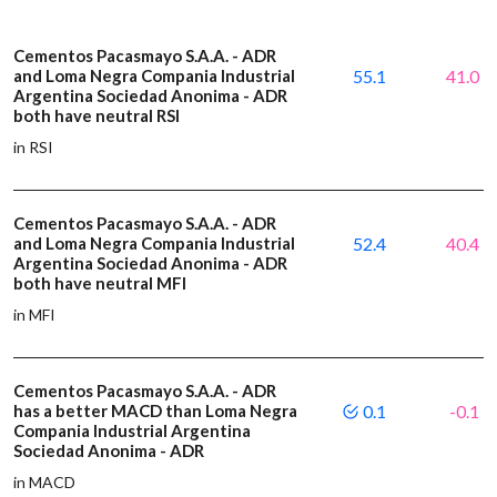
Cementos Pacasmayo S.A.A. - ADR
and Loma Negra Compania Industrial
55.1
41.0
Argentina Sociedad Anonima - ADR
both have neutral RSI
in RSI
Cementos Pacasmayo S.A.A. - ADR
and Loma Negra Compania Industrial
52.4
40.4
Argentina Sociedad Anonima - ADR
both have neutral MFI
in MFI
Cementos Pacasmayo S.A.A. - ADR
has a better MACD than Loma Negra
0.1
-0.1
Compania Industrial Argentina
Sociedad Anonima - ADR
in MACD