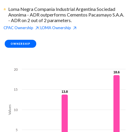
Loma Negra Compania Industrial Argentina Sociedad
Anonima - ADR outperforms Cementos Pacasmayo S.A.A.
- ADR on 2 out of 2 parameters.
CPAC
Ownership
LOMA
Ownership
|
OWNERSHIP
20
18.6
18.6
15
13.8
13.8
Values
10
5