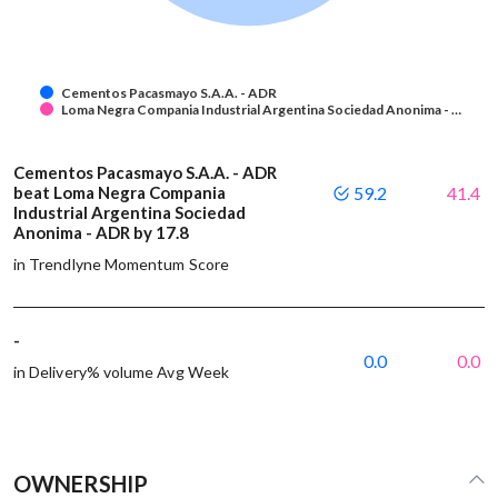
Cementos Pacasmayo S.A.A. - ADR
Loma Negra Compania Industrial Argentina Sociedad Anonima - …
Cementos Pacasmayo S.A.A. - ADR
beat Loma Negra Compania
59.2
41.4
Industrial Argentina Sociedad
Anonima - ADR by 17.8
in Trendlyne Momentum Score
-
0.0
0.0
in Delivery% volume Avg Week
OWNERSHIP