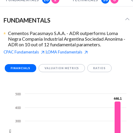
FUNDAMENTALS
Cementos Pacasmayo S.A.A. - ADR outperforms Loma
Negra Compania Industrial Argentina Sociedad Anonima -
ADR on 10 out of 12 fundamental parameters.
CPAC
Fundamentals
LOMA
Fundamentals
|
FINANCIALS
VALUATION METRICS
RATIOS
500
446.1
446.1
400
300