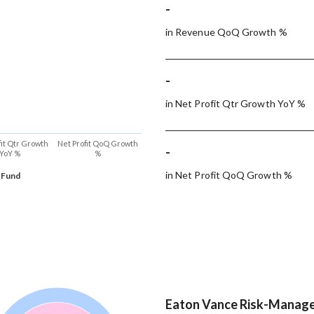
-
in Revenue QoQ Growth %
-
in Net Profit Qtr Growth YoY %
fit Qtr Growth
Net Profit QoQ Growth
-
YoY %
%
in Net Profit QoQ Growth %
 Fund
Eaton Vance Risk-Managed