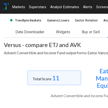
Markets
Superstars
Analyst Estimates
Alerts
Screen
Trendlyne Baskets
Gainers/Losers
Sector Rotation
Ana
Data Downloader
Widgets
Buy or Sell
Versus - compare ETJ and AVK
Advent Convertible and Income Fund outperforms Eaton Vance 
Eat
11
Mana
Total Score
Equ
Advent Convertible and Income Fu