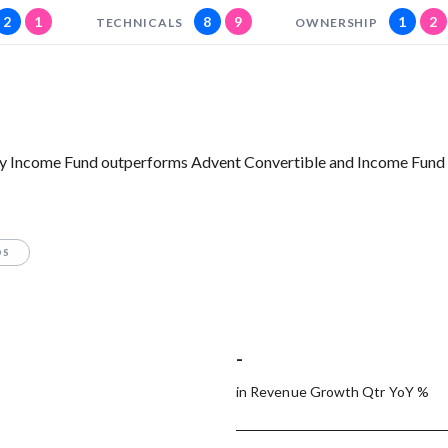
2
1
8
9
1
2
TECHNICALS
OWNERSHIP
y Income Fund outperforms Advent Convertible and Income Fund o
OS
-
in Revenue Growth Qtr YoY %