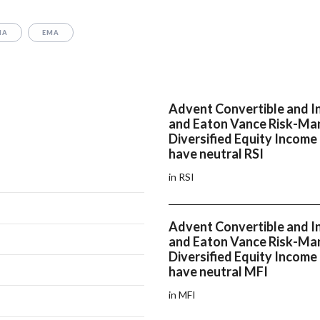
MA
EMA
Advent Convertible and 
and Eaton Vance Risk-M
Diversified Equity Income
have neutral RSI
in RSI
Advent Convertible and 
and Eaton Vance Risk-M
Diversified Equity Income
have neutral MFI
in MFI