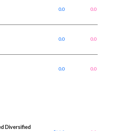
0.0
0.0
0.0
0.0
0.0
0.0
 Diversified