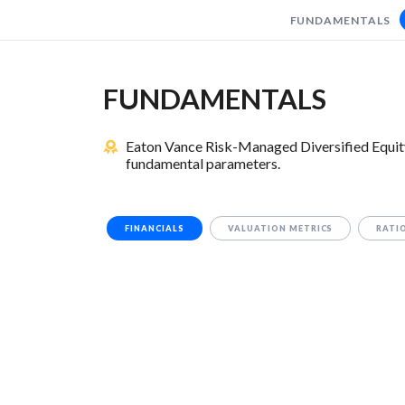
FUNDAMENTALS
FUNDAMENTALS
Eaton Vance Risk-Managed Diversified Equit
fundamental parameters.
FINANCIALS
VALUATION METRICS
RATI