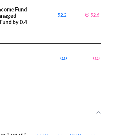
Income Fund
52.2
52.6
anaged
 Fund by 0.4
0.0
0.0
n 2 out of 3