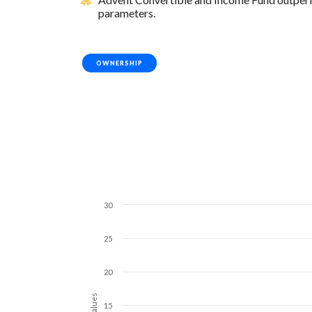
parameters.
OWNERSHIP
30
25
20
Values
15