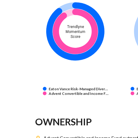
Trendlyne
Momentum
Score
Eaton Vance Risk-Managed Diver…
Advent Convertible and Income F…
OWNERSHIP
Advent Convertible and Income Fund outperf