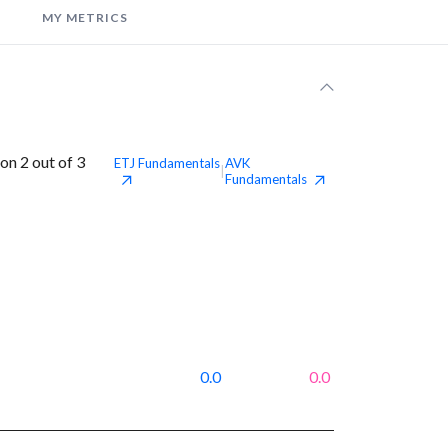
MY METRICS
n 2 out of 3
ETJ
Fundamentals
AVK
|
Fundamentals
0.0
0.0