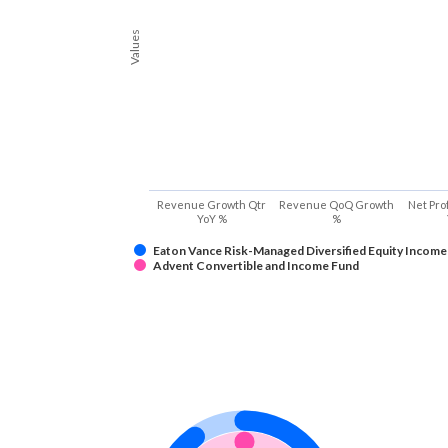
Values
Revenue Growth Qtr
Revenue QoQ Growth
Net Pro
YoY %
%
Eaton Vance Risk-Managed Diversified Equity Income
Advent Convertible and Income Fund