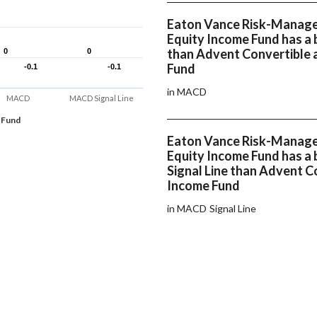
Eaton Vance Risk-Managed
Equity Income Fund has a
than Advent Convertible 
0
0
0
0
Fund
-0.1
-0.1
-0.1
-0.1
in MACD
MACD
MACD Signal Line
 Fund
Eaton Vance Risk-Managed
Equity Income Fund has a
Signal Line than Advent C
Income Fund
in MACD Signal Line