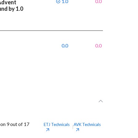
1.0
0.0
Advent
und by 1.0
0.0
0.0
on 9 out of 17
ETJ
Technicals
AVK
Technicals
|