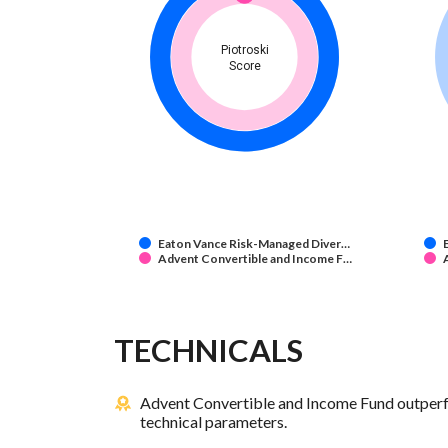
Piotroski
Score
Eaton Vance Risk-Managed Diver…
Advent Convertible and Income F…
TECHNICALS
Advent Convertible and Income Fund outperf
technical parameters.