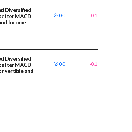
 Diversified
0.0
-0.1
 better MACD
and Income
 Diversified
0.0
-0.1
 better MACD
onvertible and