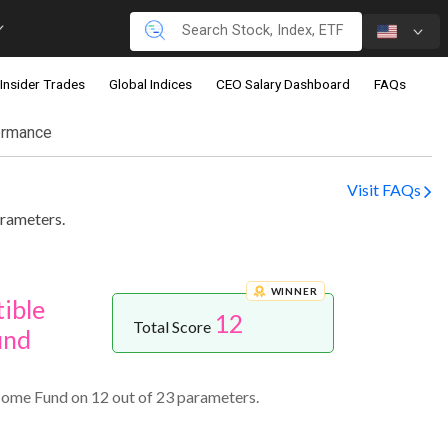
Insider Trades
Global Indices
CEO Salary Dashboard
FAQs
ormance
Visit FAQs
rameters.
WINNER
ible
12
Total Score
und
ome Fund on 12 out of 23 parameters.