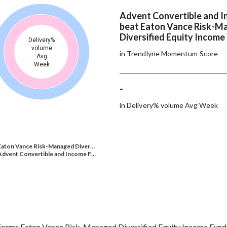
Advent Convertible and 
beat Eaton Vance Risk-M
Diversified Equity Income
Delivery%
volume
in Trendlyne Momentum Score
Avg
Week
-
in Delivery% volume Avg Week
Eaton Vance Risk-Managed Diver…
Advent Convertible and Income F…
orms Eaton Vance Risk-Managed Diversified Equity Income Fund o