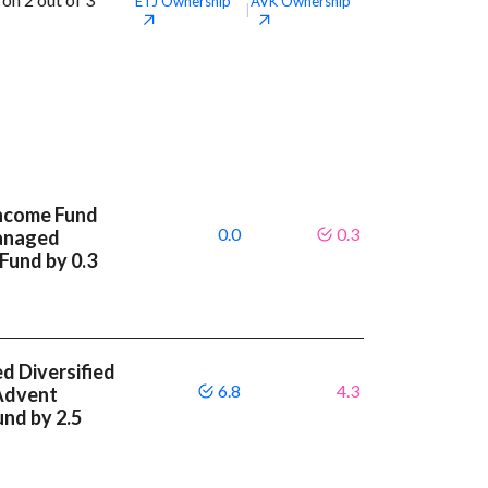
ETJ
Ownership
AVK
Ownership
|
Income Fund
0.0
0.3
anaged
 Fund by 0.3
 Diversified
6.8
4.3
Advent
und by 2.5