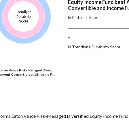
Equity Income Fund beat 
Convertible and Income F
Trendlyne
Durability
in Piotroski Score
Score
-
in Trendlyne Durability Score
Eaton Vance Risk-Managed Diver…
Advent Convertible and Income F…
orms Eaton Vance Risk-Managed Diversified Equity Income Fund 