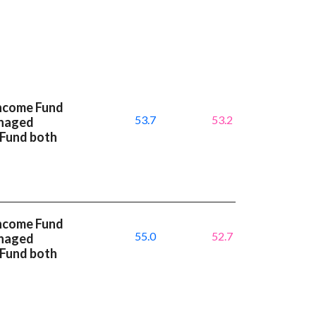
Income Fund
53.7
53.2
anaged
 Fund both
Income Fund
55.0
52.7
anaged
 Fund both