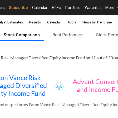
ers
Subscribe
Calendar
ETFs
Portfolio
Watchlist
More
lyst Estimates
Results
Calendar
Tools
News by Trendlyne
Stock Comparison
Best Performers
Stock Perf
Risk-Managed Diversified Equity Income Fund on 12 out of 23 pa
on Vance Risk-
Advent Convert
ged Diversified
and Income F
ity Income Fund
nd outperforms Eaton Vance Risk-Managed Diversified Equity Inc