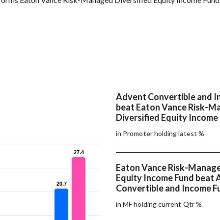
Advent Convertible and 
beat Eaton Vance Risk-M
Diversified Equity Income
in Promoter holding latest %
27.4
27.4
Eaton Vance Risk-Managed
Equity Income Fund beat 
20.7
20.7
Convertible and Income F
in MF holding current Qtr %