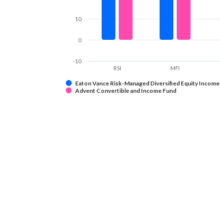
10
0
-10
RSI
MFI
Eaton Vance Risk-Managed Diversified Equity Income
Advent Convertible and Income Fund