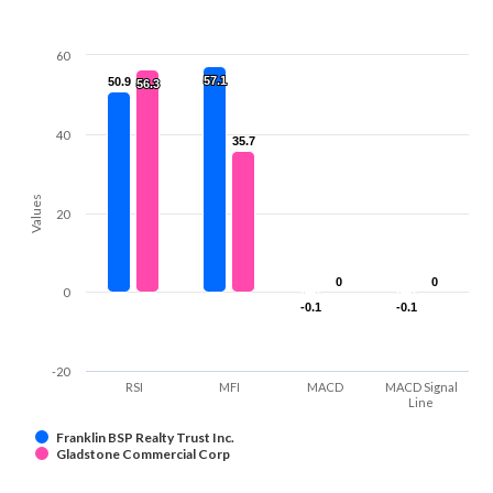
60
57.1
57.1
50.9
50.9
56.3
56.3
40
35.7
35.7
Values
20
0
0
0
0
0
-0.1
-0.1
-0.1
-0.1
-20
RSI
MFI
MACD
MACD Signal
Line
Franklin BSP Realty Trust Inc.
Gladstone Commercial Corp