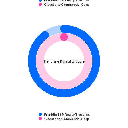
Franklin BSP Realty Trust Inc.
Gladstone Commercial Corp
Trendlyne Durability Score
Franklin BSP Realty Trust Inc.
Gladstone Commercial Corp