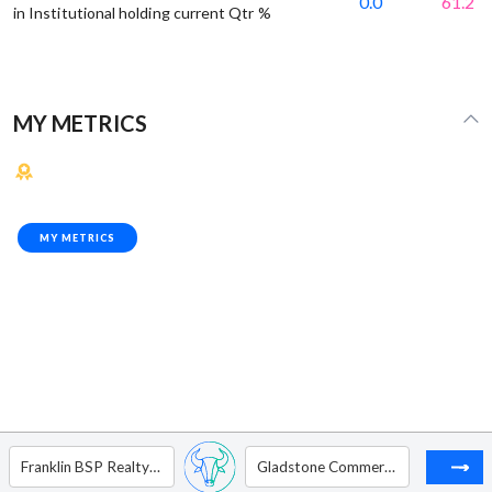
0.0
61.2
in Institutional holding current Qtr %
MY METRICS
MY METRICS
Franklin BSP Realty Trust Inc.
Gladstone Commercial Corp