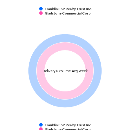
Franklin BSP Realty Trust Inc.
Gladstone Commercial Corp
Delivery% volume Avg Week
Franklin BSP Realty Trust Inc.
Gladstone Commercial Corp