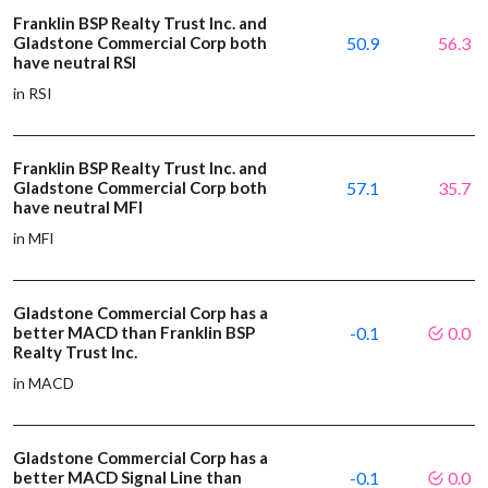
Franklin BSP Realty Trust Inc. and
Gladstone Commercial Corp both
50.9
56.3
have neutral RSI
in RSI
Franklin BSP Realty Trust Inc. and
Gladstone Commercial Corp both
57.1
35.7
have neutral MFI
in MFI
Gladstone Commercial Corp has a
better MACD than Franklin BSP
-0.1
0.0
Realty Trust Inc.
in MACD
Gladstone Commercial Corp has a
better MACD Signal Line than
-0.1
0.0