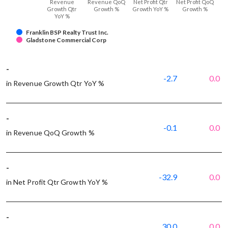
Revenue
Revenue QoQ
Net Profit Qtr
Net Profit QoQ
Growth Qtr
Growth %
Growth YoY %
Growth %
YoY %
Franklin BSP Realty Trust Inc.
Gladstone Commercial Corp
-
-2.7
0.0
in Revenue Growth Qtr YoY %
-
-0.1
0.0
in Revenue QoQ Growth %
-
-32.9
0.0
in Net Profit Qtr Growth YoY %
-
30.0
0.0