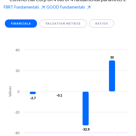
FBRT
Fundamentals
GOOD
Fundamentals
|
FINANCIALS
VALUATION METRICS
RATIOS
40
30
30
20
Values
0
-0.1
-0.1
-2.7
-2.7
-20
-32.9
-32.9
-40