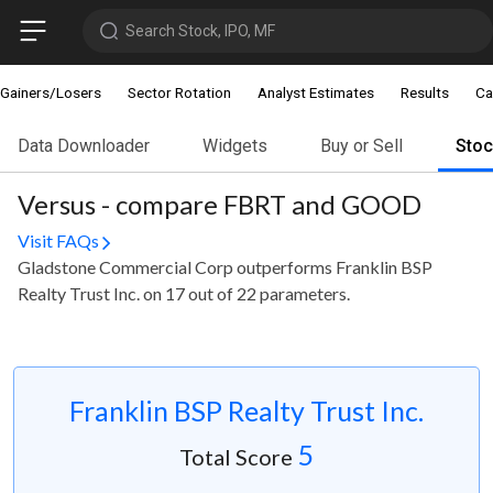
Search Stock, IPO, MF
Gainers/Losers
Sector Rotation
Analyst Estimates
Results
Ca
Data Downloader
Widgets
Buy or Sell
Sto
Versus - compare FBRT and GOOD
Visit FAQs
Gladstone Commercial Corp outperforms Franklin BSP
Realty Trust Inc. on 17 out of 22 parameters.
Franklin BSP Realty Trust Inc.
5
Total Score