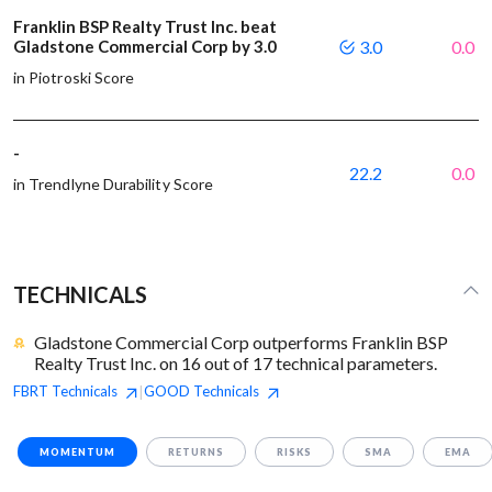
Franklin BSP Realty Trust Inc. beat
Gladstone Commercial Corp by 3.0
3.0
0.0
in Piotroski Score
-
22.2
0.0
in Trendlyne Durability Score
TECHNICALS
Gladstone Commercial Corp outperforms Franklin BSP
Realty Trust Inc. on 16 out of 17 technical parameters.
FBRT
Technicals
GOOD
Technicals
|
MOMENTUM
RETURNS
RISKS
SMA
EMA