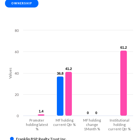
OWNERSHIP
80
61.2
61.2
60
41.2
41.2
Values
40
36.8
36.8
20
1.4
1.4
0
0
0
0
0
Promoter
MF holding
MF holding
Institutional
holding latest
current Qtr %
change
holding
%
1Month %
current Qtr %
Franklin BSP Realty Trust Inc.