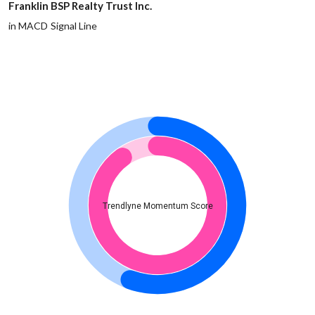
Franklin BSP Realty Trust Inc.
in MACD Signal Line
Trendlyne Momentum Score