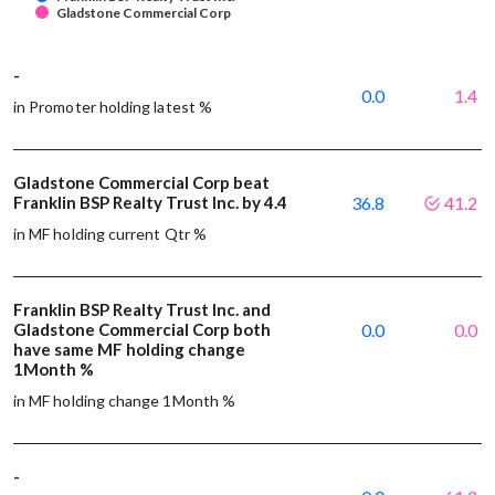
Gladstone Commercial Corp
-
0.0
1.4
in Promoter holding latest %
Gladstone Commercial Corp beat
Franklin BSP Realty Trust Inc. by 4.4
36.8
41.2
in MF holding current Qtr %
Franklin BSP Realty Trust Inc. and
Gladstone Commercial Corp both
0.0
0.0
have same MF holding change
1Month %
in MF holding change 1Month %
-