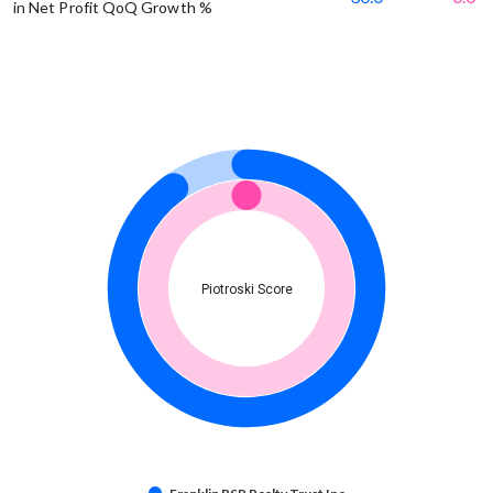
in Net Profit QoQ Growth %
Piotroski Score