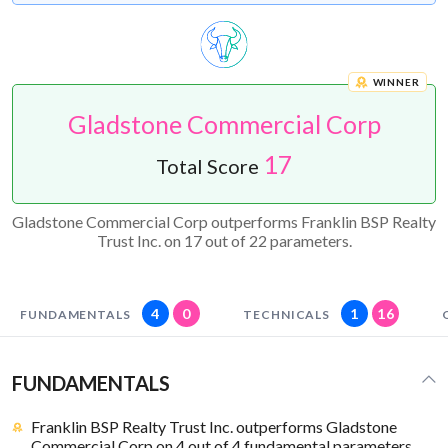
WINNER
Gladstone Commercial Corp
17
Total Score
Gladstone Commercial Corp outperforms Franklin BSP Realty
Trust Inc. on 17 out of 22 parameters.
4
0
1
16
FUNDAMENTALS
TECHNICALS
FUNDAMENTALS
Franklin BSP Realty Trust Inc. outperforms Gladstone
Commercial Corp on 4 out of 4 fundamental parameters.