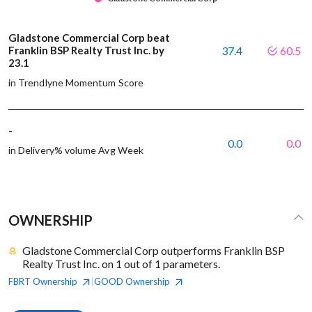
Gladstone Commercial Corp beat
Franklin BSP Realty Trust Inc. by
37.4
60.5
23.1
in Trendlyne Momentum Score
-
0.0
0.0
in Delivery% volume Avg Week
OWNERSHIP
Gladstone Commercial Corp outperforms Franklin BSP
Realty Trust Inc. on 1 out of 1 parameters.
FBRT
Ownership
GOOD
Ownership
|