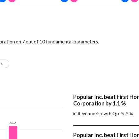
oration on 7 out of 10 fundamental parameters.
OS
Popular Inc. beat First Ho
Corporation by 1.1 %
in Revenue Growth Qtr YoY %
32.2
32.2
Popular Inc. beat First Ho