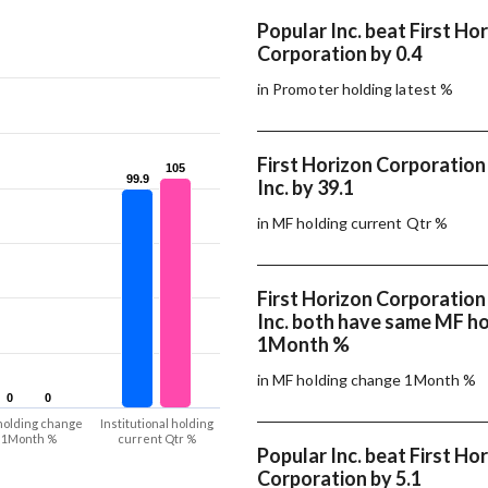
Popular Inc. beat First Ho
Corporation by 0.4
in Promoter holding latest %
First Horizon Corporation
105
105
99.9
99.9
Inc. by 39.1
in MF holding current Qtr %
First Horizon Corporation
Inc. both have same MF h
1Month %
in MF holding change 1Month %
0
0
0
0
holding change
Institutional holding
1Month %
current Qtr %
Popular Inc. beat First Ho
Corporation by 5.1