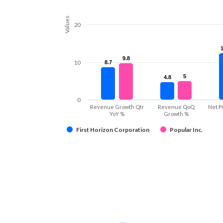
Values
20
9.8
9.8
10
8.7
8.7
5
5
4.8
4.8
0
Revenue Growth Qtr
Revenue QoQ
Net P
YoY %
Growth %
First Horizon Corporation
Popular Inc.