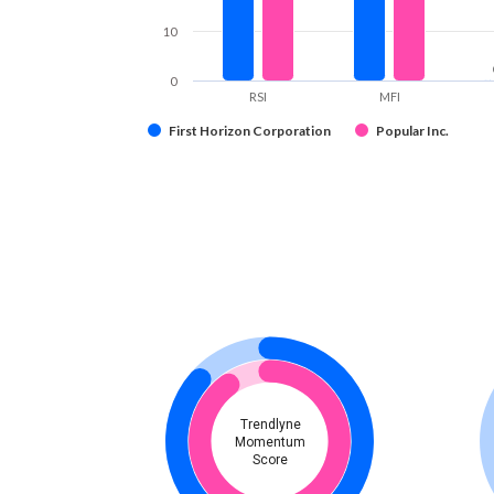
10
0
RSI
MFI
First Horizon Corporation
Popular Inc.
Trendlyne
Momentum
Score