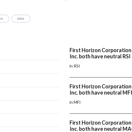
MA
EMA
First Horizon Corporation
Inc. both have neutral RSI
in RSI
First Horizon Corporation
Inc. both have neutral MF
in MFI
First Horizon Corporation
Inc. both have neutral M