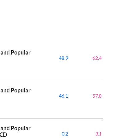
 and Popular
48.9
62.4
 and Popular
46.1
57.8
I
 and Popular
0.2
3.1
ACD