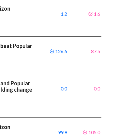
rizon
1.2
1.6
 beat Popular
126.6
87.5
 and Popular
0.0
0.0
olding change
rizon
99.9
105.0