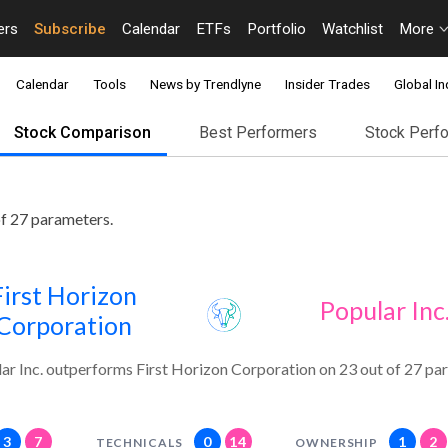
ers
Subscribe
Calendar
ETFs
Portfolio
Watchlist
More
Calendar
Tools
News by Trendlyne
Insider Trades
Global In
Stock Comparison
Best Performers
Stock Perf
of 27 parameters.
First Horizon
Popular Inc
Corporation
ar Inc. outperforms First Horizon Corporation on 23 out of 27 pa
3
7
0
14
1
2
TECHNICALS
OWNERSHIP