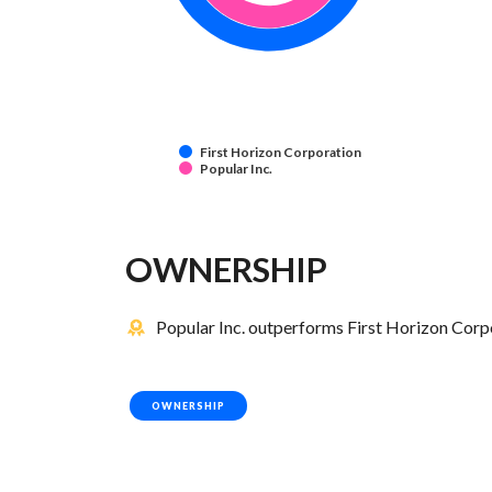
First Horizon Corporation
Popular Inc.
OWNERSHIP
Popular Inc. outperforms First Horizon Corpo
OWNERSHIP