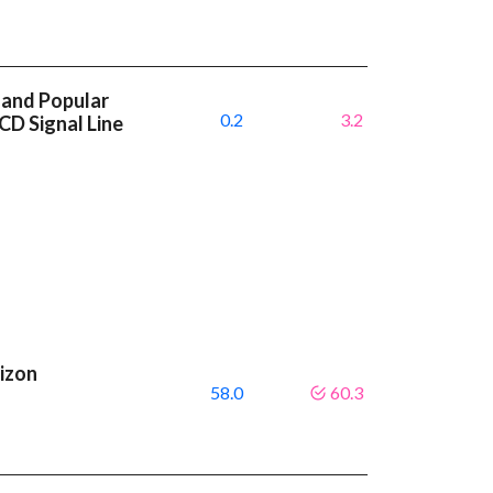
 and Popular
0.2
3.2
CD Signal Line
rizon
58.0
60.3