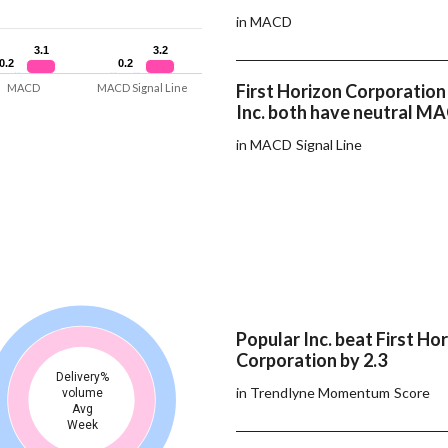
in MACD
3.1
3.1
3.2
3.2
0.2
0.2
0.2
0.2
First Horizon Corporation
MACD
MACD Signal Line
Inc. both have neutral MA
in MACD Signal Line
Popular Inc. beat First Ho
Corporation by 2.3
Delivery%
in Trendlyne Momentum Score
volume
Avg
Week