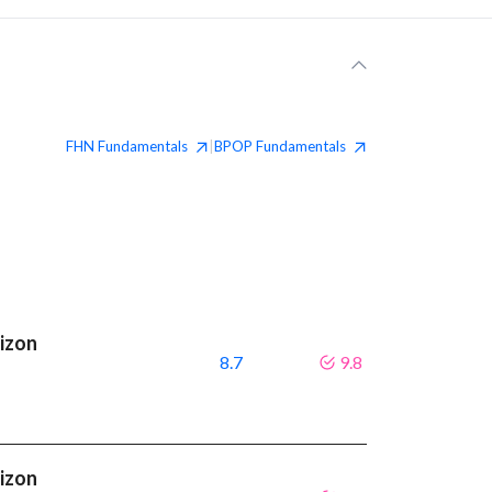
FHN
Fundamentals
BPOP
Fundamentals
|
rizon
8.7
9.8
rizon