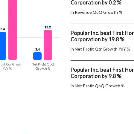
Corporation by 0.2 %
in Revenue QoQ Growth %
13.2
13.2
12.4
12.4
Popular Inc. beat First Ho
Corporation by 19.8 %
in Net Profit Qtr Growth YoY %
3.4
3.4
rofit Qtr Growth
Net Profit QoQ
YoY %
Growth %
Popular Inc. beat First Ho
Corporation by 9.8 %
in Net Profit QoQ Growth %