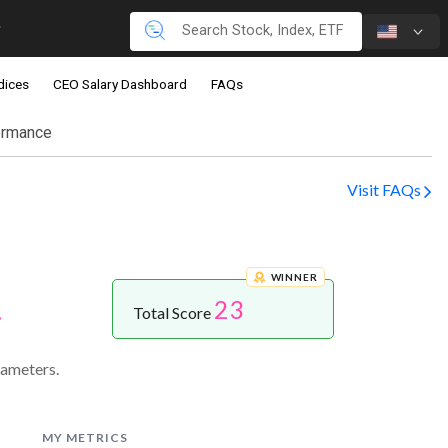
dices
CEO Salary Dashboard
FAQs
ormance
Visit FAQs
WINNER
23
.
Total Score
rameters.
MY METRICS