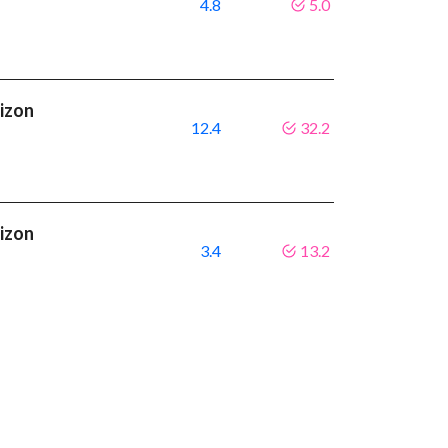
4.8
5.0
rizon
12.4
32.2
rizon
3.4
13.2