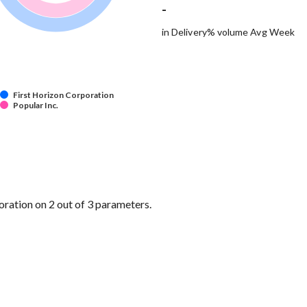
-
in Delivery% volume Avg Week
First Horizon Corporation
Popular Inc.
ration on 2 out of 3 parameters.