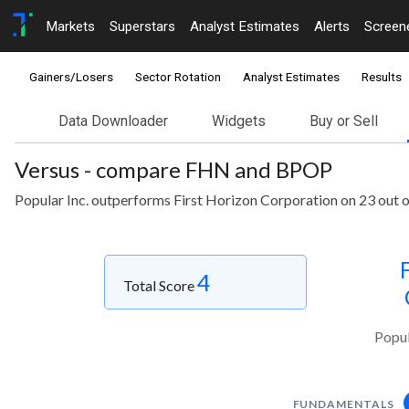
Markets
Superstars
Analyst Estimates
Alerts
Screen
Gainers/Losers
Sector Rotation
Analyst Estimates
Results
Data Downloader
Widgets
Buy or Sell
Versus - compare FHN and BPOP
Popular Inc. outperforms First Horizon Corporation on 23 out 
4
Total Score
Popul
FUNDAMENTALS