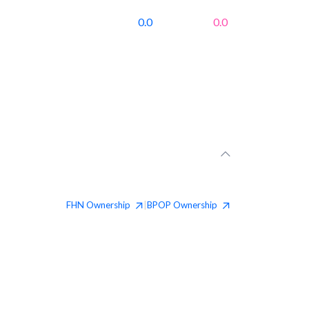
0.0
0.0
FHN
Ownership
BPOP
Ownership
|