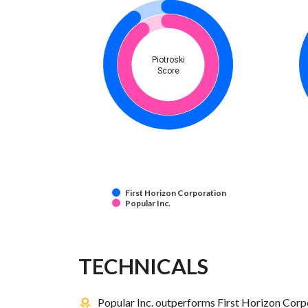
Piotroski
Score
First Horizon Corporation
Popular Inc.
TECHNICALS
Popular Inc. outperforms First Horizon Corpo