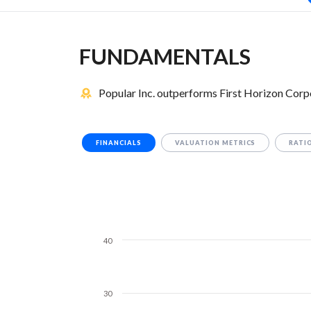
FUNDAMENTALS
Popular Inc. outperforms First Horizon Corp
FINANCIALS
VALUATION METRICS
RATI
40
30