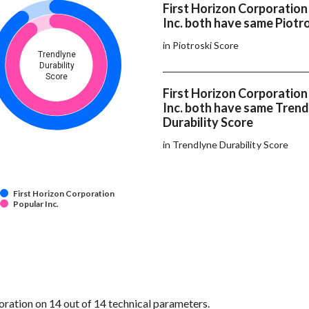
First Horizon Corporation
Inc. both have same Piotr
in Piotroski Score
Trendlyne
Durability
Score
First Horizon Corporation
Inc. both have same Tren
Durability Score
in Trendlyne Durability Score
First Horizon Corporation
Popular Inc.
ration on 14 out of 14 technical parameters.