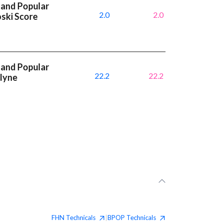
 and Popular
2.0
2.0
oski Score
 and Popular
22.2
22.2
dlyne
FHN
Technicals
BPOP
Technicals
|