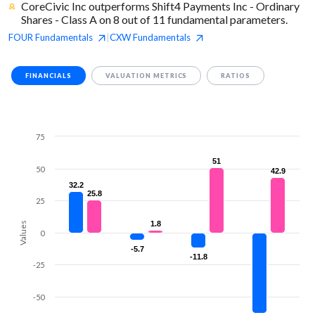
CoreCivic Inc outperforms Shift4 Payments Inc - Ordinary
Shares - Class A on 8 out of 11 fundamental parameters.
FOUR
Fundamentals
CXW
Fundamentals
|
FINANCIALS
VALUATION METRICS
RATIOS
75
51
51
50
42.9
42.9
32.2
32.2
25.8
25.8
25
1.8
1.8
Values
0
-5.7
-5.7
-11.8
-11.8
-25
-50