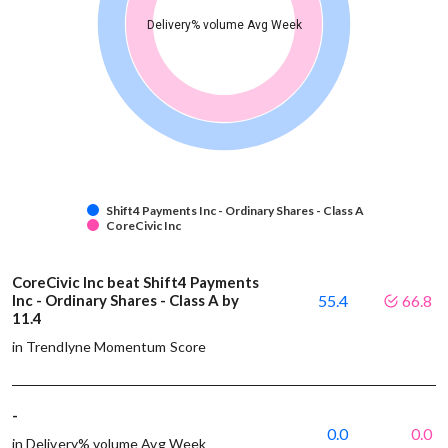
Delivery% volume Avg Week
Shift4 Payments Inc - Ordinary Shares - Class A
CoreCivic Inc
CoreCivic Inc beat Shift4 Payments
Inc - Ordinary Shares - Class A by
55.4
66.8
11.4
in Trendlyne Momentum Score
-
0.0
0.0
in Delivery% volume Avg Week