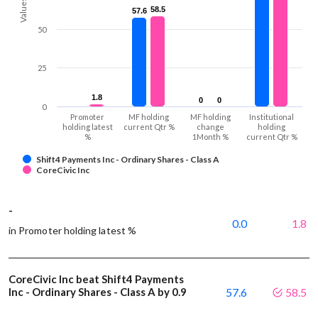
Values
58.5
58.5
57.6
57.6
50
25
1.8
1.8
0
0
0
0
0
Promoter
MF holding
MF holding
Institutional
holding latest
current Qtr %
change
holding
%
1Month %
current Qtr %
Shift4 Payments Inc - Ordinary Shares - Class A
CoreCivic Inc
-
0.0
1.8
in Promoter holding latest %
CoreCivic Inc beat Shift4 Payments
Inc - Ordinary Shares - Class A by 0.9
57.6
58.5