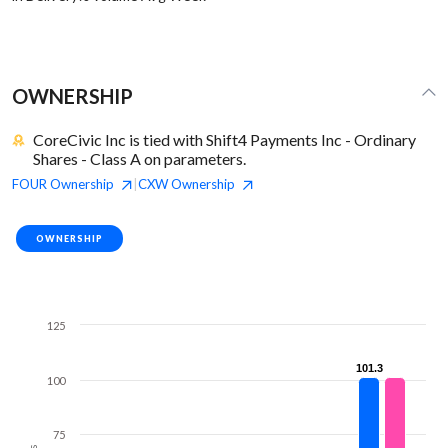
OWNERSHIP
CoreCivic Inc is tied with Shift4 Payments Inc - Ordinary
Shares - Class A on parameters.
FOUR
Ownership
CXW
Ownership
|
OWNERSHIP
125
101.3
101.3
100
75