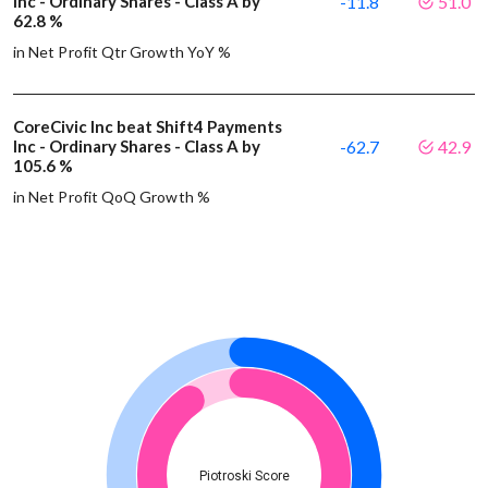
Inc - Ordinary Shares - Class A by
-11.8
51.0
62.8 %
in Net Profit Qtr Growth YoY %
CoreCivic Inc beat Shift4 Payments
Inc - Ordinary Shares - Class A by
-62.7
42.9
105.6 %
in Net Profit QoQ Growth %
Piotroski Score