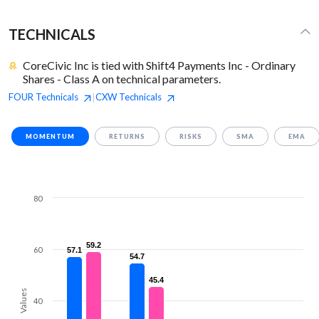
TECHNICALS
CoreCivic Inc is tied with Shift4 Payments Inc - Ordinary
Shares - Class A on technical parameters.
FOUR
Technicals
CXW
Technicals
|
MOMENTUM
RETURNS
RISKS
SMA
EMA
80
59.2
59.2
60
57.1
57.1
54.7
54.7
45.4
45.4
Values
40