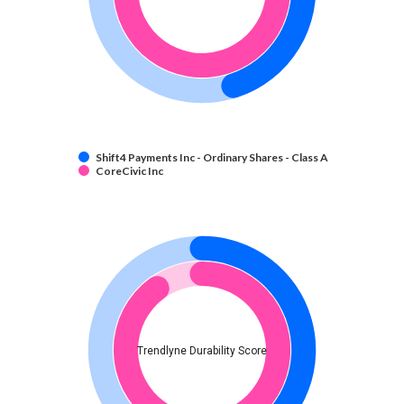
Shift4 Payments Inc - Ordinary Shares - Class A
CoreCivic Inc
Trendlyne Durability Score