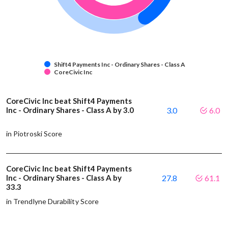
Shift4 Payments Inc - Ordinary Shares - Class A
CoreCivic Inc
CoreCivic Inc beat Shift4 Payments
Inc - Ordinary Shares - Class A by 3.0
3.0
6.0
in Piotroski Score
CoreCivic Inc beat Shift4 Payments
Inc - Ordinary Shares - Class A by
27.8
61.1
33.3
in Trendlyne Durability Score