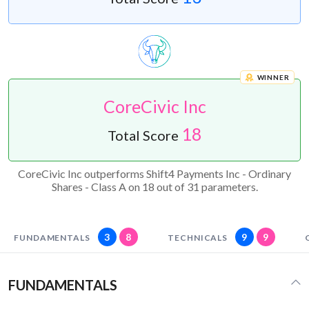
WINNER
CoreCivic Inc
18
Total Score
CoreCivic Inc outperforms Shift4 Payments Inc - Ordinary
Shares - Class A on 18 out of 31 parameters.
3
8
9
9
FUNDAMENTALS
TECHNICALS
FUNDAMENTALS