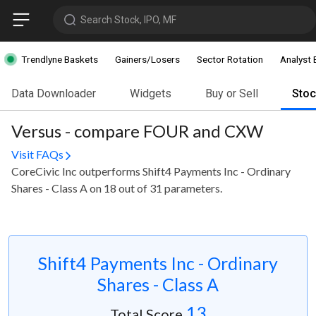
Search Stock, IPO, MF
Trendlyne Baskets
Gainers/Losers
Sector Rotation
Analyst 
Data Downloader
Widgets
Buy or Sell
Sto
Versus - compare FOUR and CXW
Visit FAQs
CoreCivic Inc outperforms Shift4 Payments Inc - Ordinary
Shares - Class A on 18 out of 31 parameters.
Shift4 Payments Inc - Ordinary
Shares - Class A
13
Total Score