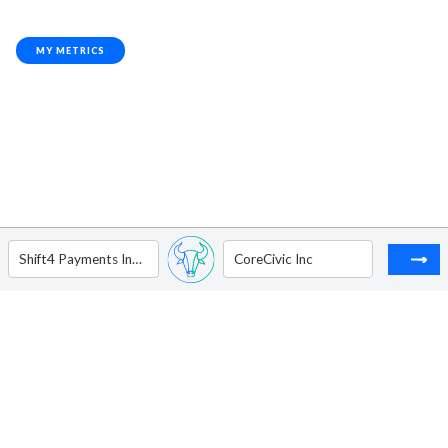
MY METRICS
Shift4 Payments Inc - Ordinary Shares - Class A
CoreCivic Inc