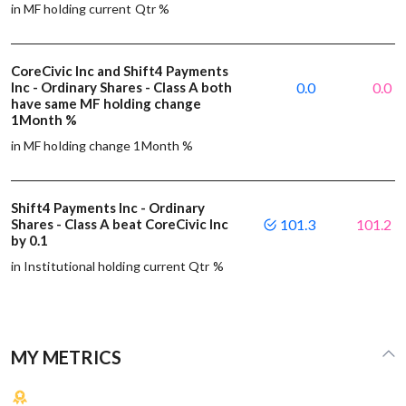
in MF holding current Qtr %
CoreCivic Inc and Shift4 Payments
Inc - Ordinary Shares - Class A both
0.0
0.0
have same MF holding change
1Month %
in MF holding change 1Month %
Shift4 Payments Inc - Ordinary
Shares - Class A beat CoreCivic Inc
101.3
101.2
by 0.1
in Institutional holding current Qtr %
MY METRICS