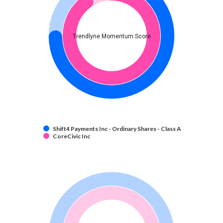
Trendlyne Momentum Score
Shift4 Payments Inc - Ordinary Shares - Class A
CoreCivic Inc