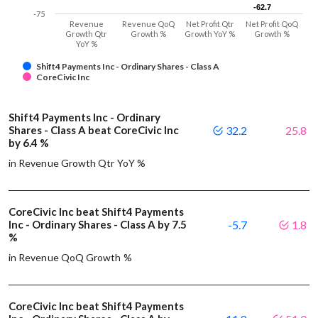
-62.7
-62.7
-75
Revenue
Revenue QoQ
Net Profit Qtr
Net Profit QoQ
Growth Qtr
Growth %
Growth YoY %
Growth %
YoY %
Shift4 Payments Inc - Ordinary Shares - Class A
CoreCivic Inc
Shift4 Payments Inc - Ordinary
Shares - Class A beat CoreCivic Inc
32.2
25.8
by 6.4 %
in Revenue Growth Qtr YoY %
CoreCivic Inc beat Shift4 Payments
Inc - Ordinary Shares - Class A by 7.5
-5.7
1.8
%
in Revenue QoQ Growth %
CoreCivic Inc beat Shift4 Payments