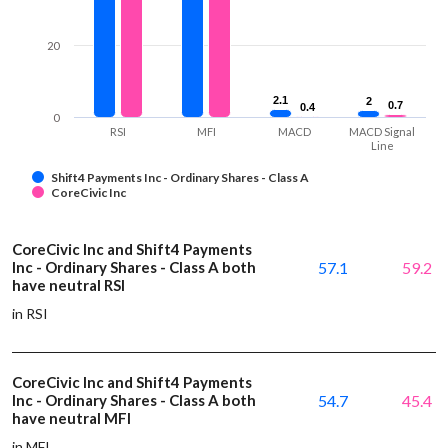
20
2.1
2.1
2
2
0.7
0.7
0.4
0.4
0
RSI
MFI
MACD
MACD Signal
Line
Shift4 Payments Inc - Ordinary Shares - Class A
CoreCivic Inc
CoreCivic Inc and Shift4 Payments
Inc - Ordinary Shares - Class A both
57.1
59.2
have neutral RSI
in RSI
CoreCivic Inc and Shift4 Payments
Inc - Ordinary Shares - Class A both
54.7
45.4
have neutral MFI
in MFI