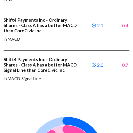
Shift4 Payments Inc - Ordinary
Shares - Class A has a better MACD
2.1
0.4
than CoreCivic Inc
in MACD
Shift4 Payments Inc - Ordinary
Shares - Class A has a better MACD
2.0
0.7
Signal Line than CoreCivic Inc
in MACD Signal Line